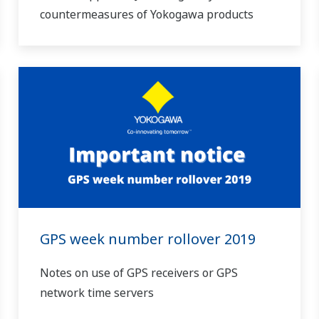
countermeasures of Yokogawa products
GPS week number rollover 2019
Notes on use of GPS receivers or GPS
network time servers