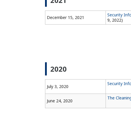
2021
Security In
December 15, 2021
9, 2022)
2020
Security Inf
July 3, 2020
The Cleanin
June 24, 2020