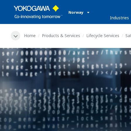
Norway
Industries
Home
Products & Services
Lifecycle Services
Sa