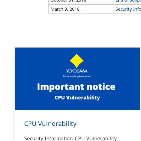
March 9, 2018
Security Inf
CPU Vulnerability
Security Information: CPU Vulnerability