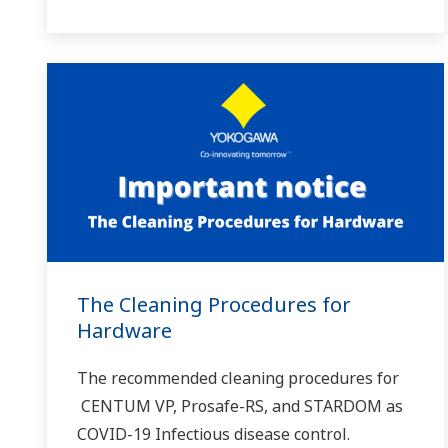
The Cleaning Procedures for
Hardware
The recommended cleaning procedures for
CENTUM VP, Prosafe-RS, and STARDOM as
COVID-19 Infectious disease control.