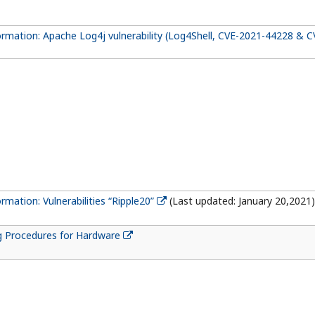
formation: Apache Log4j vulnerability (Log4Shell, CVE-2021-44228 & 
ormation: Vulnerabilities “Ripple20”
(Last updated: January 20,2021)
g Procedures for Hardware