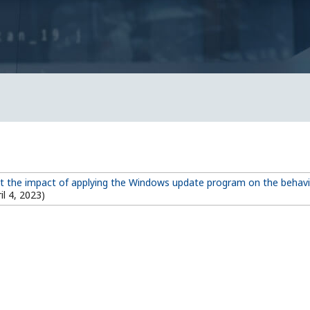
t the impact of applying the Windows update program on the behav
il 4, 2023)