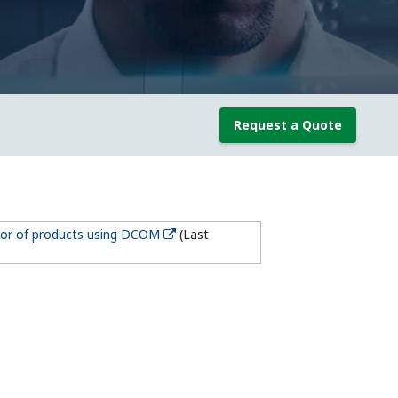
Request a Quote
ior of products using DCOM
(Last