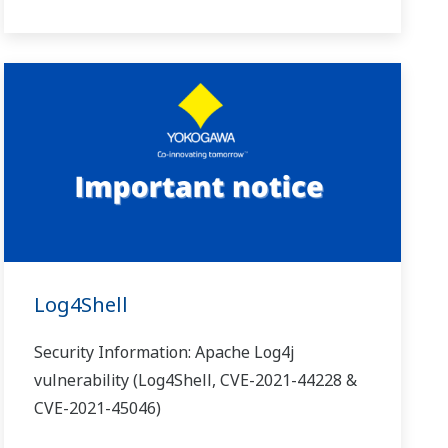
Log4Shell
Security Information: Apache Log4j
vulnerability (Log4Shell, CVE-2021-44228 &
CVE-2021-45046)