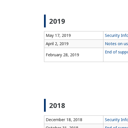
2019
May 17, 2019
Security Inf
April 2, 2019
Notes on us
End of supp
February 28, 2019
2018
December 18, 2018
Security In
October 31, 2018
End of supp