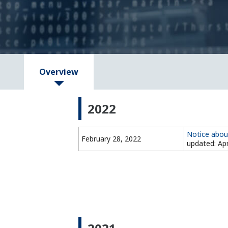
Overview
2022
Notice abou
February 28, 2022
updated: Apr