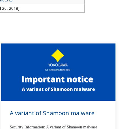
l 20, 2018)
A variant of Shamoon malware
Security Information: A variant of Shamoon malware