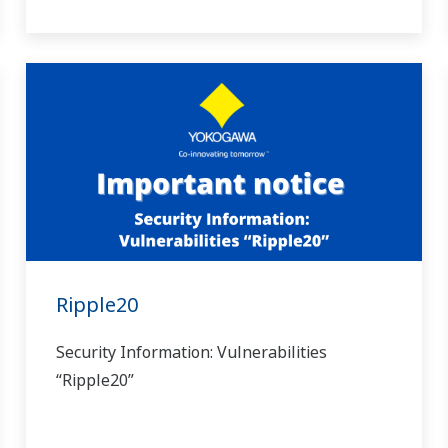
Ripple20
Security Information: Vulnerabilities
“Ripple20”