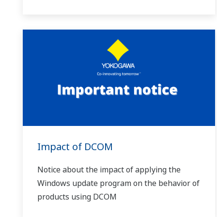
Impact of DCOM
Notice about the impact of applying the
Windows update program on the behavior of
products using DCOM