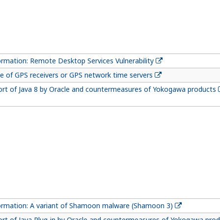
ormation: Remote Desktop Services Vulnerability
e of GPS receivers or GPS network time servers
ort of Java 8 by Oracle and countermeasures of Yokogawa products
formation: A variant of Shamoon malware (Shamoon 3)
ort of Java Plug-in by Oracle and countermeasures of Yokogawa pro