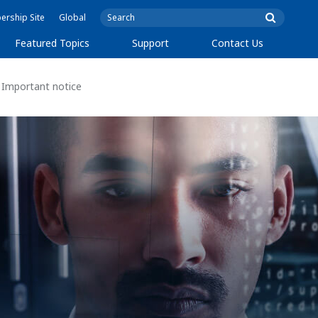
rship Site
Global
Featured Topics
Support
Contact Us
Important notice