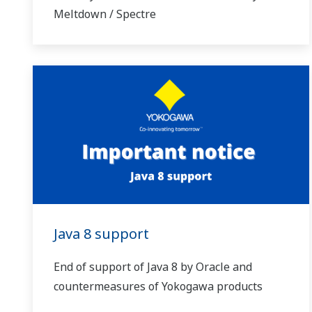
Meltdown / Spectre
Java 8 support
End of support of Java 8 by Oracle and
countermeasures of Yokogawa products