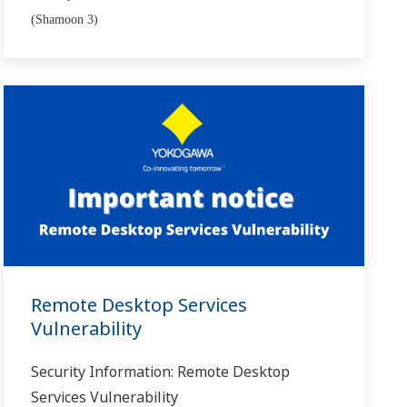
(Shamoon 3)
Remote Desktop Services
Vulnerability
Security Information: Remote Desktop
Services Vulnerability