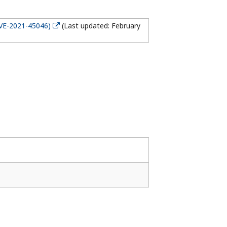
CVE-2021-45046)
(Last updated: February