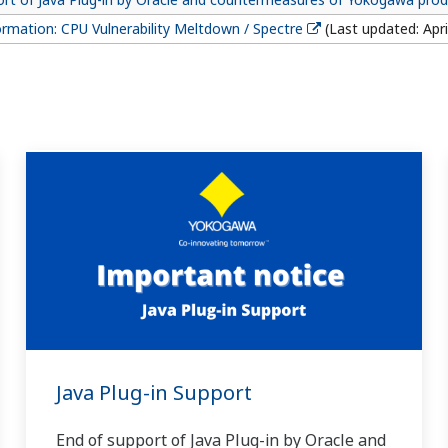
ormation: CPU Vulnerability Meltdown / Spectre
(Last updated: Apri
Java Plug-in Support
End of support of Java Plug-in by Oracle and