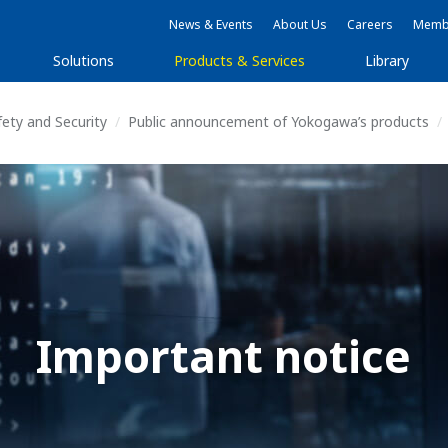
News & Events
About Us
Careers
Membe
Solutions
Products & Services
Library
fety and Security
Public announcement of Yokogawa’s products
Important notice