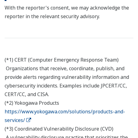
With the reporter's consent, we may acknowledge the
reporter in the relevant security advisory.
(*1) CERT (Computer Emergency Response Team)
Organizations that receive, coordinate, publish, and
provide alerts regarding vulnerability information and
cybersecurity incidents. Examples include JPCERT/CC,
CERT/CC, and CISA.
(*2) Yokogawa Products
https://www.yokogawa.com/solutions/products-and-
services/
(*3) Coordinated Vulnerability Disclosure (CVD)
A vulnerability disclosure practice that prioritizes the