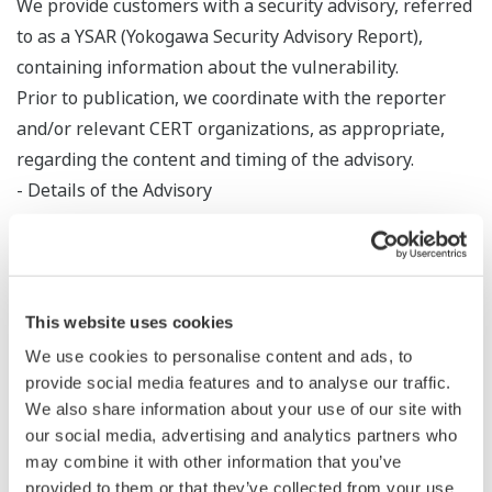
We provide customers with a security advisory, referred
to as a YSAR (Yokogawa Security Advisory Report),
containing information about the vulnerability.
Prior to publication, we coordinate with the reporter
and/or relevant CERT organizations, as appropriate,
regarding the content and timing of the advisory.
- Details of the Advisory
An advisory typically includes the following
information:
- Description of the vulnerability
- Affected products and versions
This website uses cookies
- CVE ID
We use cookies to personalise content and ads, to
- Severity rating (CVSS score)
provide social media features and to analyse our traffic.
- Remediation or mitigation measures
We also share information about your use of our site with
- Acknowledgments (with the reporter's consent)
our social media, advertising and analytics partners who
may combine it with other information that you’ve
- Contact information
provided to them or that they’ve collected from your use