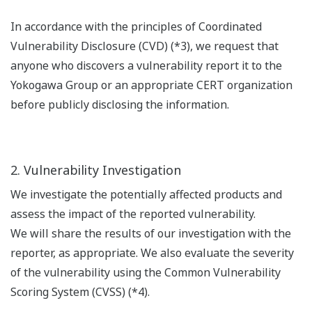
In accordance with the principles of Coordinated
Vulnerability Disclosure (CVD) (*3), we request that
anyone who discovers a vulnerability report it to the
Yokogawa Group or an appropriate CERT organization
before publicly disclosing the information.
2. Vulnerability Investigation
We investigate the potentially affected products and
assess the impact of the reported vulnerability.
We will share the results of our investigation with the
reporter, as appropriate. We also evaluate the severity
of the vulnerability using the Common Vulnerability
Scoring System (CVSS) (*4).