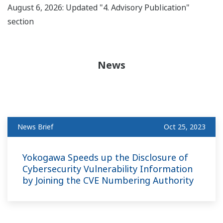
August 6, 2026: Updated "4. Advisory Publication"
section
News
News Brief
Oct 25, 2023
Yokogawa Speeds up the Disclosure of
Cybersecurity Vulnerability Information
by Joining the CVE Numbering Authority