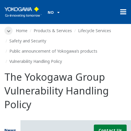
NO
Home
Products & Services
Lifecycle Services
Safety and Security
Public announcement of Yokogawa’s products
Vulnerability Handling Policy
The Yokogawa Group
Vulnerability Handling
Policy
News
Contact Us