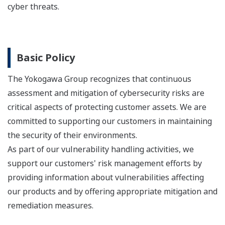
cyber threats.
Basic Policy
The Yokogawa Group recognizes that continuous
assessment and mitigation of cybersecurity risks are
critical aspects of protecting customer assets. We are
committed to supporting our customers in maintaining
the security of their environments.
As part of our vulnerability handling activities, we
support our customers' risk management efforts by
providing information about vulnerabilities affecting
our products and by offering appropriate mitigation and
remediation measures.