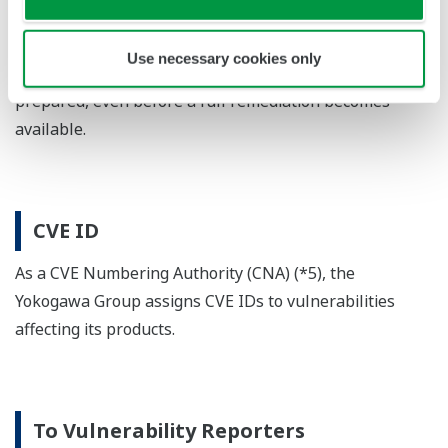
customer notification is deemed necessary to protect
customer assets, we may consider publishing an
Use necessary cookies only
advisory once appropriate mitigations have been
prepared, even before a full remediation becomes
available.
CVE ID
As a CVE Numbering Authority (CNA) (*5), the
Yokogawa Group assigns CVE IDs to vulnerabilities
affecting its products.
To Vulnerability Reporters