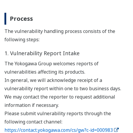
Process
The vulnerability handling process consists of the
following steps:
1. Vulnerability Report Intake
The Yokogawa Group welcomes reports of
vulnerabilities affecting its products.
In general, we will acknowledge receipt of a
vulnerability report within one to two business days.
We may contact the reporter to request additional
information if necessary.
Please submit vulnerability reports through the
following contact channel:
https://contact.yokogawa.com/cs/gw?c-id=000983