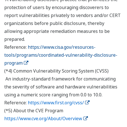
protection of users by encouraging discoverers to
report vulnerabilities privately to vendors and/or CERT
organizations before public disclosure, thereby
allowing appropriate remediation measures to be
prepared.
Reference:
https://www.cisa.gov/resources-
tools/programs/coordinated-vulnerability-disclosure-
program
(*4) Common Vulnerability Scoring System (CVSS)
An industry-standard framework for communicating
the severity of software and hardware vulnerabilities
using a numeric score ranging from 0.0 to 10.0.
Reference:
https://www.first.org/cvss/
(*5) About the CVE Program
https://www.cve.org/About/Overview