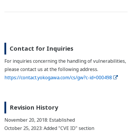
Contact for Inquiries
For inquiries concerning the handling of vulnerabilities,
please contact us at the following address.
https://contact.yokogawa.com/cs/gw?c-id=000498
Revision History
November 20, 2018: Established
October 25, 2023: Added "CVE ID" section