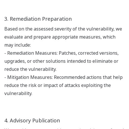
3. Remediation Preparation
Based on the assessed severity of the vulnerability, we
evaluate and prepare appropriate measures, which
may include:
- Remediation Measures: Patches, corrected versions,
upgrades, or other solutions intended to eliminate or
reduce the vulnerability.
- Mitigation Measures: Recommended actions that help
reduce the risk or impact of attacks exploiting the
vulnerability.
4. Advisory Publication