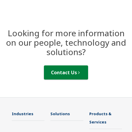
Looking for more information
on our people, technology and
solutions?
Contact Us
Industries
Solutions
Products &
Services