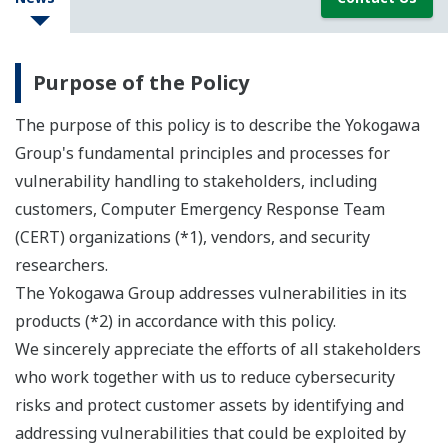
Purpose of the Policy
The purpose of this policy is to describe the Yokogawa
Group's fundamental principles and processes for
vulnerability handling to stakeholders, including
customers, Computer Emergency Response Team
(CERT) organizations (*1), vendors, and security
researchers.
The Yokogawa Group addresses vulnerabilities in its
products (*2) in accordance with this policy.
We sincerely appreciate the efforts of all stakeholders
who work together with us to reduce cybersecurity
risks and protect customer assets by identifying and
addressing vulnerabilities that could be exploited by