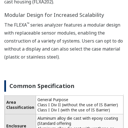
PTC10k, NTC 8k55, 3k
are expressed
Balco
with
Linearity: ±0.3 ºC,
simulated
Repeatability: ±0.1 ºC,
inputs.)
Temperature
Accuracy: ±0.3 ºC
with Pt100
Linearity: ±0.4 ºC,
Repeatability: ±0.1 ºC,
Accuracy: ±0.4 ºC
Sensors to combine
Analog Sensors
The analog detector connects directly to the
FLXA202 module.