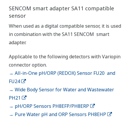
(WU40/WF10) and cell
constants from 0.005 to
-1
50.0 cm
min. 0.01 µS/cm, max.
Conductivity
2000 mS/cm (max 90%
zero suppression)
min. 0.001 kΩ x cm, max.
Display range
Resistivity
1000 MΩ x cm (max 90%
zero suppression)
min. span 25 ºC, max. span
Temperature
270 ºC
-1
2 µS x K cm
to 200 mS x
-1
K cm
: Accuracy: ±0.5%F.S.
Conductivity
-1
1 µS x K cm
to 2 µS x K
-1
cm
: Accuracy: ±1%F.S.
-1
0.005kΩ / K cm
to 0.5MΩ
Performance
-1
/K cm
: Accuracy:
(Accuracy)
Resistivity
±0.5%F.S.
(The
-1
0.5MΩ / K cm
to 1MΩ /K
specifications
-1
cm
: Accuracy: ±1%F.S.
are
expressed
with Pt1000, Pb36, Ni100: