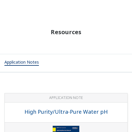
APPLICATION NOTE
Practical Aeration Basin Control Methods
APPLICATION NOTE