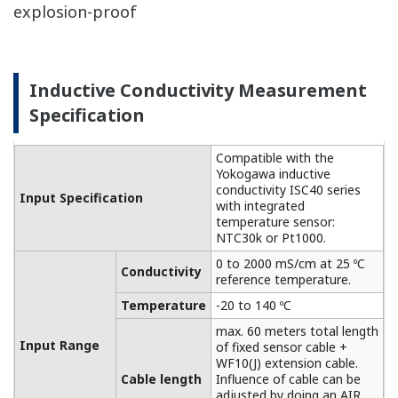
functions are also configurable:
Hold function: Hold the output signal to the
last measured value or fixed value (hold).
Burnout function: Burn-up (22.0mA) or burn-
down signal (3.6 mA) is output in case of
failure.
Compatible with various other types of
explosion-proof
Dissolved Oxygen Measurement
Specification
The FLXA202 accepts
output from membrane
covered Dissolved Oxygen