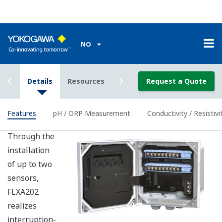
Housing
IP66 (except Canada), Type 4X (except
Rating
Canada), Type 3S/4X (Canada)
Power Supply
2-wire 24VDC Loop Powered
Output
Bi-directional HART digital communication,
Signal
superimposed on mA (4-20mA) signal
Intrinsically
ATEX, IECEx, FM, CSA and NEPSI, and
safe type
nonincendive of FM and CSA
Benefits of pH / ORP Measurement
Achieves high-precision pH measurement
Built-in calibration standard table with
temperature compensation function and stability
check function.
The detector status is checked and monitored in