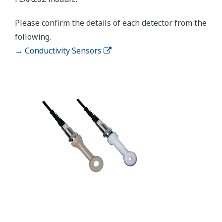
±0.05 ppm or ±0.8% F.S.,
Linearity
whichever is greater
±0.05 ppm or ±0.8% F.S.,
Repeatability
Performance
whichever is greater
(Accuracy)
±0.05 ppm or ±0.8% F.S.,
(Performance
Accuracy
whichever is greater
in ppm mode)
Linearity: ±0.3 ºC
Temperature
Repeatability: ±0.1 ºC
Accuracy: ±0.3 ºC
Sensors to combine
Analog Sensors
The analog detector connects directly to the