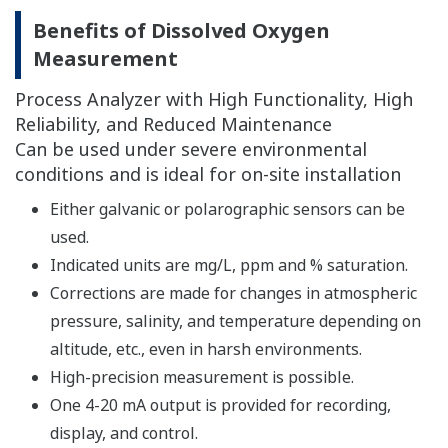
FLXA202 module.
Please confirm the details of each detector from the
following.
→ Dissolved Oxygen Sensors