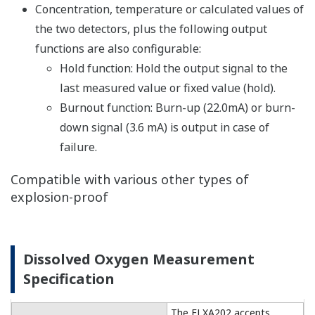
Resources
Application Notes
APPLICATION NOTE
High Purity/Ultra-Pure Water pH