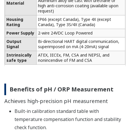
Please confirm the details of each detector from the
following.
→ pH sensors/ORP sensors
SENCOM smart adapter SA11 compatible