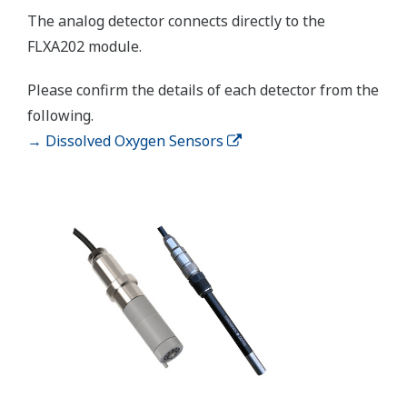
APPLICATION NOTE
Accurate pH Measurement in Limestone
Scrubber