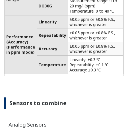
APPLICATION NOTE
Electrolyzer Solution Instruments and
Solution for Ion-Membrane Electrolyzer
Plant Application
APPLICATION NOTE
pH in Water tank of the Waste water
and Gas cleaning plant