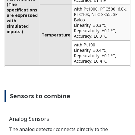
and calibration standard table enable higher-
precision conductivity measurement by monitoring
the contamination of the cell.
-1
Cell constants correspond to 0.005 to 50 cm
.
Both 2-electrode and 4-electrode sensors can be
used.
Five types of temperature detectors are supported,
and accurate temperature compensation (linear
temperature compensation/matrix temperature
compensation) is performed.
Pure water and compliance with stringent
standards for WFI monitoring (USP item <645>)
In the analysis of demineralized water, steam,
condensate, and boiler water, pure water
compensation is performed.