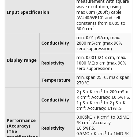
Benefits of Inductive Conductivity
Measurement
Strong acid and strong alkali are also measured,
and high-precision measurement with
confidence is available for a wide range of
applications.
For non-contact measurement, it is subject to
measurement from acid and alkaline solutions to
salt-containing solutions.
It has a matrix compensation and output
linearization function to accurately analyze