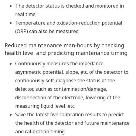
sensor
When used as a digital compatible sensor, it is used
in combination with the SA11 SENCOM smart
adapter.
Applicable to the following detectors with Variopin
connector option.
→ All-in-One pH/ORP (REDOX) Sensor FU20 and
FU24
→ Wide Body Sensor for Water and Wastewater
PH21
→ pH/ORP Sensors PH8EFP/PH8ERP
→ Pure Water pH and ORP Sensors PH8EHP