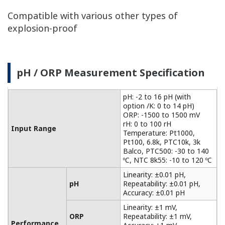
Benefits of Conductivity / Resistivity
Measurement
Realizes highly versatile and high-precision
measurement
The built-in temperature compensation function