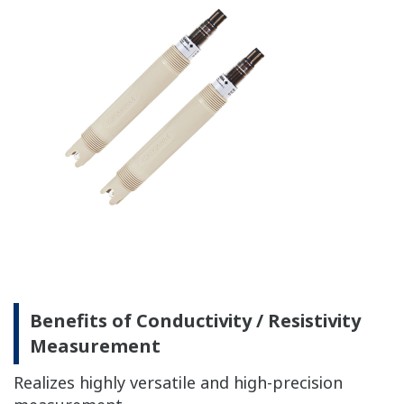
with
Accuracy: ±0.3 ºC
Temperature
simulated
with Pt100, NTC 8k55:
inputs.)
Accuracy: ±0.4 ºC
Temperature
NaCl table: ±1 %
compensation
Matrix: ±3 %
90 % (< 2 decades) in 7
Temperature
seconds
Sensors to combine
Analog Sensors
The analog detector connects directly to the
FLXA202 module.
Please confirm the details of each detector from the