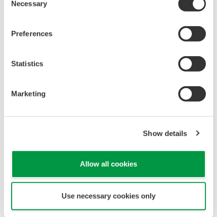
Linearity: ±(0.4 %F.S. + 0.3
Performance
µS/cm)
Conductivity
(The
Repeatability: ±(0.4 %F.S. +
specifications
0.3 µS/cm)
are expressed
with
Temperature
±0.3 ºC
simulated
Step
90 % (< 2 decades) in 8
inputs.)
response
seconds
Sensors to combine
Analog Sensors
The analog detector connects directly to the
FLXA202 module.
Please confirm the details of each detector from the