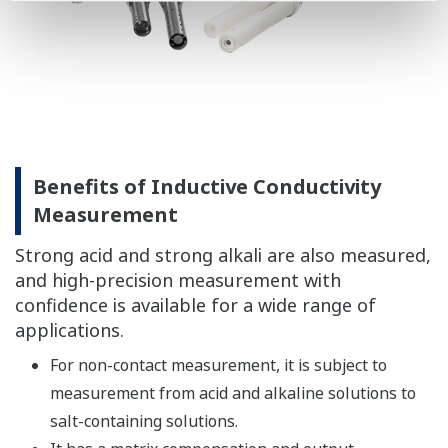
following.
→ Conductivity Sensors
Benefits of Dissolved Oxygen