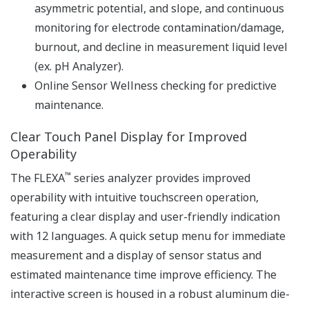
explosion-proof
pH / ORP Measurement Specification
pH: -2 to 16 pH (with
option /K: 0 to 14 pH)
ORP: -1500 to 1500 mV
rH: 0 to 100 rH
Input Range
Temperature: Pt1000,
Pt100, 6.8k, PTC10k, 3k
Balco, PTC500: -30 to 140
ºC, NTC 8k55: -10 to 120 ºC
Linearity: ±0.01 pH,
pH
Repeatability: ±0.01 pH,
Accuracy: ±0.01 pH
Linearity: ±1 mV,
ORP
Repeatability: ±1 mV,
Performance
Accuracy: ±1 mV
(The
with Pt1000, PTC500, 6.8k,
specifications