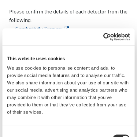
Inductive Conductivity Measurement
Specification
Compatible with the
Yokogawa inductive
conductivity ISC40 series
Input Specification
with integrated
temperature sensor:
NTC30k or Pt1000.
0 to 2000 mS/cm at 25 ºC
Conductivity
reference temperature.
Temperature
-20 to 140 ºC
max. 60 meters total length
Input Range
of fixed sensor cable +
WF10(J) extension cable.
Cable length
Influence of cable can be
adjusted by doing an AIR
CAL with the cable
connected to a dry cell.