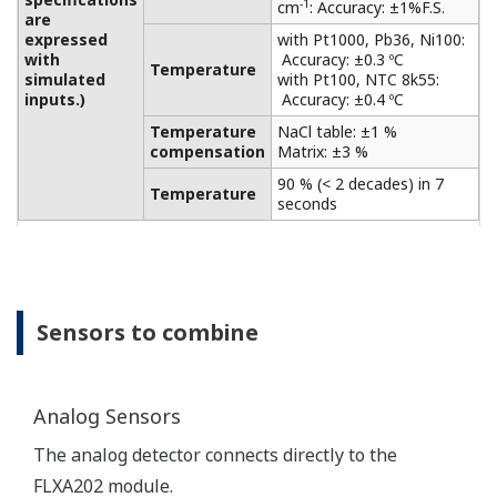
solutions of strong acid and strong alkali.
Level monitoring in the chemical industry, food and
chemical industries, plating and surface treatment
industries, paper and pulp industries, etc. makes
measurements of electromagnetic conductivity for
a wide range of applications with high accuracy.
Output function
One 4-20 mA output for recording, display, and
control.
Select the measurement parameter from
Conductivity, Level or Temperature.
Only one sensor can be connected.
Compatible with various other types of
explosion-proof