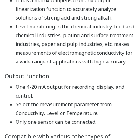
Measurement
Process Analyzer with High Functionality, High
Reliability, and Reduced Maintenance
Can be used under severe environmental
conditions and is ideal for on-site installation
Either galvanic or polarographic sensors can be
used.
Indicated units are mg/L, ppm and % saturation.
Corrections are made for changes in atmospheric
pressure, salinity, and temperature depending on
altitude, etc., even in harsh environments.
High-precision measurement is possible.
One 4-20 mA output is provided for recording,
display, and control.
Concentration, temperature or calculated values of
the two detectors, plus the following output