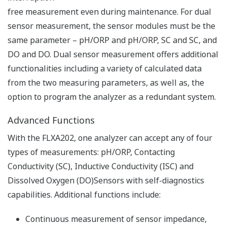
real time.
Temperature and oxidation-reduction potential
(ORP) can also be measured.
Reduced maintenance man-hours by checking
health level and predicting maintenance timing
Continuously measures the impedance,
asymmetric potential, slope, etc. of the detector to
continuously self-diagnose the status of the
detector, such as contamination/damage,
disconnection of the electrode, lowering of the
measuring liquid level, etc.
Save the latest five calibration results to predict
the health of the detector and future maintenance
and calibration timing.
Compatible with various other types of