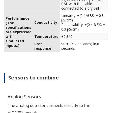
sensors. These sensors can
be Galvanic type, where the
sensor generates its own
driving voltage or
Polarographic type, where
the sensor uses external
driving voltage from the
Input Specification
converter.
The input range is 0 to 50
µA for Galvanic sensors and
0 to 1 µA for Polarographic
sensors.
For temperature
compensation, the
FLXA202 accepts Pt1000
(DO30 sensor) and NTC22k
elements (OXYFERM and
OXYGOLD sensors).
Dissolved Oxygen: 0 to 50
DO Sensors
mg/l (ppm)
Temperature: -20 to 150 ºC
Measurement
Range
Measurement range: 0 to
DO30G
20 mg/l (ppm)
Temperature: 0 to 40 ºC