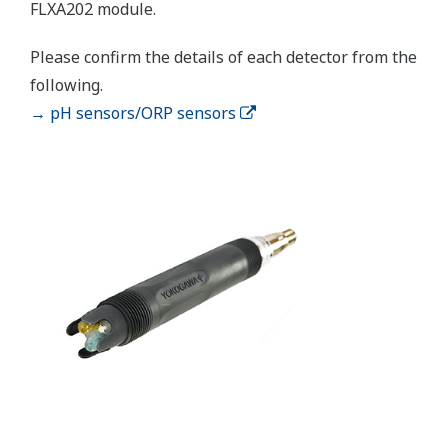
Monitors the quality of the process solution in
accordance with the USP (U.S. PHARMACEUTICAL)
entry <645> (see Section 645 of USP23) guideline
(U.S. PHARMACEUTICAL GUIDE), which serves as
the basis for monitoring pure water in the
PHARMACEUTICAL INDUSTRY.
Compatible with various other types of
explosion-proof
Conductivity / Resistivity
Measurement Specification
Two or four electrodes
measurement with square
wave excitation, using
Input Specification
max 60m (200ft) cable