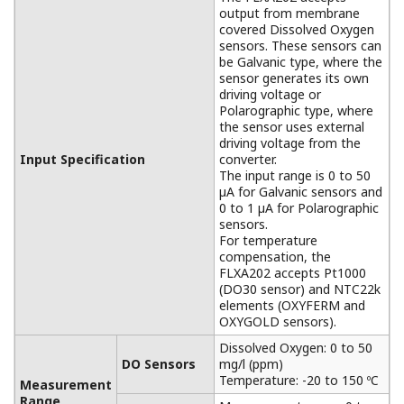
APPLICATION NOTE
pH in Iron Slurry