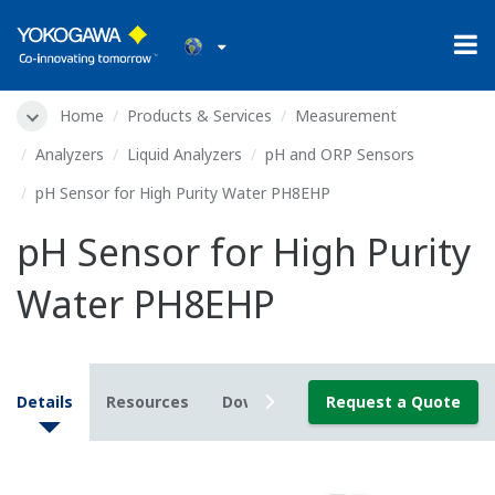
Home
Products & Services
Measurement
Analyzers
Liquid Analyzers
pH and ORP Sensors
pH Sensor for High Purity Water PH8EHP
pH Sensor for High Purity
Water PH8EHP
Details
Resources
Downloads
Request a Quote