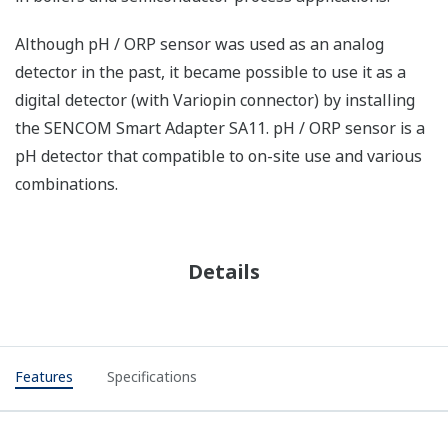
Although pH / ORP sensor was used as an analog
detector in the past, it became possible to use it as a
digital detector (with Variopin connector) by installing
the SENCOM Smart Adapter SA11. pH / ORP sensor is a
pH detector that compatible to on-site use and various
combinations.
Details
Features
Specifications