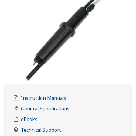
Instruction Manuals
General Specifications
eBooks
Technical Support