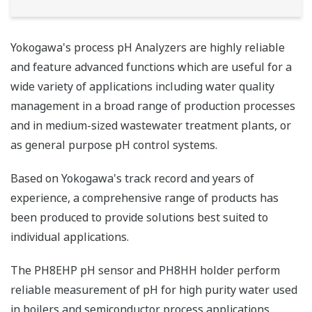
Yokogawa's process pH Analyzers are highly reliable
and feature advanced functions which are useful for a
wide variety of applications including water quality
management in a broad range of production processes
and in medium-sized wastewater treatment plants, or
as general purpose pH control systems.
Based on Yokogawa's track record and years of
experience, a comprehensive range of products has
been produced to provide solutions best suited to
individual applications.
The PH8EHP pH sensor and PH8HH holder perform
reliable measurement of pH for high purity water used
in boilers and semiconductor process applications.