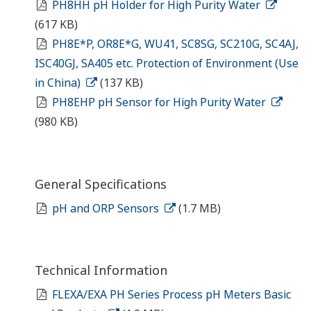
PH8HH pH Holder for High Purity Water
(617 KB)
PH8E*P, OR8E*G, WU41, SC8SG, SC210G, SC4AJ,
ISC40GJ, SA405 etc. Protection of Environment (Use
in China)
(137 KB)
PH8EHP pH Sensor for High Purity Water
(980 KB)
General Specifications
pH and ORP Sensors
(1.7 MB)
Technical Information
FLEXA/EXA PH Series Process pH Meters Basic