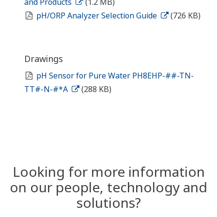
and Products
(1.2 MB)
pH/ORP Analyzer Selection Guide
(726 KB)
Drawings
pH Sensor for Pure Water PH8EHP-##-TN-
TT#-N-#*A
(288 KB)
Looking for more information
on our people, technology and
solutions?