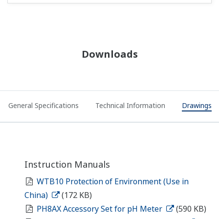
Downloads
General Specifications
Technical Information
Drawings
Instruction Manuals
WTB10 Protection of Environment (Use in
China)
(172 KB)
PH8AX Accessory Set for pH Meter
(590 KB)