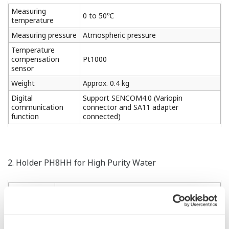
Measuring
0 to 50℃
temperature
Measuring pressure
Atmospheric pressure
Temperature
compensation
Pt1000
sensor
Weight
Approx. 0.4 kg
Digital
Support SENCOM4.0 (Variopin
communication
connector and SA11 adapter
function
connected)
2. Holder PH8HH for High Purity Water
Material
Acrylic resin, 316SS, chloroprene rubber
Process
Inlet; Rc1/4 or 1/4NPT (F)
connections
Outlet; Rc1/2 or 1/2NPT (F)
50A (2-inch) vertical or horizontal pipe