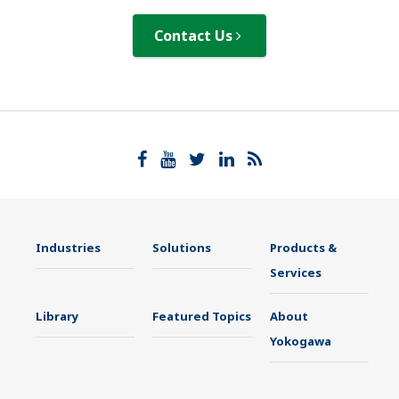
Contact Us
Industries
Solutions
Products &
Services
Library
Featured Topics
About
Yokogawa