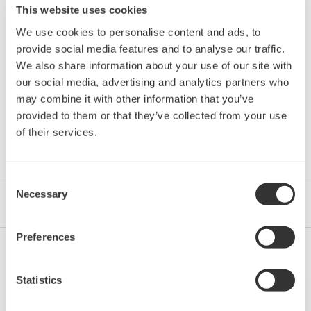
Mounting
This website uses cookies
mounting or wall mounting (Specify mounting
method
bracket)
We use cookies to personalise content and ads, to
Weight
Approx. 1.7 kg
provide social media features and to analyse our traffic.
We also share information about your use of our site with
our social media, advertising and analytics partners who
may combine it with other information that you’ve
provided to them or that they’ve collected from your use
Resources
of their services.
Consent
Necessary
Selection
Application Notes
eBooks
Preferences
Statistics
APPLICATION NOTE