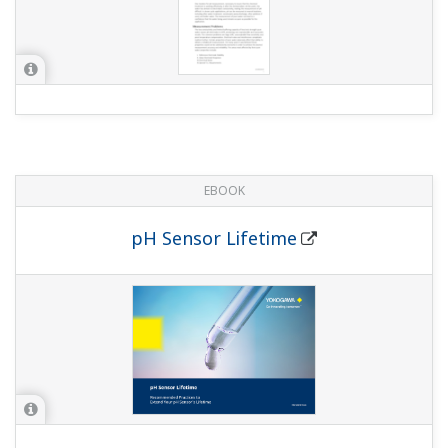
EBOOK
pH Sensor Lifetime