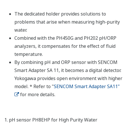
The dedicated holder provides solutions to
problems that arise when measuring high-purity
water.
Combined with the PH450G and PH202 pH/ORP
analyzers, it compensates for the effect of fluid
temperature.
By combining pH and ORP sensor with SENCOM
Smart Adapter SA 11, it becomes a digital detector.
Yokogawa provides open environment with higher
model. * Refer to "
SENCOM Smart Adapter SA11"
for more details.
1. pH sensor PH8EHP for High Purity Water