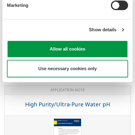
pH/ORP Measurement for Reverse
Marketing
Osmosis
Show details
Allow all cookies
Use necessary cookies only
APPLICATION NOTE
High Purity/Ultra-Pure Water pH