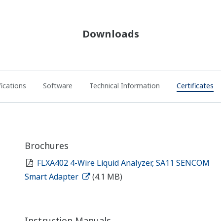
Downloads
fications
Software
Technical Information
Certificates
Brochures
FLXA402 4-Wire Liquid Analyzer, SA11 SENCOM
Smart Adapter
(4.1 MB)
Instruction Manuals