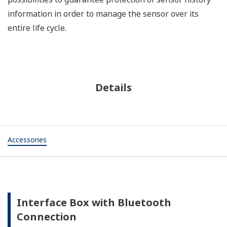
information in order to manage the sensor over its
entire life cycle.
Details
Accessories
Interface Box with Bluetooth
Connection