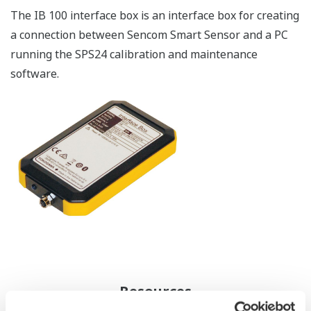
The IB 100 interface box is an interface box for creating
a connection between Sencom Smart Sensor and a PC
running the SPS24 calibration and maintenance
software.
Resources