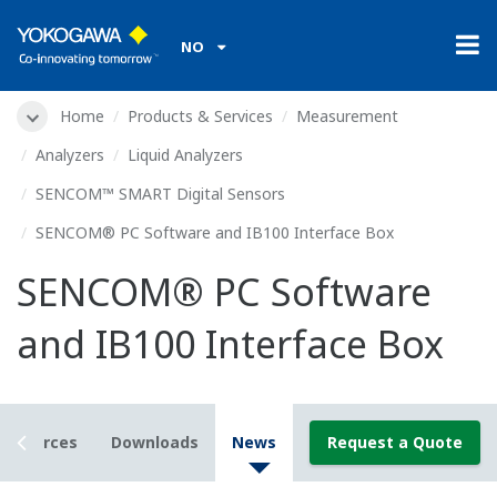
NO
Home
Products & Services
Measurement
Analyzers
Liquid Analyzers
SENCOM™ SMART Digital Sensors
SENCOM® PC Software and IB100 Interface Box
SENCOM® PC Software
and IB100 Interface Box
Resources
Downloads
News
Request a Quote