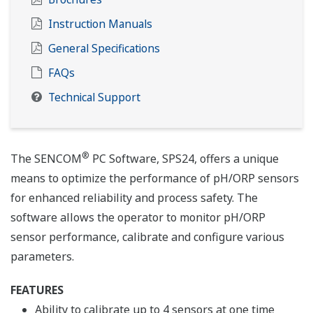
Instruction Manuals
General Specifications
FAQs
Technical Support
®
The SENCOM
PC Software, SPS24, offers a unique
means to optimize the performance of pH/ORP sensors
for enhanced reliability and process safety. The
software allows the operator to monitor pH/ORP
sensor performance, calibrate and configure various
parameters.
FEATURES
Ability to calibrate up to 4 sensors at one time