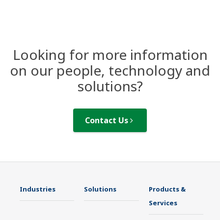
Looking for more information
on our people, technology and
solutions?
Contact Us
Industries
Solutions
Products &
Services