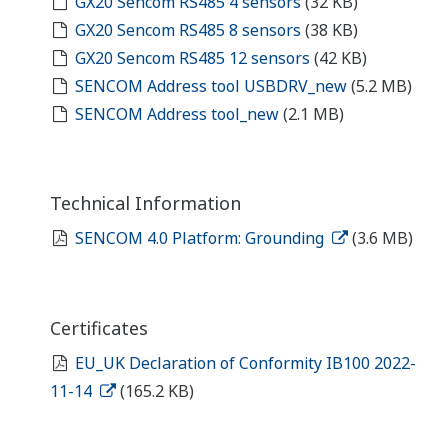
GX20 Sencom RS485 4 sensors
(32 KB)
GX20 Sencom RS485 8 sensors
(38 KB)
GX20 Sencom RS485 12 sensors
(42 KB)
SENCOM Address tool USBDRV_new
(5.2 MB)
SENCOM Address tool_new
(2.1 MB)
Technical Information
SENCOM 4.0 Platform: Grounding
(3.6 MB)
Certificates
EU_UK Declaration of Conformity IB100 2022-
11-14
(165.2 KB)