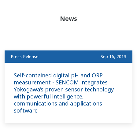
News
Press Release
Sep 16, 2013
Self-contained digital pH and ORP
measurement - SENCOM integrates
Yokogawa’s proven sensor technology
with powerful intelligence,
communications and applications
software