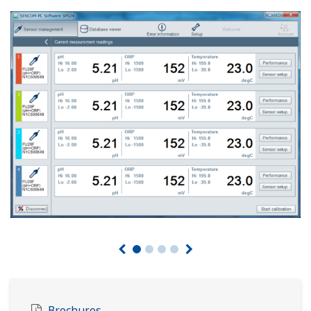
Brochures