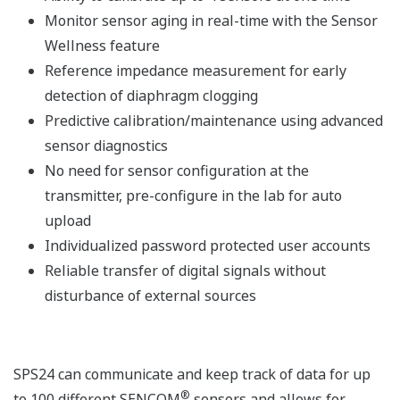
Monitor sensor aging in real-time with the Sensor
Wellness feature
Reference impedance measurement for early
detection of diaphragm clogging
Predictive calibration/maintenance using advanced
sensor diagnostics
No need for sensor configuration at the
transmitter, pre-configure in the lab for auto
upload
Individualized password protected user accounts
Reliable transfer of digital signals without
disturbance of external sources
SPS24 can communicate and keep track of data for up
®
to 100 different SENCOM
sensors and allows for