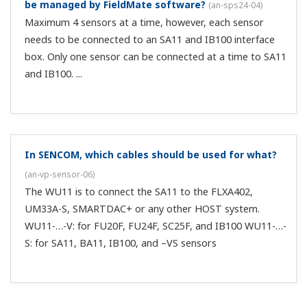
be managed by FieldMate software?
(
an-sps24-04
)
Maximum 4 sensors at a time, however, each sensor
needs to be connected to an SA11 and IB100 interface
box. Only one sensor can be connected at a time to SA11
and IB100. ...
In SENCOM, which cables should be used for what?
(
an-vp-sensor-06
)
The WU11 is to connect the SA11 to the FLXA402,
UM33A-S, SMARTDAC+ or any other HOST system.
WU11-…-V: for FU20F, FU24F, SC25F, and IB100 WU11-…-
S: for SA11, BA11, IB100, and –VS sensors