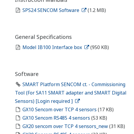
SPS24 SENCOM Software
(1.2 MB)
General Specifications
Model IB100 Interface box
(950 KB)
Software
SMART Platform SENCOM ct. - Commissioning
Tool (For SA11 SMART adapter and SMART Digital
Sensors) [Login required ]
GX10 Sencom over TCP 4 sensors
(17 KB)
GX10 Sencom RS485 4 sensors
(53 KB)
GX20 sencom over TCP 4 sensors_new
(31 KB)