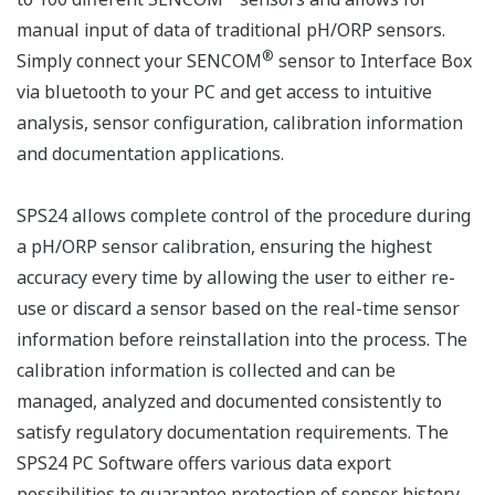
manual input of data of traditional pH/ORP sensors.
®
Simply connect your SENCOM
sensor to Interface Box
via bluetooth to your PC and get access to intuitive
analysis, sensor configuration, calibration information
and documentation applications.
SPS24 allows complete control of the procedure during
a pH/ORP sensor calibration, ensuring the highest
accuracy every time by allowing the user to either re-
use or discard a sensor based on the real-time sensor
information before reinstallation into the process. The
calibration information is collected and can be
managed, analyzed and documented consistently to
satisfy regulatory documentation requirements. The
SPS24 PC Software offers various data export
possibilities to guarantee protection of sensor history