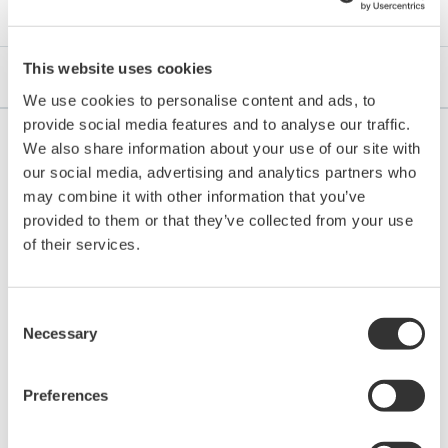
This website uses cookies
FAQs
We use cookies to personalise content and ads, to
provide social media features and to analyse our traffic.
We also share information about your use of our site with
our social media, advertising and analytics partners who
may combine it with other information that you’ve
Does the SA11 need to be taken to the lab for
provided to them or that they’ve collected from your use
calibration?
(
an-sa11-08
)
of their services.
No, calibration can be done on the FLXA402 screen, or by
bring a tablet with FieldMate into the field using the
Bluetooth connectivity with FLXA402, or with Fieldmate
Consent
Necessary
Selection
using the BT connection with IB100.
Preferences