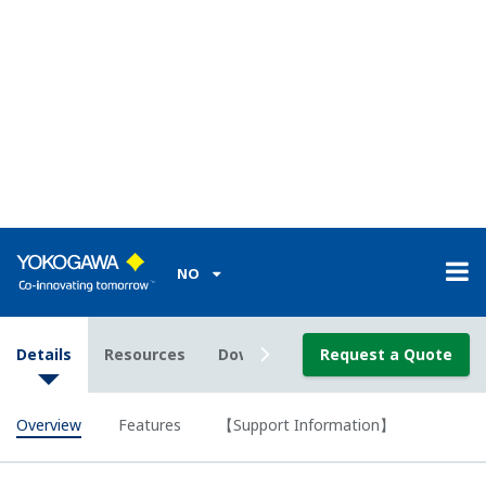
models.
Splash-proof Front Door (conforms to DIN 40050-
IP54)
µR10000
The front door meets DIN 40050-IP54 standards in
panel-mount installations.
High-Voltage Solid State Scanners