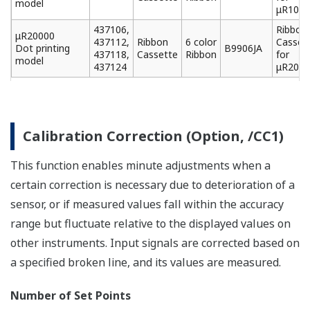
Portable Type (Option, /H5[ ] )
This model comes with a convenient carrying handle
and portable power cord.
Names of Parts