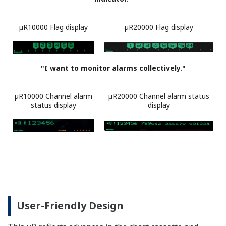
µR10000 Navigation Display
(Example of Range Setting)
Upper (setting parameter): The setting channel, range,
span (left), or span (right) is displayed.
Lower (setting navigation): An explanation and setting
range for the parameter is displayed.
µR10000: scrolls for 18 characters or more
µR20000: scrolls for 31 characters or more
Powerful Math Functions (/M1
Option)