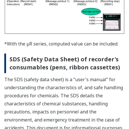
Using absolute values
Corrected value (B4) of the fourth set point = a ? b
Example of the Input Values
Input
Corrected
Revision
Absolute
Value
Value
Value
Value
9.8°
10.0°
0.2°
10.0°
90.5°
90.0°
-0.5°
90.0°