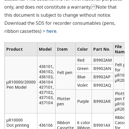
24 VDC/AC Power Supply (Option, /P1)
The unit can be powered under 24 VDA or 24 VAC.
Rated power supply: 24 VDC/AC
Allowable power supply voltage range: 21.6 to 26.4
VDC/AC
Dielectric strength:
Power supply to ground terminal: 1000 VAC
Power consumption (approx.):
Supply Voltage
Max.
24 VDC
Approx. 50 VA
24 VAC (50/60 Hz)
Approx. 60 VA