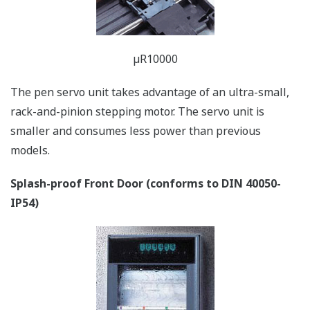
EMI testing LAB in Yokogawa
Yokogawa's highly reliable industrial recorders support
safety and EMC (electromagnetic compatibility)
standards. And of course, the µR conforms to the
European CE marking standard.
Lightweight
µR10000