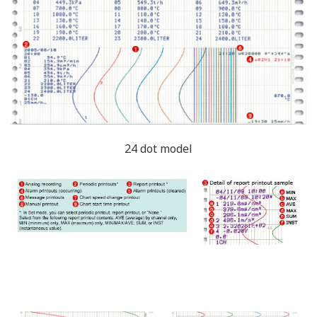
manual printout (stopped during analog
recording).
Message printout: During analog recording, you
can print out messages that include measured*
values.
(Measured* values, message strings, and
date/time can be set arbitrarily.)
Basic operation
When you start recording, the Start printout is
performed.
When you stop recording, the End printout is
performed.
During analog recording, you can print out
messages that include measured* values.