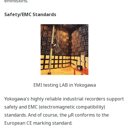
Uses a large, easy-to-view VFD 101 x 16 (µR10000), 181
x 16 (µR20000) full dot matrix display. All settings are
interactive, and supported by the navigational display,
offering easier to read selections and superior ease of
operation.
Multi-Display (Displays a Variety of
Screens) for Site Monitoring
"I want to use my recorder as a monitor."