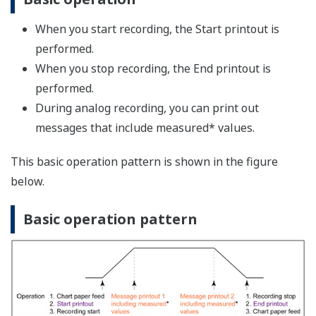
This function enables minute adjustments when a
certain correction is necessary due to deterioration of a
sensor, or if measured values fall within the accuracy
range but fluctuate relative to the displayed values on
other instruments. Input signals are corrected based on
a specified broken line, and its values are measured.
Number of Set Points
You can select the number of points that make up the
segments (including the start and end points) in the
range of 2 to 16.
Using revision values