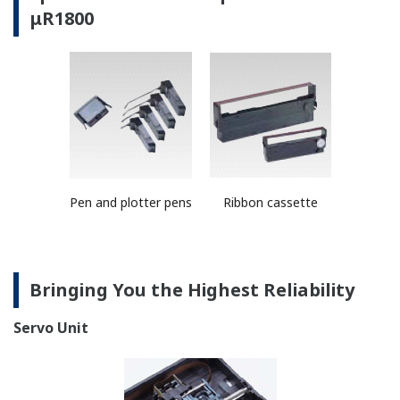
The recorders feature a high degree of functional
integration through Yokogawa's renowned ASICs
(application specific integrated circuits, or custom ICs).
They allow for reduced power consumption, increased
lifespan of components, and suppressing of heat
emmisions.
Safety/EMC Standards