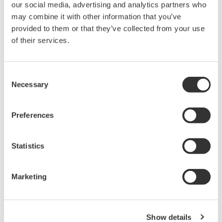
4 pen model
6 dot model
µR20000
24 dot model