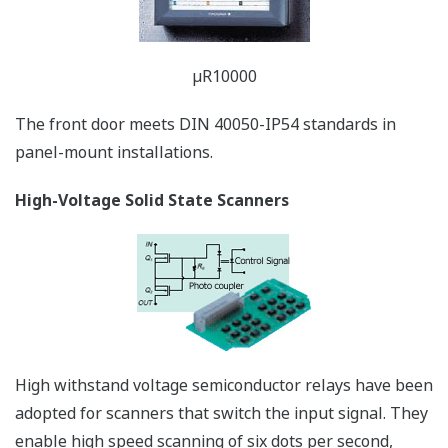
*Individual terminals are removable, making wiring and
maintenace easy.
µR20000