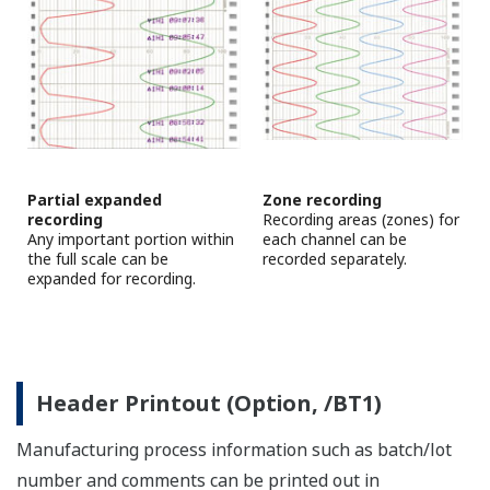
This basic operation pattern is shown in the figure
below.
Basic operation pattern
*With the µR series, computed value can be included.
SDS (Safety Data Sheet) of recorder's