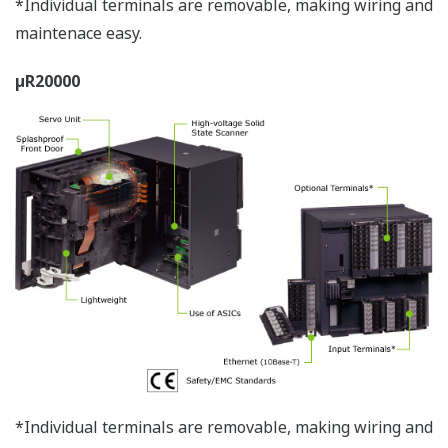
User-Friendly Design
This µR reflects advances in the chart cassette and
internal illumination. Also, our new disposable pen
(pen model), plotter pen, cassette ribbon (dot model),
and chart paper maintain compatibility with previous
models.