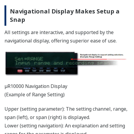
digital input
24 points (µR20000)
Up to 5 remote inputs allowed.
Remote input
Remote status (0/1) can be used in
equations.
Equations
Up to 120 characters can be used
Statistical
MAX, MIN, AVE, SUM, MAX-MIN
computations
Variety of Networking Functions