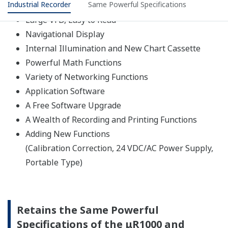
High withstand voltage semiconductor relays have been
adopted for scanners that switch the input signal. They
enable high speed scanning of six dots per second,
increase the life of the scanner, and reduce noise.
Use of ASICs