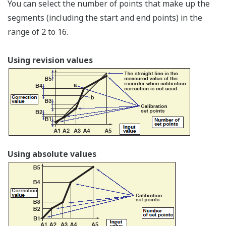
µR10000
µR20000
Carrying handle
Protective ground terminal (spare)
Power terminal with protective ground terminal
(attache the specified power cord)
Feet (four)
Specifications