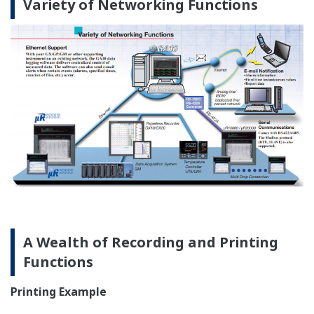
Any important portion within
each channel can be
the full scale can be
recorded separately.
expanded for recording.
Header Printout (Option, /BT1)
Manufacturing process information such as batch/lot
number and comments can be printed out in
synchronization with analog recording.
Example Printout (Pen Model)