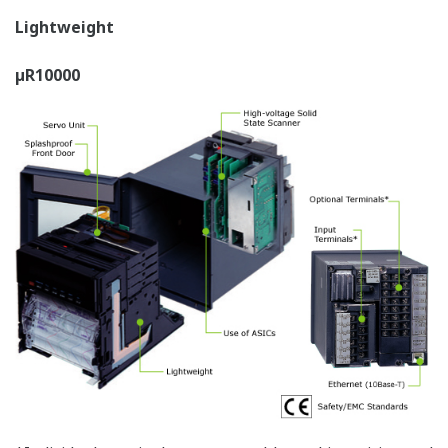
µR10000 - 6 channel
µR20000 - 12 channel digital
digital display (6 dot
display (12, 18, and 24 dot
model)
models)
2 channel digital display
4 channel digital display
"I want to monitor the recorder position on an analog
indicator."
µR10000 Flag display
µR20000 Flag display
"I want to monitor alarms collectively."
µR10000 Channel alarm
µR20000 Channel alarm status
status display
display