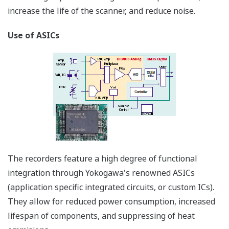
*Individual terminals are removable, making wiring and
maintenace easy.