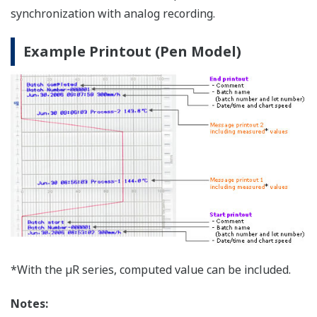
consumables (pens, ribbon cassettes)
The SDS (safety data sheet) is a “user's manual” for
understanding the characteristics of, and safe handling
procedures for chemicals. The SDS details the
characteristics of chemical substances, handling
precautions, impacts on personnel and the
environment, and emergency treatment in the case of
accidents. This document is for informational purposes
only, and does not constitute a warranty. Note that
this document is subject to change without notice.
Download the SDS for recorder consumables (pens,
ribbon cassettes)
> here
.
File
Product
Model
Item
Color
Part No.
Name
Red
B9902AM