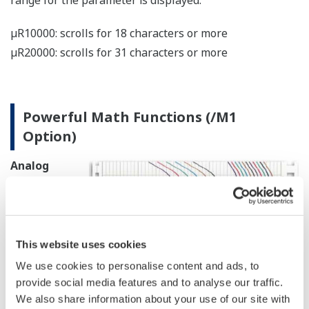
A Wealth of Recording and Printing
Functions
Printing Example
µR10000