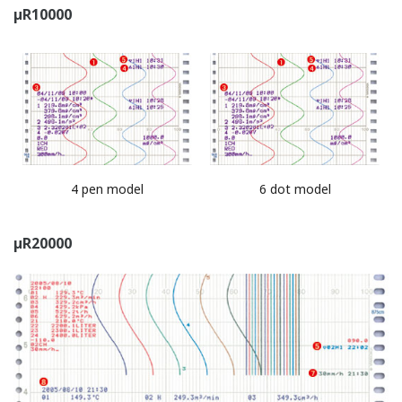
*With the µR series, computed value can be included.
Notes:
Bach name ＝ batch number (characters)- lot
number (4 or 6 digit number)
Example)
Batch number - 000001
batch number lot number (you can automatically
increment by 1 when recording stops.)
Start printout/End printout: Printout operates like