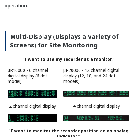
µR10000
µR20000
Navigational Display Makes Setup a
Snap
All settings are interactive, and supported by the
navigational display, offering superior ease of use.