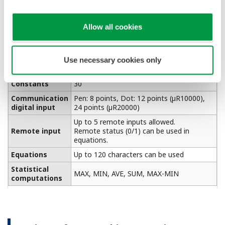
Partial expanded
Zone recording
recording
Recording areas (zones) for