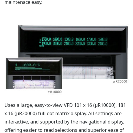
By using a high intensity white LED and light-diffusing
rod for the internal illumination, the visibility of the
chart section has been greatly increased.
Chart Cassette
The chart cassette is equipped with a chart-ejection
function. You can write memos on the chart and check
the historical trend during recording.