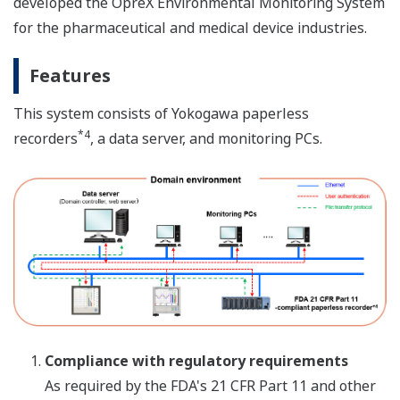
developed the OpreX Environmental Monitoring System
for the pharmaceutical and medical device industries.
Features
This system consists of Yokogawa paperless
*4
recorders
, a data server, and monitoring PCs.
Compliance with regulatory requirements
As required by the FDA's 21 CFR Part 11 and other