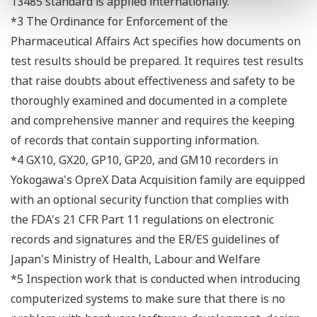
13485 standard is applied internationally.
*3 The Ordinance for Enforcement of the
Pharmaceutical Affairs Act specifies how documents on
test results should be prepared. It requires test results
that raise doubts about effectiveness and safety to be
thoroughly examined and documented in a complete
and comprehensive manner and requires the keeping
of records that contain supporting information.
*4 GX10, GX20, GP10, GP20, and GM10 recorders in
Yokogawa's OpreX Data Acquisition family are equipped
with an optional security function that complies with
the FDA's 21 CFR Part 11 regulations on electronic
records and signatures and the ER/ES guidelines of
Japan's Ministry of Health, Labour and Welfare
*5 Inspection work that is conducted when introducing
computerized systems to make sure that there is no