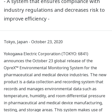
- A system that ensures compliance with
industry regulations and decreases risk to
improve efficiency -
Tokyo, Japan - October 23, 2020
Yokogawa Electric Corporation (TOKYO: 6841)
announces the October 23 global release of the
OpreX™ Environmental Monitoring System for the
pharmaceutical and medical device industries. The new
product is a data collection and recording system that
records and manages environmental data such as
temperature, humidity, and room differential pressure
in pharmaceutical and medical device manufacturing,
testing, and storage areas. This system makes use of