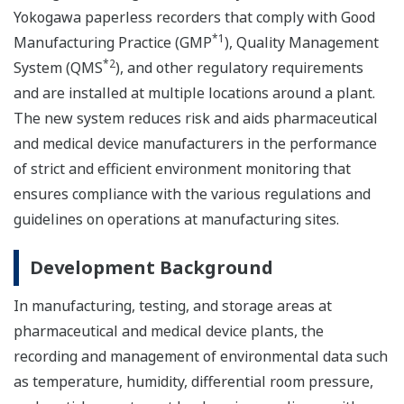
Yokogawa paperless recorders that comply with Good
*1
Manufacturing Practice (GMP
), Quality Management
*2
System (QMS
), and other regulatory requirements
and are installed at multiple locations around a plant.
The new system reduces risk and aids pharmaceutical
and medical device manufacturers in the performance
of strict and efficient environment monitoring that
ensures compliance with the various regulations and
guidelines on operations at manufacturing sites.
Development Background
In manufacturing, testing, and storage areas at
pharmaceutical and medical device plants, the
recording and management of environmental data such
as temperature, humidity, differential room pressure,