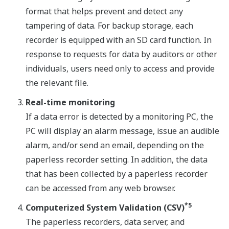
format that helps prevent and detect any
tampering of data. For backup storage, each
recorder is equipped with an SD card function. In
response to requests for data by auditors or other
individuals, users need only to access and provide
the relevant file.
Real-time monitoring
If a data error is detected by a monitoring PC, the
PC will display an alarm message, issue an audible
alarm, and/or send an email, depending on the
paperless recorder setting. In addition, the data
that has been collected by a paperless recorder
can be accessed from any web browser.
*5
Computerized System Validation (CSV)
The paperless recorders, data server, and