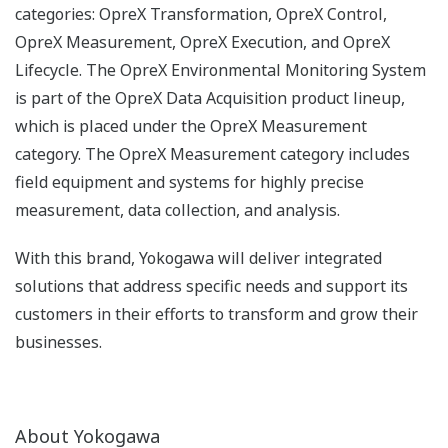
categories: OpreX Transformation, OpreX Control,
OpreX Measurement, OpreX Execution, and OpreX
Lifecycle. The OpreX Environmental Monitoring System
is part of the OpreX Data Acquisition product lineup,
which is placed under the OpreX Measurement
category. The OpreX Measurement category includes
field equipment and systems for highly precise
measurement, data collection, and analysis.
With this brand, Yokogawa will deliver integrated
solutions that address specific needs and support its
customers in their efforts to transform and grow their
businesses.
About Yokogawa