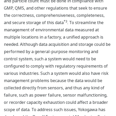
and particle count must be done in compliance with
GMP, QMS, and other regulations that seek to ensure
the correctness, comprehensiveness, completeness,
*3
and secure storage of this data
. To streamline the
management of environmental data measured at
multiple locations in a factory, a unified approach is
needed. Although data acquisition and storage could be
performed by a general-purpose monitoring and
control system, such a system would need to be
configured to comply with regulatory requirements of
various industries. Such a system would also have risk
management problems because the data would be
collected directly from sensors, and thus any kind of
failure, such as power failure, sensor malfunctioning,
or recorder capacity exhaustion could affect a broader
scope of data. To address such issues, Yokogawa has