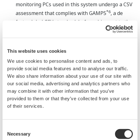
monitoring PCs used in this system undergo a CSV
*6
assessment that complies with GAMP5
, a de
facto global CSV standard, before shipment to the
customer.
Major Target Markets
This website uses cookies
Pharmaceutical and medical device industries
We use cookies to personalise content and ads, to
provide social media features and to analyse our traffic.
Applications
We also share information about your use of our site with
our social media, advertising and analytics partners who
Recording, storage, monitoring, and management
may combine it with other information that you’ve
provided to them or that they’ve collected from your use
of environmental data, such as temperature,
of their services.
humidity, differential room pressure, particle
count, etc. in production, testing, and storage areas
Recording, storage, monitoring, and management
Consent
of temperature and humidity data from freezers
Necessary
Selection