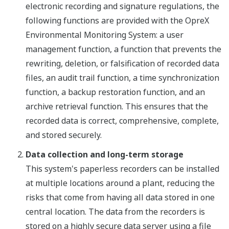
electronic recording and signature regulations, the
following functions are provided with the OpreX
Environmental Monitoring System: a user
management function, a function that prevents the
rewriting, deletion, or falsification of recorded data
files, an audit trail function, a time synchronization
function, a backup restoration function, and an
archive retrieval function. This ensures that the
recorded data is correct, comprehensive, complete,
and stored securely.
Data collection and long-term storage
This system's paperless recorders can be installed
at multiple locations around a plant, reducing the
risks that come from having all data stored in one
central location. The data from the recorders is
stored on a highly secure data server using a file