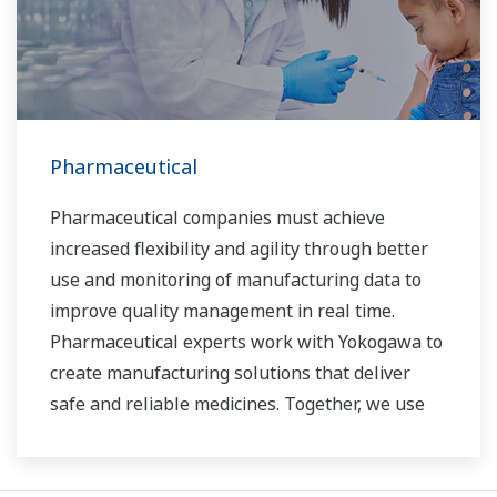
Pharmaceutical
Pharmaceutical companies must achieve
increased flexibility and agility through better
use and monitoring of manufacturing data to
improve quality management in real time.
Pharmaceutical experts work with Yokogawa to
create manufacturing solutions that deliver
safe and reliable medicines. Together, we use
digital transformation and manufacturing
advances to meet regulatory requirements,
ensure quality, accelerate time to market, and