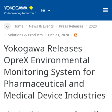
PH
Home
News & Events
Press Releases
2020
Solutions & Products
Oct 23, 2020
Yokogawa Releases
OpreX Environmental
Monitoring System for
Pharmaceutical and
Medical Device Industries