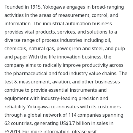
Founded in 1915, Yokogawa engages in broad-ranging
activities in the areas of measurement, control, and
information. The industrial automation business
provides vital products, services, and solutions to a
diverse range of process industries including oil,
chemicals, natural gas, power, iron and steel, and pulp
and paper. With the life innovation business, the
company aims to radically improve productivity across
the pharmaceutical and food industry value chains. The
test & measurement, aviation, and other businesses
continue to provide essential instruments and
equipment with industry-leading precision and
reliability. Yokogawa co-innovates with its customers
through a global network of 114 companies spanning
62 countries, generating US$3.7 billion in sales in
FY2019. For more information, please visit