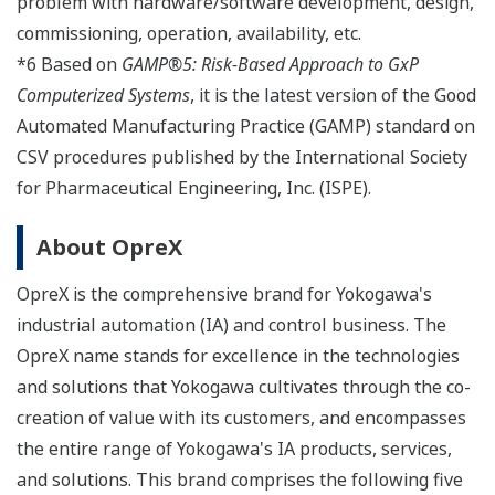
problem with hardware/software development, design,
commissioning, operation, availability, etc.
*6 Based on
GAMP®5: Risk-Based Approach to GxP
Computerized Systems
, it is the latest version of the Good
Automated Manufacturing Practice (GAMP) standard on
CSV procedures published by the International Society
for Pharmaceutical Engineering, Inc. (ISPE).
About OpreX
OpreX is the comprehensive brand for Yokogawa's
industrial automation (IA) and control business. The
OpreX name stands for excellence in the technologies
and solutions that Yokogawa cultivates through the co-
creation of value with its customers, and encompasses
the entire range of Yokogawa's IA products, services,
and solutions. This brand comprises the following five