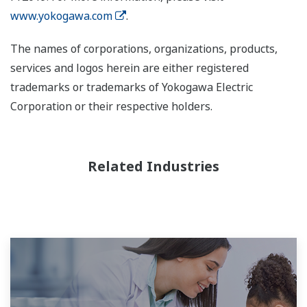
www.yokogawa.com
.
The names of corporations, organizations, products,
services and logos herein are either registered
trademarks or trademarks of Yokogawa Electric
Corporation or their respective holders.
Related Industries