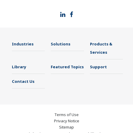
thus providing a stable and reliable supply of
medicine to patient.
Industries
Solutions
Products &
Services
Library
Featured Topics
Support
Contact Us
Terms of Use
Privacy Notice
Sitemap