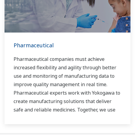
Pharmaceutical
Pharmaceutical companies must achieve
increased flexibility and agility through better
use and monitoring of manufacturing data to
improve quality management in real time.
Pharmaceutical experts work with Yokogawa to
create manufacturing solutions that deliver
safe and reliable medicines. Together, we use
digital transformation and manufacturing
advances to meet regulatory requirements,
ensure quality, accelerate time to market, and