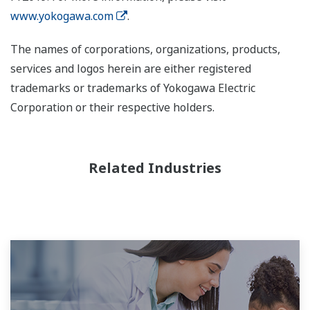
www.yokogawa.com
.
The names of corporations, organizations, products,
services and logos herein are either registered
trademarks or trademarks of Yokogawa Electric
Corporation or their respective holders.
Related Industries