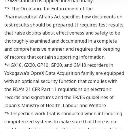
13485 standard is applied internationally.
*3 The Ordinance for Enforcement of the
Pharmaceutical Affairs Act specifies how documents on
test results should be prepared. It requires test results
that raise doubts about effectiveness and safety to be
thoroughly examined and documented in a complete
and comprehensive manner and requires the keeping
of records that contain supporting information.
*4 GX10, GX20, GP10, GP20, and GM10 recorders in
Yokogawa's OpreX Data Acquisition family are equipped
with an optional security function that complies with
the FDA's 21 CFR Part 11 regulations on electronic
records and signatures and the ER/ES guidelines of
Japan's Ministry of Health, Labour and Welfare
*5 Inspection work that is conducted when introducing
computerized systems to make sure that there is no