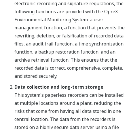
electronic recording and signature regulations, the
following functions are provided with the OpreX
Environmental Monitoring System: a user
management function, a function that prevents the
rewriting, deletion, or falsification of recorded data
files, an audit trail function, a time synchronization
function, a backup restoration function, and an
archive retrieval function. This ensures that the
recorded data is correct, comprehensive, complete,
and stored securely.
Data collection and long-term storage
This system's paperless recorders can be installed
at multiple locations around a plant, reducing the
risks that come from having all data stored in one
central location. The data from the recorders is
stored on a highly secure data server using a file