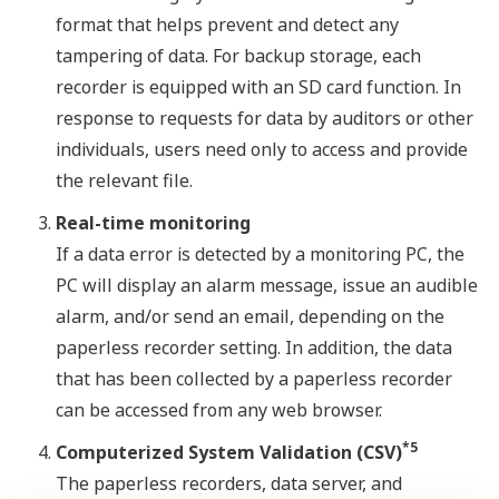
format that helps prevent and detect any
tampering of data. For backup storage, each
recorder is equipped with an SD card function. In
response to requests for data by auditors or other
individuals, users need only to access and provide
the relevant file.
Real-time monitoring
If a data error is detected by a monitoring PC, the
PC will display an alarm message, issue an audible
alarm, and/or send an email, depending on the
paperless recorder setting. In addition, the data
that has been collected by a paperless recorder
can be accessed from any web browser.
*5
Computerized System Validation (CSV)
The paperless recorders, data server, and