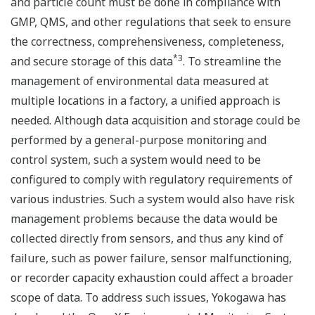
and particle count must be done in compliance with
GMP, QMS, and other regulations that seek to ensure
the correctness, comprehensiveness, completeness,
*3
and secure storage of this data
. To streamline the
management of environmental data measured at
multiple locations in a factory, a unified approach is
needed. Although data acquisition and storage could be
performed by a general-purpose monitoring and
control system, such a system would need to be
configured to comply with regulatory requirements of
various industries. Such a system would also have risk
management problems because the data would be
collected directly from sensors, and thus any kind of
failure, such as power failure, sensor malfunctioning,
or recorder capacity exhaustion could affect a broader
scope of data. To address such issues, Yokogawa has