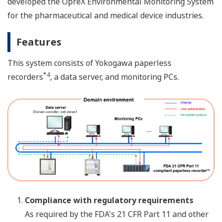
developed the OpreX Environmental Monitoring System
for the pharmaceutical and medical device industries.
Features
This system consists of Yokogawa paperless
*4
recorders
, a data server, and monitoring PCs.
Compliance with regulatory requirements
As required by the FDA's 21 CFR Part 11 and other