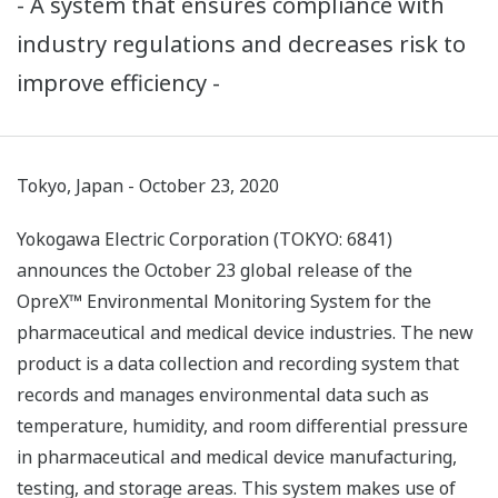
- A system that ensures compliance with
industry regulations and decreases risk to
improve efficiency -
Tokyo, Japan - October 23, 2020
Yokogawa Electric Corporation (TOKYO: 6841)
announces the October 23 global release of the
OpreX™ Environmental Monitoring System for the
pharmaceutical and medical device industries. The new
product is a data collection and recording system that
records and manages environmental data such as
temperature, humidity, and room differential pressure
in pharmaceutical and medical device manufacturing,
testing, and storage areas. This system makes use of