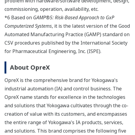
problem with hardware/software development, design,
commissioning, operation, availability, etc.
*6 Based on
GAMP®5: Risk-Based Approach to GxP
Computerized Systems
, it is the latest version of the Good
Automated Manufacturing Practice (GAMP) standard on
CSV procedures published by the International Society
for Pharmaceutical Engineering, Inc. (ISPE).
About OpreX
OpreX is the comprehensive brand for Yokogawa's
industrial automation (IA) and control business. The
OpreX name stands for excellence in the technologies
and solutions that Yokogawa cultivates through the co-
creation of value with its customers, and encompasses
the entire range of Yokogawa's IA products, services,
and solutions. This brand comprises the following five