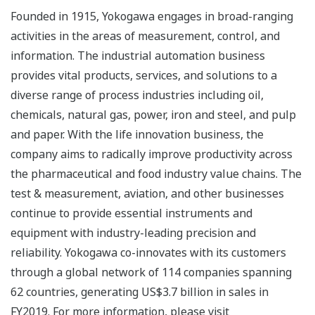
Founded in 1915, Yokogawa engages in broad-ranging
activities in the areas of measurement, control, and
information. The industrial automation business
provides vital products, services, and solutions to a
diverse range of process industries including oil,
chemicals, natural gas, power, iron and steel, and pulp
and paper. With the life innovation business, the
company aims to radically improve productivity across
the pharmaceutical and food industry value chains. The
test & measurement, aviation, and other businesses
continue to provide essential instruments and
equipment with industry-leading precision and
reliability. Yokogawa co-innovates with its customers
through a global network of 114 companies spanning
62 countries, generating US$3.7 billion in sales in
FY2019. For more information, please visit