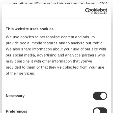
monitoring PCs used in this system undergo a CSV
*6
assessment that complies with GAMP5
, a de
facto global CSV standard, before shipment to the
customer.
This website uses cookies
We use cookies to personalise content and ads, to
Major Target Markets
provide social media features and to analyse our traffic.
Pharmaceutical and medical device industries
We also share information about your use of our site with
our social media, advertising and analytics partners who
may combine it with other information that you’ve
Applications
provided to them or that they’ve collected from your use
Recording, storage, monitoring, and management
of their services.
of environmental data, such as temperature,
humidity, differential room pressure, particle
Consent
count, etc. in production, testing, and storage areas
Necessary
Selection
Recording, storage, monitoring, and management
of temperature and humidity data from freezers
Preferences