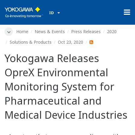
ID
Home
News & Events
Press Releases
2020
Solutions & Products
Oct 23, 2020
Yokogawa Releases
OpreX Environmental
Monitoring System for
Pharmaceutical and
Medical Device Industries