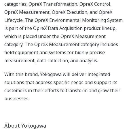
categories: OpreX Transformation, OpreX Control,
OpreX Measurement, OpreX Execution, and OpreX
Lifecycle. The OpreX Environmental Monitoring System
is part of the OpreX Data Acquisition product lineup,
which is placed under the OpreX Measurement
category. The OpreX Measurement category includes
field equipment and systems for highly precise
measurement, data collection, and analysis.
With this brand, Yokogawa will deliver integrated
solutions that address specific needs and support its
customers in their efforts to transform and grow their
businesses.
About Yokogawa