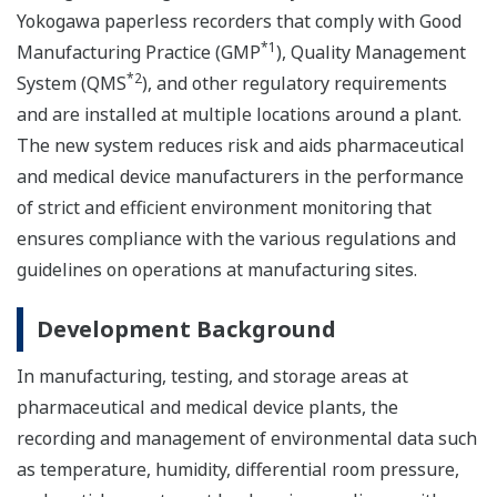
Yokogawa paperless recorders that comply with Good
*1
Manufacturing Practice (GMP
), Quality Management
*2
System (QMS
), and other regulatory requirements
and are installed at multiple locations around a plant.
The new system reduces risk and aids pharmaceutical
and medical device manufacturers in the performance
of strict and efficient environment monitoring that
ensures compliance with the various regulations and
guidelines on operations at manufacturing sites.
Development Background
In manufacturing, testing, and storage areas at
pharmaceutical and medical device plants, the
recording and management of environmental data such
as temperature, humidity, differential room pressure,