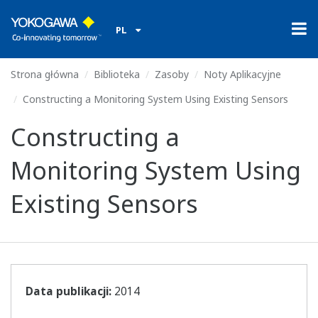
PL
Strona główna
Biblioteka
Zasoby
Noty Aplikacyjne
Constructing a Monitoring System Using Existing Sensors
Constructing a
Monitoring System Using
Existing Sensors
Data publikacji:
2014