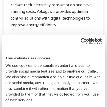
reduce their electricity consumption and save
running costs. Yokogawa provides optimum
control solutions with digital technologies to
improve energy efficiency.
This website uses cookies
We use cookies to personalise content and ads, to
provide social media features and to analyse our traffic.
We also share information about your use of our site with
our social media, advertising and analytics partners who
may combine it with other information that you’ve
provided to them or that they’ve collected from your use
of their services.
Oczyszczanie wody