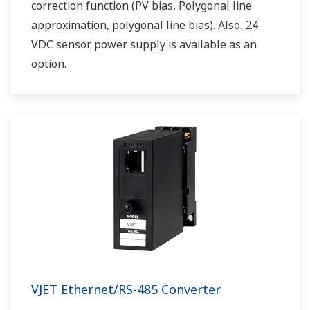
correction function (PV bias, Polygonal line
approximation, polygonal line bias). Also, 24
VDC sensor power supply is available as an
option.
VJET Ethernet/RS-485 Converter