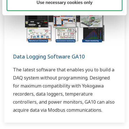
Use necessary cookies only
Data Logging Software GA10
The latest software that enables you to build a
DAQ system without programming. Designed
for maximum compatibility with Yokogawa
recorders, data loggers, temperature
controllers, and power monitors, GA10 can also
acquire data via Modbus communications.