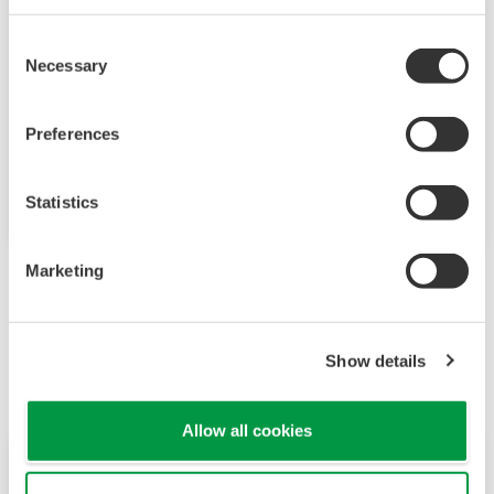
Yokogawa provides optimum solutions to
Consent
improve the reliable operation of water
Necessary
Selection
treatment plants. These solutions include
sophisticated technologies, unsurpassed
Preferences
product quality, and extensive application
know-how throughout the lifecycle.
Statistics
Marketing
Powiązane produkty i rozwiązania
Show details
Allow all cookies