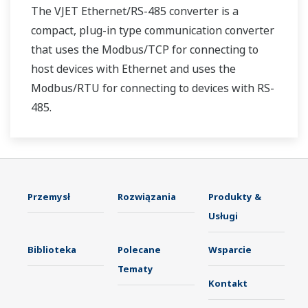
The VJET Ethernet/RS-485 converter is a
compact, plug-in type communication converter
that uses the Modbus/TCP for connecting to
host devices with Ethernet and uses the
Modbus/RTU for connecting to devices with RS-
485.
Przemysł
Rozwiązania
Produkty &
Usługi
Biblioteka
Polecane
Wsparcie
Tematy
Kontakt