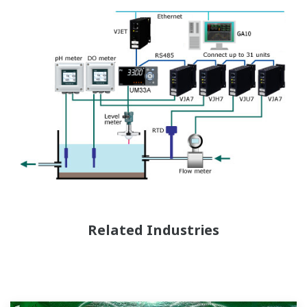
Related Industries