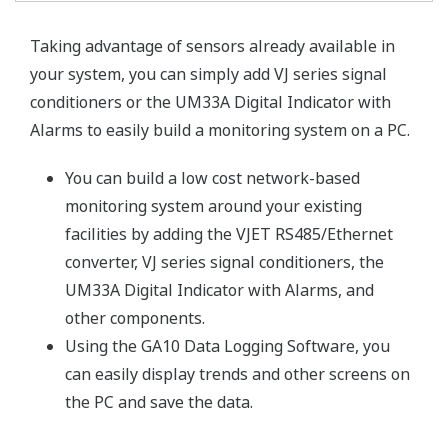
Taking advantage of sensors already available in
your system, you can simply add VJ series signal
conditioners or the UM33A Digital Indicator with
Alarms to easily build a monitoring system on a PC.
You can build a low cost network-based
monitoring system around your existing
facilities by adding the VJET RS485/Ethernet
converter, VJ series signal conditioners, the
UM33A Digital Indicator with Alarms, and
other components.
Using the GA10 Data Logging Software, you
can easily display trends and other screens on
the PC and save the data.