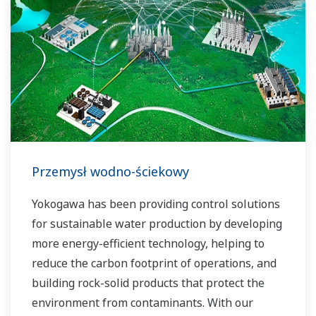
Przemysł wodno-ściekowy
Yokogawa has been providing control solutions
for sustainable water production by developing
more energy-efficient technology, helping to
reduce the carbon footprint of operations, and
building rock-solid products that protect the
environment from contaminants. With our