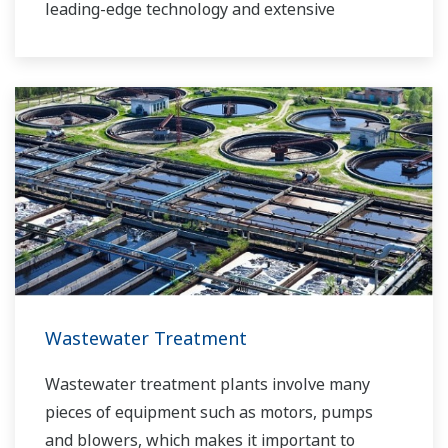
leading-edge technology and extensive
application know-how, we work with you to
provide sustainable water solutions that boost
your business and add high value throughout
the plant lifecycle. Our technology and products
improve the performance of plants and ensure
that they can operate competitively in today's
water markets, and also reduce their running
costs. Yokogawa supports a wide range of
water control applications in both the
municipal and industrial water markets.
Wastewater Treatment
Wastewater treatment plants involve many
pieces of equipment such as motors, pumps
and blowers, which makes it important to