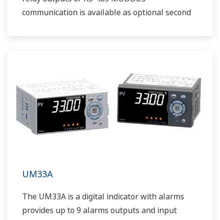
communication is available as optional second
output.
UM33A
The UM33A is a digital indicator with alarms
provides up to 9 alarms outputs and input