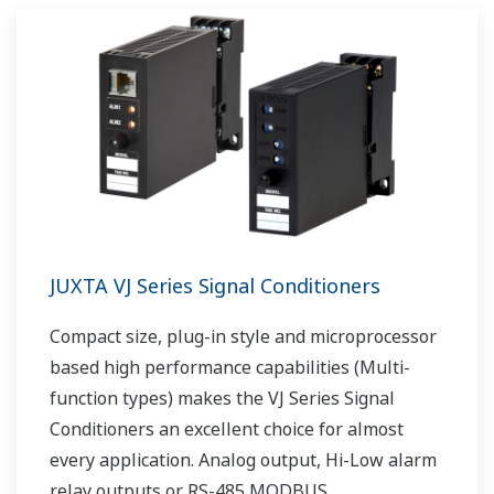
JUXTA VJ Series Signal Conditioners
Compact size, plug-in style and microprocessor
based high performance capabilities (Multi-
function types) makes the VJ Series Signal
Conditioners an excellent choice for almost
every application. Analog output, Hi-Low alarm
relay outputs or RS-485 MODBUS