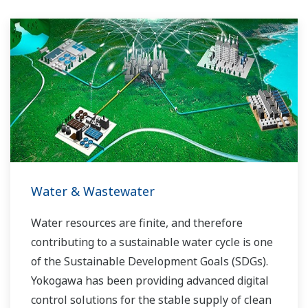
Water & Wastewater
Water resources are finite, and therefore
contributing to a sustainable water cycle is one
of the Sustainable Development Goals (SDGs).
Yokogawa has been providing advanced digital
control solutions for the stable supply of clean