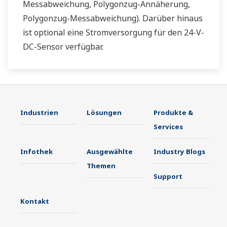
Messabweichung, Polygonzug-Annäherung,
Polygonzug-Messabweichung). Darüber hinaus
ist optional eine Stromversorgung für den 24-V-
DC-Sensor verfügbar.
Industrien
Lösungen
Produkte &
Services
Infothek
Ausgewählte
Industry Blogs
Themen
Support
Kontakt