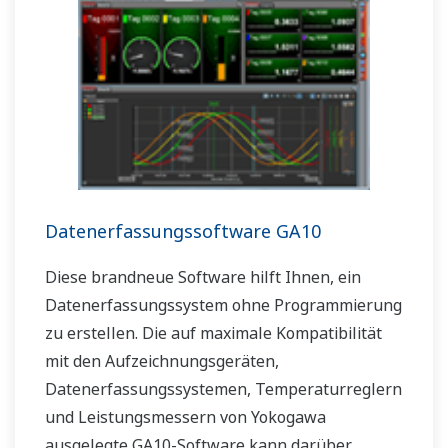
Datenerfassungssoftware GA10
Diese brandneue Software hilft Ihnen, ein
Datenerfassungssystem ohne Programmierung
zu erstellen. Die auf maximale Kompatibilität
mit den Aufzeichnungsgeräten,
Datenerfassungssystemen, Temperaturreglern
und Leistungsmessern von Yokogawa
ausgelegte GA10-Software kann darüber