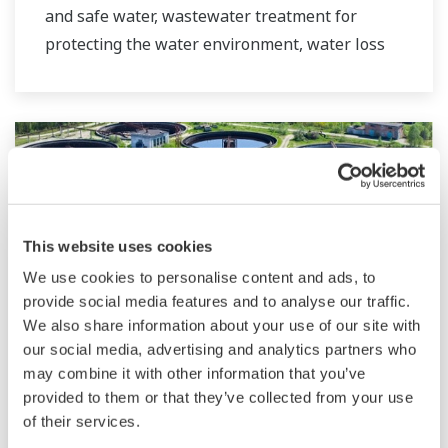
and safe water, wastewater treatment for
protecting the water environment, water loss
management and optimization of plant
operation for reducing CO2 emissions and
running costs. With our leading-edge
technologies, dependable products and
extensive expertise and experience of diverse
water projects around the world, we work with
you to provide sustainable water solutions that
This website uses cookies
boost your business and add value throughout
We use cookies to personalise content and ads, to
the plant lifecycle.
provide social media features and to analyse our traffic.
We also share information about your use of our site with
Yokogawa supports a wide range of water
our social media, advertising and analytics partners who
control applications in both the municipal and
Wastewater Treatment
may combine it with other information that you’ve
provided to them or that they’ve collected from your use
industrial water markets.
Wastewater treatment plants involve many
of their services.
pieces of equipment such as motors, pumps