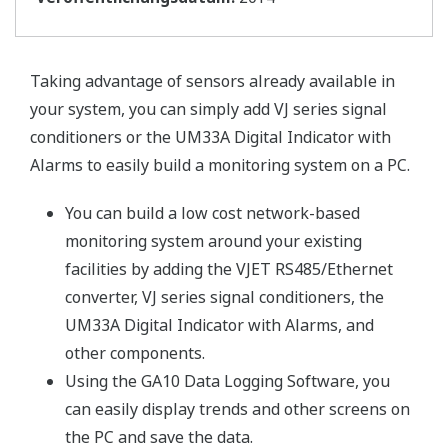
Taking advantage of sensors already available in
your system, you can simply add VJ series signal
conditioners or the UM33A Digital Indicator with
Alarms to easily build a monitoring system on a PC.
You can build a low cost network-based
monitoring system around your existing
facilities by adding the VJET RS485/Ethernet
converter, VJ series signal conditioners, the
UM33A Digital Indicator with Alarms, and
other components.
Using the GA10 Data Logging Software, you
can easily display trends and other screens on
the PC and save the data.