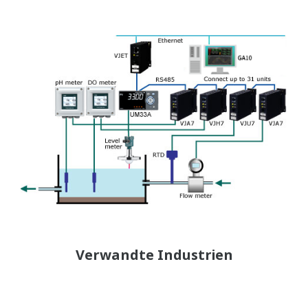
Verwandte Industrien