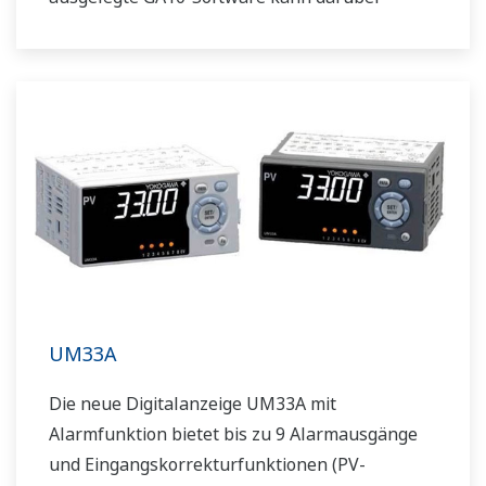
hinaus Daten über die Modbus-Kommunikation
erfassen.
UM33A
Die neue Digitalanzeige UM33A mit
Alarmfunktion bietet bis zu 9 Alarmausgänge
und Eingangskorrekturfunktionen (PV-