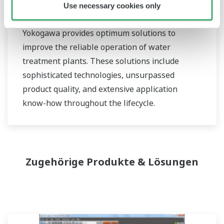
Use necessary cookies only
Water Treatment
Yokogawa provides optimum solutions to
improve the reliable operation of water
treatment plants. These solutions include
sophisticated technologies, unsurpassed
product quality, and extensive application
know-how throughout the lifecycle.
Zugehörige Produkte & Lösungen