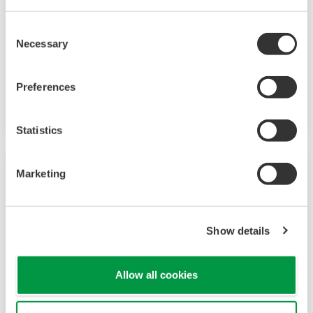
and blowers, which makes it important to
Consent
reduce their electricity consumption and save
Necessary
Selection
running costs. Yokogawa provides optimum
control solutions with digital technologies to
Preferences
improve energy efficiency.
Statistics
Marketing
Show details
Allow all cookies