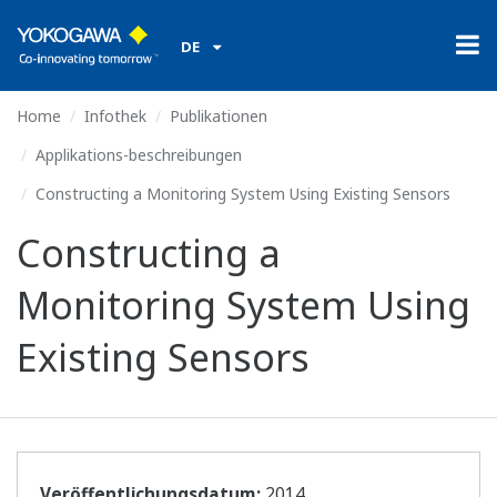
DE
Home
Infothek
Publikationen
Applikations-beschreibungen
Constructing a Monitoring System Using Existing Sensors
Constructing a
Monitoring System Using
Existing Sensors
Veröffentlichungsdatum:
2014