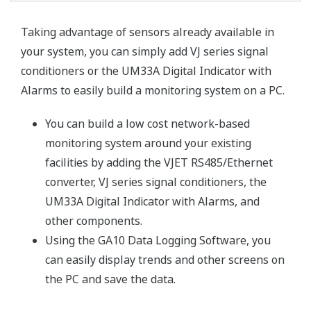
Taking advantage of sensors already available in
your system, you can simply add VJ series signal
conditioners or the UM33A Digital Indicator with
Alarms to easily build a monitoring system on a PC.
You can build a low cost network-based
monitoring system around your existing
facilities by adding the VJET RS485/Ethernet
converter, VJ series signal conditioners, the
UM33A Digital Indicator with Alarms, and
other components.
Using the GA10 Data Logging Software, you
can easily display trends and other screens on
the PC and save the data.