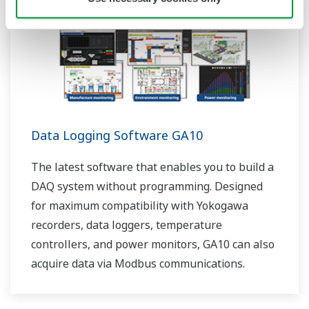
Data Logging Software GA10
The latest software that enables you to build a
DAQ system without programming. Designed
for maximum compatibility with Yokogawa
recorders, data loggers, temperature
controllers, and power monitors, GA10 can also
acquire data via Modbus communications.