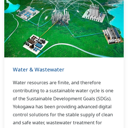
Water & Wastewater
Water resources are finite, and therefore
contributing to a sustainable water cycle is one
of the Sustainable Development Goals (SDGs).
Yokogawa has been providing advanced digital
control solutions for the stable supply of clean
and safe water, wastewater treatment for