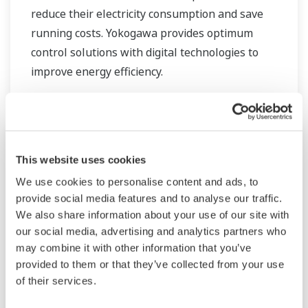
reduce their electricity consumption and save
running costs. Yokogawa provides optimum
control solutions with digital technologies to
improve energy efficiency.
This website uses cookies
We use cookies to personalise content and ads, to
provide social media features and to analyse our traffic.
We also share information about your use of our site with
our social media, advertising and analytics partners who
may combine it with other information that you’ve
provided to them or that they’ve collected from your use
of their services.
Water Treatment