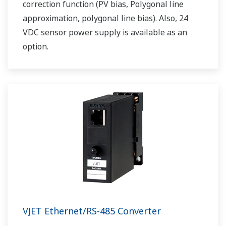
correction function (PV bias, Polygonal line
approximation, polygonal line bias). Also, 24
VDC sensor power supply is available as an
option.
VJET Ethernet/RS-485 Converter