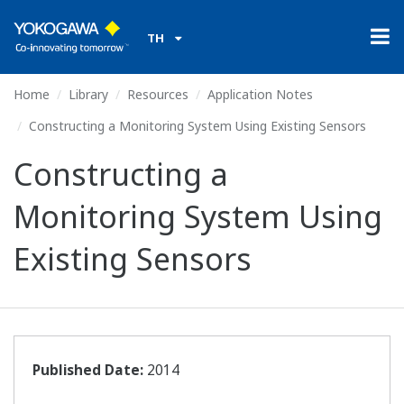
TH
Home
Library
Resources
Application Notes
Constructing a Monitoring System Using Existing Sensors
Constructing a
Monitoring System Using
Existing Sensors
Published Date:
2014