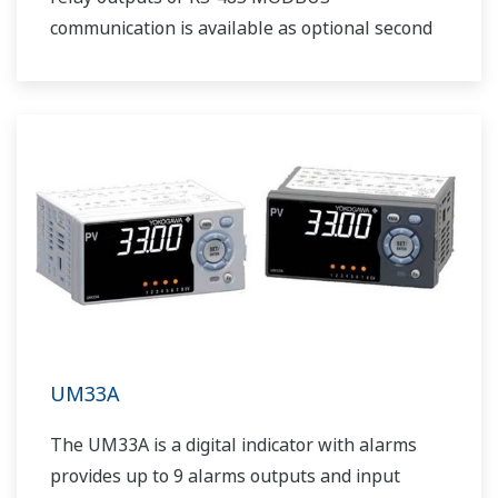
communication is available as optional second
output.
UM33A
The UM33A is a digital indicator with alarms
provides up to 9 alarms outputs and input