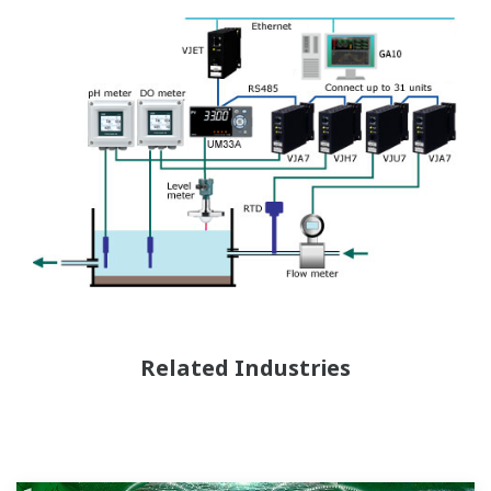
Related Industries