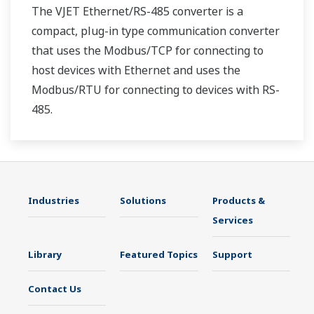
The VJET Ethernet/RS-485 converter is a
compact, plug-in type communication converter
that uses the Modbus/TCP for connecting to
host devices with Ethernet and uses the
Modbus/RTU for connecting to devices with RS-
485.
Industries
Solutions
Products &
Services
Library
Featured Topics
Support
Contact Us