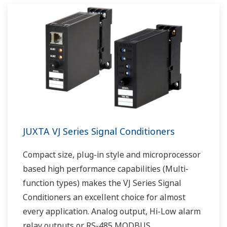
JUXTA VJ Series Signal Conditioners
Compact size, plug-in style and microprocessor
based high performance capabilities (Multi-
function types) makes the VJ Series Signal
Conditioners an excellent choice for almost
every application. Analog output, Hi-Low alarm
relay outputs or RS-485 MODBUS