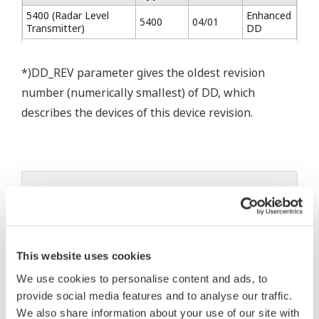
5400 (Radar Level
Enhanced
5400
04/01
Transmitter)
DD
*)DD_REV parameter gives the oldest revision
number (numerically smallest) of DD, which
describes the devices of this device revision.
* Software Agreement
The property rights, proprietary rights,
intellectual property rights, and all other
This website uses cookies
rights associated with the software are
held by Yokogawa Electric Corporation.
We use cookies to personalise content and ads, to
provide social media features and to analyse our traffic.
Under no circumstances is any dumping,
We also share information about your use of our site with