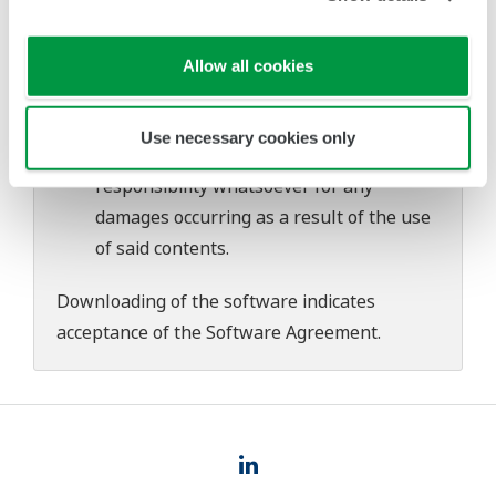
download or installation of this software.
Use of the Yokogawa Web site is at the
user's own risk.
Allow all cookies
Any parties contributing to the creation
or distribution of the contents on the
Use necessary cookies only
Yokogawa Web site shall bear no
responsibility whatsoever for any
damages occurring as a result of the use
of said contents.
Downloading of the software indicates
acceptance of the
Software Agreement
.