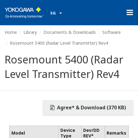
SG
Home
Library
Documents & Downloads
Software
Rosemount 5400 (Radar Level Transmitter) Rev4
Rosemount 5400 (Radar
Level Transmitter) Rev4
Agree* & Download (370 KB)
Device
Dev/DD
Model
Remarks
Type
REV*