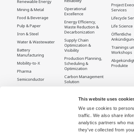
Reliability
Renewable Energy
Project Exec
Operational
Mining & Metal
Services
Excellence
Food & Beverage
Lifecycle Se
Energy Efficiency,
Pulp & Paper
Life Science
Waste Reduction &
Decarbonization
Iron & Steel
Öffentliche
Ankündigun
Supply Chain
Water & Wastewater
Optimization &
Trainings u
Battery
Visibility
Workshops
Manufacturing
Production Planning,
Abgekündig
Mobility-to-X
Scheduling &
Produkte
Optimization
Pharma
Carbon Management
Semiconductor
Solution
Energiemanagement
This website uses cookie
We use cookies to personal
traffic. We also share info
analytics partners who may
they’ve collected from your