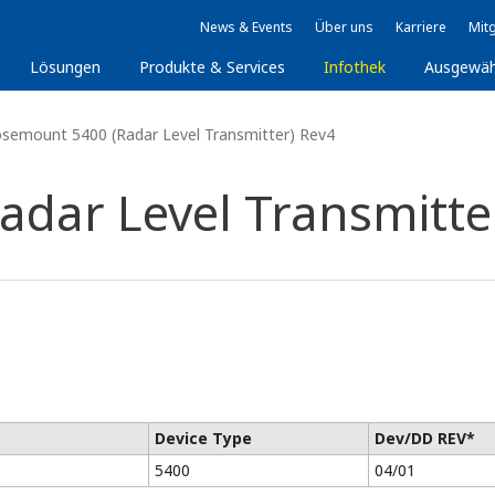
News & Events
Über uns
Karriere
Mitg
Lösungen
Produkte & Services
Infothek
Ausgewäh
semount 5400 (Radar Level Transmitter) Rev4
dar Level Transmitte
Device Type
Dev/DD REV*
5400
04/01