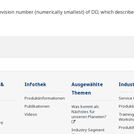
ision number (numerically smallest) of DD, which describes t
 &
Infothek
Ausgewählte
Indust
Themen
Produktinformationen
Service 
Publikationen
Produkt
Was kommt als
Nächstes für
Videos
Trainin
unseren Planeten?
Worksh
nt
Produkt
Industry Segment