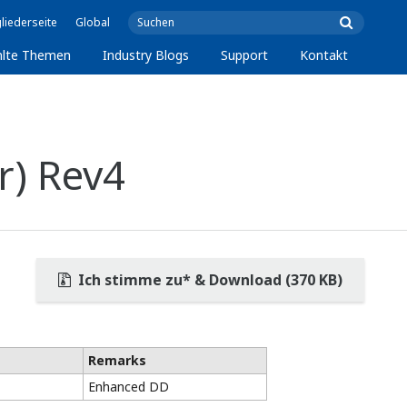
liederseite
Global
lte Themen
Industry Blogs
Support
Kontakt
r) Rev4
Ich stimme zu* & Download (370 KB)
Remarks
Enhanced DD