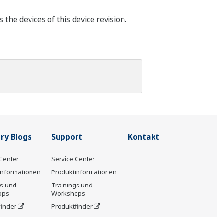
he devices of this device revision.
ry Blogs
Support
Kontakt
Center
Service Center
informationen
Produktinformationen
gs und
Trainings und
ops
Workshops
finder
Produktfinder