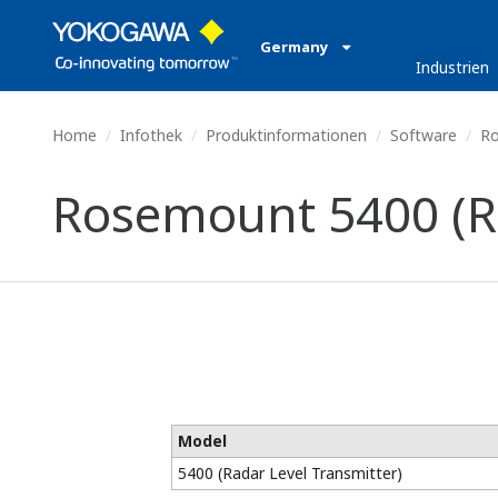
Germany
Industrien
Home
Infothek
Produktinformationen
Software
Ro
Rosemount 5400 (Ra
Model
5400 (Radar Level Transmitter)