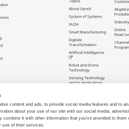
Topics
Custome
ution
About OpreX
Abgekün
Produkt
System of Systems
rvices
Industry
IA2IA
Online
Smart Manufacturing
FlowCon
g
Digitale
Channel
Transformation
nd
Progra
Artificial Intelligence
te
Robot and Drone
Technology
Sensing Technology
and its Applications
s
Standardisierungen
Future Co-creation
ise content and ads, to provide social media features and to an
Initiative
rmation about your use of our site with our social media, advertis
Digital Infrastructure
 combine it with other information that you’ve provided to them o
Wiki
 use of their services.