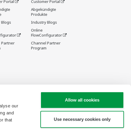
r Portal
Customer Portal
digte
Abgekündigte
e
Produkte
 Blogs
Industry Blogs
Online
figurator
FlowConfigurator
 Partner
Channel Partner
m
Program
Allow all cookies
alyse our
ing and
Use necessary cookies only
r that