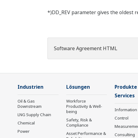
*)DD_REV parameter gives the oldest rev
Software Agreement HTML
Industrien
Lösungen
Produkte
Services
Oil & Gas
Workforce
Downstream
Productivity & Well-
Information
being
LNG Supply Chain
Control
Safety, Risk &
Chemical
Compliance
Measureme
Power
Asset Performance &
Consulting