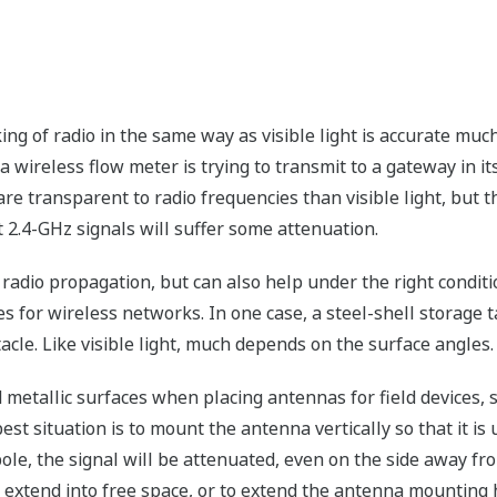
e
king of radio in the same way as visible light is accurate mu
 a wireless flow meter is trying to transmit to a gateway in its
re transparent to radio frequencies than visible light, but th
t 2.4-GHz signals will suffer some attenuation.
 radio propagation, but can also help under the right conditi
 for wireless networks. In one case, a steel-shell storage t
tacle. Like visible light, much depends on the surface angles.
d metallic surfaces when placing antennas for field devices,
t situation is to mount the antenna vertically so that it is u
le, the signal will be attenuated, even on the side away from
n extend into free space, or to extend the antenna mounting ho