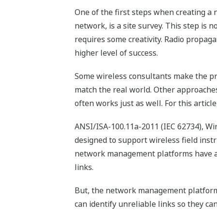
One of the first steps when creating a 
network, is a site survey. This step is 
requires some creativity. Radio propaga
higher level of success.
Some wireless consultants make the pro
match the real world. Other approaches
often works just as well. For this artic
ANSI/ISA-100.11a-2011 (IEC 62734), Wir
designed to support wireless field instr
network management platforms have an e
links.
But, the network management platform c
can identify unreliable links so they c