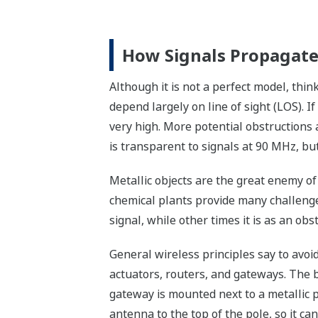
How Signals Propagat
Although it is not a perfect model, thin
depend largely on line of sight (LOS). If
very high. More potential obstructions a
is transparent to signals at 90 MHz, bu
Metallic objects are the great enemy of
chemical plants provide many challenges
signal, while other times it is as an obs
General wireless principles say to avoi
actuators, routers, and gateways. The bes
gateway is mounted next to a metallic po
antenna to the top of the pole, so it ca