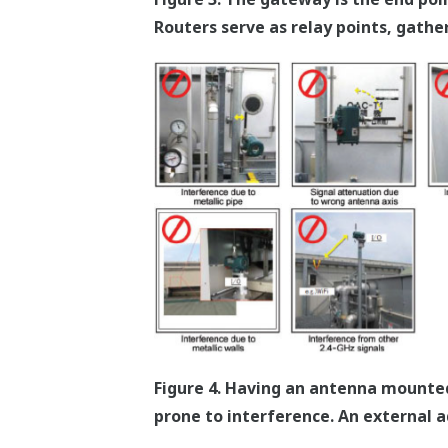
Routers serve as relay points, gathe
Figure 4. Having an antenna mounted 
prone to interference. An external