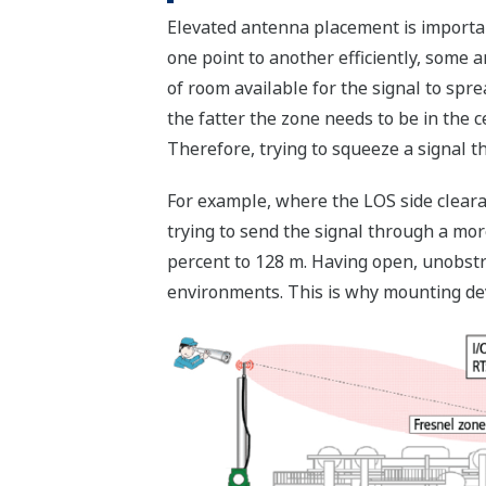
Elevated antenna placement is importan
one point to another efficiently, some a
of room available for the signal to spre
the fatter the zone needs to be in the c
Therefore, trying to squeeze a signal t
For example, where the LOS side clear
trying to send the signal through a more
percent to 128 m. Having open, unobstr
environments. This is why mounting dev