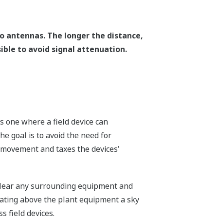
o antennas. The longer the distance,
ible to avoid signal attenuation.
 one where a field device can
he goal is to avoid the need for
 movement and taxes the devices'
 clear any surrounding equipment and
cating above the plant equipment a sky
s field devices.