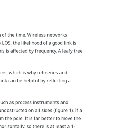
ch of the time. Wireless networks
 LOS, the likelihood of a good link is
is is affected by frequency. A leafy tree
ons, which is why refineries and
ank can be helpful by reflecting a
 such as process instruments and
nobstructed on all sides (figure 1). If a
 the pole. It is far better to move the
rizontally, so there is at least a 1-