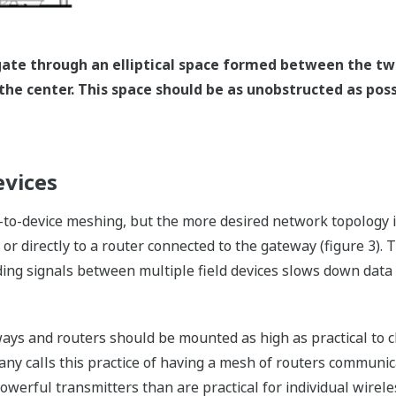
gate through an elliptical space formed between the tw
the center. This space should be as unobstructed as poss
evices
to-device meshing, but the more desired network topology is
r directly to a router connected to the gateway (figure 3). T
ing signals between multiple field devices slows down data
eways and routers should be mounted as high as practical to
ny calls this practice of having a mesh of routers communi
werful transmitters than are practical for individual wireles