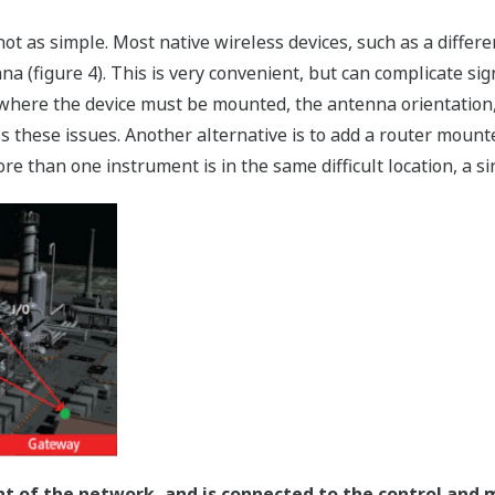
 not as simple. Most native wireless devices, such as a diffe
na (figure 4). This is very convenient, but can complicate si
s where the device must be mounted, the antenna orientation
 these issues. Another alternative is to add a router mount
ore than one instrument is in the same difficult location, a s
nt of the network, and is connected to the control and 