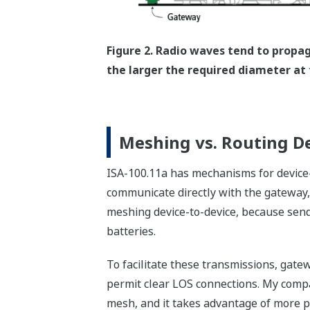
Figure 2. Radio waves tend to propa
the larger the required diameter at 
Meshing vs. Routing D
ISA-100.11a has mechanisms for device-
communicate directly with the gateway, o
meshing device-to-device, because send
batteries.
To facilitate these transmissions, gat
permit clear LOS connections. My compa
mesh, and it takes advantage of more po