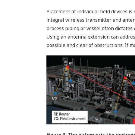
Placement of individual field devices is
integral wireless transmitter and anten
process piping or vessel often dictate
Using an antenna extension can address
possible and clear of obstructions. If m
Figure 3. The gateway is the end poi