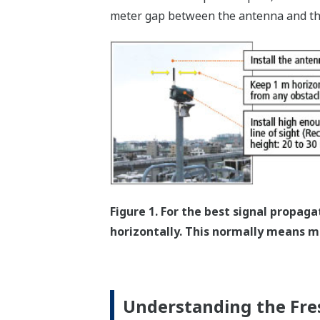
meter gap between the antenna and th
Figure 1. For the best signal propag
horizontally. This normally means mo
Understanding the Fre