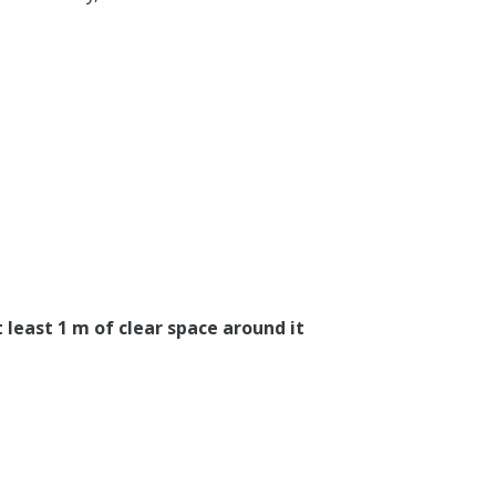
 least 1 m of clear space around it