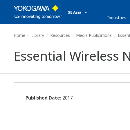
SE Asia
Industries
Home
Library
Resources
Media Publications
Essent
Essential Wireless
Published Date:
2017