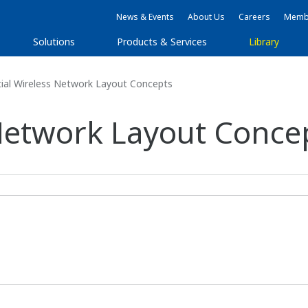
News & Events
About Us
Careers
Membe
Solutions
Products & Services
Library
ial Wireless Network Layout Concepts
 Network Layout Conce