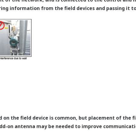
ring information from the field devices and passing it t
on the field device is common, but placement of the fie
 add-on antenna may be needed to improve communicati