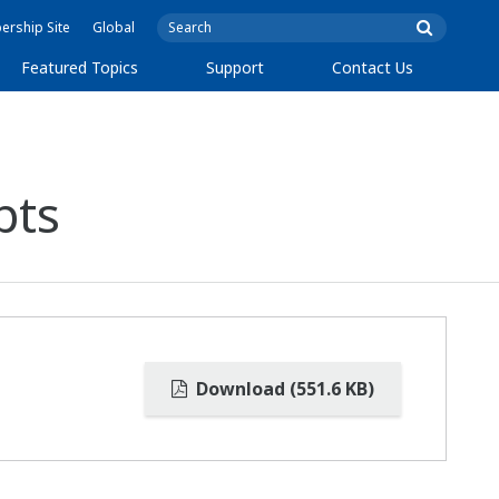
rship Site
Global
Featured Topics
Support
Contact Us
pts
Download (551.6 KB)