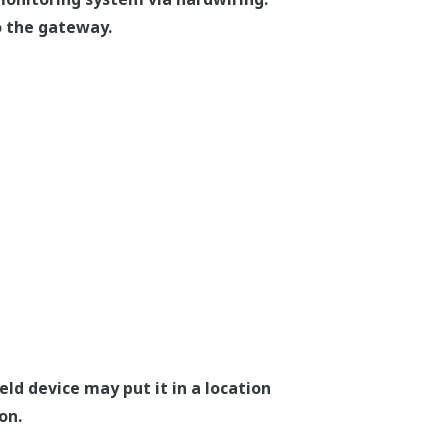
o the gateway.
ld device may put it in a location
on.