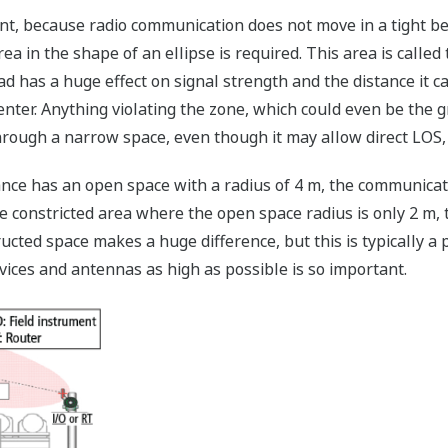
t, because radio communication does not move in a tight bea
rea in the shape of an ellipse is required. This area is calle
ad has a huge effect on signal strength and the distance it ca
enter. Anything violating the zone, which could even be the g
hrough a narrow space, even though it may allow direct LOS, 
ance has an open space with a radius of 4 m, the communica
 constricted area where the open space radius is only 2 m, th
ucted space makes a huge difference, but this is typically a
ices and antennas as high as possible is so important.