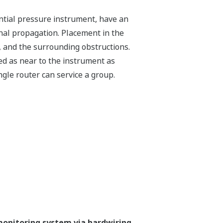
rential pressure instrument, have an
gnal propagation. Placement in the
, and the surrounding obstructions.
ed as near to the instrument as
ingle router can service a group.
monitoring system via hardwiring.