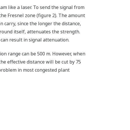
m like a laser. To send the signal from
d the Fresnel zone (figure 2). The amount
n carry, since the longer the distance,
round itself, attenuates the strength.
can result in signal attenuation.
tion range can be 500 m. However, when
e effective distance will be cut by 75
 problem in most congested plant