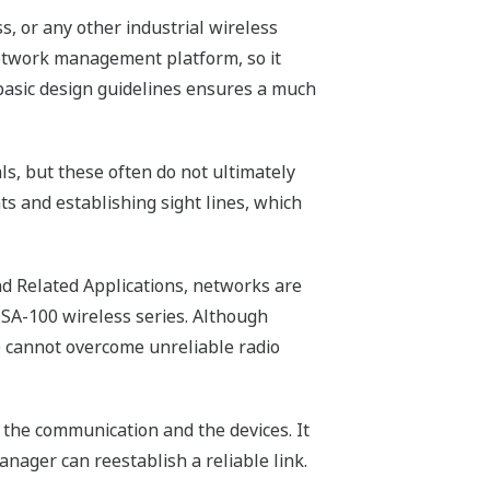
, or any other industrial wireless
y network management platform, so it
w basic design guidelines ensures a much
s, but these often do not ultimately
s and establishing sight lines, which
nd Related Applications, networks are
 ISA-100 wireless series. Although
e cannot overcome unreliable radio
 the communication and the devices. It
nager can reestablish a reliable link.