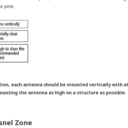
e pole.
ation, each antenna should be mounted vertically with at
unting the antenna as high on a structure as possible.
snel Zone