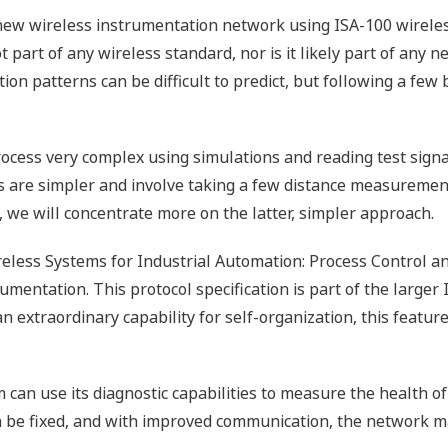
new wireless instrumentation network using ISA-100 wireless
not part of any wireless standard, nor is it likely part of an
tion patterns can be difficult to predict, but following a fe
cess very complex using simulations and reading test signal
 are simpler and involve taking a few distance measurement
le, we will concentrate more on the latter, simpler approach.
eless Systems for Industrial Automation: Process Control a
umentation. This protocol specification is part of the larger
xtraordinary capability for self-organization, this featur
an use its diagnostic capabilities to measure the health of
an be fixed, and with improved communication, the network ma