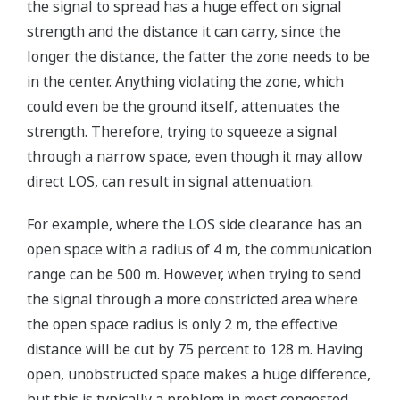
the signal to spread has a huge effect on signal
strength and the distance it can carry, since the
longer the distance, the fatter the zone needs to be
in the center. Anything violating the zone, which
could even be the ground itself, attenuates the
strength. Therefore, trying to squeeze a signal
through a narrow space, even though it may allow
direct LOS, can result in signal attenuation.
For example, where the LOS side clearance has an
open space with a radius of 4 m, the communication
range can be 500 m. However, when trying to send
the signal through a more constricted area where
the open space radius is only 2 m, the effective
distance will be cut by 75 percent to 128 m. Having
open, unobstructed space makes a huge difference,
but this is typically a problem in most congested