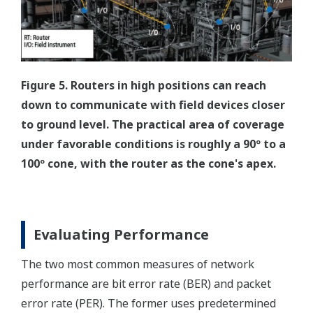
Figure 5. Routers in high positions can reach
down to communicate with field devices closer
to ground level. The practical area of coverage
under favorable conditions is roughly a 90º to a
100º cone, with the router as the cone's apex.
Evaluating Performance
The two most common measures of network
performance are bit error rate (BER) and packet
error rate (PER). The former uses predetermined