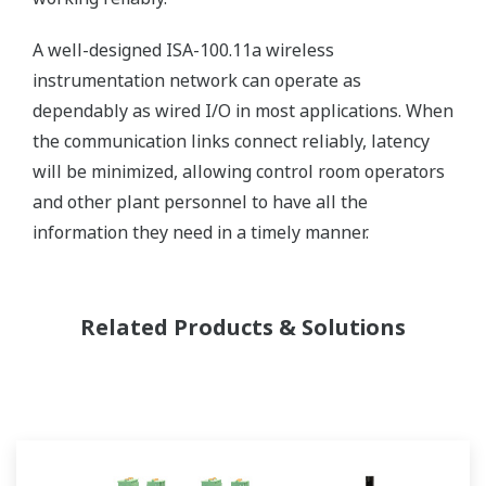
A well-designed ISA-100.11a wireless
instrumentation network can operate as
dependably as wired I/O in most applications. When
the communication links connect reliably, latency
will be minimized, allowing control room operators
and other plant personnel to have all the
information they need in a timely manner.
Related Products & Solutions