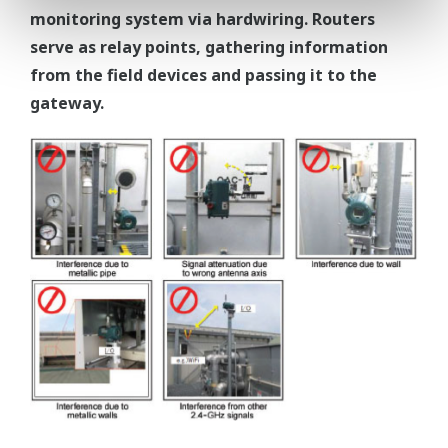
monitoring system via hardwiring. Routers
serve as relay points, gathering information
from the field devices and passing it to the
gateway.