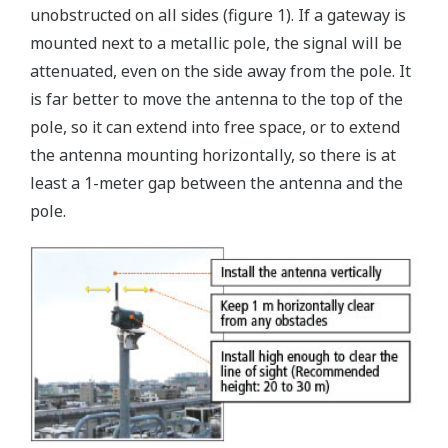
unobstructed on all sides (figure 1). If a gateway is
mounted next to a metallic pole, the signal will be
attenuated, even on the side away from the pole. It
is far better to move the antenna to the top of the
pole, so it can extend into free space, or to extend
the antenna mounting horizontally, so there is at
least a 1-meter gap between the antenna and the
pole.