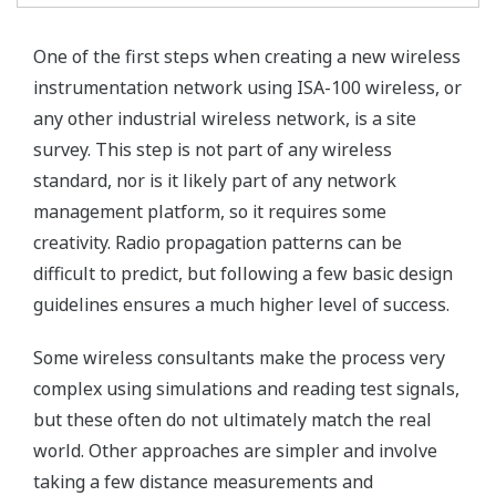
One of the first steps when creating a new wireless
instrumentation network using ISA-100 wireless, or
any other industrial wireless network, is a site
survey. This step is not part of any wireless
standard, nor is it likely part of any network
management platform, so it requires some
creativity. Radio propagation patterns can be
difficult to predict, but following a few basic design
guidelines ensures a much higher level of success.
Some wireless consultants make the process very
complex using simulations and reading test signals,
but these often do not ultimately match the real
world. Other approaches are simpler and involve
taking a few distance measurements and