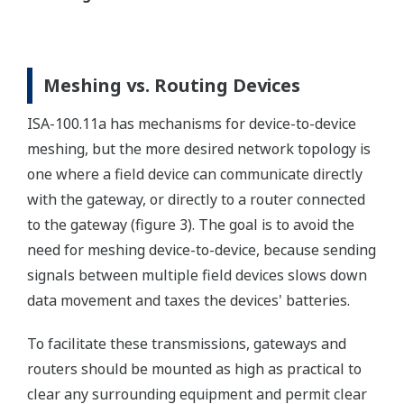
Meshing vs. Routing Devices
ISA-100.11a has mechanisms for device-to-device
meshing, but the more desired network topology is
one where a field device can communicate directly
with the gateway, or directly to a router connected
to the gateway (figure 3). The goal is to avoid the
need for meshing device-to-device, because sending
signals between multiple field devices slows down
data movement and taxes the devices' batteries.
To facilitate these transmissions, gateways and
routers should be mounted as high as practical to
clear any surrounding equipment and permit clear