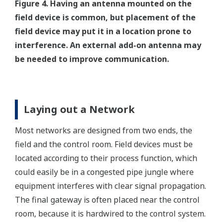
Figure 4. Having an antenna mounted on the
field device is common, but placement of the
field device may put it in a location prone to
interference. An external add-on antenna may
be needed to improve communication.
Laying out a Network
Most networks are designed from two ends, the
field and the control room. Field devices must be
located according to their process function, which
could easily be in a congested pipe jungle where
equipment interferes with clear signal propagation.
The final gateway is often placed near the control
room, because it is hardwired to the control system.