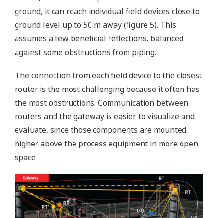
ground, it can reach individual field devices close to
ground level up to 50 m away (figure 5). This
assumes a few beneficial reflections, balanced
against some obstructions from piping.
The connection from each field device to the closest
router is the most challenging because it often has
the most obstructions. Communication between
routers and the gateway is easier to visualize and
evaluate, since those components are mounted
higher above the process equipment in more open
space.