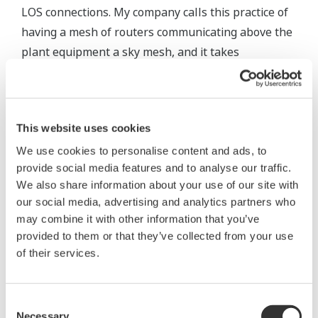
LOS connections. My company calls this practice of
having a mesh of routers communicating above the
plant equipment a sky mesh, and it takes
advantage of more powerful transmitters than are
practical for individual wireless field devices.
Placement of individual field devices is not as
This website uses cookies
simple. Most native wireless devices, such as a
We use cookies to personalise content and ads, to
differential pressure instrument, have an integral
provide social media features and to analyse our traffic.
wireless transmitter and antenna (figure 4). This is
We also share information about your use of our site with
our social media, advertising and analytics partners who
very convenient, but can complicate signal
may combine it with other information that you’ve
propagation. Placement in the process piping or
provided to them or that they’ve collected from your use
vessel often dictates where the device must be
of their services.
mounted, the antenna orientation, and the
surrounding obstructions. Using an antenna
Consent
extension can address these issues. Another
Necessary