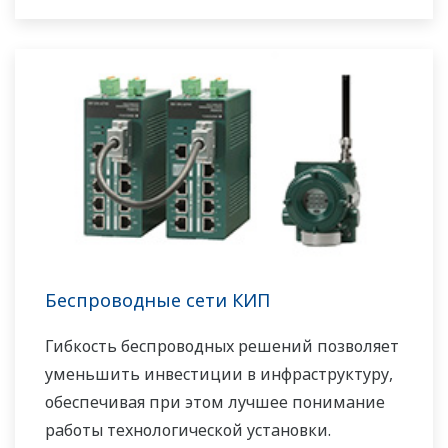
Беспроводные сети КИП
Гибкость беспроводных решений позволяет
уменьшить инвестиции в инфраструктуру,
обеспечивая при этом лучшее понимание
работы технологической установки.