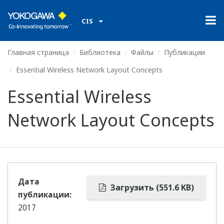
CIS
Главная страница
Библиотека
Файлы
Публикации
Essential Wireless Network Layout Concepts
Essential Wireless
Network Layout Concepts
Дата
Загрузить (551.6 KB)
публикации:
2017