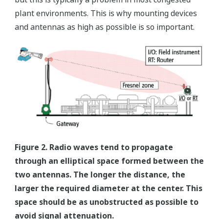
plant environments. This is why mounting devices
and antennas as high as possible is so important.
Figure 2. Radio waves tend to propagate
through an elliptical space formed between the
two antennas. The longer the distance, the
larger the required diameter at the center. This
space should be as unobstructed as possible to
avoid signal attenuation.