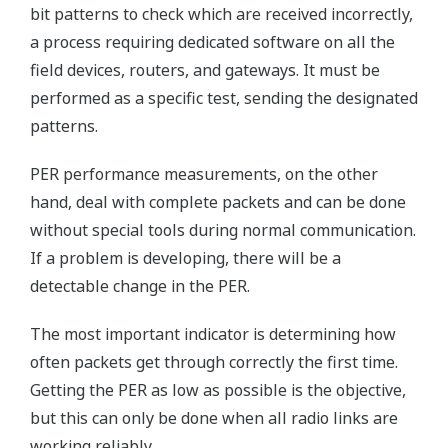
bit patterns to check which are received incorrectly,
a process requiring dedicated software on all the
field devices, routers, and gateways. It must be
performed as a specific test, sending the designated
patterns.
PER performance measurements, on the other
hand, deal with complete packets and can be done
without special tools during normal communication.
If a problem is developing, there will be a
detectable change in the PER.
The most important indicator is determining how
often packets get through correctly the first time.
Getting the PER as low as possible is the objective,
but this can only be done when all radio links are
working reliably.