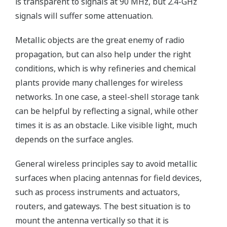
is transparent to signals at 90 MHz, but 2.4-GHz
signals will suffer some attenuation.
Metallic objects are the great enemy of radio
propagation, but can also help under the right
conditions, which is why refineries and chemical
plants provide many challenges for wireless
networks. In one case, a steel-shell storage tank
can be helpful by reflecting a signal, while other
times it is as an obstacle. Like visible light, much
depends on the surface angles.
General wireless principles say to avoid metallic
surfaces when placing antennas for field devices,
such as process instruments and actuators,
routers, and gateways. The best situation is to
mount the antenna vertically so that it is