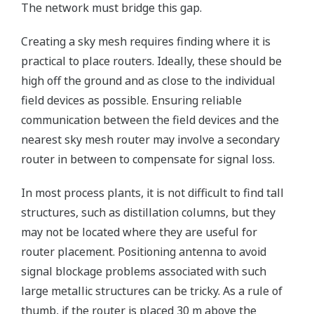
The network must bridge this gap.
Creating a sky mesh requires finding where it is
practical to place routers. Ideally, these should be
high off the ground and as close to the individual
field devices as possible. Ensuring reliable
communication between the field devices and the
nearest sky mesh router may involve a secondary
router in between to compensate for signal loss.
In most process plants, it is not difficult to find tall
structures, such as distillation columns, but they
may not be located where they are useful for
router placement. Positioning antenna to avoid
signal blockage problems associated with such
large metallic structures can be tricky. As a rule of
thumb, if the router is placed 30 m above the