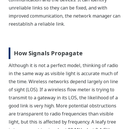
unreliable links so they can be fixed, and with
improved communication, the network manager can
reestablish a reliable link.
How Signals Propagate
Although it is not a perfect model, thinking of radio
in the same way as visible light is accurate much of
the time. Wireless networks depend largely on line
of sight (LOS). If a wireless flow meter is trying to
transmit to a gateway in its LOS, the likelihood of a
good link is very high. More potential obstructions
are transparent to radio frequencies than visible
light, but this is affected by frequency. A leafy tree