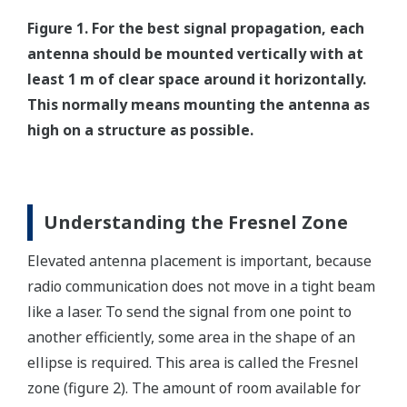
Figure 1. For the best signal propagation, each
antenna should be mounted vertically with at
least 1 m of clear space around it horizontally.
This normally means mounting the antenna as
high on a structure as possible.
Understanding the Fresnel Zone
Elevated antenna placement is important, because
radio communication does not move in a tight beam
like a laser. To send the signal from one point to
another efficiently, some area in the shape of an
ellipse is required. This area is called the Fresnel
zone (figure 2). The amount of room available for