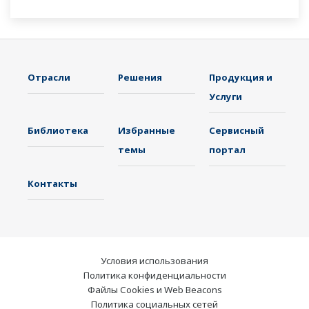
Отрасли
Решения
Продукция и
Услуги
Библиотека
Избранные
Сервисный
темы
портал
Контакты
Условия использования
Политика конфиденциальности
Файлы Cookies и Web Beacons
Политика социальных сетей