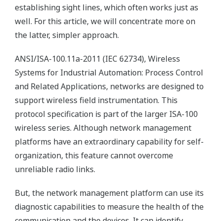
establishing sight lines, which often works just as
well. For this article, we will concentrate more on
the latter, simpler approach.
ANSI/ISA-100.11a-2011 (IEC 62734), Wireless
Systems for Industrial Automation: Process Control
and Related Applications, networks are designed to
support wireless field instrumentation. This
protocol specification is part of the larger ISA-100
wireless series. Although network management
platforms have an extraordinary capability for self-
organization, this feature cannot overcome
unreliable radio links.
But, the network management platform can use its
diagnostic capabilities to measure the health of the
communication and the devices. It can identify