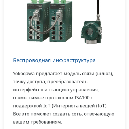
Беспроводная инфраструктура
Yokogawa предлагает модуль связи (шлюз),
точку доступа, преобразователь
интерфейсов и станцию управления,
совместимые протоколом ISA100 с
поддержкой IoT (Интернета вещей (IoT).
Все это поможет создать сеть, отвечающую
вашим требованиям.