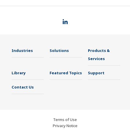
Industries
Solutions
Products &
Services
Library
Featured Topics
Support
Contact Us
Terms of Use
Privacy Notice