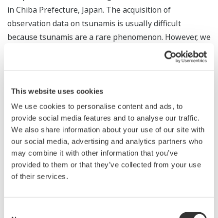
in Chiba Prefecture, Japan. The acquisition of
observation data on tsunamis is usually difficult
because tsunamis are a rare phenomenon. However, we
observed a 7-cm fluctuation in the sea level due to the
January 15, 2022 eruption of the Hunga-Ha'apai volcano
in Tonga during our evaluation work. Further data
analysis also confirmed that the water pressure gauge
This website uses cookies
was able to observe pressure changes equivalent to a
We use cookies to personalise content and ads, to
change in sea level of less than 1cm. The confirmed
provide social media features and to analyse our traffic.
We also share information about your use of our site with
sensitivity indicates that the water pressure gauge has
our social media, advertising and analytics partners who
sufficient performance to observe an actual tsunami.
may combine it with other information that you’ve
The water pressure gauge is a made-in-Japan product
provided to them or that they’ve collected from your use
with high precision for deep sea applications, and
of their services.
possesses the same level of sensitivity as the most
cutting-edge instruments manufactured anywhere in
Consent
the world.