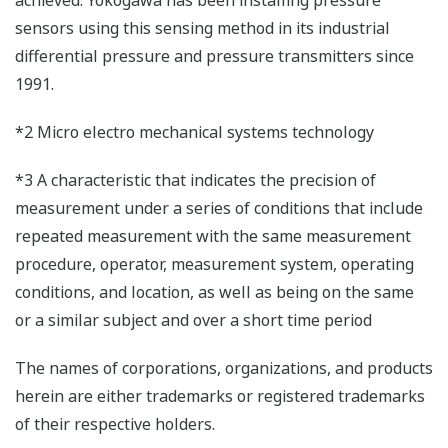
sensors using this sensing method in its industrial
differential pressure and pressure transmitters since
1991.
*2 Micro electro mechanical systems technology
*3 A characteristic that indicates the precision of
measurement under a series of conditions that include
repeated measurement with the same measurement
procedure, operator, measurement system, operating
conditions, and location, as well as being on the same
or a similar subject and over a short time period
The names of corporations, organizations, and products
herein are either trademarks or registered trademarks
of their respective holders.