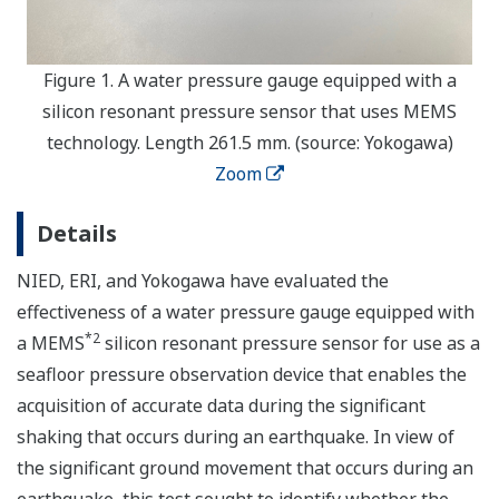
Figure 1. A water pressure gauge equipped with a
silicon resonant pressure sensor that uses MEMS
technology. Length 261.5 mm. (source: Yokogawa)
Zoom
Details
NIED, ERI, and Yokogawa have evaluated the
effectiveness of a water pressure gauge equipped with
*2
a MEMS
silicon resonant pressure sensor for use as a
seafloor pressure observation device that enables the
acquisition of accurate data during the significant
shaking that occurs during an earthquake. In view of
the significant ground movement that occurs during an