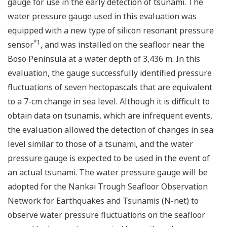
gauge for use in the early detection of tsunami. The
water pressure gauge used in this evaluation was
equipped with a new type of silicon resonant pressure
*1
sensor
, and was installed on the seafloor near the
Boso Peninsula at a water depth of 3,436 m. In this
evaluation, the gauge successfully identified pressure
fluctuations of seven hectopascals that are equivalent
to a 7-cm change in sea level. Although it is difficult to
obtain data on tsunamis, which are infrequent events,
the evaluation allowed the detection of changes in sea
level similar to those of a tsunami, and the water
pressure gauge is expected to be used in the event of
an actual tsunami. The water pressure gauge will be
adopted for the Nankai Trough Seafloor Observation
Network for Earthquakes and Tsunamis (N-net) to
observe water pressure fluctuations on the seafloor