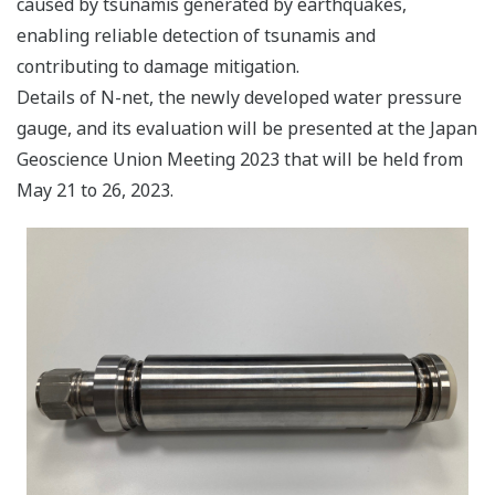
caused by tsunamis generated by earthquakes,
enabling reliable detection of tsunamis and
contributing to damage mitigation.
Details of N-net, the newly developed water pressure
gauge, and its evaluation will be presented at the Japan
Geoscience Union Meeting 2023 that will be held from
May 21 to 26, 2023.