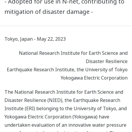
- Adopted for use in N-net, contributing to
mitigation of disaster damage -
Tokyo, Japan - May 22, 2023
National Research Institute for Earth Science and
Disaster Resilience
Earthquake Research Institute, the University of Tokyo
Yokogawa Electric Corporation
The National Research Institute for Earth Science and
Disaster Resilience (NIED), the Earthquake Research
Institute (ERI) belonging to the University of Tokyo, and
Yokogawa Electric Corporation (Yokogawa) have
undertaken evaluation of an innovative water pressure