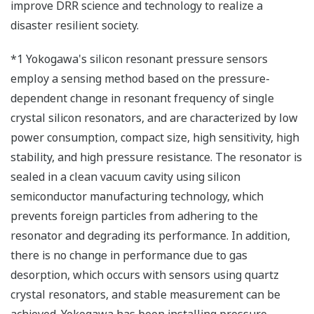
improve DRR science and technology to realize a
disaster resilient society.
*1 Yokogawa's silicon resonant pressure sensors
employ a sensing method based on the pressure-
dependent change in resonant frequency of single
crystal silicon resonators, and are characterized by low
power consumption, compact size, high sensitivity, high
stability, and high pressure resistance. The resonator is
sealed in a clean vacuum cavity using silicon
semiconductor manufacturing technology, which
prevents foreign particles from adhering to the
resonator and degrading its performance. In addition,
there is no change in performance due to gas
desorption, which occurs with sensors using quartz
crystal resonators, and stable measurement can be
achieved. Yokogawa has been installing pressure