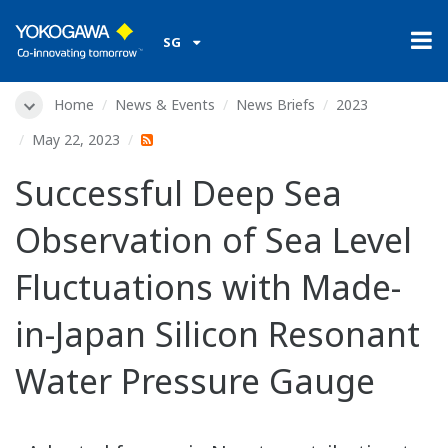
SG
Home
News & Events
News Briefs
2023
May 22, 2023
Successful Deep Sea
Observation of Sea Level
Fluctuations with Made-
in-Japan Silicon Resonant
Water Pressure Gauge