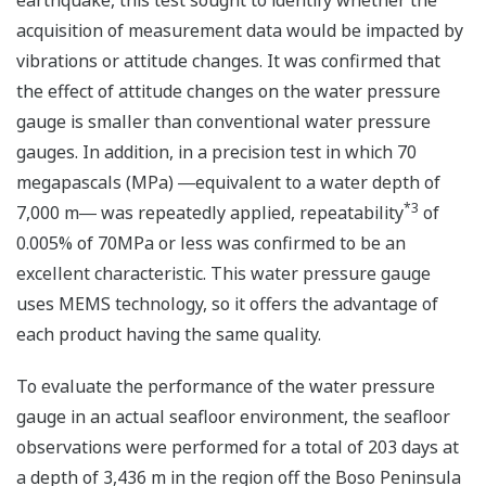
earthquake, this test sought to identify whether the
acquisition of measurement data would be impacted by
vibrations or attitude changes. It was confirmed that
the effect of attitude changes on the water pressure
gauge is smaller than conventional water pressure
gauges. In addition, in a precision test in which 70
megapascals (MPa) ―equivalent to a water depth of
*3
7,000 m― was repeatedly applied, repeatability
of
0.005% of 70MPa or less was confirmed to be an
excellent characteristic. This water pressure gauge
uses MEMS technology, so it offers the advantage of
each product having the same quality.
To evaluate the performance of the water pressure
gauge in an actual seafloor environment, the seafloor
observations were performed for a total of 203 days at
a depth of 3,436 m in the region off the Boso Peninsula