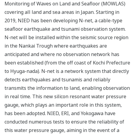
Monitoring of Waves on Land and Seafloor (MOWLAS)
covering all land and sea areas in Japan. Starting in
2019, NIED has been developing N-net, a cable-type
seafloor earthquake and tsunami observation system.
N-net will be installed within the seismic source region
in the Nankai Trough where earthquakes are
anticipated and where no observation network has
been established (from the off coast of Kochi Prefecture
to Hyuga-nada). N-net is a network system that directly
detects earthquakes and tsunamis and reliably
transmits the information to land, enabling observation
in real time. This new silicon resonant water pressure
gauge, which plays an important role in this system,
has been adopted. NIED, ERI, and Yokogawa have
conducted numerous tests to ensure the reliability of
this water pressure gauge, aiming in the event of a