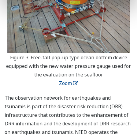
Figure 3. Free-fall pop-up type ocean bottom device
equipped with the new water pressure gauge used for
the evaluation on the seafloor
Zoom
The observation network for earthquakes and
tsunamis is part of the disaster risk reduction (DRR)
infrastructure that contributes to the enhancement of
DRR information and the development of DRR research
on earthquakes and tsunamis. NIED operates the