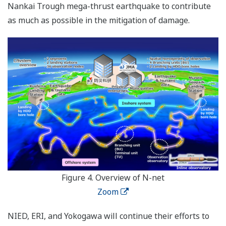
Nankai Trough mega-thrust earthquake to contribute
as much as possible in the mitigation of damage.
Figure 4. Overview of N-net
Zoom
NIED, ERI, and Yokogawa will continue their efforts to