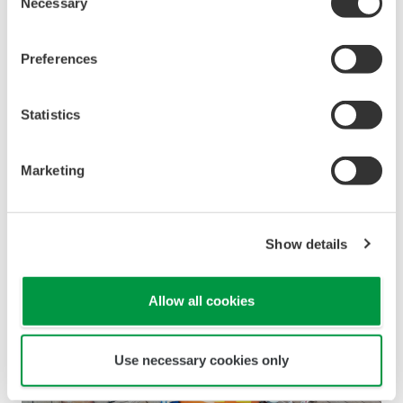
Necessary
Selection
Preferences
Statistics
Marketing
Figure 2. Location of observations (off the Boso
Peninsula, Chiba Prefecture)
Show details
Zoom
Allow all cookies
Use necessary cookies only