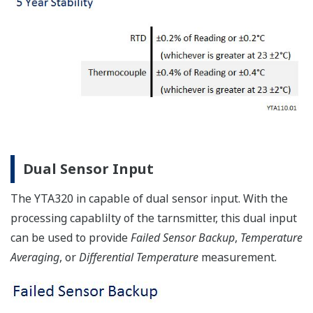
Dual Sensor Input
The YTA320 in capable of dual sensor input. With the
processing capablilty of the tarnsmitter, this dual input
can be used to provide
Failed Sensor Backup
,
Temperature
Averaging
, or
Differential Temperature
measurement.