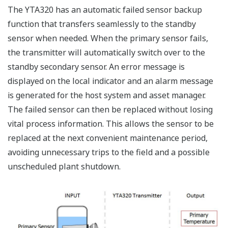
The YTA320 has an automatic failed sensor backup
function that transfers seamlessly to the standby
sensor when needed. When the primary sensor fails,
the transmitter will automatically switch over to the
standby secondary sensor. An error message is
displayed on the local indicator and an alarm message
is generated for the host system and asset manager.
The failed sensor can then be replaced without losing
vital process information. This allows the sensor to be
replaced at the next convenient maintenance period,
avoiding unnecessary trips to the field and a possible
unscheduled plant shutdown.