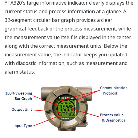
YTA320's large informative indicator clearly displays the
current status and process information at a glance. A
32-segment circular bar graph provides a clear
graphical feedback of the process measurement, while
the measurement value itself is displayed in the center
along with the correct measurement units. Below the
measurement value, the indicator keeps you updated
with diagostic information, such as measurement and
alarm status.