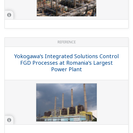
REFERENCE
Yokogawa's Integrated Solutions Control
FGD Processes at Romania's Largest
Power Plant