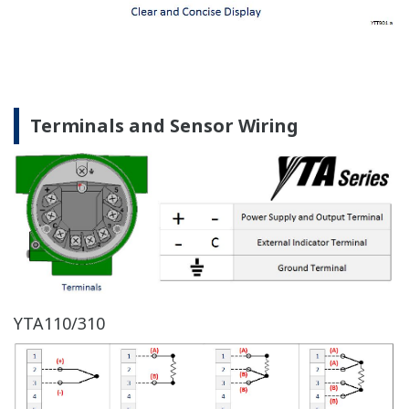
Terminals and Sensor Wiring
YTA110/310