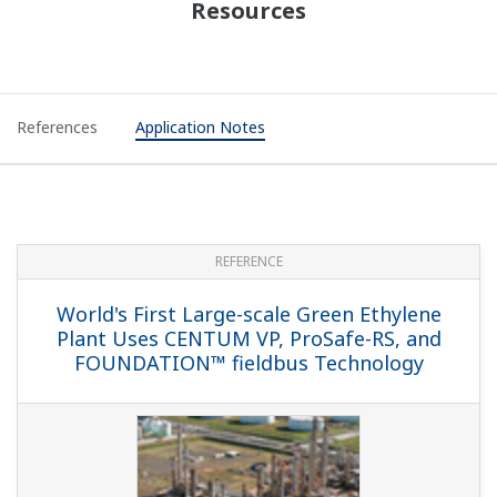
Resources
References
Application Notes
REFERENCE
World's First Large-scale Green Ethylene
Plant Uses CENTUM VP, ProSafe-RS, and
FOUNDATION™ fieldbus Technology