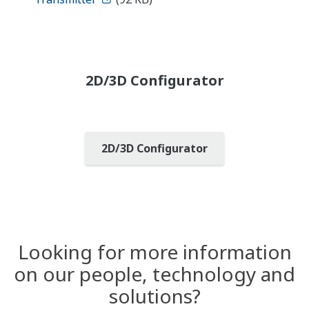
2D/3D Configurator
2D/3D Configurator
Looking for more information
on our people, technology and
solutions?