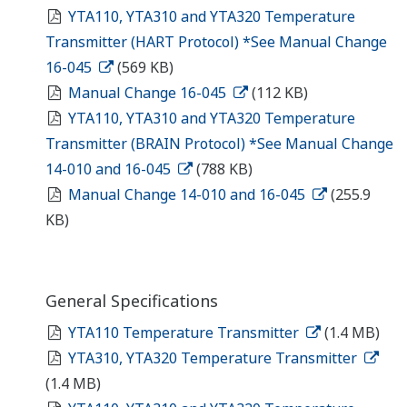
YTA110, YTA310 and YTA320 Temperature
Transmitter (HART Protocol) *See Manual Change
16-045
(569 KB)
Manual Change 16-045
(112 KB)
YTA110, YTA310 and YTA320 Temperature
Transmitter (BRAIN Protocol) *See Manual Change
14-010 and 16-045
(788 KB)
Manual Change 14-010 and 16-045
(255.9
KB)
General Specifications
YTA110 Temperature Transmitter
(1.4 MB)
YTA310, YTA320 Temperature Transmitter
(1.4 MB)