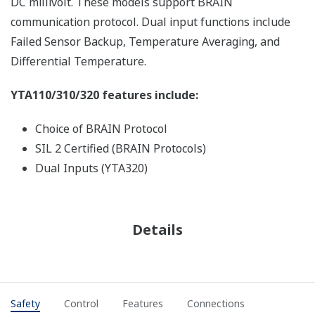
DC millivolt. These models support BRAIN
communication protocol. Dual input functions include
Failed Sensor Backup, Temperature Averaging, and
Differential Temperature.
YTA110/310/320 features include:
Choice of BRAIN Protocol
SIL 2 Certified (BRAIN Protocols)
Dual Inputs (YTA320)
Details
Safety
Control
Features
Connections