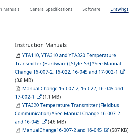
on Manuals
General Specifications
Software
Drawings
Instruction Manuals
YTA110, YTA310 and YTA320 Temperature
Transmitter (Hardware) [Style: S3] *See Manual
Change 16-007-2, 16-022, 16-045 and 17-002-1
(3.8 MB)
Manual Change 16-007-2, 16-022, 16-045 and
17-002-1
(1.1 MB)
YTA320 Temperature Transmitter (Fieldbus
Communication) *See Manual Change 16-007-2
and 16-045
(4.6 MB)
ManualChange16-007-2 and 16-045
(587 KB)