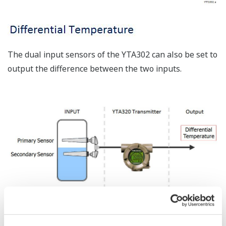
The dual input sensors of the YTA302 can also be set to
output the difference between the two inputs.
Sensor Matching