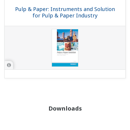
Pulp & Paper: Instruments and Solution
for Pulp & Paper Industry
Downloads