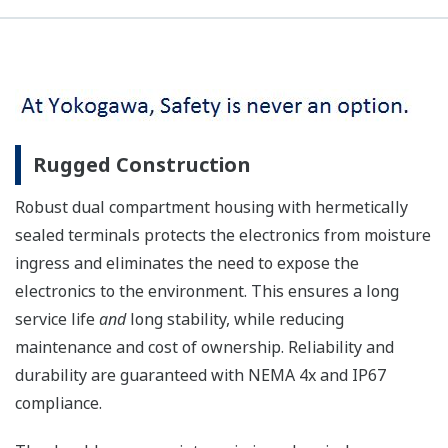
Rugged Construction
Robust dual compartment housing with hermetically
sealed terminals protects the electronics from moisture
ingress and eliminates the need to expose the
electronics to the environment. This ensures a long
service life
and
long stability, while reducing
maintenance and cost of ownership. Reliability and
durability are guaranteed with NEMA 4x and IP67
compliance.