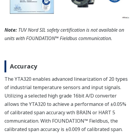
Note:
TUV Nord SIL safety certification is not available on
units with FOUNDATION™ Fieldbus communication.
Accuracy
The YTA320 enables advanced linearization of 20 types
of industrial temperature sensors and input signals.
Utilizing a selected high grade 16bit A/D converter
allows the YTA320 to achieve a performance of ±0.05%
of calibrated span accuracy wth BRAIN or HART 5
communication. With FOUNDATION™ Fieldbus, the
calibrated span accuracy is ±0.009 of calibrated span.