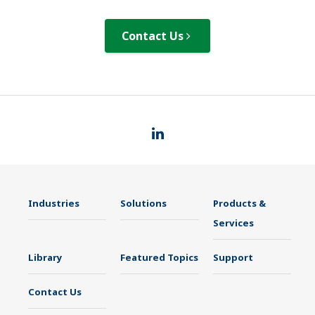
Contact Us
Industries
Solutions
Products &
Services
Library
Featured Topics
Support
Contact Us