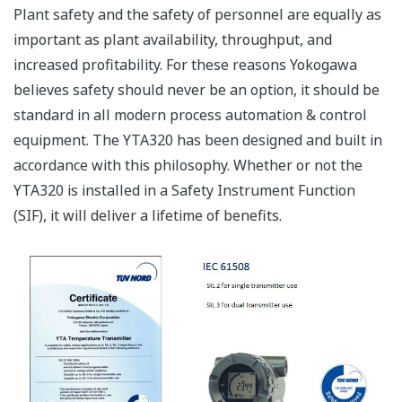
Plant safety and the safety of personnel are equally as
important as plant availability, throughput, and
increased profitability. For these reasons Yokogawa
believes safety should never be an option, it should be
standard in all modern process automation & control
equipment. The YTA320 has been designed and built in
accordance with this philosophy. Whether or not the
YTA320 is installed in a Safety Instrument Function
(SIF), it will deliver a lifetime of benefits.