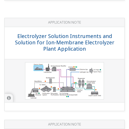
APPLICATION NOTE
Electrolyzer Solution Instruments and
Solution for Ion-Membrane Electrolyzer
Plant Application
APPLICATION NOTE