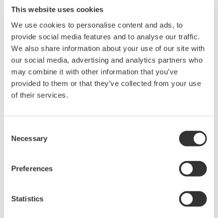
This website uses cookies
The Yokogawa YTA320 uses the IEC751 standard to
We use cookies to personalise content and ads, to
define the relationship between resistance and
provide social media features and to analyse our traffic.
temperature for RTD sensors. This relationship is
We also share information about your use of our site with
referred to as a
Standard Curve
. Sensor manufacturers
our social media, advertising and analytics partners who
may combine it with other information that you’ve
use this same standard, but, because of construction
provided to them or that they’ve collected from your use
process, each sensor has a unique temperature /
of their services.
resistance relationship. This is referred to as the
Real
RTD Curve
. (The
Real RTD Curve
falls within the tolerance
band of IEC751 standard) In the 1920's, Hugh
Consent
Necessary
Selection
Longbourne Callendar and M.S. Van Dusen developed a
set of coefficients that would modify the
Standard Curve
to match the
Real RTD Curve
; thus, removing the error
Preferences
generated by the difference between the two curves.
Yokogawa's YTA320 with the CM1 option can accept
Statistics
these coefficients to adjust the
Standard Curve
to match