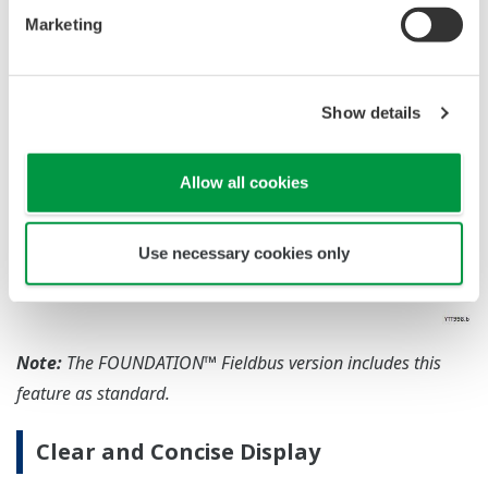
the
Real RTD Curve
of the sensor; eliminating this error
Marketing
improves the accuracy of the YTA320 / Sensor system.
Show details
Allow all cookies
Use necessary cookies only
Note:
The FOUNDATION™ Fieldbus version includes this
feature as standard.
Clear and Concise Display