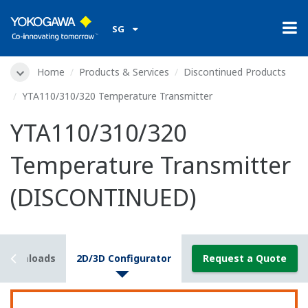
SG
Home
Products & Services
Discontinued Products
YTA110/310/320 Temperature Transmitter
YTA110/310/320
Temperature Transmitter
(DISCONTINUED)
Downloads
2D/3D Configurator
Request a Quote