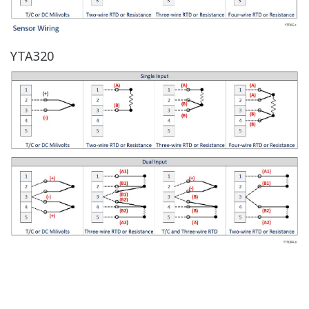
YTA320