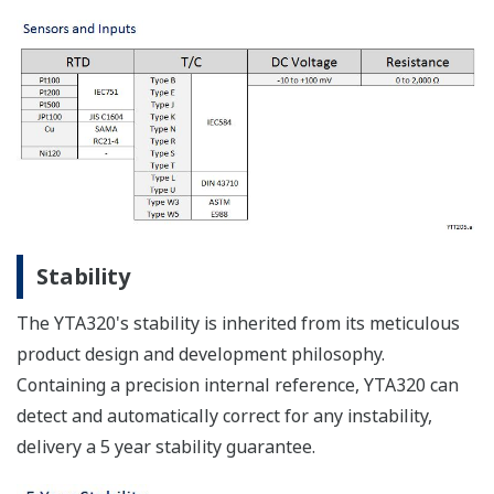
Stability
The YTA320's stability is inherited from its meticulous
product design and development philosophy.
Containing a precision internal reference, YTA320 can
detect and automatically correct for any instability,
delivery a 5 year stability guarantee.