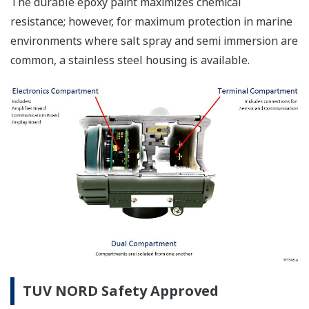
The durable epoxy paint maximizes chemical
resistance; however, for maximum protection in marine
environments where salt spray and semi immersion are
common, a stainless steel housing is available.
TUV NORD Safety Approved