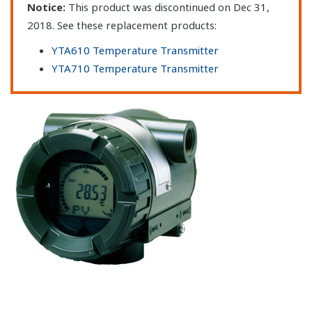
Notice:
This product was discontinued on Dec 31,
2018. See these replacement products:
YTA610 Temperature Transmitter
YTA710 Temperature Transmitter