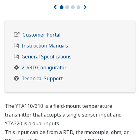
Customer Portal
Instruction Manuals
General Specifications
2D/3D Configurator
Technical Support
The YTA110/310 is a field-mount temperature
transmitter that accepts a single sensor input and
YTA320 is a dual inputs.
This input can be from a RTD, thermocouple, ohm, or