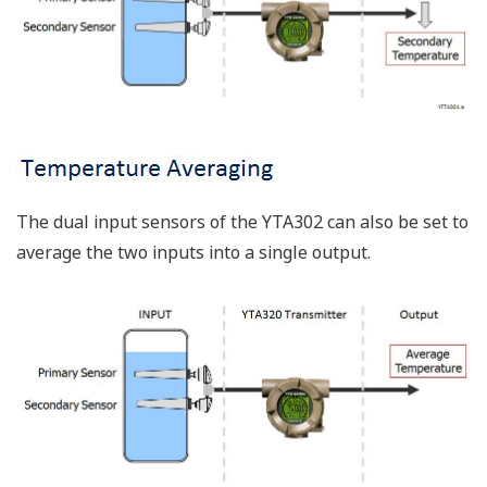
The dual input sensors of the YTA302 can also be set to
average the two inputs into a single output.