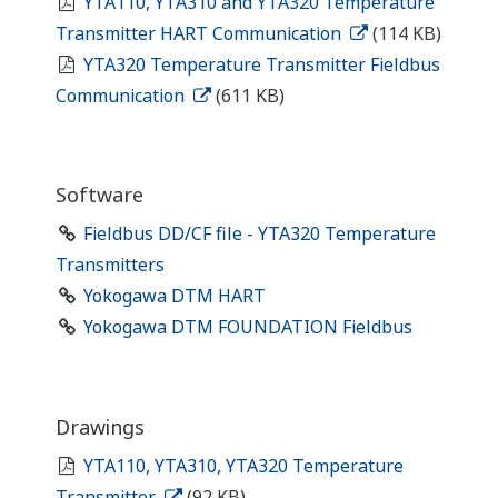
YTA110, YTA310 and YTA320 Temperature
Transmitter HART Communication
(114 KB)
YTA320 Temperature Transmitter Fieldbus
Communication
(611 KB)
Software
Fieldbus DD/CF file - YTA320 Temperature
Transmitters
Yokogawa DTM HART
Yokogawa DTM FOUNDATION Fieldbus
Drawings
YTA110, YTA310, YTA320 Temperature
Transmitter
(92 KB)