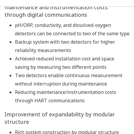
Built-in calibration standard table, with
temperature compensation function and stability
check function, realizes high-precision pH
measurement.
In addition to pH measurements, temperature and
redox potential (ORP) can also be measured.
As a diagnostic function of the detector, impedance,
asymmetric potential, slope, etc. are constantly
measured to continuously diagnose the state of the
detector such as dirt/damage of the electrode,
disconnection, and lowering of the measuring liquid
level. In addition, the latest five calibration results
are stored to predict future maintenance and
calibration timing.