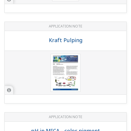
Supersaturated NaCl Solution in Salt
Dissolvers at Electrolysis Plants
APPLICATION NOTE
Measuring Concentrations of Developing
Solutions and Fluoric Acid
Customer Portal Members Site