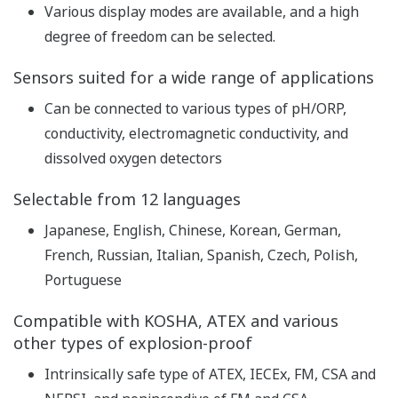
pH
Repeatability: ±0.01 pH,
Accuracy: ±0.01 pH
Linearity: ±1 mV,
ORP
Repeatability: ±1 mV,
Performance
Accuracy: ±1 mV
(The
with Pt1000, PTC500, 6.8k,
specifications
PTC10k, NTC 8k55, 3k
are expressed
Balco
with
Linearity: ±0.3 ºC,
simulated
Repeatability: ±0.1 ºC,
inputs.)
Temperature
Accuracy: ±0.3 ºC
with Pt100
Linearity: ±0.4 ºC,
Repeatability: ±0.1 ºC,
Accuracy: ±0.4 ºC
Features of conductivity
measurement