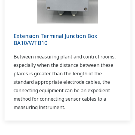
Cost Effective and Accurate pH
Measurement in Limestone-Gypsum Flue
Gas Desulfurization Systems
APPLICATION NOTE
pH in Iron Slurry