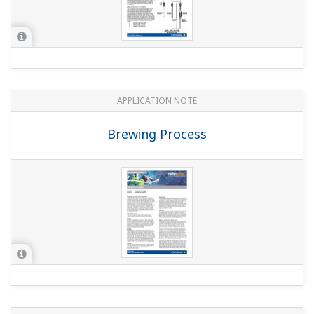
APPLICATION NOTE
Electrolyzer Solution Instruments and
Solution for Ion-Membrane Electrolyzer
Plant Application
APPLICATION NOTE
pH in Water tank of the Waste water