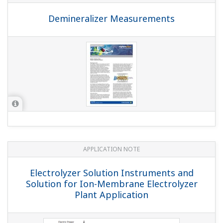
APPLICATION NOTE
Boiler Feedwater Treatment Chemical
Injection (or Chemical Dosing)