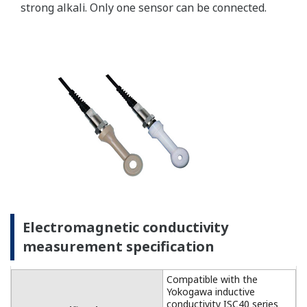
For temperature
compensation, the
FLXA202 accepts Pt1000
(DO30 sensor) and NTC22k
elements (OXYFERM and
OXYGOLD sensors).
Dissolved Oxygen: 0 to 50
DO Sensors
mg/l (ppm)
Temperature: -20 to 150 ºC
Measurement
Range
Measurement range: 0 to
DO30G
20 mg/l (ppm)
Temperature: 0 to 40 ºC
±0.05 ppm or ±0.8% F.S.,
Linearity
whichever is greater
±0.05 ppm or ±0.8% F.S.,
Repeatability
Performance
whichever is greater
(Accuracy)
±0.05 ppm or ±0.8% F.S.,
(Performance
Accuracy
whichever is greater
in ppm mode)
Linearity: ±0.3 ºC
Temperature
Repeatability: ±0.1 ºC
Accuracy: ±0.3 ºC