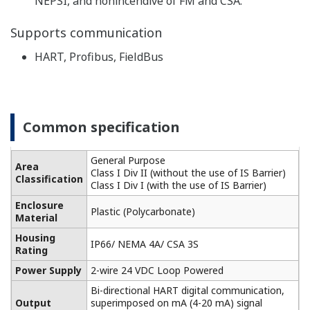
Built-in temperature compensation function and
calibration standard table enable monitoring of the
contamination of the cell for higher accuracy
conductivity measurement.
-
Highly versatile, cell constants from 0.005 to 50 cm
1
, two-way and four-way detectors are available.
It also supports five types of temperature detectors
for accurate temperature compensation.
Performs pure water compensation in the analysis
of demineralized water, steam, condensate, and
boiler water. For monitoring of pure water in the
pharmaceutical industry, the process liquid quality
can be monitored according to the water quality
standards of the USP item <645> (refer to item 645
of USP23 Article) guidance (USP).