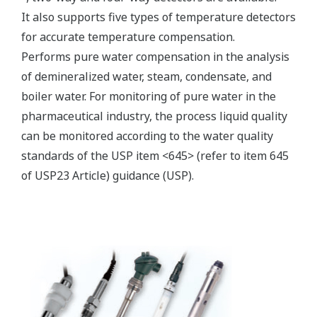
Electromagnetic conductivity
measurement specification
Compatible with the
Yokogawa inductive
conductivity ISC40 series
Input Specification
with integrated
temperature sensor:
NTC30k or Pt1000.
0 to 2000 mS/cm at 25 ºC
Conductivity
reference temperature.
Temperature
-20 to 140 ºC
max. 60 meters total length
Input Range
of fixed sensor cable +
WF10(J) extension cable.
Cable length
Influence of cable can be
adjusted by doing an AIR
CAL with the cable