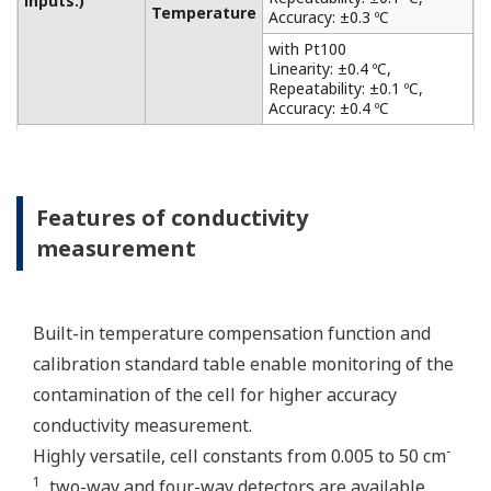
from acid and alkaline solutions to salt-containing
solutions, as level monitoring in the chemical
industry, such as the food and chemical industries,
the plating and surface treatment industries, and
the paper and pulp industries. It also has a matrix
compensation and output linearization function to
accurately analyze solutions of strong acid and
strong alkali. Only one sensor can be connected.