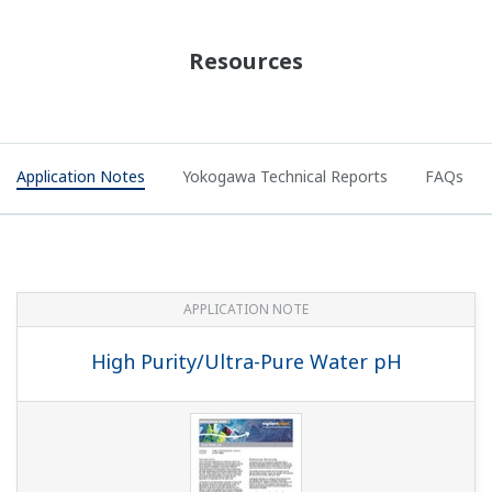
APPLICATION NOTE
Demineralizer Measurements