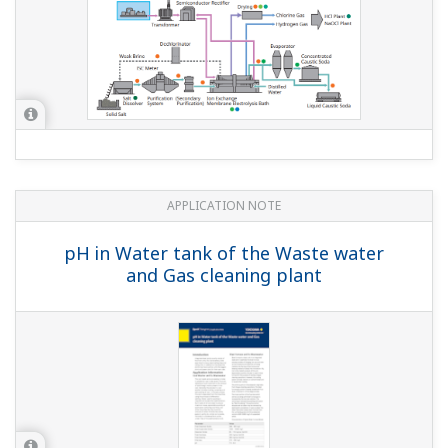
APPLICATION NOTE
Liquid Analyzers for Electrolysis Plants
APPLICATION NOTE
Measurement of Concentration of