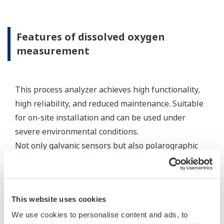
standard appropriate electrode cables, the
connecting equipment can be an expedient
method for connecting sensor cables to a
measuring instrument.
Resources
Application Notes
Yokogawa Technical Reports
FAQs