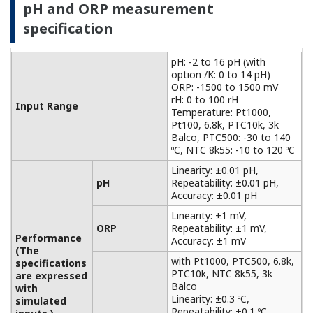
with
Accuracy: ±0.3 ºC
Temperature
simulated
with Pt100, NTC 8k55:
inputs.)
Accuracy: ±0.4 ºC
Temperature
NaCl table: ±1 %
compensation
Matrix: ±3 %
90 % (< 2 decades) in 7
Temperature
seconds
Features of electromagnetic
conductivity measurement
For non-contact measurements based on the
principle of electromagnetic induction
measurement, it can be used for conductivity
measurements in a wide range of applications,