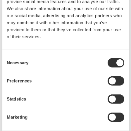
APPLICATION NOTE
High Purity/Ultra-Pure Water pH
APPLICATION NOTE
Brewing Process