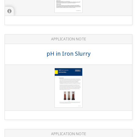
APPLICATION NOTE
Batch Neutralization
APPLICATION NOTE
Edible Fat and Oil Processing