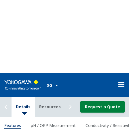
Classification
Class I Div I (with the use of IS Barrier)
Enclosure
Plastic (Polycarbonate)
Material
Housing
IP66/ NEMA 4A/ CSA 3S
Rating
Power Supply
2-wire 24 VDC Loop Powered
Bi-directional HART digital communication,
Output
superimposed on mA (4-20 mA) signal
Signal
Optional FF (FOUNDATION Fieldbus) and PF
(Profibus) communication
Intrinsically
ATEX, IECEx, FM, CSA and NEPSI, and
safe type
nonincendive of FM and CSA.
Features of pH and ORP
measurement