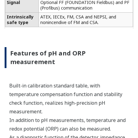
Conductivity measurement
specification
Two or four electrodes
measurement with square
wave excitation, using
Input Specification
max 60m (200ft) cable