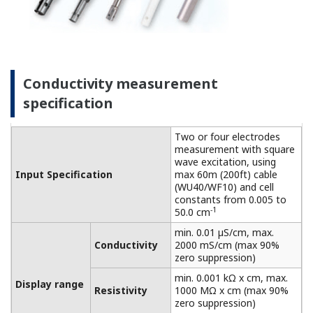
connected to a dry cell.
Linearity: ±(0.4 %F.S. + 0.3
Performance
µS/cm)
Conductivity
(The
Repeatability: ±(0.4 %F.S. +
specifications
0.3 µS/cm)
are expressed
with
Temperature
±0.3 ºC
simulated
Step
90 % (< 2 decades) in 8
inputs.)
response
seconds
Features of dissolved oxygen
measurement
This process analyzer achieves high functionality,
high reliability, and reduced maintenance. Suitable
for on-site installation and can be used under