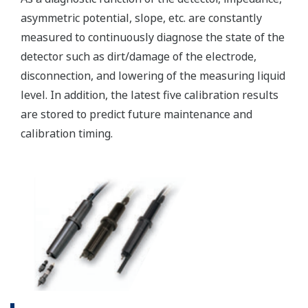
(WU40/WF10) and cell
constants from 0.005 to
-1
50.0 cm
min. 0.01 µS/cm, max.
Conductivity
2000 mS/cm (max 90%
zero suppression)
min. 0.001 kΩ x cm, max.
Display range
Resistivity
1000 MΩ x cm (max 90%
zero suppression)
min. span 25 ºC, max. span
Temperature
270 ºC
-1
2 µS x K cm
to 200 mS x
-1
K cm
: Accuracy: ±0.5%F.S.
Conductivity
-1
1 µS x K cm
to 2 µS x K
-1
cm
: Accuracy: ±1%F.S.
-1
0.005kΩ / K cm
to 0.5MΩ
Performance
-1
/K cm
: Accuracy:
(Accuracy)
Resistivity
±0.5%F.S.
(The
-1
0.5MΩ / K cm
to 1MΩ /K
specifications
-1
cm
: Accuracy: ±1%F.S.
are
expressed
with Pt1000, Pb36, Ni100: