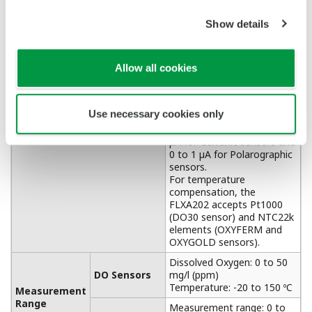
APPLICATION NOTE
Sulfur Dioxide Scrubber: pH &
Conductivity Control