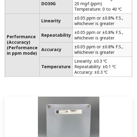
APPLICATION NOTE
Accurate pH Measurement in Limestone
Scrubber
APPLICATION NOTE