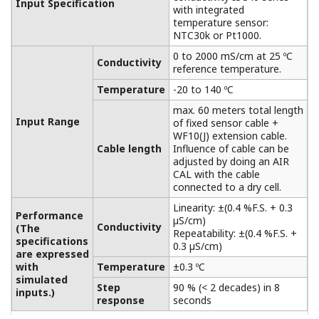
Extension Terminal Junction Box
BA10/WTB10
Between measuring plant and control rooms,
especially when the distance between these
places is greater than the length of the