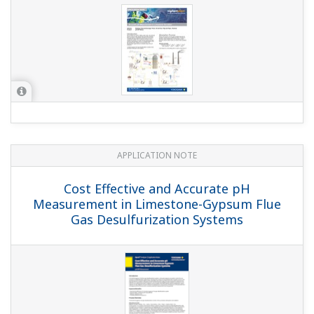
APPLICATION NOTE
pH in MICA - color pigment
manufacturing