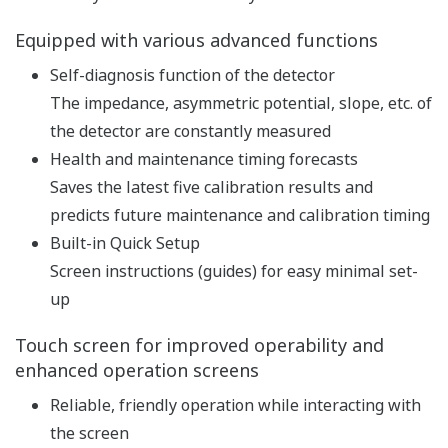
pH and ORP measurement
specification
pH: -2 to 16 pH (with
option /K: 0 to 14 pH)
ORP: -1500 to 1500 mV
rH: 0 to 100 rH
Input Range
Temperature: Pt1000,
Pt100, 6.8k, PTC10k, 3k
Balco, PTC500: -30 to 140
ºC, NTC 8k55: -10 to 120 ºC
Linearity: ±0.01 pH,