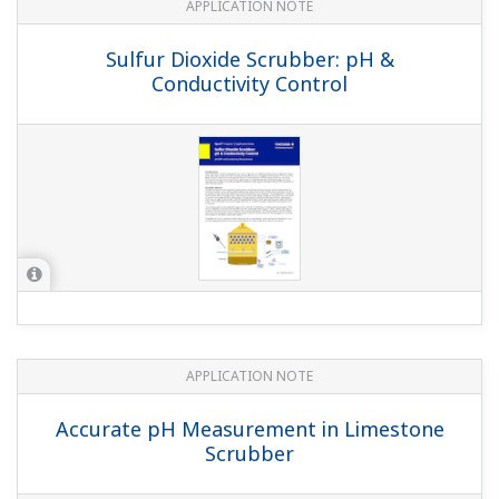
and Gas cleaning plant
APPLICATION NOTE
Kraft Pulping