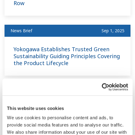
Row
News Brief
Sep 1, 2025
Yokogawa Establishes Trusted Green
Sustainability Guiding Principles Covering
the Product Lifecycle
June
This website uses cookies
News Brief
Jun 19, 2025
We use cookies to personalise content and ads, to
provide social media features and to analyse our traffic.
We also share information about your use of our site with