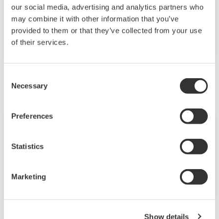
Yokogawa Celebrates the 50th
our social media, advertising and analytics partners who
Anniversary of the CENTUM Distributed
may combine it with other information that you’ve
Control Systems: A Pioneering
provided to them or that they’ve collected from your use
Achievement
of their services.
January
Consent
Necessary
Selection
Preferences
News Brief
Jan 14, 2025
Statistics
Yokogawa Receives METI Minister's
Award for Corporate Governance of the
Year 2024
Marketing
Show details