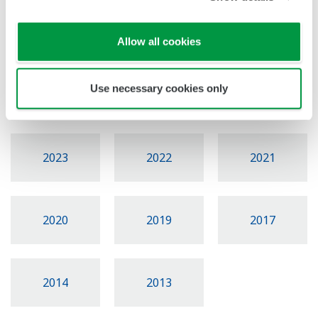
News Brief Archives
Allow all cookies
Use necessary cookies only
2026
2025
2024
2023
2022
2021
2020
2019
2017
2014
2013