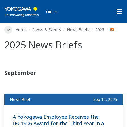
UK
Home
News & Events
News Briefs
2025
2025 News Briefs
September
News Brief
Sep 12, 2025
A Yokogawa Employee Receives the
IEC1906 Award for the Third Year in a