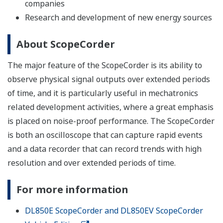
companies
Research and development of new energy sources
About ScopeCorder
The major feature of the ScopeCorder is its ability to
observe physical signal outputs over extended periods
of time, and it is particularly useful in mechatronics
related development activities, where a great emphasis
is placed on noise-proof performance. The ScopeCorder
is both an oscilloscope that can capture rapid events
and a data recorder that can record trends with high
resolution and over extended periods of time.
For more information
DL850E ScopeCorder and DL850EV ScopeCorder