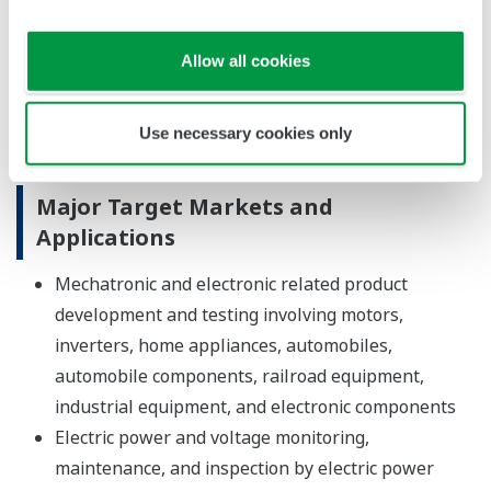
They are thus able to perform continuous,
synchronized measurements at multiple points in
Allow all cookies
a large power distribution system, making them
ideal for field tests of smart grids and other
Use necessary cookies only
technologies.
Major Target Markets and
Applications
Mechatronic and electronic related product
development and testing involving motors,
inverters, home appliances, automobiles,
automobile components, railroad equipment,
industrial equipment, and electronic components
Electric power and voltage monitoring,
maintenance, and inspection by electric power