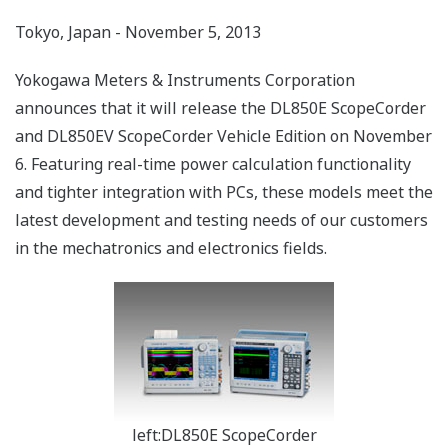
Tokyo, Japan - November 5, 2013
Yokogawa Meters & Instruments Corporation
announces that it will release the DL850E ScopeCorder
and DL850EV ScopeCorder Vehicle Edition on November
6. Featuring real-time power calculation functionality
and tighter integration with PCs, these models meet the
latest development and testing needs of our customers
in the mechatronics and electronics fields.
left:DL850E ScopeCorder