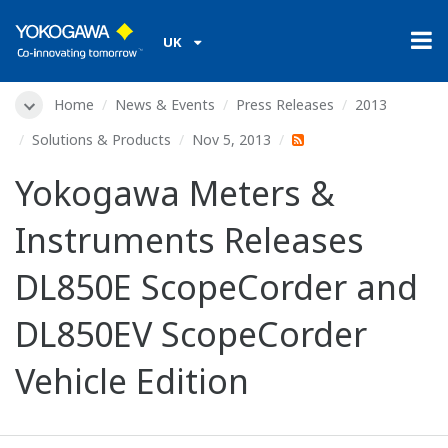
UK
Home
News & Events
Press Releases
2013
Solutions & Products
Nov 5, 2013
Yokogawa Meters &
Instruments Releases
DL850E ScopeCorder and
DL850EV ScopeCorder
Vehicle Edition