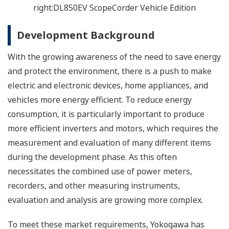
right:DL850EV ScopeCorder Vehicle Edition
Development Background
With the growing awareness of the need to save energy
and protect the environment, there is a push to make
electric and electronic devices, home appliances, and
vehicles more energy efficient. To reduce energy
consumption, it is particularly important to produce
more efficient inverters and motors, which requires the
measurement and evaluation of many different items
during the development phase. As this often
necessitates the combined use of power meters,
recorders, and other measuring instruments,
evaluation and analysis are growing more complex.
To meet these market requirements, Yokogawa has