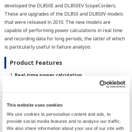
developed the DL850E and DL850EV ScopeCorders.
These are upgrades of the DL850 and DL850V models
that were released in 2010. The new models are
capable of performing power calculations in real time
and recording data for long periods, the latter of which
is particularly useful in failure analysis.
Product Features
Real-time power calculation
In addition to displaying the waveforms of analog
and digital signals, the DL850E and DL850EV can
display trend waveforms for up to 126 power
This website uses cookies
parameters and track power fluctuations in real
We use cookies to personalise content and ads, to
time. Plug-in modules are also available that
provide social media features and to analyse our traffic.
enable the DL850E and DL850EV to simultaneously
We also share information about your use of our site with