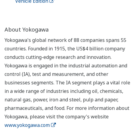
Vehicle Edition
About Yokogawa
Yokogawa's global network of 88 companies spans 55
countries. Founded in 1915, the US$4 billion company
conducts cutting-edge research and innovation.
Yokogawa is engaged in the industrial automation and
control (IA), test and measurement, and other
businesses segments. The IA segment plays a vital role
in a wide range of industries including oil, chemicals,
natural gas, power, iron and steel, pulp and paper,
pharmaceuticals, and food. For more information about
Yokogawa, please visit the company's website
www.yokogawa.com