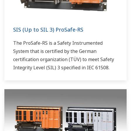
SIS (Up to SIL 3) ProSafe-RS
The ProSafe-RS is a Safety Instrumented
System that is certified by the German
certification organization (TÜV) to meet Safety
Integrity Level (SIL) 3 specified in IEC 61508.