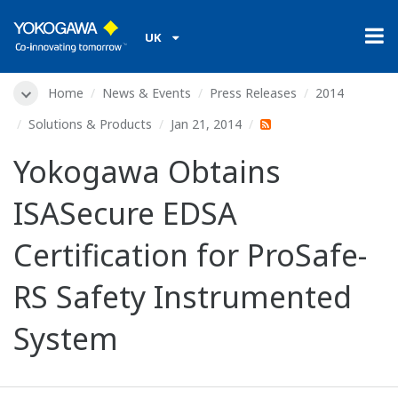
UK
Home
News & Events
Press Releases
2014
Solutions & Products
Jan 21, 2014
Yokogawa Obtains
ISASecure EDSA
Certification for ProSafe-
RS Safety Instrumented
System