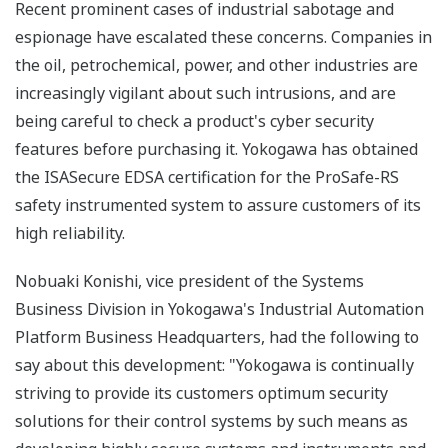
Recent prominent cases of industrial sabotage and
espionage have escalated these concerns. Companies in
the oil, petrochemical, power, and other industries are
increasingly vigilant about such intrusions, and are
being careful to check a product's cyber security
features before purchasing it. Yokogawa has obtained
the ISASecure EDSA certification for the ProSafe-RS
safety instrumented system to assure customers of its
high reliability.
Nobuaki Konishi, vice president of the Systems
Business Division in Yokogawa's Industrial Automation
Platform Business Headquarters, had the following to
say about this development: "Yokogawa is continually
striving to provide its customers optimum security
solutions for their control systems by such means as