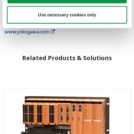
natural gas, power, iron and steel, pulp and paper,
pharmaceuticals, and food. For more information about
Use necessary cookies only
Yokogawa, please visit the company's website
www.yokogawa.com
Related Products & Solutions