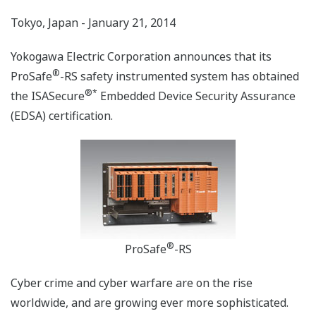
Tokyo, Japan - January 21, 2014
Yokogawa Electric Corporation announces that its
®
ProSafe
-RS safety instrumented system has obtained
®
*
the ISASecure
Embedded Device Security Assurance
(EDSA) certification.
®
ProSafe
-RS
Cyber crime and cyber warfare are on the rise
worldwide, and are growing ever more sophisticated.