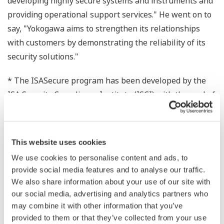
developing highly secure systems and instruments and
providing operational support services." He went on to
say, "Yokogawa aims to strengthen its relationships
with customers by demonstrating the reliability of its
security solutions."
* The ISASecure program has been developed by the
ISA Security Compliance Institute (ISCI) with the goal of
accelerating the industry-wide improvement of cyber
security for industrial automation and control systems
(IACS). It achieves this goal by offering a common
This website uses cookies
industry-recognized set of device and process
We use cookies to personalise content and ads, to
requirements that drive device security, simplifying
provide social media features and to analyse our traffic.
procurement for asset owners and device assurance for
We also share information about your use of our site with
equipment vendors. The ISASecure EDSA certification
our social media, advertising and analytics partners who
has three elements: communication robustness testing
may combine it with other information that you’ve
provided to them or that they’ve collected from your use
(CRT), functional security assessment (FSA), and