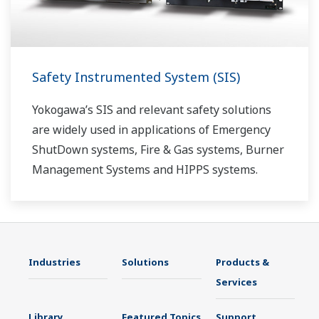
Safety Instrumented System (SIS)
Yokogawa’s SIS and relevant safety solutions
are widely used in applications of Emergency
ShutDown systems, Fire & Gas systems, Burner
Management Systems and HIPPS systems.
Industries
Solutions
Products &
Services
Library
Featured Topics
Support