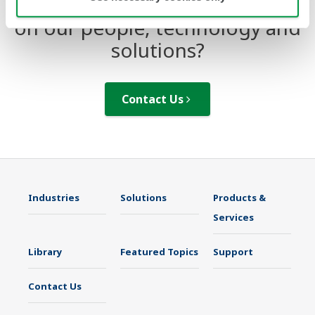
Looking for more information
on our people, technology and
solutions?
Contact Us
Industries
Solutions
Products &
Services
Library
Featured Topics
Support
Contact Us