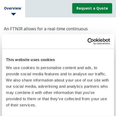
Overview
Request a Quote
An FTNIR allows for a real-time continuous
measurement of multiple component concentrations in
a variety of processes.
This website uses cookies
We use cookies to personalise content and ads, to
provide social media features and to analyse our traffic.
We also share information about your use of our site with
our social media, advertising and analytics partners who
may combine it with other information that you’ve
provided to them or that they’ve collected from your use
of their services.