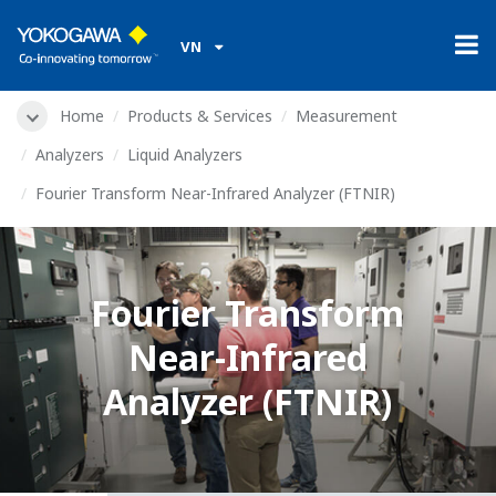
VN
Home
Products & Services
Measurement
Analyzers
Liquid Analyzers
Fourier Transform Near-Infrared Analyzer (FTNIR)
Fourier Transform
Near-Infrared
Analyzer (FTNIR)