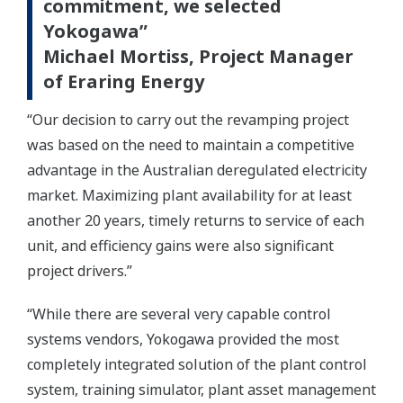
commitment, we selected
Yokogawa”
Michael Mortiss, Project Manager
of Eraring Energy
“Our decision to carry out the revamping project
was based on the need to maintain a competitive
advantage in the Australian deregulated electricity
market. Maximizing plant availability for at least
another 20 years, timely returns to service of each
unit, and efficiency gains were also significant
project drivers.”
“While there are several very capable control
systems vendors, Yokogawa provided the most
completely integrated solution of the plant control
system, training simulator, plant asset management