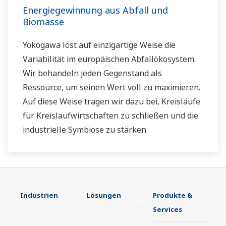
Energiegewinnung aus Abfall und
Biomasse
Yokogawa löst auf einzigartige Weise die
Variabilität im europäischen Abfallökosystem.
Wir behandeln jeden Gegenstand als
Ressource, um seinen Wert voll zu maximieren.
Auf diese Weise tragen wir dazu bei, Kreisläufe
für Kreislaufwirtschaften zu schließen und die
industrielle Symbiose zu stärken.
Industrien
Lösungen
Produkte &
Services