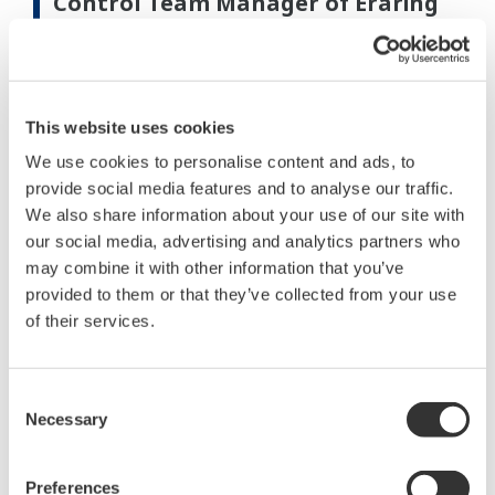
Control Team Manager of Eraring
Energy
“Yokogawa took advantage of the flexibility of its
equipment to suit the existing installation. Where
This website uses cookies
possible, the new equipment slotted into existing
We use cookies to personalise content and ads, to
cabinets, reusing existing field cables, terminations,
provide social media features and to analyse our traffic.
cabinets, and connectors. New equipment was
We also share information about your use of our site with
wired and tested in the factory. This avoided
our social media, advertising and analytics partners who
disturbing most existing cabling and greatly sped
may combine it with other information that you’ve
provided to them or that they’ve collected from your use
up installation and commissioning times.”
of their services.
“The new control equipment makes fault finding a
breeze, while the new graphic displays show us all
Consent
the details we need.”
Necessary
Selection
“The asset management system allows us to
Preferences