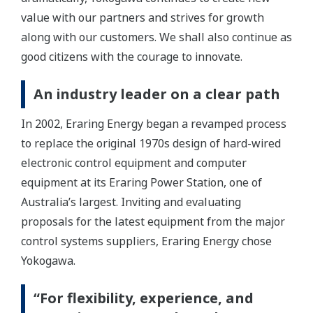
value with our partners and strives for growth
along with our customers. We shall also continue as
good citizens with the courage to innovate.
An industry leader on a clear path
In 2002, Eraring Energy began a revamped process
to replace the original 1970s design of hard-wired
electronic control equipment and computer
equipment at its Eraring Power Station, one of
Australia’s largest. Inviting and evaluating
proposals for the latest equipment from the major
control systems suppliers, Eraring Energy chose
Yokogawa.
“For flexibility, experience, and