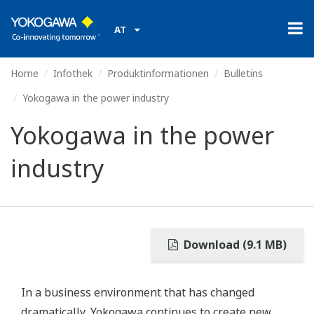
AT
Home
Infothek
Produktinformationen
Bulletins
Yokogawa in the power industry
Yokogawa in the power
industry
Download (9.1 MB)
In a business environment that has changed
dramatically, Yokogawa continues to create new