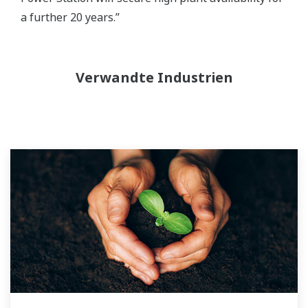
a further 20 years.”
Verwandte Industrien