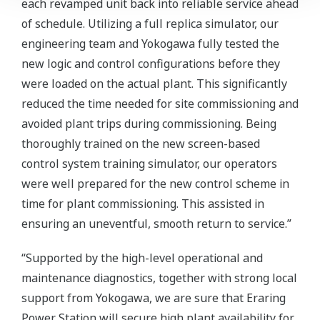
each revamped unit back into reliable service ahead
of schedule. Utilizing a full replica simulator, our
engineering team and Yokogawa fully tested the
new logic and control configurations before they
were loaded on the actual plant. This significantly
reduced the time needed for site commissioning and
avoided plant trips during commissioning. Being
thoroughly trained on the new screen-based
control system training simulator, our operators
were well prepared for the new control scheme in
time for plant commissioning. This assisted in
ensuring an uneventful, smooth return to service.”
“Supported by the high-level operational and
maintenance diagnostics, together with strong local
support from Yokogawa, we are sure that Eraring
Power Station will secure high plant availability for