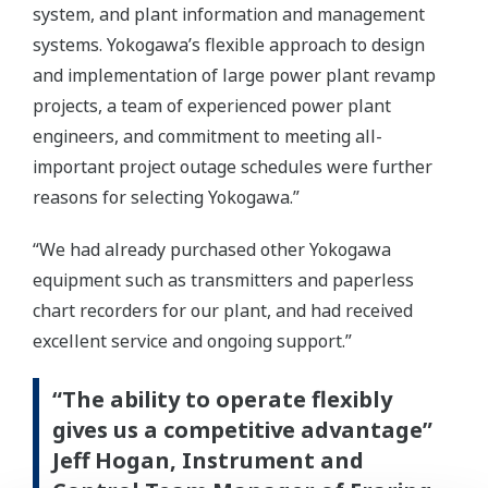
system, and plant information and management
systems. Yokogawa’s flexible approach to design
and implementation of large power plant revamp
projects, a team of experienced power plant
engineers, and commitment to meeting all-
important project outage schedules were further
reasons for selecting Yokogawa.”
“We had already purchased other Yokogawa
equipment such as transmitters and paperless
chart recorders for our plant, and had received
excellent service and ongoing support.”
“The ability to operate flexibly
gives us a competitive advantage”
Jeff Hogan, Instrument and