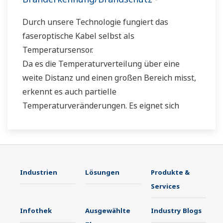
Durch unsere Technologie fungiert das
faseroptische Kabel selbst als
Temperatursensor.
Da es die Temperaturverteilung über eine
weite Distanz und einen großen Bereich misst,
erkennt es auch partielle
Temperaturveränderungen. Es eignet sich
daher nicht nur für den Einsatz in der Anlage,
sondern auch in Außenbereichen, die eine
Temperaturüberwachung erfordern.
Industrien
Lösungen
Produkte &
Services
Infothek
Ausgewählte
Industry Blogs