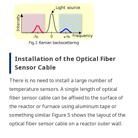
Installation of the Optical Fiber
Sensor Cable
There is no need to install a large number of
temperature sensors. A single length of optical
fiber sensor cable can be affixed to the surface of
the reactor or furnace using aluminum tape or
something similar. Figure 5 shows the layout of the
optical fiber sensor cable on a reactor outer wall.