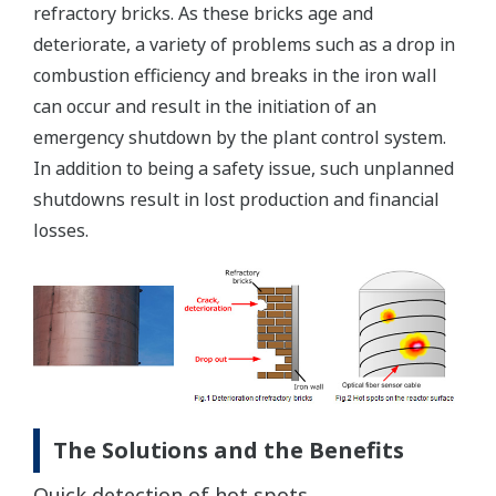
refractory bricks. As these bricks age and
deteriorate, a variety of problems such as a drop in
combustion efficiency and breaks in the iron wall
can occur and result in the initiation of an
emergency shutdown by the plant control system.
In addition to being a safety issue, such unplanned
shutdowns result in lost production and financial
losses.
The Solutions and the Benefits
Quick detection of hot spots