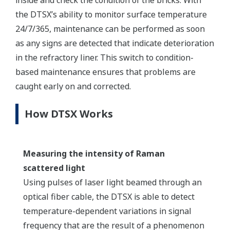
the DTSX’s ability to monitor surface temperature
24/7/365, maintenance can be performed as soon
as any signs are detected that indicate deterioration
in the refractory liner. This switch to condition-
based maintenance ensures that problems are
caught early on and corrected.
How DTSX Works
Measuring the intensity of Raman
scattered light
Using pulses of laser light beamed through an
optical fiber cable, the DTSX is able to detect
temperature-dependent variations in signal
frequency that are the result of a phenomenon