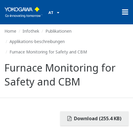
AT
Home
Infothek
Publikationen
Applikations-beschreibungen
Furnace Monitoring for Safety and CBM
Furnace Monitoring for
Safety and CBM
Download (255.4 KB)