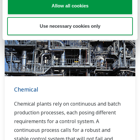
the market and the customer.
Allow all cookies
Over the years, Yokogawa has partnered with
Use necessary cookies only
many downstream companies to provide
industrial solutions focused on solving these
challenges and problems. Yokogawa's
VigilantPlant solutions have helped plant
owners to achieve maximum profitability and
sustainable safety within their plants.
Chemical
Chemical plants rely on continuous and batch
production processes, each posing different
requirements for a control system. A
continuous process calls for a robust and
stable control system that will not fail and