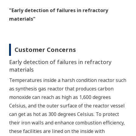
"Early detection of failures in refractory
materials"
Customer Concerns
Early detection of failures in refractory
materials
Temperatures inside a harsh condition reactor such
as synthesis gas reactor that produces carbon
monoxide can reach as high as 1,600 degrees
Celsius, and the outer surface of the reactor vessel
can get as hot as 300 degrees Celsius. To protect
their iron walls and enhance combustion efficiency,
these facilities are lined on the inside with