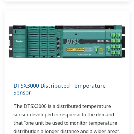
DTSX3000 Distributed Temperature
Sensor
The DTSX3000 is a distributed temperature
sensor developed in response to the demand
that “one unit be used to monitor temperature
distribution a longer distance and a wider area”.