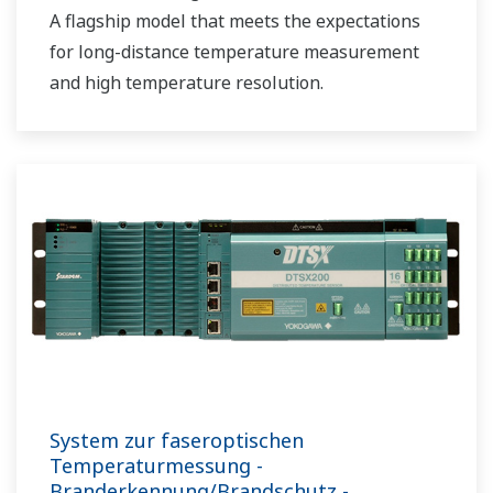
A flagship model that meets the expectations
for long-distance temperature measurement
and high temperature resolution.
System zur faseroptischen
Temperaturmessung -
Branderkennung/Brandschutz -