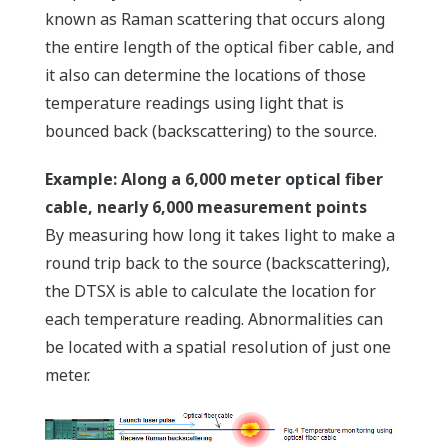
known as Raman scattering that occurs along
the entire length of the optical fiber cable, and
it also can determine the locations of those
temperature readings using light that is
bounced back (backscattering) to the source.
Example: Along a 6,000 meter optical fiber
cable, nearly 6,000 measurement points
By measuring how long it takes light to make a
round trip back to the source (backscattering),
the DTSX is able to calculate the location for
each temperature reading. Abnormalities can
be located with a spatial resolution of just one
meter.