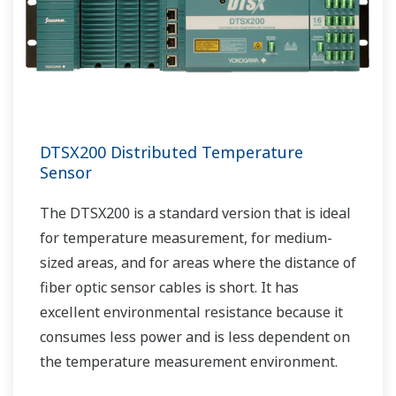
DTSX200 Distributed Temperature
Sensor
The DTSX200 is a standard version that is ideal
for temperature measurement, for medium-
sized areas, and for areas where the distance of
fiber optic sensor cables is short. It has
excellent environmental resistance because it
consumes less power and is less dependent on
the temperature measurement environment.