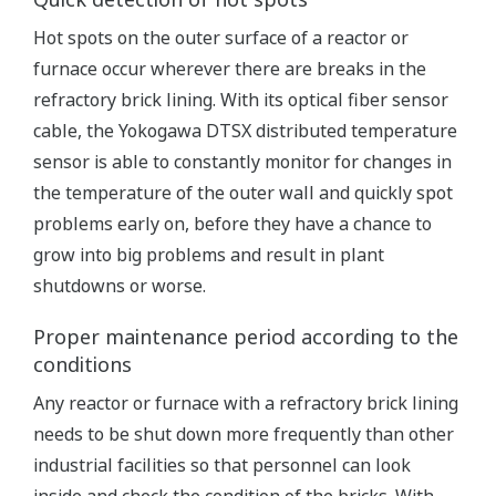
Hot spots on the outer surface of a reactor or
furnace occur wherever there are breaks in the
refractory brick lining. With its optical fiber sensor
cable, the Yokogawa DTSX distributed temperature
sensor is able to constantly monitor for changes in
the temperature of the outer wall and quickly spot
problems early on, before they have a chance to
grow into big problems and result in plant
shutdowns or worse.
Proper maintenance period according to the
conditions
Any reactor or furnace with a refractory brick lining
needs to be shut down more frequently than other
industrial facilities so that personnel can look
inside and check the condition of the bricks. With