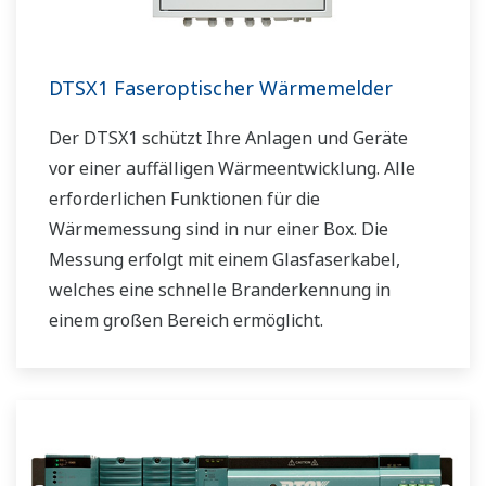
DTSX1 Faseroptischer Wärmemelder
Der DTSX1 schützt Ihre Anlagen und Geräte
vor einer auffälligen Wärmeentwicklung. Alle
erforderlichen Funktionen für die
Wärmemessung sind in nur einer Box. Die
Messung erfolgt mit einem Glasfaserkabel,
welches eine schnelle Branderkennung in
einem großen Bereich ermöglicht.