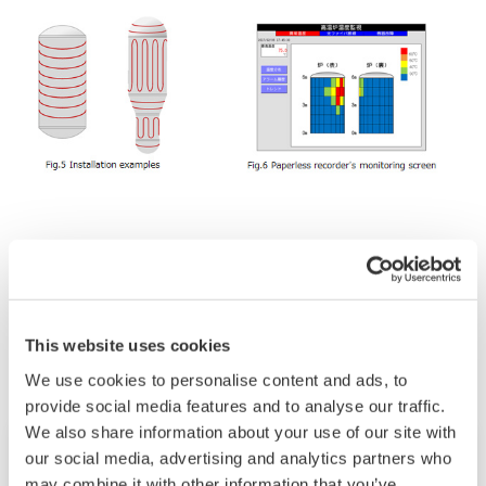
Verwandte Industrien
This website uses cookies
We use cookies to personalise content and ads, to
provide social media features and to analyse our traffic.
We also share information about your use of our site with
our social media, advertising and analytics partners who
may combine it with other information that you’ve