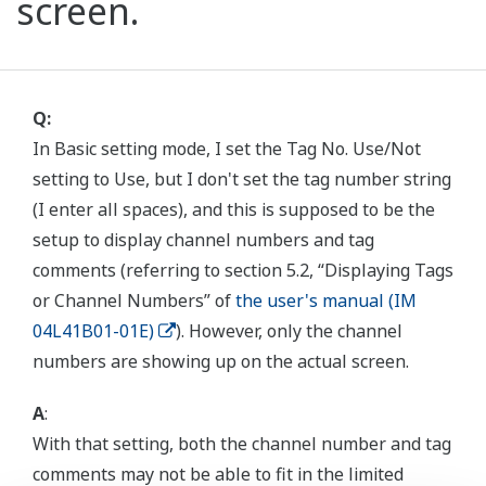
screen.
Q:
In Basic setting mode, I set the Tag No. Use/Not
setting to Use, but I don't set the tag number string
(I enter all spaces), and this is supposed to be the
setup to display channel numbers and tag
comments (referring to section 5.2, “Displaying Tags
or Channel Numbers” of
the user's manual (IM
04L41B01-01E)
). However, only the channel
numbers are showing up on the actual screen.
A
:
With that setting, both the channel number and tag
comments may not be able to fit in the limited