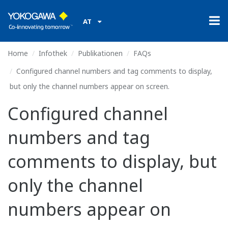
AT
Home
Infothek
Publikationen
FAQs
Configured channel numbers and tag comments to display,
but only the channel numbers appear on screen.
Configured channel
numbers and tag
comments to display, but
only the channel
numbers appear on