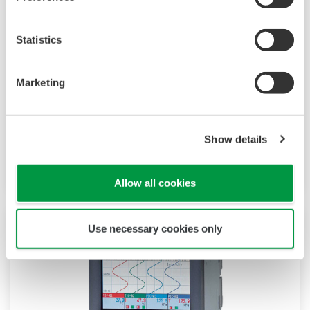
Statistics
DX1000/DX2000 mit Tastenbedienung
Die Daqstation-DX1000/2000-Serie ist ein
Marketing
Datenerfassungssystem mit Anzeige. Sein HMI
unterstützt benutzerdefinierte Grafiken für
Industrieanwendungen, Audit Trails und
Show details
erweiterte Sicherheit nach FDA CFR21 Part 11.
Allow all cookies
Use necessary cookies only