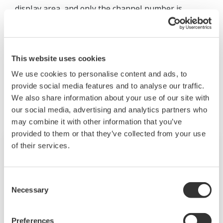
display area, and only the channel number is
displayed. To display the tag comments, set Tag No.
Use/Not to “Not.”
This website uses cookies
We use cookies to personalise content and ads, to
Zugehörige Produkte & Lösungen
provide social media features and to analyse our traffic.
We also share information about your use of our site with
our social media, advertising and analytics partners who
may combine it with other information that you’ve
provided to them or that they’ve collected from your use
of their services.
Consent
Necessary
Selection
Preferences