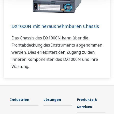
DX1000N mit herausnehmbaren Chassis
Das Chassis des DX1000N kann über die
Frontabdeckung des Instruments abgenommen
werden. Dies erleichtert den Zugang zu den
inneren Komponenten des DX1000N und ihre
Wartung.
Industrien
Lösungen
Produkte &
Services