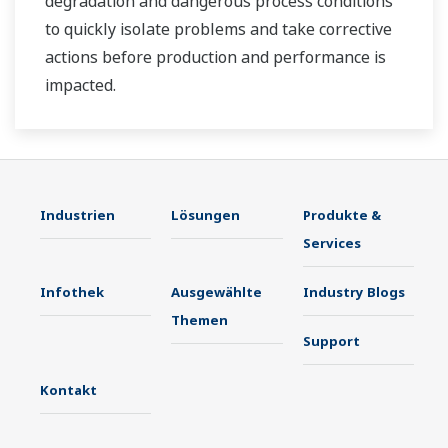
degradation and dangerous process conditions
to quickly isolate problems and take corrective
actions before production and performance is
impacted.
Industrien
Lösungen
Produkte &
Services
Infothek
Ausgewählte
Industry Blogs
Themen
Support
Kontakt