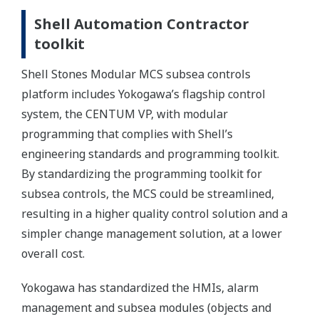
Shell Automation Contractor
toolkit
Shell Stones Modular MCS subsea controls
platform includes Yokogawa’s flagship control
system, the CENTUM VP, with modular
programming that complies with Shell’s
engineering standards and programming toolkit.
By standardizing the programming toolkit for
subsea controls, the MCS could be streamlined,
resulting in a higher quality control solution and a
simpler change management solution, at a lower
overall cost.
Yokogawa has standardized the HMIs, alarm
management and subsea modules (objects and