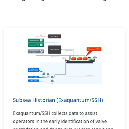
Subsea Historian (Exaquantum/SSH)
Exaquantum/SSH collects data to assist
operators in the early identification of valve