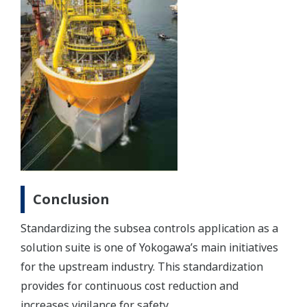
Conclusion
Standardizing the subsea controls application as a
solution suite is one of Yokogawa’s main initiatives
for the upstream industry. This standardization
provides for continuous cost reduction and
increases vigilance for safety.