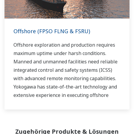
Offshore (FPSO FLNG & FSRU)
Offshore exploration and production requires
maximum uptime under harsh conditions.
Manned and unmanned facilities need reliable
integrated control and safety systems (ICSS)
with advanced remote monitoring capabilities.
Yokogawa has state-of-the-art technology and
extensive experience in executing offshore
projects of all sizes and automation levels of
complexity.
Zugehörige Produkte & Lösungen