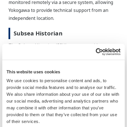
monitored remotely via a secure system, allowing
Yokogawa to provide technical support from an
independent location.
Subsea Historian
The Subsea Historian (SSH) system provides
seamless integration with the subsea control
system. The highly reliable SSH collects and stores
well data. This system enables continuous
This website uses cookies
monitoring of the well operation and the subsea
We use cookies to personalise content and ads, to
infrastructure. The SSH provides a special user
provide social media features and to analyse our traffic.
interface to collect valve signatures, downhole and
We also share information about your use of our site with
acoustic sand detection data. This feature is used to
our social media, advertising and analytics partners who
may combine it with other information that you’ve
perform valve diagnostics to aid in planning for
provided to them or that they’ve collected from your use
interventions and to prevent well damage.
of their services.