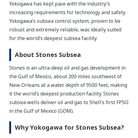
Yokogawa has kept pace with the industry’s
increasing requirements for technology and safety.
Yokogawa’s subsea control system, proven to be
robust and extremely reliable, was ideally suited
for the world’s deepest subsea facility.
About Stones Subsea
Stones is an ultra-deep oil and gas development in
the Gulf of Mexico, about 200 miles southwest of
New Orleans at a water depth of 9500 feet, making
it the world’s deepest production facility. Stones
subsea wells deliver oil and gas to Shell’s first FPSO
in the Gulf of Mexico (GOM).
Why Yokogawa for Stones Subsea?