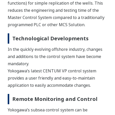
functions) for simple replication of the wells. This
reduces the engineering and testing time of the
Master Control System compared to a traditionally
programmed PLC or other MCS Solution.
Technological Developments
In the quickly evolving offshore industry, changes
and additions to the control system have become
mandatory.
Yokogawa’s latest CENTUM VP control system
provides a user friendly and easy-to-maintain
application to easily accommodate changes.
Remote Monitoring and Control
Yokogawa’s subsea control system can be