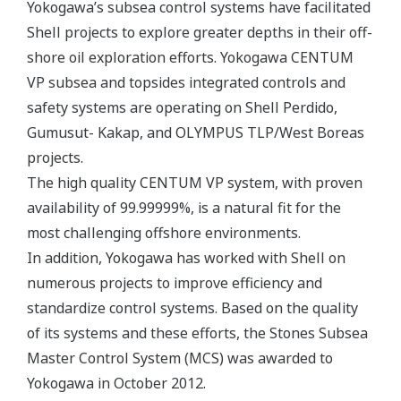
Yokogawa’s subsea control systems have facilitated
Shell projects to explore greater depths in their off-
shore oil exploration efforts. Yokogawa CENTUM
VP subsea and topsides integrated controls and
safety systems are operating on Shell Perdido,
Gumusut- Kakap, and OLYMPUS TLP/West Boreas
projects.
The high quality CENTUM VP system, with proven
availability of 99.99999%, is a natural fit for the
most challenging offshore environments.
In addition, Yokogawa has worked with Shell on
numerous projects to improve efficiency and
standardize control systems. Based on the quality
of its systems and these efforts, the Stones Subsea
Master Control System (MCS) was awarded to
Yokogawa in October 2012.