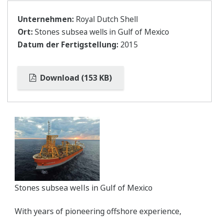
Unternehmen:
Royal Dutch Shell
Ort:
Stones subsea wells in Gulf of Mexico
Datum der Fertigstellung:
2015
Download (153 KB)
Stones subsea wells in Gulf of Mexico
With years of pioneering offshore experience,