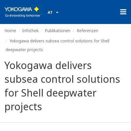
AT
Home
Infothek
Publikationen
Referenzen
Yokogawa delivers subsea control solutions for Shell
deepwater projects
Yokogawa delivers
subsea control solutions
for Shell deepwater
projects