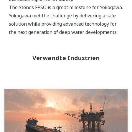
The Stones FPSO is a great milestone for Yokogawa.
Yokogawa met the challenge by delivering a safe
solution while providing advanced technology for
the next generation of deep water developments.
Verwandte Industrien