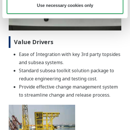
Use necessary cookies only
Value Drivers
Ease of Integration with key 3rd party topsides
and subsea systems.
Standard subsea toolkit solution package to
reduce engineering and testing cost.
Provide effective change management system
to streamline change and release process.