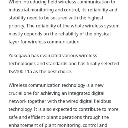
When introducing field wireless communication to
industrial monitoring and control, its reliability and
stability need to be secured with the highest
priority. The reliability of the whole wireless system
mostly depends on the reliability of the physical
layer for wireless communication.
Yokogawa has evaluated various wireless
technologies and standards and has finally selected
ISA100.11a as the best choice.
Wireless communication technology is a new,
crucial one for achieving an integrated digital
network together with the wired digital fieldbus
technology. It is also expected to contribute to more
safe and efficient plant operations through the
enhancement of plant monitoring, control and