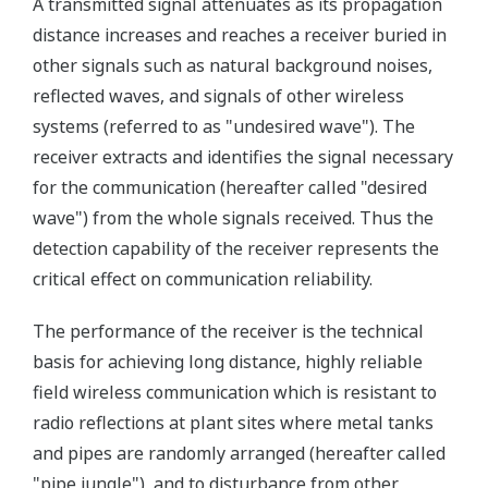
A transmitted signal attenuates as its propagation
distance increases and reaches a receiver buried in
other signals such as natural background noises,
reflected waves, and signals of other wireless
systems (referred to as "undesired wave"). The
receiver extracts and identifies the signal necessary
for the communication (hereafter called "desired
wave") from the whole signals received. Thus the
detection capability of the receiver represents the
critical effect on communication reliability.
The performance of the receiver is the technical
basis for achieving long distance, highly reliable
field wireless communication which is resistant to
radio reflections at plant sites where metal tanks
and pipes are randomly arranged (hereafter called
"pipe jungle"), and to disturbance from other