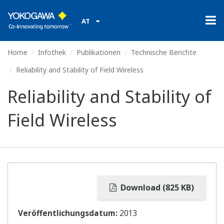
AT
Home
Infothek
Publikationen
Technische Berichte
Reliability and Stability of Field Wireless
Reliability and Stability of
Field Wireless
Download (825 KB)
Veröffentlichungsdatum:
2013