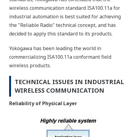
wireless communication standard ISA100.11a for
industrial automation is best suited for achieving
the "Reliable Radio" technical concept, and has
decided to apply this standard to its products.
Yokogawa has been leading the world in
commercializing ISA100.11a conformant field
wireless products.
TECHNICAL ISSUES IN INDUSTRIAL
WIRELESS COMMUNICATION
Reliability of Physical Layer