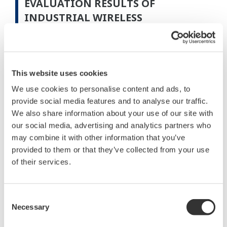
EVALUATION RESULTS OF
INDUSTRIAL WIRELESS
COMMUNICATIONS
Communication Distance
This website uses cookies
We use cookies to personalise content and ads, to
provide social media features and to analyse our traffic.
We also share information about your use of our site with
our social media, advertising and analytics partners who
may combine it with other information that you’ve
provided to them or that they’ve collected from your use
of their services.
Consent
Figure 3 Results of communication distance field test
Necessary
Selection