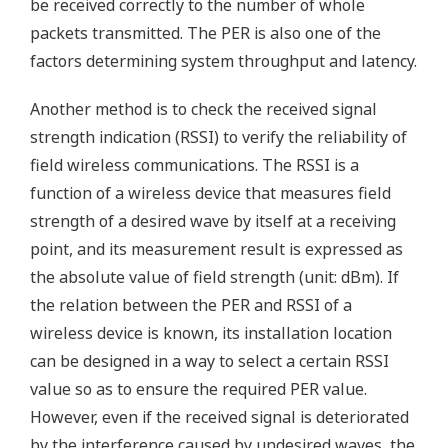
be received correctly to the number of whole
packets transmitted. The PER is also one of the
factors determining system throughput and latency.
Another method is to check the received signal
strength indication (RSSI) to verify the reliability of
field wireless communications. The RSSI is a
function of a wireless device that measures field
strength of a desired wave by itself at a receiving
point, and its measurement result is expressed as
the absolute value of field strength (unit: dBm). If
the relation between the PER and RSSI of a
wireless device is known, its installation location
can be designed in a way to select a certain RSSI
value so as to ensure the required PER value.
However, even if the received signal is deteriorated
by the interference caused by undesired waves, the