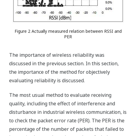
Figure 2 Actually measured relation between RSSI and
PER
The importance of wireless reliability was
discussed in the previous section. In this section,
the importance of the method for objectively
evaluating reliability is discussed.
The most usual method to evaluate receiving
quality, including the effect of interference and
disturbance in industrial wireless communication, is
to check the packet error rate (PER). The PER is the
percentage of the number of packets that failed to