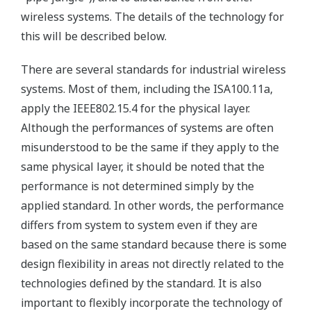
wireless systems. The details of the technology for
this will be described below.
There are several standards for industrial wireless
systems. Most of them, including the ISA100.11a,
apply the IEEE802.15.4 for the physical layer.
Although the performances of systems are often
misunderstood to be the same if they apply to the
same physical layer, it should be noted that the
performance is not determined simply by the
applied standard. In other words, the performance
differs from system to system even if they are
based on the same standard because there is some
design flexibility in areas not directly related to the
technologies defined by the standard. It is also
important to flexibly incorporate the technology of