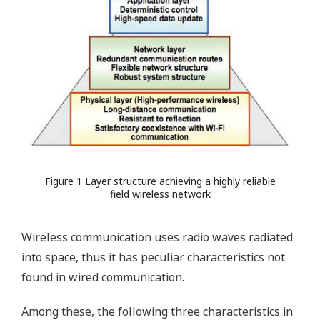
Figure 1 Layer structure achieving a highly reliable
field wireless network
Wireless communication uses radio waves radiated
into space, thus it has peculiar characteristics not
found in wired communication.
Among these, the following three characteristics in