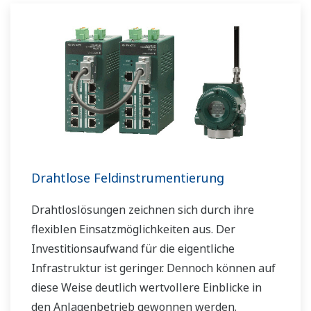
boost your business and add value throughout
the plant lifecycle.
Yokogawa supports a wide range of water
control applications in both the municipal and
industrial water markets.
Drahtlose Feldinstrumentierung
Drahtloslösungen zeichnen sich durch ihre
flexiblen Einsatzmöglichkeiten aus. Der
Investitionsaufwand für die eigentliche
Infrastruktur ist geringer. Dennoch können auf
diese Weise deutlich wertvollere Einblicke in
den Anlagenbetrieb gewonnen werden.