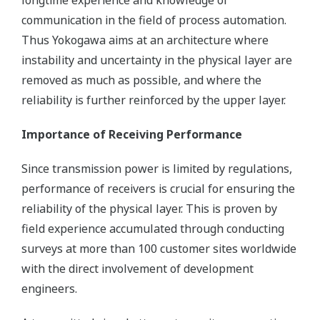
longtime experience and knowledge of
communication in the field of process automation.
Thus Yokogawa aims at an architecture where
instability and uncertainty in the physical layer are
removed as much as possible, and where the
reliability is further reinforced by the upper layer.
Importance of Receiving Performance
Since transmission power is limited by regulations,
performance of receivers is crucial for ensuring the
reliability of the physical layer. This is proven by
field experience accumulated through conducting
surveys at more than 100 customer sites worldwide
with the direct involvement of development
engineers.