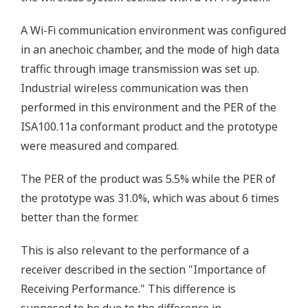
A Wi-Fi communication environment was configured
in an anechoic chamber, and the mode of high data
traffic through image transmission was set up.
Industrial wireless communication was then
performed in this environment and the PER of the
ISA100.11a conformant product and the prototype
were measured and compared.
The PER of the product was 5.5% while the PER of
the prototype was 31.0%, which was about 6 times
better than the former.
This is also relevant to the performance of a
receiver described in the section "Importance of
Receiving Performance." This difference is