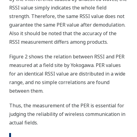
RSSI value simply indicates the whole field
strength. Therefore, the same RSSI value does not
guarantee the same PER value after demodulation.
Also it should be noted that the accuracy of the
RSSI measurement differs among products.
Figure 2 shows the relation between RSSI and PER
measured at a field site by Yokogawa. PER values
for an identical RSSI value are distributed in a wide
range, and no simple correlations are found
between them.
Thus, the measurement of the PER is essential for
judging the reliability of wireless communication in
actual fields.