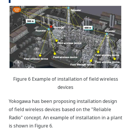
Figure 6 Example of installation of field wireless
devices
Yokogawa has been proposing installation design
of field wireless devices based on the "Reliable
Radio" concept. An example of installation in a plant
is shown in Figure 6.