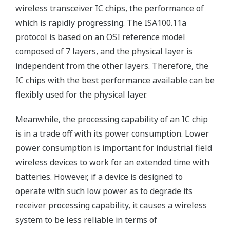
wireless transceiver IC chips, the performance of
which is rapidly progressing. The ISA100.11a
protocol is based on an OSI reference model
composed of 7 layers, and the physical layer is
independent from the other layers. Therefore, the
IC chips with the best performance available can be
flexibly used for the physical layer.
Meanwhile, the processing capability of an IC chip
is in a trade off with its power consumption. Lower
power consumption is important for industrial field
wireless devices to work for an extended time with
batteries. However, if a device is designed to
operate with such low power as to degrade its
receiver processing capability, it causes a wireless
system to be less reliable in terms of