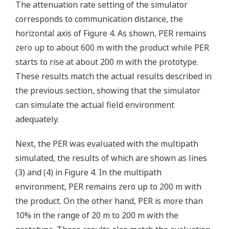
The attenuation rate setting of the simulator
corresponds to communication distance, the
horizontal axis of Figure 4. As shown, PER remains
zero up to about 600 m with the product while PER
starts to rise at about 200 m with the prototype.
These results match the actual results described in
the previous section, showing that the simulator
can simulate the actual field environment
adequately.
Next, the PER was evaluated with the multipath
simulated, the results of which are shown as lines
(3) and (4) in Figure 4. In the multipath
environment, PER remains zero up to 200 m with
the product. On the other hand, PER is more than
10% in the range of 20 m to 200 m with the