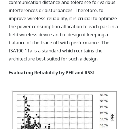
communication distance and tolerance for various
interferences or disturbances. Therefore, to
improve wireless reliability, it is crucial to optimize
the power consumption allocation to each part in a
field wireless device and to design it keeping a
balance of the trade off with performance. The
ISA100.11a is a standard which contains the
architecture best suited for such a design.
Evaluating Reliability by PER and RSSI