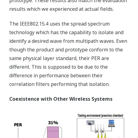
prototype. These results also match the evaluation
results which we experienced at actual fields.
The IEEE802.15.4 uses the spread spectrum
technology which has the capability to isolate and
identify a desired wave from multipath waves. Even
though the product and prototype conform to the
same physical layer standard, their PER are
different. This is supposed to be due to the
difference in performance between their
correlation filters performing that isolation.
Coexistence with Other Wireless Systems