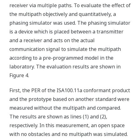
receiver via multiple paths. To evaluate the effect of
the multipath objectively and quantitatively, a
phasing simulator was used. The phasing simulator
is a device which is placed between a transmitter
and a receiver and acts on the actual
communication signal to simulate the multipath
according to a pre-programmed model in the
laboratory. The evaluation results are shown in
Figure 4.
First, the PER of the ISA100.11a conformant product
and the prototype based on another standard were
measured without the multipath and compared.
The results are shown as lines (1) and (2),
respectively. In this measurement, an open space
with no obstacles and no multipath was simulated.