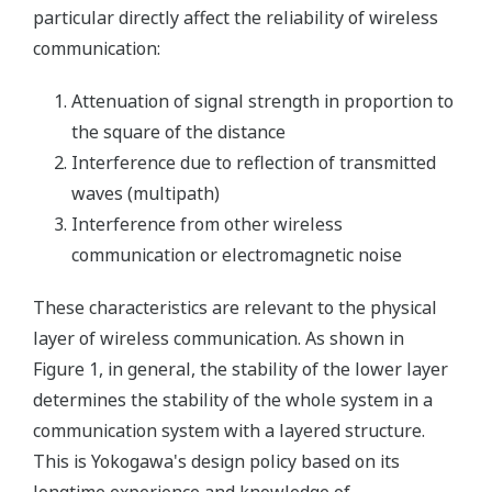
particular directly affect the reliability of wireless
communication:
Attenuation of signal strength in proportion to
the square of the distance
Interference due to reflection of transmitted
waves (multipath)
Interference from other wireless
communication or electromagnetic noise
These characteristics are relevant to the physical
layer of wireless communication. As shown in
Figure 1, in general, the stability of the lower layer
determines the stability of the whole system in a
communication system with a layered structure.
This is Yokogawa's design policy based on its