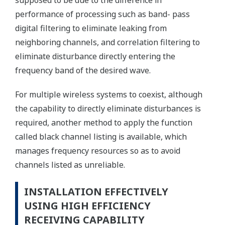
supposed to be due to the difference in
performance of processing such as band- pass
digital filtering to eliminate leaking from
neighboring channels, and correlation filtering to
eliminate disturbance directly entering the
frequency band of the desired wave.
For multiple wireless systems to coexist, although
the capability to directly eliminate disturbances is
required, another method to apply the function
called black channel listing is available, which
manages frequency resources so as to avoid
channels listed as unreliable.
INSTALLATION EFFECTIVELY
USING HIGH EFFICIENCY
RECEIVING CAPABILITY