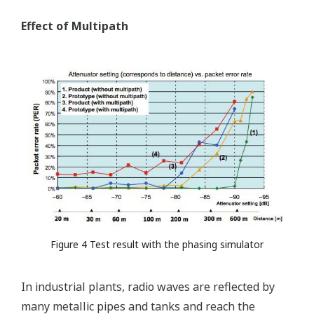
Effect of Multipath
Figure 4 Test result with the phasing simulator
In industrial plants, radio waves are reflected by
many metallic pipes and tanks and reach the