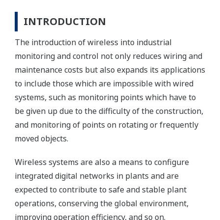
INTRODUCTION
The introduction of wireless into industrial
monitoring and control not only reduces wiring and
maintenance costs but also expands its applications
to include those which are impossible with wired
systems, such as monitoring points which have to
be given up due to the difficulty of the construction,
and monitoring of points on rotating or frequently
moved objects.
Wireless systems are also a means to configure
integrated digital networks in plants and are
expected to contribute to safe and stable plant
operations, conserving the global environment,
improving operation efficiency, and so on.