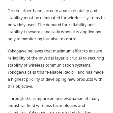
On the other hand, anxiety about reliability and
stability must be eliminated for wireless systems to
be widely used. The demand for reliability and
stability is severe especially when it is applied not
only to monitoring but also to control.
Yokogawa believes that maximum effort to ensure
reliability of the physical layer is crucial to securing
stability of wireless communication systems.
Yokogawa calls this "Reliable Radio", and has made
a highest priority of developing new products with
this objective.
Through the comparison and evaluation of many
industrial field wireless technologies and
standards, Yokogawa has concluded that the