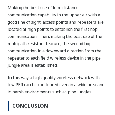
Making the best use of long distance
communication capability in the upper air with a
good line of sight, access points and repeaters are
located at high points to establish the first hop
communication. Then, making the best use of the
multipath resistant feature, the second hop
communication in a downward direction from the
repeater to each field wireless device in the pipe
jungle area is established.
In this way a high quality wireless network with
low PER can be configured even in a wide area and
in harsh environments such as pipe jungles.
CONCLUSION