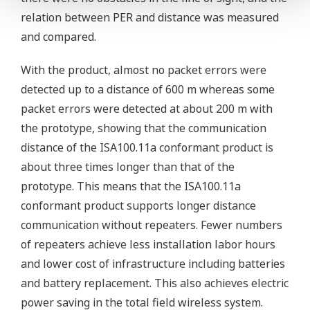
relation between PER and distance was measured
and compared.
With the product, almost no packet errors were
detected up to a distance of 600 m whereas some
packet errors were detected at about 200 m with
the prototype, showing that the communication
distance of the ISA100.11a conformant product is
about three times longer than that of the
prototype. This means that the ISA100.11a
conformant product supports longer distance
communication without repeaters. Fewer numbers
of repeaters achieve less installation labor hours
and lower cost of infrastructure including batteries
and battery replacement. This also achieves electric
power saving in the total field wireless system.