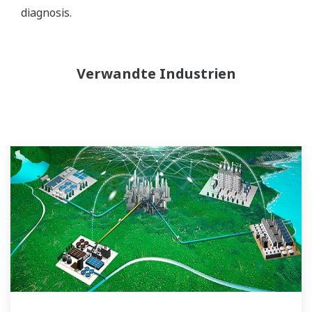
diagnosis.
Verwandte Industrien