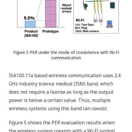
Figure 5 PER under the mode of coexistence with Wi-Fi
communication
ISA100.11a based wireless communication uses 2.4
GHz industry science medical (ISM) band, which
does not require a license as long as the output
power is below a certain value. Thus, multiple
wireless systems using this band can coexist.
Figure 5 shows the PER evaluation results when
the wireless system coexists with a Wi-Fi system.