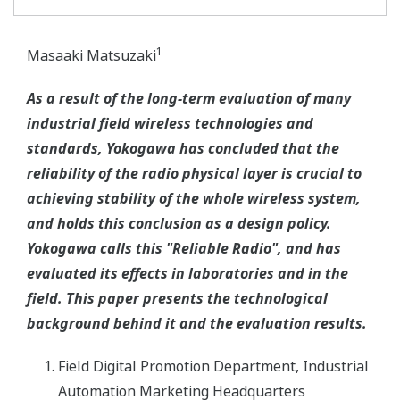
1
Masaaki Matsuzaki
As a result of the long-term evaluation of many
industrial field wireless technologies and
standards, Yokogawa has concluded that the
reliability of the radio physical layer is crucial to
achieving stability of the whole wireless system,
and holds this conclusion as a design policy.
Yokogawa calls this "Reliable Radio", and has
evaluated its effects in laboratories and in the
field. This paper presents the technological
background behind it and the evaluation results.
Field Digital Promotion Department, Industrial
Automation Marketing Headquarters