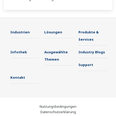
Industrien
Lösungen
Produkte &
Services
Infothek
Ausgewählte
Industry Blogs
Themen
Support
Kontakt
Nutzungsbedingungen
Datenschutzerklärung