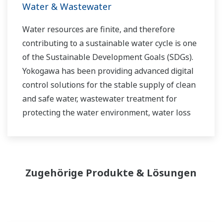
Water & Wastewater
Water resources are finite, and therefore
contributing to a sustainable water cycle is one
of the Sustainable Development Goals (SDGs).
Yokogawa has been providing advanced digital
control solutions for the stable supply of clean
and safe water, wastewater treatment for
protecting the water environment, water loss
management and optimization of plant
operation for reducing CO2 emissions and
running costs. With our leading-edge
technologies, dependable products and
Zugehörige Produkte & Lösungen
extensive expertise and experience of diverse
water projects around the world, we work with
you to provide sustainable water solutions that