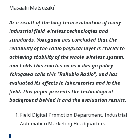
1
Masaaki Matsuzaki
As a result of the long-term evaluation of many
industrial field wireless technologies and
standards, Yokogawa has concluded that the
reliability of the radio physical layer is crucial to
achieving stability of the whole wireless system,
and holds this conclusion as a design policy.
Yokogawa calls this "Reliable Radio", and has
evaluated its effects in laboratories and in the
field. This paper presents the technological
background behind it and the evaluation results.
Field Digital Promotion Department, Industrial
Automation Marketing Headquarters