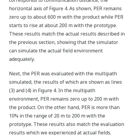
corresponds to communication distance, the
horizontal axis of Figure 4. As shown, PER remains
zero up to about 600 m with the product while PER
starts to rise at about 200 m with the prototype.
These results match the actual results described in
the previous section, showing that the simulator
can simulate the actual field environment
adequately.
Next, the PER was evaluated with the multipath
simulated, the results of which are shown as lines
(3) and (4) in Figure 4. In the multipath
environment, PER remains zero up to 200 m with
the product. On the other hand, PER is more than
10% in the range of 20 m to 200 m with the
prototype. These results also match the evaluation
results which we experienced at actual fields.