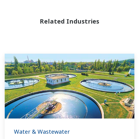
Related Industries
Water & Wastewater