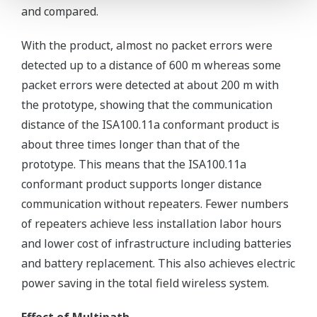
and compared.
With the product, almost no packet errors were
detected up to a distance of 600 m whereas some
packet errors were detected at about 200 m with
the prototype, showing that the communication
distance of the ISA100.11a conformant product is
about three times longer than that of the
prototype. This means that the ISA100.11a
conformant product supports longer distance
communication without repeaters. Fewer numbers
of repeaters achieve less installation labor hours
and lower cost of infrastructure including batteries
and battery replacement. This also achieves electric
power saving in the total field wireless system.