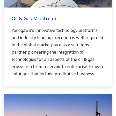
Oil & Gas Midstream
Yokogawa's innovative technology platforms
and industry leading execution is well regarded
in the global marketplace as a solutions
partner pioneering the integration of
technologies for all aspects of the oil & gas
ecosystem from reservoir to enterprise. Proven
solutions that include predicative business
modeling, plant optimization and highly reliable
automation platforms are assisting midstream
operators to run their businesses at the
optimal efficiencies. Yokogawa is helping clients
to develop their automation roadmaps ensuring