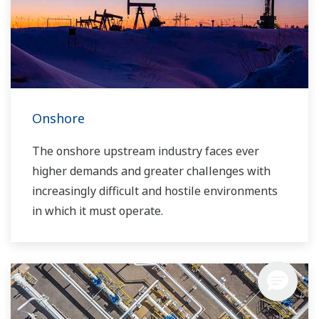
years of highly effective asset utilization and
sustainability.
Onshore
The onshore upstream industry faces ever
higher demands and greater challenges with
increasingly difficult and hostile environments
in which it must operate.