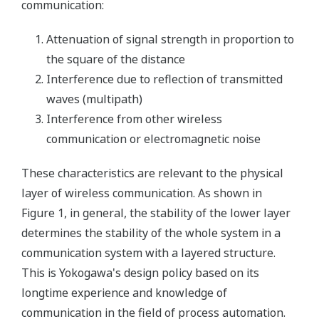
communication:
Attenuation of signal strength in proportion to
the square of the distance
Interference due to reflection of transmitted
waves (multipath)
Interference from other wireless
communication or electromagnetic noise
These characteristics are relevant to the physical
layer of wireless communication. As shown in
Figure 1, in general, the stability of the lower layer
determines the stability of the whole system in a
communication system with a layered structure.
This is Yokogawa's design policy based on its
longtime experience and knowledge of
communication in the field of process automation.