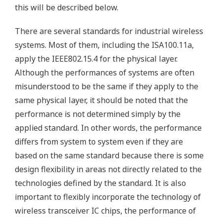
this will be described below.
There are several standards for industrial wireless
systems. Most of them, including the ISA100.11a,
apply the IEEE802.15.4 for the physical layer.
Although the performances of systems are often
misunderstood to be the same if they apply to the
same physical layer, it should be noted that the
performance is not determined simply by the
applied standard. In other words, the performance
differs from system to system even if they are
based on the same standard because there is some
design flexibility in areas not directly related to the
technologies defined by the standard. It is also
important to flexibly incorporate the technology of
wireless transceiver IC chips, the performance of