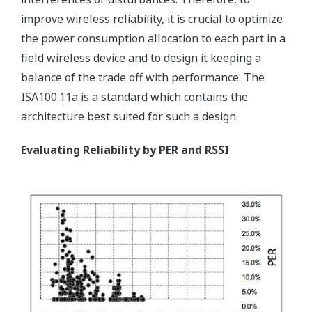
improve wireless reliability, it is crucial to optimize
the power consumption allocation to each part in a
field wireless device and to design it keeping a
balance of the trade off with performance. The
ISA100.11a is a standard which contains the
architecture best suited for such a design.
Evaluating Reliability by PER and RSSI