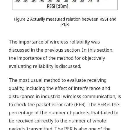
Figure 2 Actually measured relation between RSSI and
PER
The importance of wireless reliability was
discussed in the previous section. In this section,
the importance of the method for objectively
evaluating reliability is discussed.
The most usual method to evaluate receiving
quality, including the effect of interference and
disturbance in industrial wireless communication, is
to check the packet error rate (PER). The PER is the
percentage of the number of packets that failed to
be received correctly to the number of whole
packets transmitted. The PER is also one of the