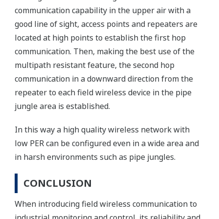
communication capability in the upper air with a
good line of sight, access points and repeaters are
located at high points to establish the first hop
communication. Then, making the best use of the
multipath resistant feature, the second hop
communication in a downward direction from the
repeater to each field wireless device in the pipe
jungle area is established.
In this way a high quality wireless network with
low PER can be configured even in a wide area and
in harsh environments such as pipe jungles.
CONCLUSION
When introducing field wireless communication to
industrial monitoring and control, its reliability and