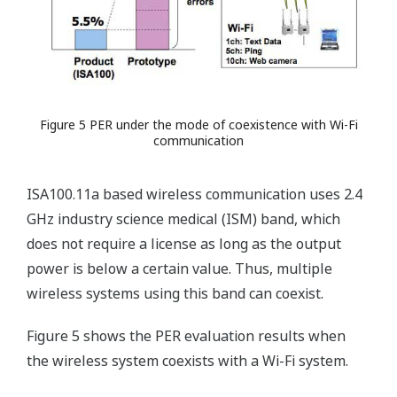
Figure 5 PER under the mode of coexistence with Wi-Fi
communication
ISA100.11a based wireless communication uses 2.4
GHz industry science medical (ISM) band, which
does not require a license as long as the output
power is below a certain value. Thus, multiple
wireless systems using this band can coexist.
Figure 5 shows the PER evaluation results when
the wireless system coexists with a Wi-Fi system.