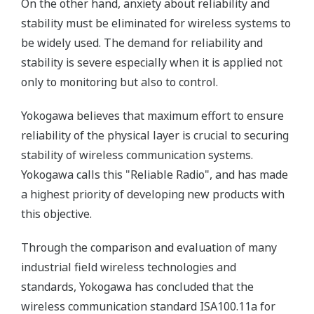
On the other hand, anxiety about reliability and
stability must be eliminated for wireless systems to
be widely used. The demand for reliability and
stability is severe especially when it is applied not
only to monitoring but also to control.
Yokogawa believes that maximum effort to ensure
reliability of the physical layer is crucial to securing
stability of wireless communication systems.
Yokogawa calls this "Reliable Radio", and has made
a highest priority of developing new products with
this objective.
Through the comparison and evaluation of many
industrial field wireless technologies and
standards, Yokogawa has concluded that the
wireless communication standard ISA100.11a for