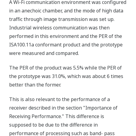
A Wi-Fi communication environment was configured
in an anechoic chamber, and the mode of high data
traffic through image transmission was set up.
Industrial wireless communication was then
performed in this environment and the PER of the
ISA100.11a conformant product and the prototype
were measured and compared.
The PER of the product was 5.5% while the PER of
the prototype was 31.0%, which was about 6 times
better than the former.
This is also relevant to the performance of a
receiver described in the section "Importance of
Receiving Performance." This difference is
supposed to be due to the difference in
performance of processing such as band- pass