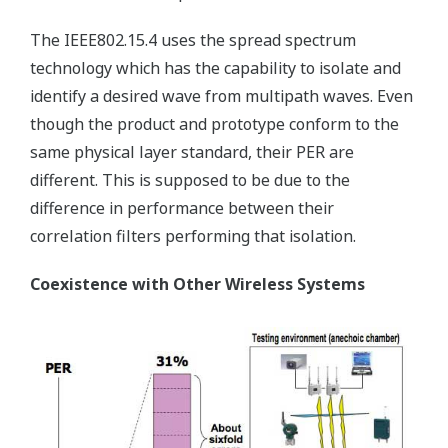
The IEEE802.15.4 uses the spread spectrum
technology which has the capability to isolate and
identify a desired wave from multipath waves. Even
though the product and prototype conform to the
same physical layer standard, their PER are
different. This is supposed to be due to the
difference in performance between their
correlation filters performing that isolation.
Coexistence with Other Wireless Systems