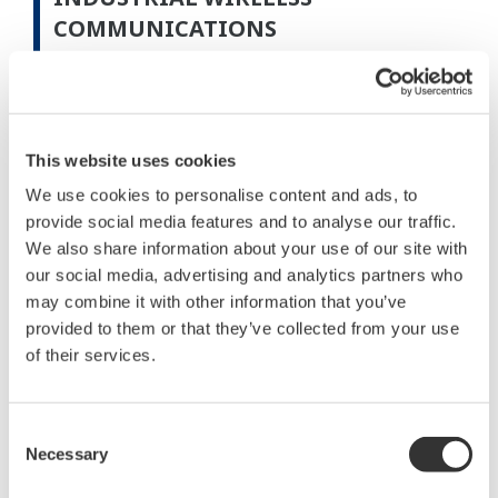
COMMUNICATIONS
Communication Distance
This website uses cookies
We use cookies to personalise content and ads, to
provide social media features and to analyse our traffic.
We also share information about your use of our site with
our social media, advertising and analytics partners who
may combine it with other information that you’ve
provided to them or that they’ve collected from your use
of their services.
Figure 3 Results of communication distance field test
Consent
Necessary
Selection
The reliability of wireless communication most