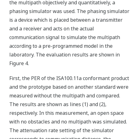
the multipath objectively and quantitatively, a
phasing simulator was used. The phasing simulator
is a device which is placed between a transmitter
and a receiver and acts on the actual
communication signal to simulate the multipath
according to a pre-programmed model in the
laboratory. The evaluation results are shown in
Figure 4.
First, the PER of the ISA100.11a conformant product
and the prototype based on another standard were
measured without the multipath and compared.
The results are shown as lines (1) and (2),
respectively. In this measurement, an open space
with no obstacles and no multipath was simulated.
The attenuation rate setting of the simulator