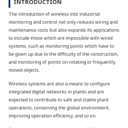
INTRODUCTION
The introduction of wireless into industrial
monitoring and control not only reduces wiring and
maintenance costs but also expands its applications
to include those which are impossible with wired
systems, such as monitoring points which have to
be given up due to the difficulty of the construction,
and monitoring of points on rotating or frequently
moved objects.
Wireless systems are also a means to configure
integrated digital networks in plants and are
expected to contribute to safe and stable plant
operations, conserving the global environment,
improving operation efficiency, and so on.