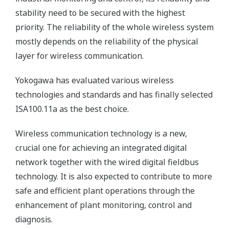
stability need to be secured with the highest
priority. The reliability of the whole wireless system
mostly depends on the reliability of the physical
layer for wireless communication.
Yokogawa has evaluated various wireless
technologies and standards and has finally selected
ISA100.11a as the best choice.
Wireless communication technology is a new,
crucial one for achieving an integrated digital
network together with the wired digital fieldbus
technology. It is also expected to contribute to more
safe and efficient plant operations through the
enhancement of plant monitoring, control and
diagnosis.