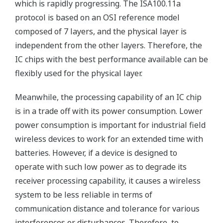
which is rapidly progressing. The ISA100.11a
protocol is based on an OSI reference model
composed of 7 layers, and the physical layer is
independent from the other layers. Therefore, the
IC chips with the best performance available can be
flexibly used for the physical layer.
Meanwhile, the processing capability of an IC chip
is in a trade off with its power consumption. Lower
power consumption is important for industrial field
wireless devices to work for an extended time with
batteries. However, if a device is designed to
operate with such low power as to degrade its
receiver processing capability, it causes a wireless
system to be less reliable in terms of
communication distance and tolerance for various
interferences or disturbances. Therefore, to