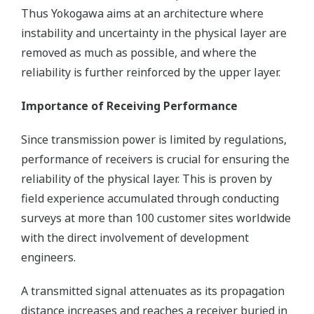
Thus Yokogawa aims at an architecture where
instability and uncertainty in the physical layer are
removed as much as possible, and where the
reliability is further reinforced by the upper layer.
Importance of Receiving Performance
Since transmission power is limited by regulations,
performance of receivers is crucial for ensuring the
reliability of the physical layer. This is proven by
field experience accumulated through conducting
surveys at more than 100 customer sites worldwide
with the direct involvement of development
engineers.
A transmitted signal attenuates as its propagation
distance increases and reaches a receiver buried in