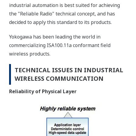
industrial automation is best suited for achieving
the "Reliable Radio" technical concept, and has
decided to apply this standard to its products.
Yokogawa has been leading the world in
commercializing ISA100.11a conformant field
wireless products.
TECHNICAL ISSUES IN INDUSTRIAL
WIRELESS COMMUNICATION
Reliability of Physical Layer