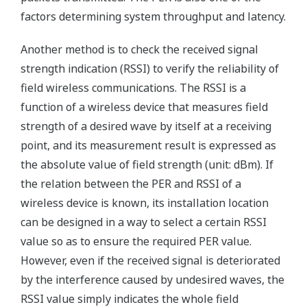
factors determining system throughput and latency.
Another method is to check the received signal
strength indication (RSSI) to verify the reliability of
field wireless communications. The RSSI is a
function of a wireless device that measures field
strength of a desired wave by itself at a receiving
point, and its measurement result is expressed as
the absolute value of field strength (unit: dBm). If
the relation between the PER and RSSI of a
wireless device is known, its installation location
can be designed in a way to select a certain RSSI
value so as to ensure the required PER value.
However, even if the received signal is deteriorated
by the interference caused by undesired waves, the
RSSI value simply indicates the whole field