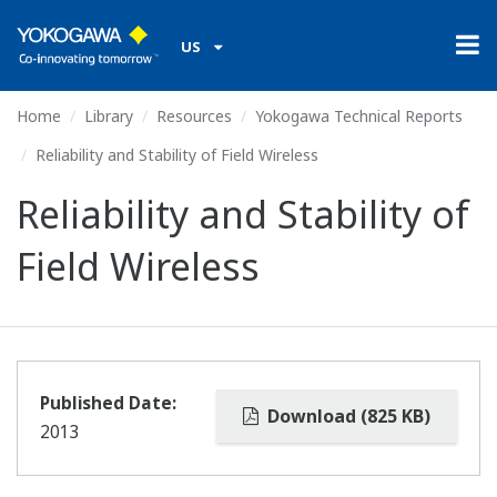
US
Home
Library
Resources
Yokogawa Technical Reports
Reliability and Stability of Field Wireless
Reliability and Stability of
Field Wireless
Published Date:
Download (825 KB)
2013