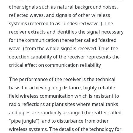
other signals such as natural background noises,
reflected waves, and signals of other wireless
systems (referred to as "undesired wave"). The
receiver extracts and identifies the signal necessary
for the communication (hereafter called "desired
wave") from the whole signals received. Thus the
detection capability of the receiver represents the
critical effect on communication reliability.
The performance of the receiver is the technical
basis for achieving long distance, highly reliable
field wireless communication which is resistant to
radio reflections at plant sites where metal tanks
and pipes are randomly arranged (hereafter called
"pipe jungle"), and to disturbance from other
wireless systems. The details of the technology for