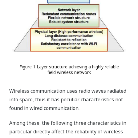
Figure 1 Layer structure achieving a highly reliable
field wireless network
Wireless communication uses radio waves radiated
into space, thus it has peculiar characteristics not
found in wired communication.
Among these, the following three characteristics in
particular directly affect the reliability of wireless