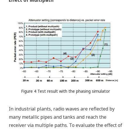
Effect of Multipath
Figure 4 Test result with the phasing simulator
In industrial plants, radio waves are reflected by
many metallic pipes and tanks and reach the
receiver via multiple paths. To evaluate the effect of