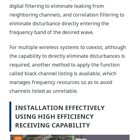
digital filtering to eliminate leaking from
neighboring channels, and correlation filtering to
eliminate disturbance directly entering the
frequency band of the desired wave.
For multiple wireless systems to coexist, although
the capability to directly eliminate disturbances is
required, another method to apply the function
called black channel listing is available, which
manages frequency resources so as to avoid
channels listed as unreliable.
INSTALLATION EFFECTIVELY
USING HIGH EFFICIENCY
RECEIVING CAPABILITY