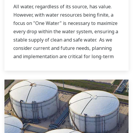
All water, regardless of its source, has value.
However, with water resources being finite, a
focus on "One Water" is necessary to maximize
every drop within the water system, ensuring a
stable supply of clean and safe water. As we
consider current and future needs, planning
and implementation are critical for long-term
resilience and reliability, meeting both
community and ecosystem demands. Yokogawa
believes water is a human right for all. Thus,
contributing to a sustainable water cycle is one
of our Sustainable Development Goals (SDGs).