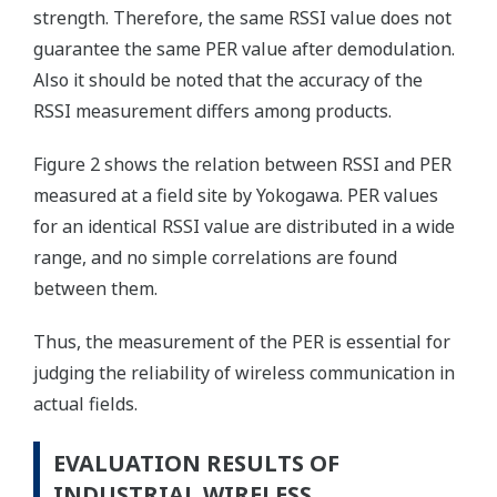
strength. Therefore, the same RSSI value does not
guarantee the same PER value after demodulation.
Also it should be noted that the accuracy of the
RSSI measurement differs among products.
Figure 2 shows the relation between RSSI and PER
measured at a field site by Yokogawa. PER values
for an identical RSSI value are distributed in a wide
range, and no simple correlations are found
between them.
Thus, the measurement of the PER is essential for
judging the reliability of wireless communication in
actual fields.
EVALUATION RESULTS OF
INDUSTRIAL WIRELESS