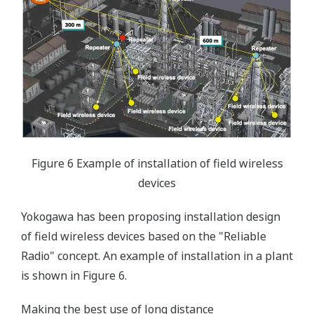
Figure 6 Example of installation of field wireless
devices
Yokogawa has been proposing installation design
of field wireless devices based on the "Reliable
Radio" concept. An example of installation in a plant
is shown in Figure 6.
Making the best use of long distance