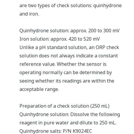
are two types of check solutions: quinhydrone
and iron.
Quinhydrone solution: approx. 200 to 300 mV
Iron solution: approx. 420 to 520 mV
Unlike a pH standard solution, an ORP check
solution does not always indicate a constant
reference value. Whether the sensor is
operating normally can be determined by
seeing whether its readings are within the
acceptable range.
Preparation of a check solution (250 mL)
Quinhydrone solution: Dissolve the following
reagent in pure water and dilute to 250 mL.
Quinhydrone salts: P/N K9024EC