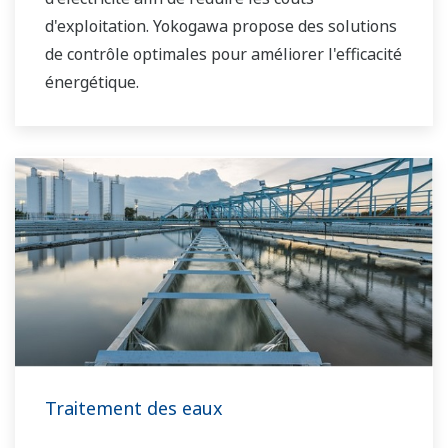
d'exploitation. Yokogawa propose des solutions
de contrôle optimales pour améliorer l'efficacité
énergétique.
Traitement des eaux