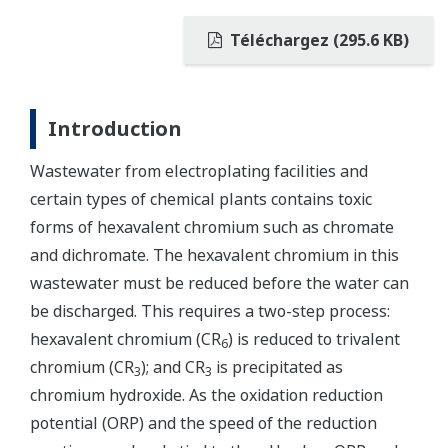
Téléchargez (295.6 KB)
Introduction
Wastewater from electroplating facilities and
certain types of chemical plants contains toxic
forms of hexavalent chromium such as chromate
and dichromate. The hexavalent chromium in this
wastewater must be reduced before the water can
be discharged. This requires a two-step process:
hexavalent chromium (CR
) is reduced to trivalent
6
chromium (CR
); and CR
is precipitated as
3
3
chromium hydroxide. As the oxidation reduction
potential (ORP) and the speed of the reduction