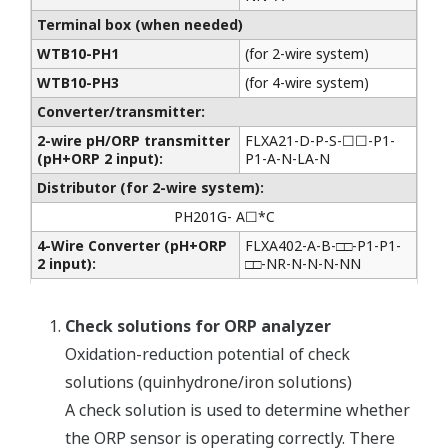
Terminal box (when needed)
WTB10-PH1
(for 2-wire system)
WTB10-PH3
(for 4-wire system)
Converter/transmitter:
2-wire pH/ORP transmitter
FLXA21-D-P-S-☐☐-P1-
(pH+ORP 2 input):
P1-A-N-LA-N
Distributor (for 2-wire system):
PH201G- A☐*C
4-Wire Converter (pH+ORP
FLXA402-A-B-□□-P1-P1-
2 input):
□□-NR-N-N-N-NN
Check solutions for ORP analyzer
Oxidation-reduction potential of check
solutions (quinhydrone/iron solutions)
A check solution is used to determine whether
the ORP sensor is operating correctly. There