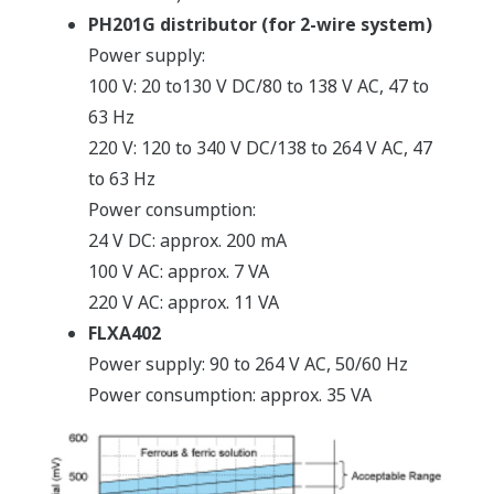
PH201G distributor (for 2-wire system)
Power supply:
100 V: 20 to130 V DC/80 to 138 V AC, 47 to
63 Hz
220 V: 120 to 340 V DC/138 to 264 V AC, 47
to 63 Hz
Power consumption:
24 V DC: approx. 200 mA
100 V AC: approx. 7 VA
220 V AC: approx. 11 VA
FLXA402
Power supply: 90 to 264 V AC, 50/60 Hz
Power consumption: approx. 35 VA