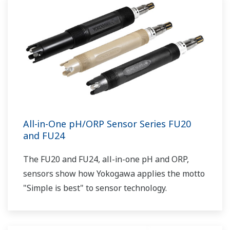
All-in-One pH/ORP Sensor Series FU20
and FU24
The FU20 and FU24, all-in-one pH and ORP,
sensors show how Yokogawa applies the motto
"Simple is best" to sensor technology.