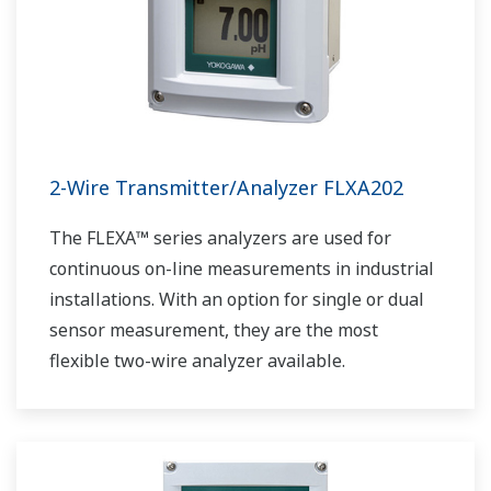
2-Wire Transmitter/Analyzer FLXA202
The FLEXA™ series analyzers are used for
continuous on-line measurements in industrial
installations. With an option for single or dual
sensor measurement, they are the most
flexible two-wire analyzer available.