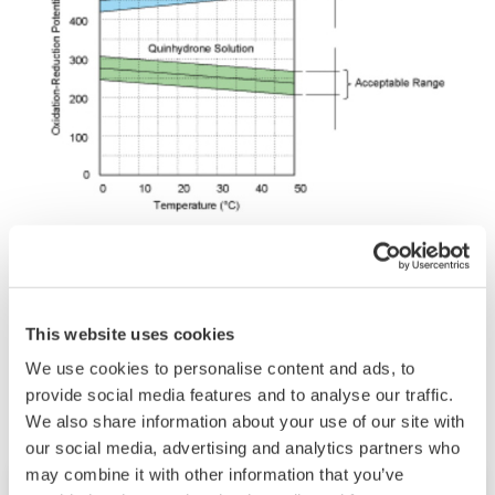
This website uses cookies
Related Industries
We use cookies to personalise content and ads, to
provide social media features and to analyse our traffic.
We also share information about your use of our site with
our social media, advertising and analytics partners who
may combine it with other information that you’ve