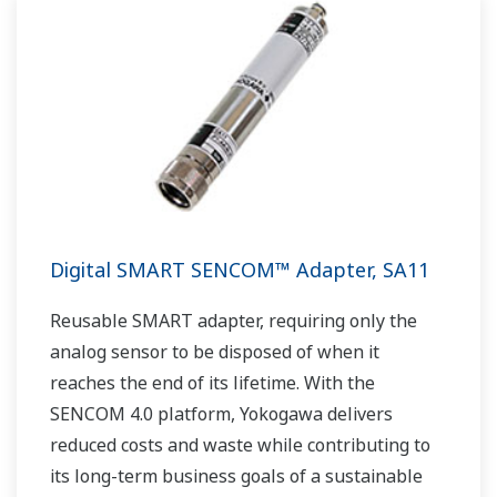
Digital SMART SENCOM™ Adapter, SA11
Reusable SMART adapter, requiring only the
analog sensor to be disposed of when it
reaches the end of its lifetime. With the
SENCOM 4.0 platform, Yokogawa delivers
reduced costs and waste while contributing to
its long-term business goals of a sustainable