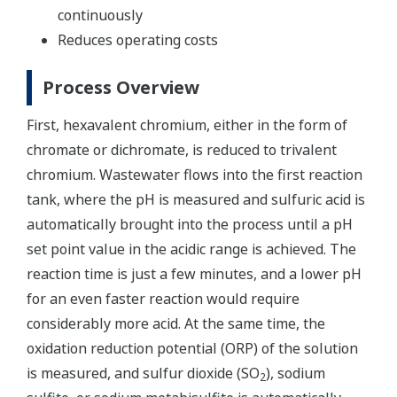
continuously
Reduces operating costs
Process Overview
First, hexavalent chromium, either in the form of
chromate or dichromate, is reduced to trivalent
chromium. Wastewater flows into the first reaction
tank, where the pH is measured and sulfuric acid is
automatically brought into the process until a pH
set point value in the acidic range is achieved. The
reaction time is just a few minutes, and a lower pH
for an even faster reaction would require
considerably more acid. At the same time, the
oxidation reduction potential (ORP) of the solution
is measured, and sulfur dioxide (SO
), sodium
2