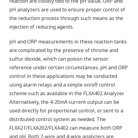
reaction are closely tied to the pH value, ORP and
pH analyzers are used to ensure proper control of
the reduction process through such means as the
injection of reducing agents.
pH and ORP measurements in these reaction tanks
are complicated by the presence of chrome and
sulfur dioxide, which can poison the sensor
reference under certain circumstances. pH and ORP
control in these applications may be conducted
using alarm relays and a simple on/off control
scheme such as available in the FLXA402 Analyzer.
Alternatively, the 4-20mA current output can be
used directly for proportional control, or sent to a
distributed control system as needed. The
FLXA21/FLXA202/FLXA402 can measure both ORP
and pH. Both 2-wire and 4-wire analyzers are