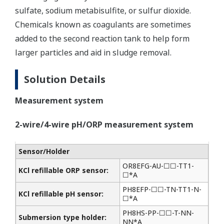
sulfate, sodium metabisulfite, or sulfur dioxide.
Chemicals known as coagulants are sometimes
added to the second reaction tank to help form
larger particles and aid in sludge removal.
Solution Details
Measurement system
2-wire/4-wire pH/ORP measurement system
Sensor/Holder
OR8EFG-AU-☐☐-TT1-
KCl refillable ORP sensor:
☐*A
PH8EFP-☐☐-TN-TT1-N-
KCl refillable pH sensor:
☐*A
PH8HS-PP-☐☐-T-NN-
Submersion type holder:
NN*A