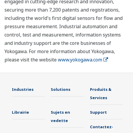
engaged in cutting-edge research and innovation,
securing more than 7,200 patents and registrations,
including the world's first digital sensors for flow and
pressure measurement. Industrial automation and
control, test and measurement, information systems
and industry support are the core businesses of
Yokogawa. For more information about Yokogawa,
please visit the website
www.yokogawa.com
Industries
Solutions
Produits &
Services
Librairie
Sujets en
Support
vedette
Contactez-