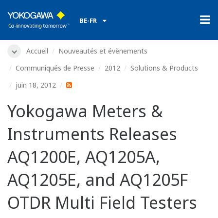
BE-FR
Accueil
Nouveautés et évènements
Communiqués de Presse
2012
Solutions & Products
juin 18, 2012
Yokogawa Meters &
Instruments Releases
AQ1200E, AQ1205A,
AQ1205E, and AQ1205F
OTDR Multi Field Testers