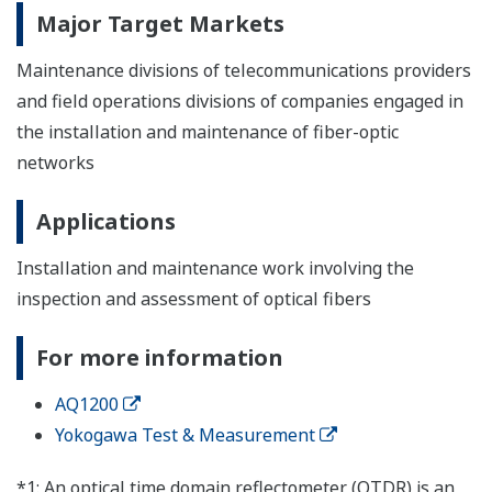
Major Target Markets
Maintenance divisions of telecommunications providers
and field operations divisions of companies engaged in
the installation and maintenance of fiber-optic
networks
Applications
Installation and maintenance work involving the
inspection and assessment of optical fibers
For more information
AQ1200
Yokogawa Test & Measurement
*1: An optical time domain reflectometer (OTDR) is an