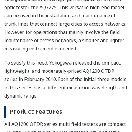
optic tester, the AQ7275. This versatile high-end model
can be used in the installation and maintenance of
trunk lines that connect large cities to access networks.
However, for operations that mainly involve the field
maintenance of access networks, a smaller and lighter
measuring instrument is needed.
To satisfy this need, Yokogawa released the compact,
lightweight, and moderately-priced AQ1200 OTDR
series in February 2010. Each of the initial three models
in this series has a different measuring wavelength and
dynamic range.
Product Features
All AQ1200 OTDR series multi field testers are compact