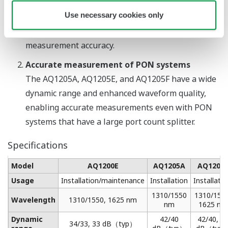
a network while it is in use, the maintenance work
Use necessary cookies only
will not affect communication quality and the
network operation will not influence the
measurement accuracy.
Accurate measurement of PON systems
The AQ1205A, AQ1205E, and AQ1205F have a wide
dynamic range and enhanced waveform quality,
enabling accurate measurements even with PON
systems that have a large port count splitter.
Specifications
Model
AQ1200E
AQ1205A
AQ1205
Usage
Installation/maintenance
Installation
Installat
1310/1550
1310/1550
Wavelength
1310/1550, 1625 nm
nm
1625 nm
Dynamic
42/40
42/40, 3
34/33, 33 dB（typ）