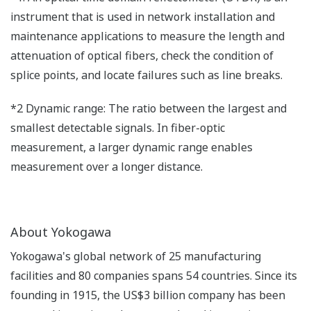
instrument that is used in network installation and
maintenance applications to measure the length and
attenuation of optical fibers, check the condition of
splice points, and locate failures such as line breaks.
*2 Dynamic range: The ratio between the largest and
smallest detectable signals. In fiber-optic
measurement, a larger dynamic range enables
measurement over a longer distance.
About Yokogawa
Yokogawa's global network of 25 manufacturing
facilities and 80 companies spans 54 countries. Since its
founding in 1915, the US$3 billion company has been