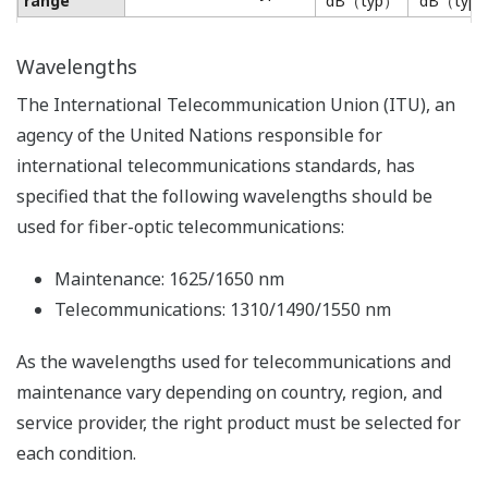
range
dB（typ）
dB（typ
Wavelengths
The International Telecommunication Union (ITU), an
agency of the United Nations responsible for
international telecommunications standards, has
specified that the following wavelengths should be
used for fiber-optic telecommunications:
Maintenance: 1625/1650 nm
Telecommunications: 1310/1490/1550 nm
As the wavelengths used for telecommunications and
maintenance vary depending on country, region, and
service provider, the right product must be selected for
each condition.