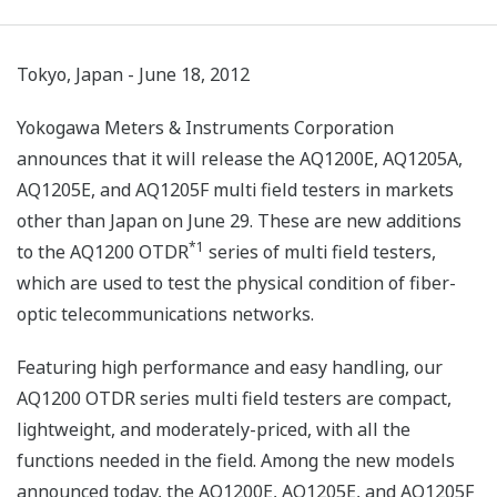
Tokyo, Japan - June 18, 2012
Yokogawa Meters & Instruments Corporation
announces that it will release the AQ1200E, AQ1205A,
AQ1205E, and AQ1205F multi field testers in markets
other than Japan on June 29. These are new additions
*1
to the AQ1200 OTDR
series of multi field testers,
which are used to test the physical condition of fiber-
optic telecommunications networks.
Featuring high performance and easy handling, our
AQ1200 OTDR series multi field testers are compact,
lightweight, and moderately-priced, with all the
functions needed in the field. Among the new models
announced today, the AQ1200E, AQ1205E, and AQ1205F