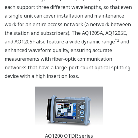
each support three different wavelengths, so that even
a single unit can cover installation and maintenance
work for an entire access network (a network between
the station and subscribers). The AQ1205A, AQ1205E,
*2
and AQ1205F also feature a wide dynamic range
and
enhanced waveform quality, ensuring accurate
measurements with fiber-optic communication
networks that have a large-port-count optical splitting
device with a high insertion loss.
AQ1200 OTDR series