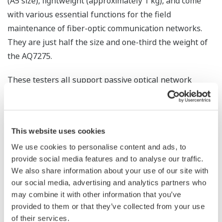
(A5 size), lightweight (approximately 1 kg), and come
with various essential functions for the field
maintenance of fiber-optic communication networks.
They are just half the size and one-third the weight of
the AQ7275.
These testers all support passive optical network
(PON) systems that branch out optical fibers from
stations using an optical splitter and connect them to
multiple subscribers. With PON systems, a
This website uses cookies
measurement waveform tends to deform due to the
We use cookies to personalise content and ads, to
attenuation of optical signals at a splitter. The AQ1200
provide social media features and to analyse our traffic.
OTDR series multi field testers can determine whether
We also share information about your use of our site with
any problem is caused by a line failure or signal
our social media, advertising and analytics partners who
attenuation, and can accurately pinpoint failure
may combine it with other information that you’ve
locations, if any.
provided to them or that they’ve collected from your use
of their services.