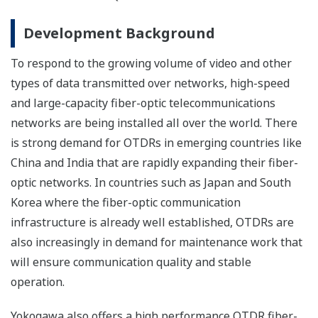
Development Background
To respond to the growing volume of video and other
types of data transmitted over networks, high-speed
and large-capacity fiber-optic telecommunications
networks are being installed all over the world. There
is strong demand for OTDRs in emerging countries like
China and India that are rapidly expanding their fiber-
optic networks. In countries such as Japan and South
Korea where the fiber-optic communication
infrastructure is already well established, OTDRs are
also increasingly in demand for maintenance work that
will ensure communication quality and stable
operation.
Yokogawa also offers a high performance OTDR fiber-