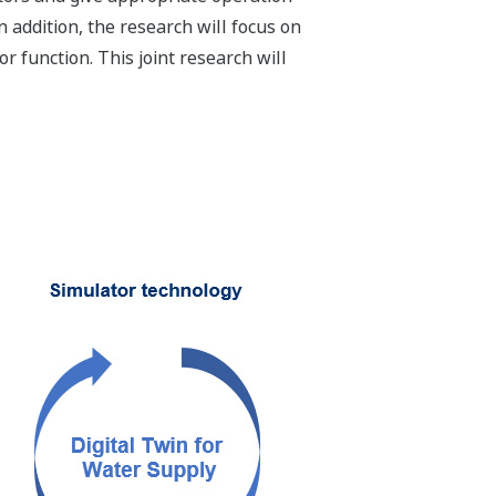
 addition, the research will focus on
 function. This joint research will