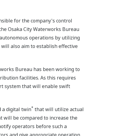
nsible for the company's control
h the Osaka City Waterworks Bureau
i-autonomous operations by utilizing
ill also aim to establish effective
terworks Bureau has been working to
ution facilities. As this requires
rt system that will enable swift
*
 a digital twin
that will utilize actual
ant will be compared to increase the
notify operators before such a
cators and give appropriate operation