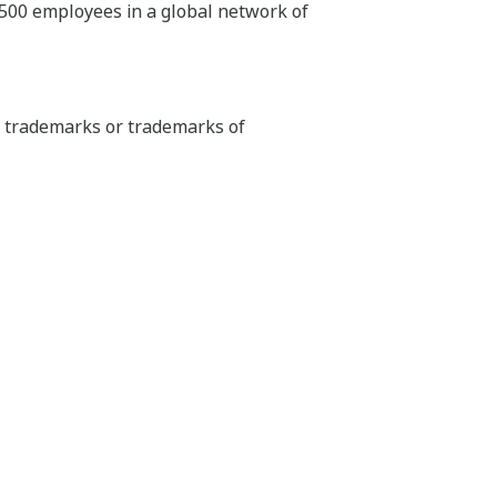
,500 employees in a global network of
ed trademarks or trademarks of