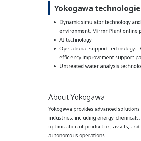
Yokogawa technologies
Dynamic simulator technology and
environment, Mirror Plant online 
AI technology
Operational support technology: Di
efficiency improvement support p
Untreated water analysis technol
About Yokogawa
Yokogawa provides advanced solutions i
industries, including energy, chemical
optimization of production, assets, and 
autonomous operations.