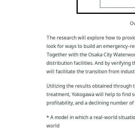
Ov
The research will explore how to provi
look for ways to build an emergency-res
Together with the Osaka City Waterwor
distribution facilities. And by verifyin
will facilitate the transition from indu
Utilizing the results obtained through
treatment, Yokogawa will help to find so
profitability, and a declining number of
* A model in which a real-world situatio
world