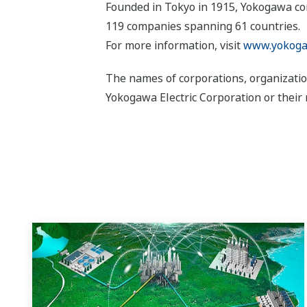
Founded in Tokyo in 1915, Yokogawa con
119 companies spanning 61 countries.
For more information, visit
www.yokoga
The names of corporations, organizatio
Yokogawa Electric Corporation or their 