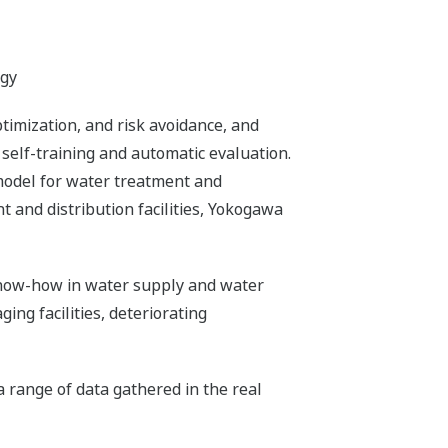
ogy
imization, and risk avoidance, and
 self-training and automatic evaluation.
model for water treatment and
t and distribution facilities, Yokogawa
 know-how in water supply and water
ing facilities, deteriorating
a range of data gathered in the real