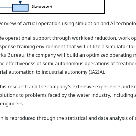
erview of actual operation using simulation and AI technol
de operational support through workload reduction, work opt
ponse training environment that will utilize a simulator for
ks Bureau, the company will build an optimized operating 
g the effectiveness of semi-autonomous operations of treatmen
strial automation to industrial autonomy (IA2IA).
 this research and the company’s extensive experience and
lutions to problems faced by the water industry, including ag
 engineers.
n is reproduced through the statistical and data analysis of 