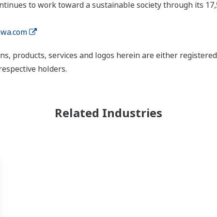
tinues to work toward a sustainable society through its 17
wa.com
ns, products, services and logos herein are either register
respective holders.
Related Industries