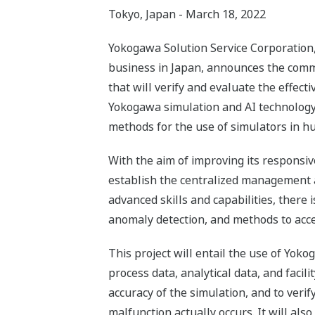
Tokyo, Japan - March 18, 2022
Yokogawa Solution Service Corporation, 
business in Japan, announces the comm
that will verify and evaluate the effec
Yokogawa simulation and AI technology at
methods for the use of simulators in h
With the aim of improving its responsi
establish the centralized management an
advanced skills and capabilities, there
anomaly detection, and methods to accel
This project will entail the use of Yoko
process data, analytical data, and facil
accuracy of the simulation, and to verif
malfunction actually occurs. It will als