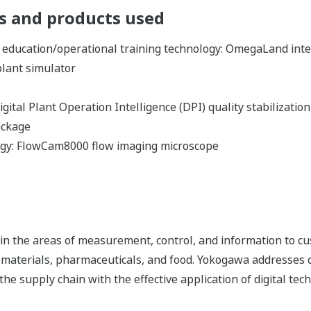
 and products used
 education/operational training technology: OmegaLand int
plant simulator
gital Plant Operation Intelligence (DPI) quality stabilizatio
ackage
ogy: FlowCam8000 flow imaging microscope
n the areas of measurement, control, and information to cu
s, materials, pharmaceuticals, and food. Yokogawa addresses
the supply chain with the effective application of digital tec