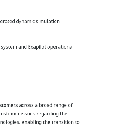
egrated dynamic simulation
n system and Exapilot operational
stomers across a broad range of
 customer issues regarding the
hnologies, enabling the transition to