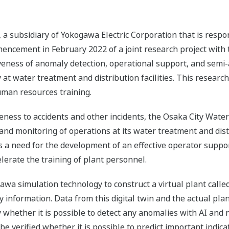
a subsidiary of Yokogawa Electric Corporation that is respo
encement in February 2022 of a joint research project wit
tiveness of anomaly detection, operational support, and sem
 water treatment and distribution facilities. This research w
uman resources training.
veness to accidents and other incidents, the Osaka City Wa
d monitoring of operations at its water treatment and distrib
 is a need for the development of an effective operator suppo
erate the training of plant personnel.
gawa simulation technology to construct a virtual plant called
ity information. Data from this digital twin and the actual pl
y whether it is possible to detect any anomalies with AI and 
o be verified whether it is possible to predict important indi