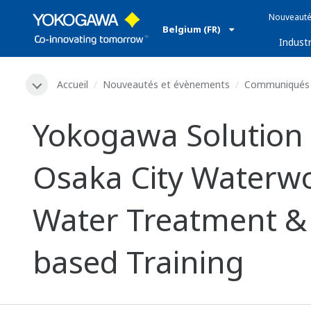
Nouveauté
Belgium (FR)
Industr
Accueil
Nouveautés et évènements
Communiqués 
Yokogawa Solution 
Osaka City Waterwo
Water Treatment & D
based Training