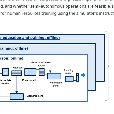
ed, and whether semi-autonomous operations are feasible. In
for human resources training using the simulator's instructor