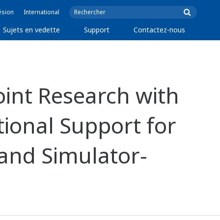
ésion
International
Sujets en vedette
Support
Contactez-nous
int Research with
ional Support for
 and Simulator-