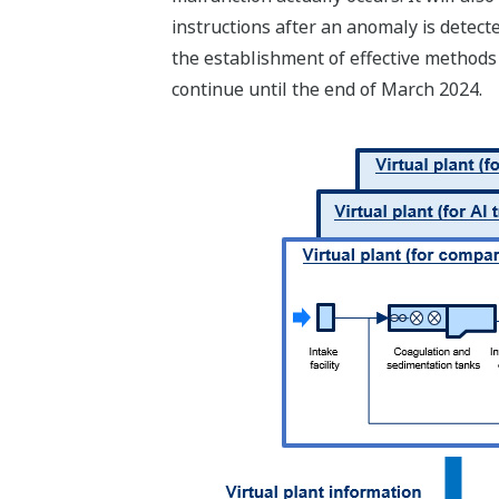
instructions after an anomaly is detect
the establishment of effective methods 
continue until the end of March 2024.