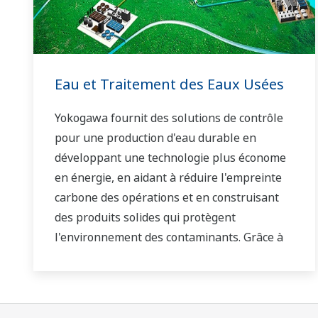
Eau et Traitement des Eaux Usées
Yokogawa fournit des solutions de contrôle
pour une production d'eau durable en
développant une technologie plus économe
en énergie, en aidant à réduire l'empreinte
carbone des opérations et en construisant
des produits solides qui protègent
l'environnement des contaminants. Grâce à
notre technologie de pointe et à notre vaste
savoir-faire en matière d'applications, nous
travaillons avec vous pour fournir des
solutions durables pour l'eau qui stimulent