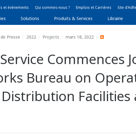
s et évènements
Qui sommes-nous ?
Emplois et Carrières
Site d'Adh
ies
Solutions
Produits & Services
Librairie
de Presse
2022
Projects
mars 18, 2022
Service Commences Jo
rks Bureau on Operat
istribution Facilities