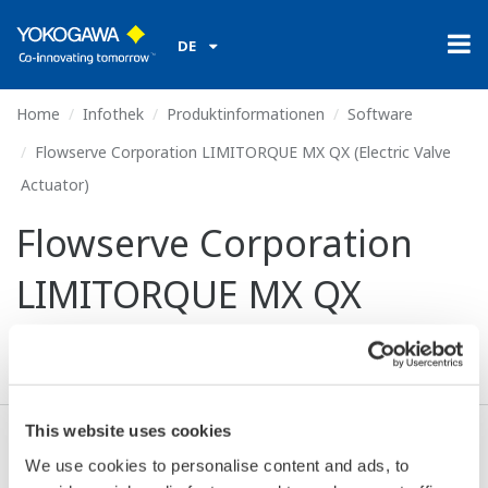
DE
Home
Infothek
Produktinformationen
Software
Flowserve Corporation LIMITORQUE MX QX (Electric Valve
Actuator)
Flowserve Corporation
LIMITORQUE MX QX
(Electric Valve Actuator)
This website uses cookies
Ich stimme zu* & Download (69 KB)
We use cookies to personalise content and ads, to