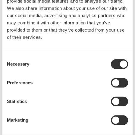
provide social media features and to analyse our traffic.
We also share information about your use of our site with
Device
Dev/DD
our social media, advertising and analytics partners who
Model
Remarks
Type
REV*
may combine it with other information that you’ve
LIMITORQUE MX QX
provided to them or that they’ve collected from your use
4D58
05/01
(Electric Valve Actuator)
of their services.
*)DD_REV parameter gives the oldest revision
Consent
number (numerically smallest) of DD, which
Necessary
Selection
describes the devices of this device revision.
Preferences
Statistics
Software Agreement HTML
Marketing