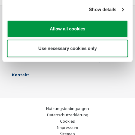
Show details
Industrien
Lösungen
Produkte &
Allow all cookies
Services
Infothek
Ausgewählte
Industry Blogs
Use necessary cookies only
Themen
Support
Kontakt
Nutzungsbedingungen
Datenschutzerklärung
Cookies
Impressum
Sitemap