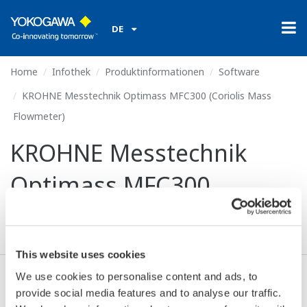
DE
Home
Infothek
Produktinformationen
Software
KROHNE Messtechnik Optimass MFC300 (Coriolis Mass
Flowmeter)
KROHNE Messtechnik
Optimass MFC300
(Coriolis Mass Flowmeter)
This website uses cookies
We use cookies to personalise content and ads, to
Ich stimme zu* & Download (250 KB)
provide social media features and to analyse our traffic.