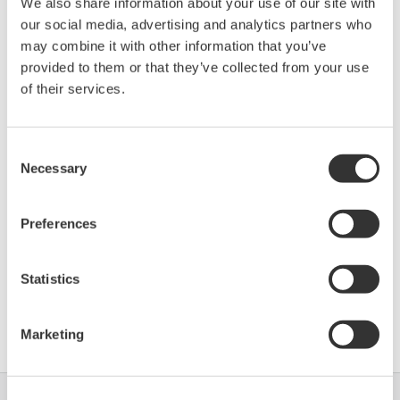
We also share information about your use of our site with
our social media, advertising and analytics partners who
Device
Dev/DD
may combine it with other information that you’ve
Model
Remarks
Type
REV*
provided to them or that they’ve collected from your use
Optimass MFC300
Enhanced
of their services.
0320
03/01
(Coriolis Mass Flowmeter)
DD
Consent
*)DD_REV parameter gives the oldest revision
Necessary
Selection
number (numerically smallest) of DD, which
describes the devices of this device revision.
Preferences
Statistics
Software Agreement HTML
Marketing