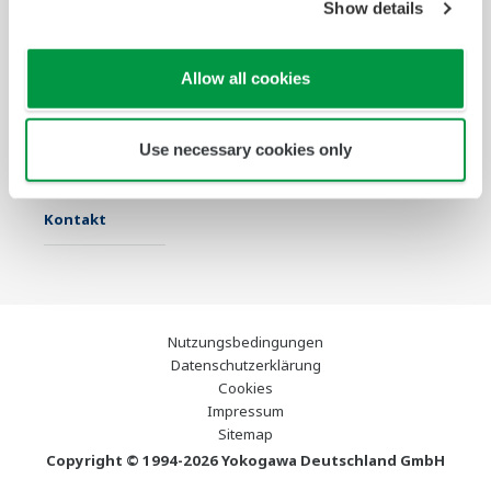
Show details
Industrien
Lösungen
Produkte &
Services
Allow all cookies
Infothek
Ausgewählte
Industry Blogs
Themen
Use necessary cookies only
Support
Kontakt
Nutzungsbedingungen
Datenschutzerklärung
Cookies
Impressum
Sitemap
Copyright © 1994-2026 Yokogawa Deutschland GmbH