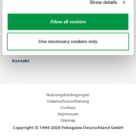
Show details
Industrien
Lösungen
Produkte &
Services
Allow all cookies
Infothek
Ausgewählte
Industry Blogs
Themen
Use necessary cookies only
Support
Kontakt
Nutzungsbedingungen
Datenschutzerklärung
Cookies
Impressum
Sitemap
Copyright © 1994-2026 Yokogawa Deutschland GmbH