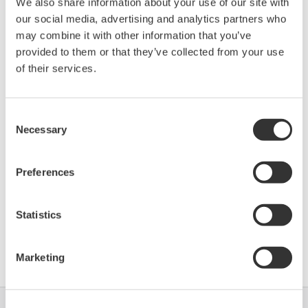
We also share information about your use of our site with
our social media, advertising and analytics partners who
Device
Dev/DD
may combine it with other information that you’ve
Model
Remarks
Type
REV*
provided to them or that they’ve collected from your use
IS210F FISCO (Actuator
Enhanced
of their services.
F210
01/01
Positioner)
DD
Consent
*)DD_REV parameter gives the oldest revision
Necessary
Selection
number (numerically smallest) of DD, which
describes the devices of this device revision.
Preferences
Statistics
Software Agreement HTML
Marketing