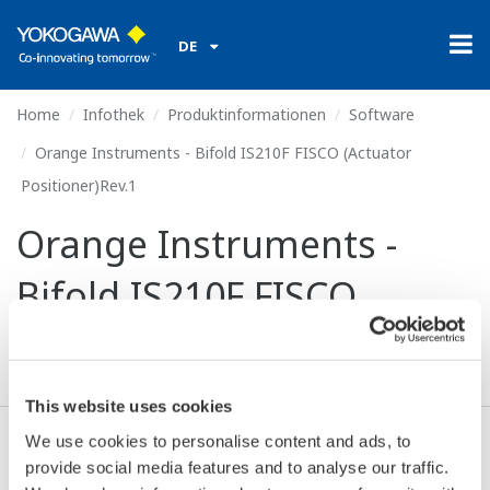
DE
Home
Infothek
Produktinformationen
Software
Orange Instruments - Bifold IS210F FISCO (Actuator
Positioner)Rev.1
Orange Instruments -
Bifold IS210F FISCO
(Actuator Positioner)Rev.1
This website uses cookies
We use cookies to personalise content and ads, to
Ich stimme zu* & Download (210 KB)
provide social media features and to analyse our traffic.