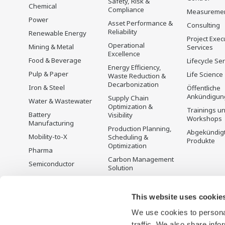
Safety, Risk &
Chemical
Compliance
Measureme
Power
Asset Performance &
Consulting
Reliability
Renewable Energy
Project Exec
Operational
Mining & Metal
Services
Excellence
Food & Beverage
Lifecycle Se
Energy Efficiency,
Pulp & Paper
Life Science
Waste Reduction &
Decarbonization
Iron & Steel
Öffentliche
Ankündigun
Supply Chain
Water & Wastewater
Optimization &
Trainings u
Battery
Visibility
Workshops
Manufacturing
Production Planning,
Abgekündig
Mobility-to-X
Scheduling &
Produkte
Optimization
Pharma
Carbon Management
Semiconductor
Solution
Energiemanagement
This website uses cookie
We use cookies to personal
traffic. We also share info