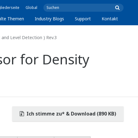
liederseite
Global
lte Themen
Industry Blogs
Support
Kontakt
nd Level Detection ) Rev.3
or for Density
Ich stimme zu* & Download (890 KB)