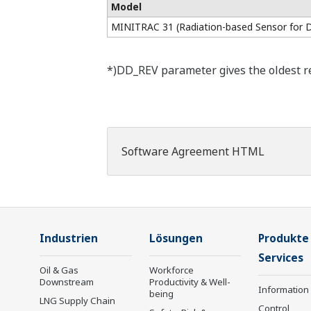
Model
MINITRAC 31 (Radiation-based Sensor for 
*)DD_REV parameter gives the oldest rev
Software Agreement HTML
Industrien
Lösungen
Produkte
Services
Oil & Gas
Workforce
Downstream
Productivity & Well-
Information
being
LNG Supply Chain
Control