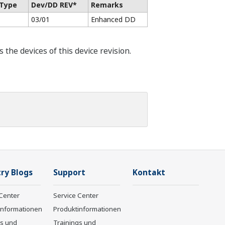
 Type
Dev/DD REV*
Remarks
03/01
Enhanced DD
he devices of this device revision.
ry Blogs
Support
Kontakt
Center
Service Center
informationen
Produktinformationen
gs und
Trainings und