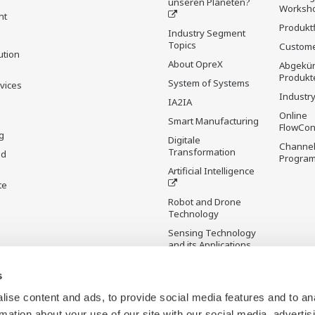
unseren Planeten?
Worksh
nt
Produkt
Industry Segment
Topics
Custome
ution
About OpreX
Abgekün
Produkt
System of Systems
rvices
Industry
IA2IA
Online
Smart Manufacturing
FlowCon
g
Digitale
Channel
Transformation
nd
Progra
Artificial Intelligence
te
Robot and Drone
Technology
Sensing Technology
and its Applications
s
Standardisierungen
Future Co-creation
ise content and ads, to provide social media features and to an
Initiative
rmation about your use of our site with our social media, advertis