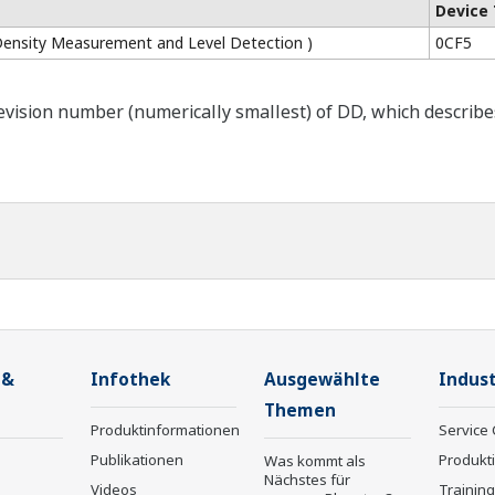
Device
Density Measurement and Level Detection )
0CF5
ision number (numerically smallest) of DD, which describes t
 &
Infothek
Ausgewählte
Indust
Themen
Produktinformationen
Service 
Publikationen
Produkt
Was kommt als
Nächstes für
Videos
Trainin