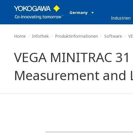
Germany
Industrien
Home
Infothek
Produktinformationen
Software
VE
VEGA MINITRAC 31 (
Measurement and Le