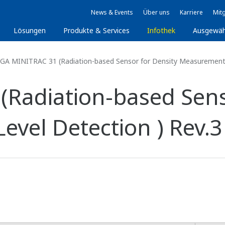
News & Events
Über uns
Karriere
Mitg
Lösungen
Produkte & Services
Infothek
Ausgewäh
GA MINITRAC 31 (Radiation-based Sensor for Density Measurement a
Radiation-based Sens
vel Detection ) Rev.3