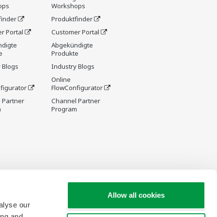
ops
Workshops
finder
Produktfinder
r Portal
Customer Portal
digte
Abgekündigte
e
Produkte
 Blogs
Industry Blogs
Online
figurator
FlowConfigurator
 Partner
Channel Partner
m
Program
Allow all cookies
alyse our
ing and