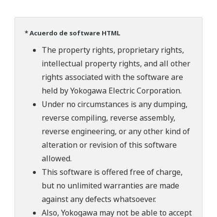
* Acuerdo de software HTML
The property rights, proprietary rights,
intellectual property rights, and all other
rights associated with the software are
held by Yokogawa Electric Corporation.
Under no circumstances is any dumping,
reverse compiling, reverse assembly,
reverse engineering, or any other kind of
alteration or revision of this software
allowed.
This software is offered free of charge,
but no unlimited warranties are made
against any defects whatsoever.
Also, Yokogawa may not be able to accept