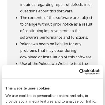
inquiries regarding repair of defects in or
questions about this software.
The contents of this software are subject
to change without prior notice as a result
of continuing improvements to the
software's performance and functions.
Yokogawa bears no liability for any
problems that may occur during
download or installation of this software.
Use of the Yokogawa Web site is at the
user's own risk.
Any parties contributing to the creation
or distribution of the contents on the
This website uses cookies
Yokogawa Web site shall bear no
We use cookies to personalise content and ads, to
responsibility whatsoever for any
provide social media features and to analyse our traffic.
damages occurring as a result of the use