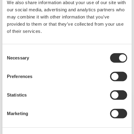
We also share information about your use of our site with
of said contents.
our social media, advertising and analytics partners who
may combine it with other information that you’ve
Downloading of the software indicates
provided to them or that they’ve collected from your use
acceptance of the
Software Agreement
.
of their services.
Consent
Necessary
Selection
Productos y Soluciones Relacionadas
Preferences
Statistics
Marketing