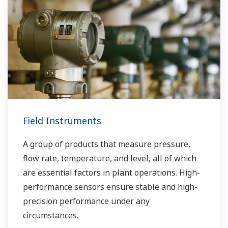
Field Instruments
A group of products that measure pressure,
flow rate, temperature, and level, all of which
are essential factors in plant operations. High-
performance sensors ensure stable and high-
precision performance under any
circumstances.