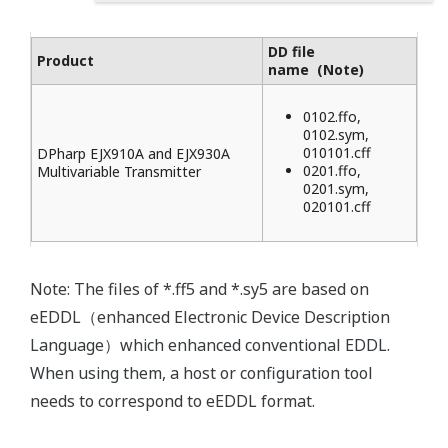
DD file
Product
name (Note)
0102.ffo,
0102.sym,
010101.cff
DPharp EJX910A and EJX930A
0201.ffo,
Multivariable Transmitter
0201.sym,
020101.cff
Note: The files of *.ff5 and *.sy5 are based on
eEDDL（enhanced Electronic Device Description
Language）which enhanced conventional EDDL.
When using them, a host or configuration tool
needs to correspond to eEDDL format.