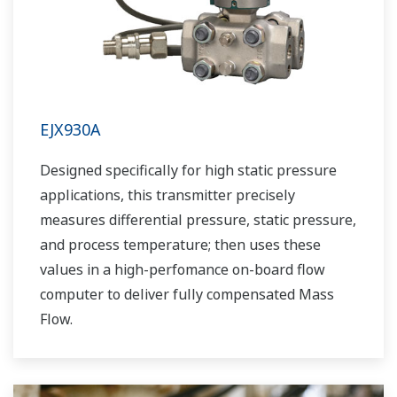
EJX930A
Designed specifically for high static pressure
applications, this transmitter precisely
measures differential pressure, static pressure,
and process temperature; then uses these
values in a high-perfomance on-board flow
computer to deliver fully compensated Mass
Flow.