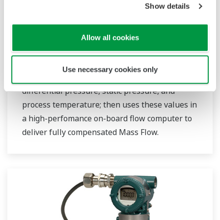
Show details
Allow all cookies
EJX910A
Use necessary cookies only
This transmitter precisely measures
differential pressure, static pressure, and
process temperature; then uses these values in
a high-perfomance on-board flow computer to
deliver fully compensated Mass Flow.