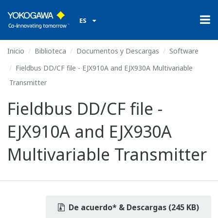
ES
Inicio
Biblioteca
Documentos y Descargas
Software
Fieldbus DD/CF file - EJX910A and EJX930A Multivariable
Transmitter
Fieldbus DD/CF file -
EJX910A and EJX930A
Multivariable Transmitter
De acuerdo* & Descargas (245 KB)