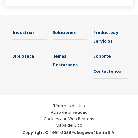
Industrias
Soluciones
Productos y
Servicios
Biblioteca
Temas
Soporte
Destacados
Contáctenos
Términos de Uso
Aviso de privacidad
Cookies and Web Beacons
Mapa del Sitio
Copyright © 1994-2026 Yokogawa Iberia S.A.