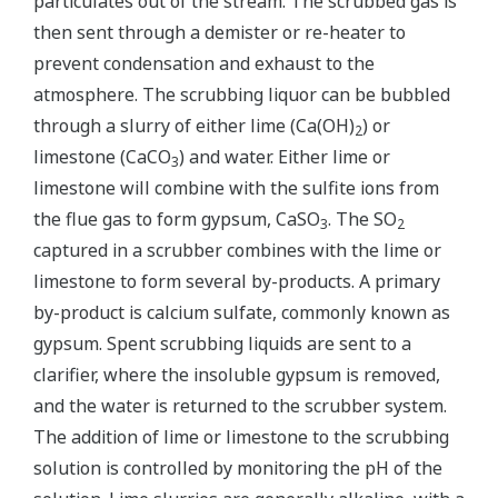
particulates out of the stream. The scrubbed gas is
then sent through a demister or re-heater to
prevent condensation and exhaust to the
atmosphere. The scrubbing liquor can be bubbled
through a slurry of either lime (Ca(OH)
) or
2
limestone (CaCO
) and water. Either lime or
3
limestone will combine with the sulfite ions from
the flue gas to form gypsum, CaSO
. The SO
3
2
captured in a scrubber combines with the lime or
limestone to form several by-products. A primary
by-product is calcium sulfate, commonly known as
gypsum. Spent scrubbing liquids are sent to a
clarifier, where the insoluble gypsum is removed,
and the water is returned to the scrubber system.
The addition of lime or limestone to the scrubbing
solution is controlled by monitoring the pH of the