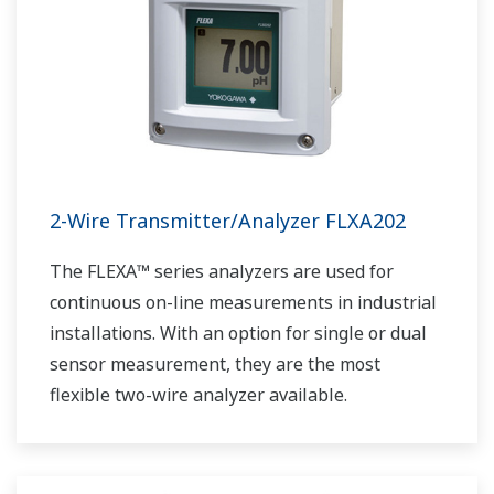
2-Wire Transmitter/Analyzer FLXA202
The FLEXA™ series analyzers are used for
continuous on-line measurements in industrial
installations. With an option for single or dual
sensor measurement, they are the most
flexible two-wire analyzer available.