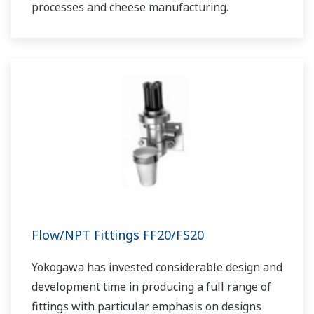
processes and cheese manufacturing.
Flow/NPT Fittings FF20/FS20
Yokogawa has invested considerable design and
development time in producing a full range of
fittings with particular emphasis on designs