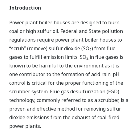
Introduction
Power plant boiler houses are designed to burn
coal or high sulfur oil. Federal and State pollution
regulations require power plant boiler houses to
“scrub” (remove) sulfur dioxide (SO
) from flue
2
gases to fulfill emission limits. SO
in flue gases is
2
known to be harmful to the environment as it is
one contributor to the formation of acid rain. pH
control is critical for the proper functioning of the
scrubber system. Flue gas desulfurization (FGD)
technology, commonly referred to as a scrubber, is a
proven and effective method for removing sulfur
dioxide emissions from the exhaust of coal-fired
power plants.