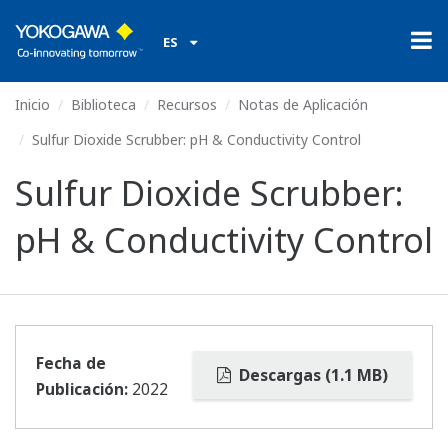
ES
Inicio
Biblioteca
Recursos
Notas de Aplicación
Sulfur Dioxide Scrubber: pH & Conductivity Control
Sulfur Dioxide Scrubber:
pH & Conductivity Control
Fecha de
Descargas (1.1 MB)
Publicación:
2022