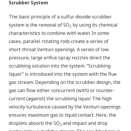
Scrubber System
The basic principle of a sulfur dioxide scrubber
system is the removal of SO
by using its chemical
2
characteristics to combine with water. In some
cases, parallel rotating rods create a series of
short-throat Venturi openings. A series of low
pressure, large orifice spray nozzles direct the
scrubbing solution into the system. “Scrubbing
liquor” is introduced into the system with the flue
gas stream. Depending on the scrubber design, the
gas can flow either concurrent (with) or counter-
current (against) the scrubbing liquor. The high
velocity turbulence caused by the Venturi openings
ensures maximum gas to liquid contact. Here, the
droplets absorb the SO
and impact and drop
2