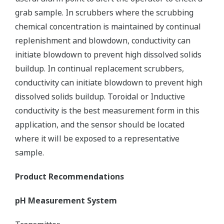
grab sample. In scrubbers where the scrubbing
chemical concentration is maintained by continual
replenishment and blowdown, conductivity can
initiate blowdown to prevent high dissolved solids
buildup. In continual replacement scrubbers,
conductivity can initiate blowdown to prevent high
dissolved solids buildup. Toroidal or Inductive
conductivity is the best measurement form in this
application, and the sensor should be located
where it will be exposed to a representative
sample.
Product Recommendations
pH Measurement System