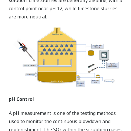
solution. Lime slurries are generally alkaline, with a
control point near pH 12, while limestone slurries
are more neutral.
pH Control
A pH measurement is one of the testing methods
used to monitor the continuous blowdown and
replenishment. The SO
within the scrubbing gases
2