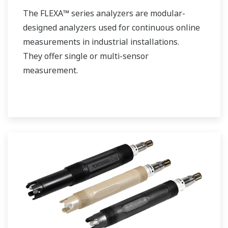
The FLEXA™ series analyzers are modular-
designed analyzers used for continuous online
measurements in industrial installations.
They offer single or multi-sensor
measurement.