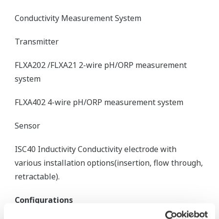
Conductivity Measurement System
Transmitter
FLXA202 /FLXA21 2-wire pH/ORP measurement
system
FLXA402 4-wire pH/ORP measurement system
Sensor
ISC40 Inductivity Conductivity electrode with
various installation options(insertion, flow through,
retractable).
Configurations