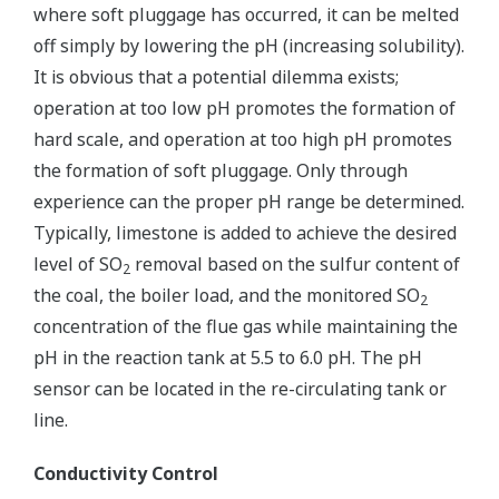
where soft pluggage has occurred, it can be melted
off simply by lowering the pH (increasing solubility).
It is obvious that a potential dilemma exists;
operation at too low pH promotes the formation of
hard scale, and operation at too high pH promotes
the formation of soft pluggage. Only through
experience can the proper pH range be determined.
Typically, limestone is added to achieve the desired
level of SO
removal based on the sulfur content of
2
the coal, the boiler load, and the monitored SO
2
concentration of the flue gas while maintaining the
pH in the reaction tank at 5.5 to 6.0 pH. The pH
sensor can be located in the re-circulating tank or
line.
Conductivity Control