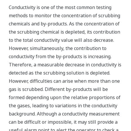
Conductivity is one of the most common testing
methods to monitor the concentration of scrubbing
chemicals and by-products. As the concentration of
the scrubbing chemical is depleted, its contribution
to the total conductivity value will also decrease.
However, simultaneously, the contribution to
conductivity from the by-products is increasing.
Therefore, a measurable decrease in conductivity is
detected as the scrubbing solution is depleted.
However, difficulties can arise when more than one
gas is scrubbed. Different by-products will be
formed depending upon the relative proportions of
the gases, leading to variations in the conductivity
background. Although a conductivity measurement
can be difficult or impossible, it may still provide a
useful alarm point to alert the operator to check a