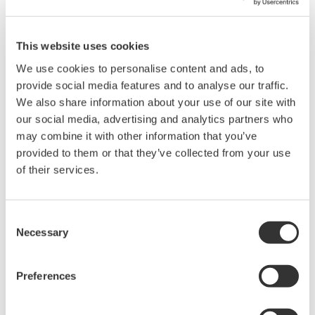
This website uses cookies
We use cookies to personalise content and ads, to
provide social media features and to analyse our traffic.
We also share information about your use of our site with
our social media, advertising and analytics partners who
may combine it with other information that you’ve
provided to them or that they’ve collected from your use
of their services.
Consent
Necessary
Selection
Preferences