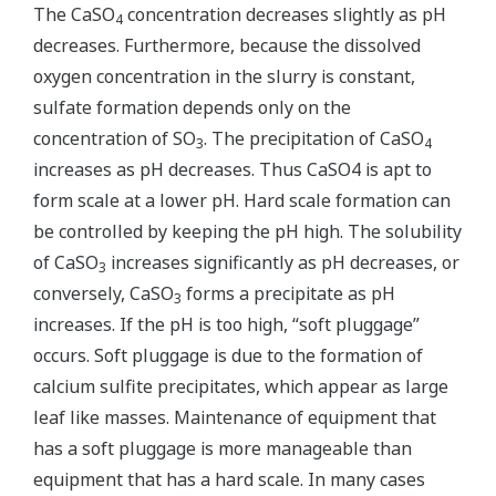
The CaSO
concentration decreases slightly as pH
4
decreases. Furthermore, because the dissolved
oxygen concentration in the slurry is constant,
sulfate formation depends only on the
concentration of SO
. The precipitation of CaSO
3
4
increases as pH decreases. Thus CaSO4 is apt to
form scale at a lower pH. Hard scale formation can
be controlled by keeping the pH high. The solubility
of CaSO
increases significantly as pH decreases, or
3
conversely, CaSO
forms a precipitate as pH
3
increases. If the pH is too high, “soft pluggage”
occurs. Soft pluggage is due to the formation of
calcium sulfite precipitates, which appear as large
leaf like masses. Maintenance of equipment that
has a soft pluggage is more manageable than
equipment that has a hard scale. In many cases