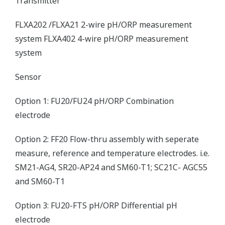
Transmitter
FLXA202 /FLXA21 2-wire pH/ORP measurement
system FLXA402 4-wire pH/ORP measurement
system
Sensor
Option 1: FU20/FU24 pH/ORP Combination
electrode
Option 2: FF20 Flow-thru assembly with seperate
measure, reference and temperature electrodes. i.e.
SM21-AG4, SR20-AP24 and SM60-T1; SC21C- AGC55
and SM60-T1
Option 3: FU20-FTS pH/ORP Differential pH
electrode