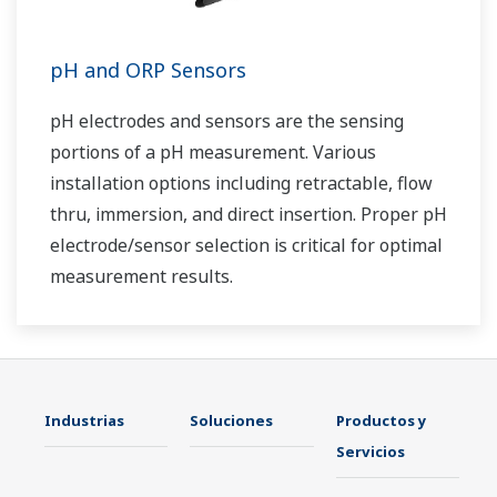
pH and ORP Sensors
pH electrodes and sensors are the sensing
portions of a pH measurement. Various
installation options including retractable, flow
thru, immersion, and direct insertion. Proper pH
electrode/sensor selection is critical for optimal
measurement results.
Industrias
Soluciones
Productos y
Servicios