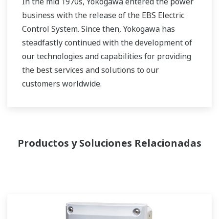
In the mid 1970s, Yokogawa entered the power
business with the release of the EBS Electric
Control System. Since then, Yokogawa has
steadfastly continued with the development of
our technologies and capabilities for providing
the best services and solutions to our
customers worldwide.
Yokogawa has operated the global power
solutions network to play a more active role in
the dynamic global power market. This has
Productos y Soluciones Relacionadas
allowed closer teamwork within Yokogawa,
bringing together our global resources and
industry know-how. Yokogawa's power industry
experts work together to bring each customer
the solution that best suits their sophisticated
requirements.