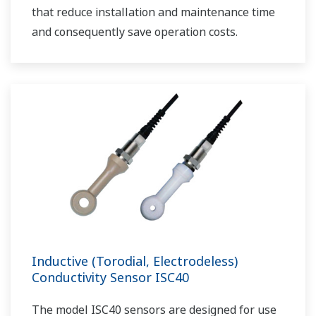
that reduce installation and maintenance time
and consequently save operation costs.
Inductive (Torodial, Electrodeless)
Conductivity Sensor ISC40
The model ISC40 sensors are designed for use