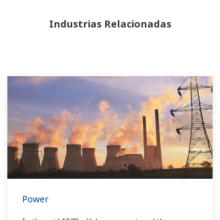
Industrias Relacionadas
Power