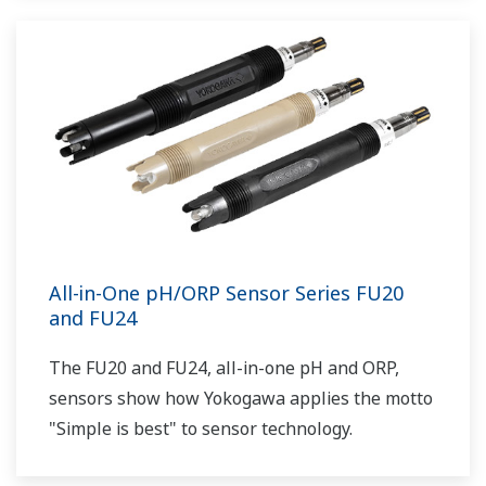
All-in-One pH/ORP Sensor Series FU20
and FU24
The FU20 and FU24, all-in-one pH and ORP,
sensors show how Yokogawa applies the motto
"Simple is best" to sensor technology.