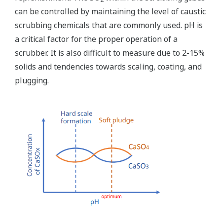
can be controlled by maintaining the level of caustic
scrubbing chemicals that are commonly used. pH is
a critical factor for the proper operation of a
scrubber. It is also difficult to measure due to 2-15%
solids and tendencies towards scaling, coating, and
plugging.