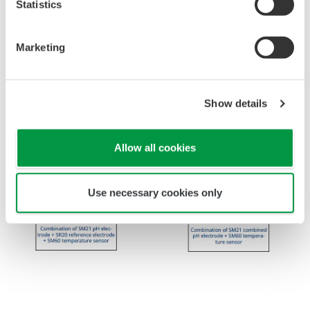
Statistics
Marketing
Show details
Allow all cookies
Use necessary cookies only