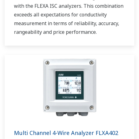
with the FLEXA ISC analyzers. This combination
exceeds all expectations for conductivity
measurement in terms of reliability, accuracy,
rangeability and price performance.
Multi Channel 4-Wire Analyzer FLXA402