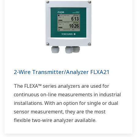
2-Wire Transmitter/Analyzer FLXA21
The FLEXA™ series analyzers are used for
continuous on-line measurements in industrial
installations. With an option for single or dual
sensor measurement, they are the most
flexible two-wire analyzer available.