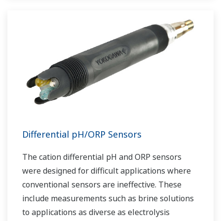
Differential pH/ORP Sensors
The cation differential pH and ORP sensors
were designed for difficult applications where
conventional sensors are ineffective. These
include measurements such as brine solutions
to applications as diverse as electrolysis