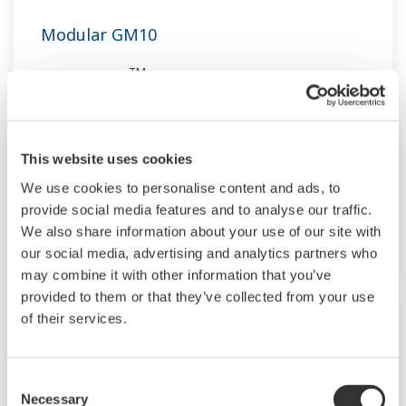
Modular GM10
TM
SMARTDAC+
GM10 data logger has a
modular architecture that can acquire
necessary data. By supporting not only I/O but
also many communication protocols such as
This website uses cookies
920MHz wireless, Modbus and so on. Monitor
We use cookies to personalise content and ads, to
and setting changes are available through
provide social media features and to analyse our traffic.
Bluetooth. Supporting FDA 21 CFR Part11 and
We also share information about your use of our site with
AMS2750E/NADCAP.
our social media, advertising and analytics partners who
may combine it with other information that you’ve
provided to them or that they’ve collected from your use
of their services.
Consent
Necessary
Selection