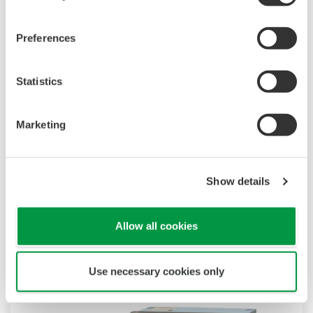
Preferences
Statistics
Touch Screen GP10/GP20
TM
The SMARTDAC+
GP10/GP20 is a portable
Marketing
paperless recorder with a modular architecture
on the back panel and has a data logging
Show details
function to acquire the required data. By
supporting not only I/O but also many
communication protocols, you can connect to
Allow all cookies
various devices. GP utilizes AI. Supporting FDA
21 CFR Part11 and AMS2750E/NADCAP.
Use necessary cookies only