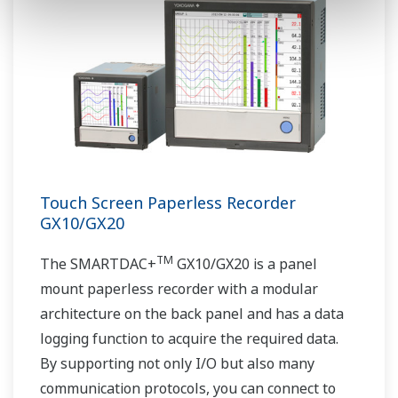
Touch Screen Paperless Recorder
GX10/GX20
TM
The SMARTDAC+
GX10/GX20 is a panel
mount paperless recorder with a modular
architecture on the back panel and has a data
logging function to acquire the required data.
By supporting not only I/O but also many
communication protocols, you can connect to