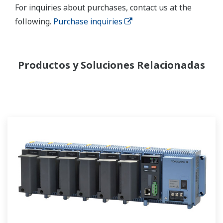
For inquiries about purchases, contact us at the
following.
Purchase inquiries
Productos y Soluciones Relacionadas