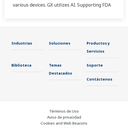
various devices. GX utilizes AI. Supporting FDA
21 CFR Part11 and AMS2750E/NADCAP.
Industrias
Soluciones
Productos y
Servicios
Biblioteca
Temas
Soporte
Destacados
Contáctenos
Términos de Uso
Aviso de privacidad
Cookies and Web Beacons