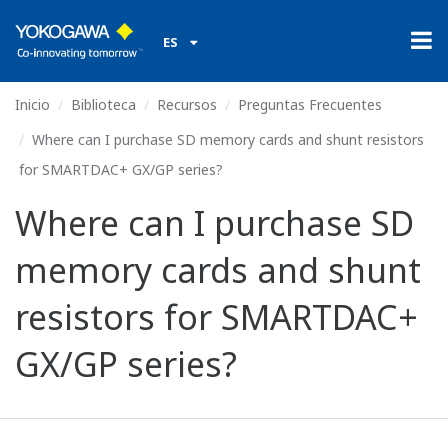
ES
Inicio
Biblioteca
Recursos
Preguntas Frecuentes
Where can I purchase SD memory cards and shunt resistors
for SMARTDAC+ GX/GP series?
Where can I purchase SD
memory cards and shunt
resistors for SMARTDAC+
GX/GP series?