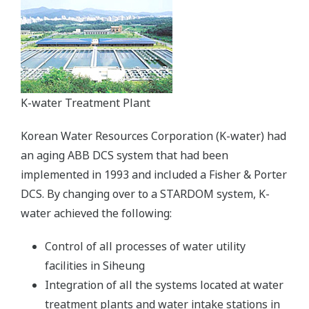
K-water Treatment Plant
Korean Water Resources Corporation (K-water) had
an aging ABB DCS system that had been
implemented in 1993 and included a Fisher & Porter
DCS. By changing over to a STARDOM system, K-
water achieved the following:
Control of all processes of water utility
facilities in Siheung
Integration of all the systems located at water
treatment plants and water intake stations in