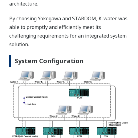
architecture.
By choosing Yokogawa and STARDOM, K-water was
able to promptly and efficiently meet its
challenging requirements for an integrated system
solution.
System Configuration