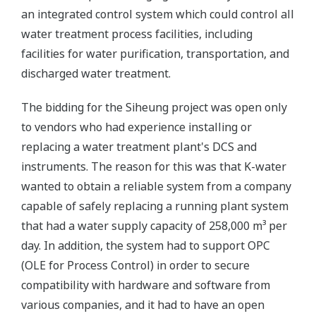
an integrated control system which could control all
water treatment process facilities, including
facilities for water purification, transportation, and
discharged water treatment.
The bidding for the Siheung project was open only
to vendors who had experience installing or
replacing a water treatment plant's DCS and
instruments. The reason for this was that K-water
wanted to obtain a reliable system from a company
capable of safely replacing a running plant system
that had a water supply capacity of 258,000 m³ per
day. In addition, the system had to support OPC
(OLE for Process Control) in order to secure
compatibility with hardware and software from
various companies, and it had to have an open