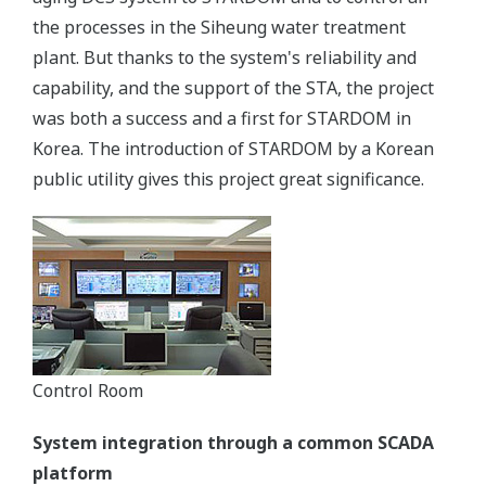
the processes in the Siheung water treatment
plant. But thanks to the system's reliability and
capability, and the support of the STA, the project
was both a success and a first for STARDOM in
Korea. The introduction of STARDOM by a Korean
public utility gives this project great significance.
Control Room
System integration through a common SCADA
platform