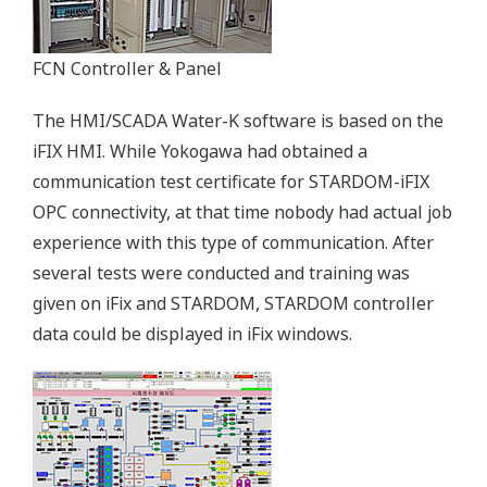
FCN Controller & Panel
The HMI/SCADA Water-K software is based on the
iFIX HMI. While Yokogawa had obtained a
communication test certificate for STARDOM-iFIX
OPC connectivity, at that time nobody had actual job
experience with this type of communication. After
several tests were conducted and training was
given on iFix and STARDOM, STARDOM controller
data could be displayed in iFix windows.