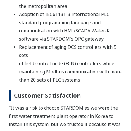
the metropolitan area
Adoption of IEC61131-3 international PLC
standard programming language and
communication with HMI/SCADA Water-K
software via STARDOM's OPC gateway
Replacement of aging DCS controllers with 5
sets
of field control node (FCN) controllers while
maintaining Modbus communication with more
than 20 sets of PLC systems
Customer Satisfaction
"It was a risk to choose STARDOM as we were the
first water treatment plant operator in Korea to
install this system, but we trusted it because it was