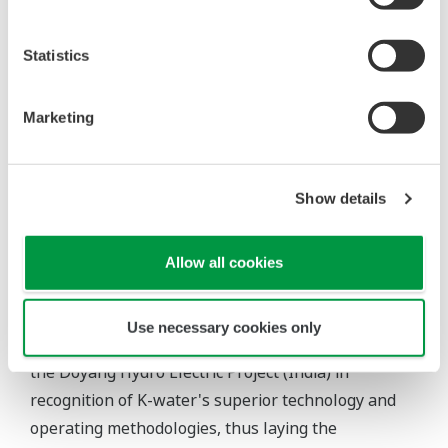
K-water has the daily capacity to supply 16.63
Statistics
million m³, or 51% of the nation's tap water (as of
2004), and regularly supplies 2,881 million m³ of
Marketing
water to 1,474 customers including local
governments and general users through integrated
water supply systems in 12 areas, fulfilling its role
Show details
as the pillar of waterworks industry.
Recently, K-water pursued its first overseas joint
Allow all cookies
venture with the Yanbian Korean Autonomous
Prefecture Hereung Dam Project, and also won a
Use necessary cookies only
service contract for supervision and inspection of
the Doyang Hydro Electric Project (India) in
recognition of K-water's superior technology and
operating methodologies, thus laying the