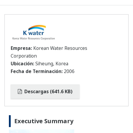
Empresa:
Korean Water Resources
Corporation
Ubicación:
Siheung, Korea
Fecha de Terminación:
2006
Descargas (641.6 KB)
Executive Summary