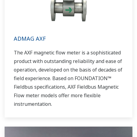
ADMAG AXF
The AXF magnetic flow meter is a sophisticated
product with outstanding reliability and ease of
operation, developed on the basis of decades of
field experience. Based on FOUNDATION™
Fieldbus specifications, AXF Fieldbus Magnetic
Flow meter models offer more flexible
instrumentation.