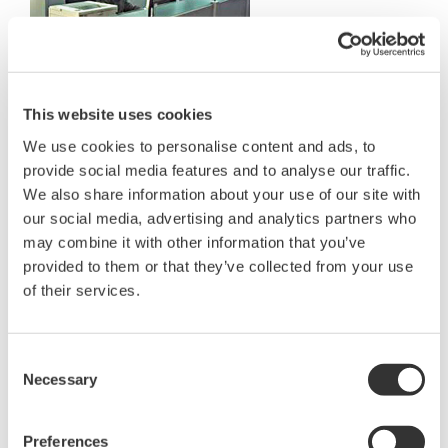
Operators
This website uses cookies
About K-water
We use cookies to personalise content and ads, to
K-water, previously KOWACO, is one of the major
provide social media features and to analyse our traffic.
water treatment companies and one of the
We also share information about your use of our site with
government enterprises in Korea. Since its
our social media, advertising and analytics partners who
may combine it with other information that you’ve
establishment in 1967, K-water has been
provided to them or that they’ve collected from your use
implementing national water resources
of their services.
management policies regarding multi purpose
dams, water supply dams and regional water
supply systems. It is also making a great
Consent
Necessary
Selection
contribution toward the development of the
national economy and improving the quality of life
Preferences
for local people.