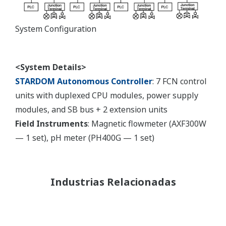
System Configuration
<System Details>
STARDOM Autonomous Controller
: 7 FCN control
units with duplexed CPU modules, power supply
modules, and SB bus + 2 extension units
Field Instruments
: Magnetic flowmeter (AXF300W
— 1 set), pH meter (PH400G — 1 set)
Industrias Relacionadas