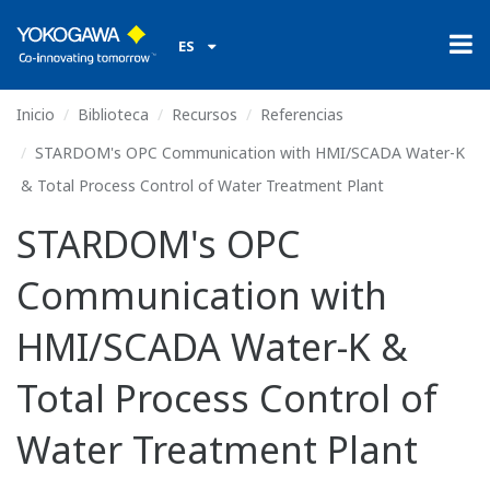
ES
Inicio
Biblioteca
Recursos
Referencias
STARDOM's OPC Communication with HMI/SCADA Water-K
& Total Process Control of Water Treatment Plant
STARDOM's OPC
Communication with
HMI/SCADA Water-K &
Total Process Control of
Water Treatment Plant