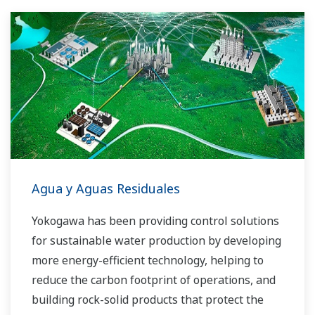
Agua y Aguas Residuales
Yokogawa has been providing control solutions
for sustainable water production by developing
more energy-efficient technology, helping to
reduce the carbon footprint of operations, and
building rock-solid products that protect the