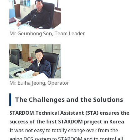
Mr. Geunhong Son, Team Leader
Mr. Euiha Jeong, Operator
The Challenges and the Solutions
STARDOM Technical Assistant (STA) ensures the
success of the first STARDOM project in Korea
It was not easy to totally change over from the
aging DCS system to STARDOM and to control all