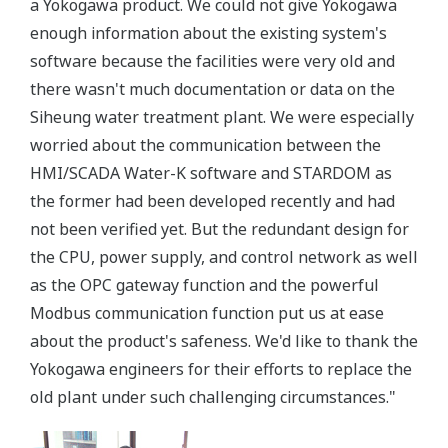
a Yokogawa product. We could not give Yokogawa
enough information about the existing system's
software because the facilities were very old and
there wasn't much documentation or data on the
Siheung water treatment plant. We were especially
worried about the communication between the
HMI/SCADA Water-K software and STARDOM as
the former had been developed recently and had
not been verified yet. But the redundant design for
the CPU, power supply, and control network as well
as the OPC gateway function and the powerful
Modbus communication function put us at ease
about the product's safeness. We'd like to thank the
Yokogawa engineers for their efforts to replace the
old plant under such challenging circumstances."