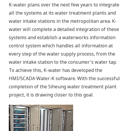
K-water plans over the next few years to integrate
all the systems at its water treatment plants and
water intake stations in the metropolitan area. K-
water will complete a detailed integration of these
systems and establish a waterworks information
control system which handles all information at
every step of the water supply process, from the
water intake station to the consumer's water tap.
To achieve this, K-water has developed the
HMI/SCADA Water-K software. With the successful
completion of the Siheung water treatment plant
project, it is drawing closer to this goal.