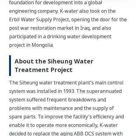
foundation for development into a global
engineering company. K-water also took on the
Erbil Water Supply Project, opening the door for the
post war restoration market in Iraq, and also
participated in a drinking water development
project in Mongolia.
About the Siheung Water
Treatment Project
The Siheung water treatment plant's main control
system was installed in 1993. The superannuated
system suffered frequent breakdowns and
problems with maintenance and the supply of
spare parts. To improve the facility's efficiency and
enable it to operate more economically, K-water
decided to replace the aging ABB DCS system with