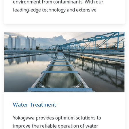
environment from contaminants. With our
leading-edge technology and extensive
application know-how, we work with you to
provide sustainable water solutions that boost
your business and add high value throughout
the plant lifecycle. Our technology and products
improve the performance of plants and ensure
that they can operate competitively in today's
water markets, and also reduce their running
costs. Yokogawa supports a wide range of
water control applications in both the
municipal and industrial water markets.
Water Treatment
Yokogawa provides optimum solutions to
improve the reliable operation of water