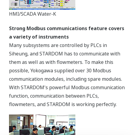
HMI/SCADA Water-K
Strong Modbus communications feature covers
a variety of instruments
Many subsystems are controlled by PLCs in
Siheung, and STARDOM has to communicate with
them as well as with flowmeters. To make this
possible, Yokogawa supplied over 30 Modbus
communication modules, including spare modules.
With STARDOM's powerful Modbus communication
function, communication between PLCs,
flowmeters, and STARDOM is working perfectly.