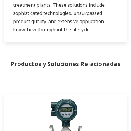
treatment plants. These solutions include
sophisticated technologies, unsurpassed
product quality, and extensive application
know-how throughout the lifecycle.
Productos y Soluciones Relacionadas