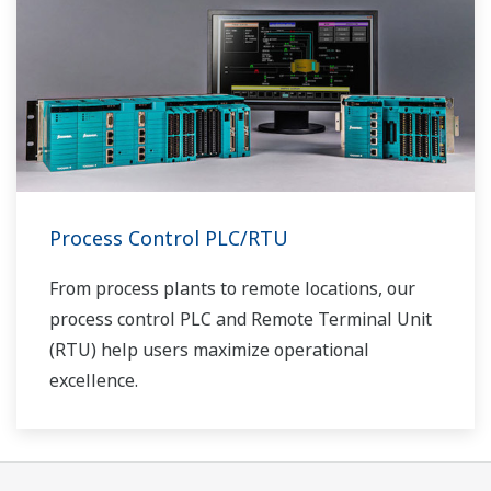
Process Control PLC/RTU
From process plants to remote locations, our
process control PLC and Remote Terminal Unit
(RTU) help users maximize operational
excellence.