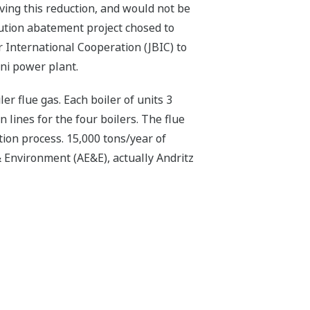
ving this reduction, and would not be
llution abatement project chosed to
 International Cooperation (JBIC) to
eni power plant.
er flue gas. Each boiler of units 3
 lines for the four boilers. The flue
on process. 15,000 tons/year of
 Environment (AE&E), actually Andritz