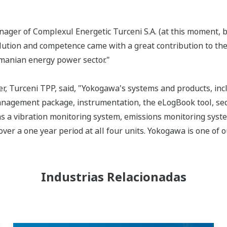
ger of Complexul Energetic Turceni S.A. (at this moment, b
olution and competence came with a great contribution to the
manian energy power sector."
er, Turceni TPP, said, "Yokogawa's systems and products, i
agement package, instrumentation, the eLogBook tool, seq
s a vibration monitoring system, emissions monitoring syst
ver a one year period at all four units. Yokogawa is one of o
Industrias Relacionadas