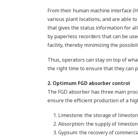
From their human machine interface (HM
various plant locations, and are able t
that gives the status information for a
by paperless recorders that can be use
facility, thereby minimizing the possibi
Thus, operators can stay on top of what
the right time to ensure that they can p
2. Optimum FGD absorber control
The FGD absorber has three main proce
ensure the efficient production of a hi
Limestone: the storage of limeston
Absorption: the supply of limeston
Gypsum: the recovery of commerci