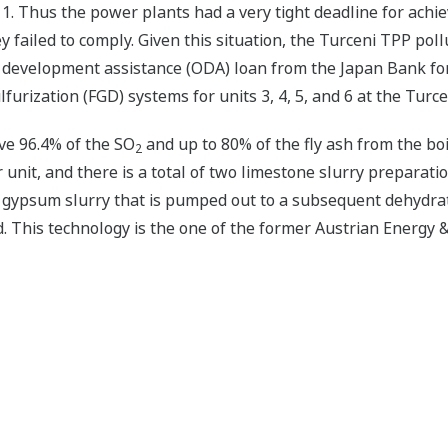
. Thus the power plants had a very tight deadline for achie
ey failed to comply. Given this situation, the Turceni TPP po
 development assistance (ODA) loan from the Japan Bank for
ulfurization (FGD) systems for units 3, 4, 5, and 6 at the Turc
e 96.4% of the SO
and up to 80% of the fly ash from the boil
2
nit, and there is a total of two limestone slurry preparation
gypsum slurry that is pumped out to a subsequent dehydrati
This technology is the one of the former Austrian Energy &