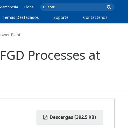
e Membresía
Global
Temas Destacados
Soporte
Contáctenos
Power Plant
 FGD Processes at
Descargas (392.5 KB)