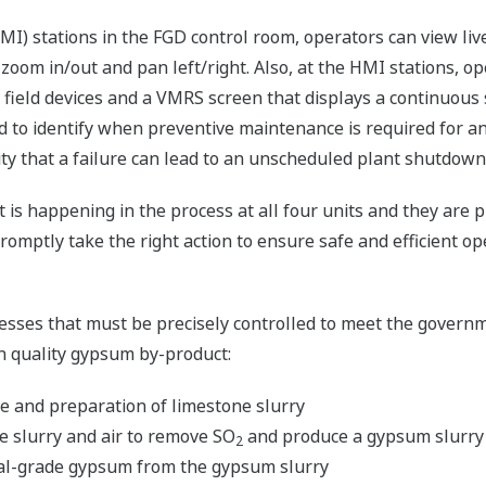
I) stations in the FGD control room, operators can view liv
o zoom in/out and pan left/right. Also, at the HMI stations, 
ll field devices and a VMRS screen that displays a continuous
d to identify when preventive maintenance is required for an
lity that a failure can lead to an unscheduled plant shutdown
 is happening in the process at all four units and they are p
romptly take the right action to ensure safe and efficient op
sses that must be precisely controlled to meet the govern
gh quality gypsum by-product:
e and preparation of limestone slurry
e slurry and air to remove SO
and produce a gypsum slurry
2
al-grade gypsum from the gypsum slurry