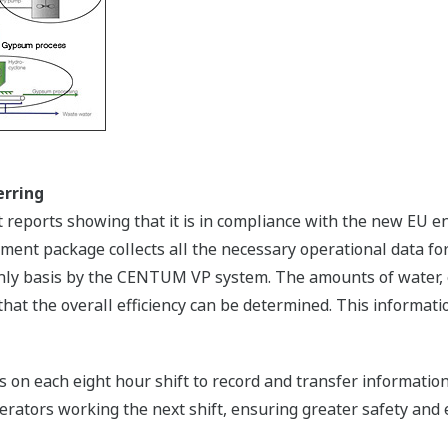
erring
reports showing that it is in compliance with the new EU 
t package collects all the necessary operational data for 
hly basis by the CENTUM VP system. The amounts of water, e
 that the overall efficiency can be determined. This informat
on each eight hour shift to record and transfer information o
rators working the next shift, ensuring greater safety and ef