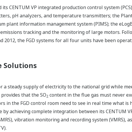
 its CENTUM VP integrated production control system (PCS);
tters, pH analyzers, and temperature transmitters; the Pla
m plant information management system (PIMS); the eLogBoo
missions tracking and the monitoring of large motors. Follow
 2012, the FGD systems for all four units have been operat
 Solutions
 a steady supply of electricity to the national grid while me
provides that the SO
content in the flue gas must never 
2
rs in the FGD control room need to see in real time what is
e by achieving complete integration between its CENTUM V
GMRS), vibration monitoring and recording system (VMRS),
TV).