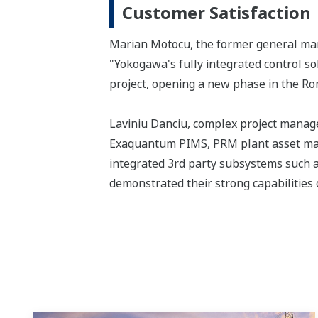
Customer Satisfaction
Marian Motocu, the former general mana
"Yokogawa's fully integrated control s
project, opening a new phase in the Ro
Laviniu Danciu, complex project manag
Exaquantum PIMS, PRM plant asset man
integrated 3rd party subsystems such a
demonstrated their strong capabilities o