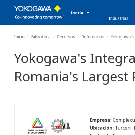
Iberia
Industrias
Inicio
Biblioteca
Recursos
Referencias
Yokogawa's I
Yokogawa's Integra
Romania's Largest 
Empresa:
Complexul 
Ubicación:
Turceni,