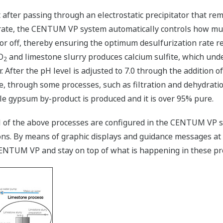
 after passing through an electrostatic precipitator that rem
 rate, the CENTUM VP system automatically controls how muc
or off, thereby ensuring the optimum desulfurization rate 
O
and limestone slurry produces calcium sulfite, which und
2
r. After the pH level is adjusted to 7.0 through the addition 
, through some processes, such as filtration and dehydratio
 gypsum by-product is produced and it is over 95% pure.
ol of the above processes are configured in the CENTUM VP s
ons. By means of graphic displays and guidance messages at 
CENTUM VP and stay on top of what is happening in these pr