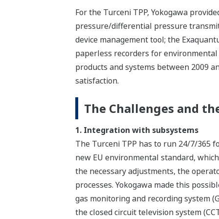
For the Turceni TPP, Yokogawa provided
pressure/differential pressure transmi
device management tool; the Exaquantu
paperless recorders for environmental e
products and systems between 2009 and
satisfaction.
The Challenges and the
1. Integration with subsystems
The Turceni TPP has to run 24/7/365 for
new EU environmental standard, which 
the necessary adjustments, the operato
processes. Yokogawa made this possibl
gas monitoring and recording system (
the closed circuit television system (CC