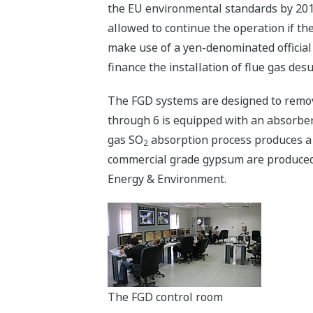
the EU environmental standards by 2011
allowed to continue the operation if th
make use of a yen-denominated official
finance the installation of flue gas des
The FGD systems are designed to remov
through 6 is equipped with an absorber u
gas SO
absorption process produces a 
2
commercial grade gypsum are produced. 
Energy & Environment.
The FGD control room