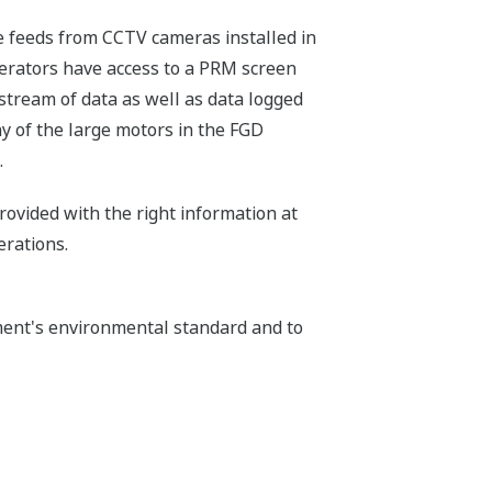
e feeds from CCTV cameras installed in
operators have access to a PRM screen
 stream of data as well as data logged
y of the large motors in the FGD
.
rovided with the right information at
erations.
ment's environmental standard and to