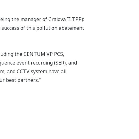
eing the manager of Craiova II TPP):
 success of this pollution abatement
ncluding the CENTUM VP PCS,
uence event recording (SER), and
em, and CCTV system have all
ur best partners."