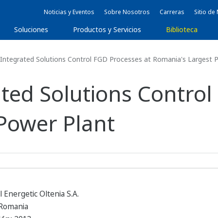
Noticias y Eventos
Sobre Nosotros
Carreras
Sitio d
Soluciones
Productos y Servicios
Biblioteca
ntegrated Solutions Control FGD Processes at Romania's Largest 
ted Solutions Control
Power Plant
Energetic Oltenia S.A.
 Romania