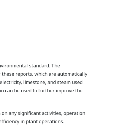
environmental standard. The
these reports, which are automatically
lectricity, limestone, and steam used
ion can be used to further improve the
n any significant activities, operation
ficiency in plant operations.