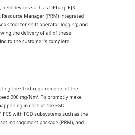
 field devices such as DPharp EJX
nt Resource Manager (PRM) integrated
k tool for shift operator logging; and
ing the delivery of all of these
ing to the customer's complete
eting the strict requirements of the
exceed 200 mg/Nm³. To promptly make
 happening in each of the FGD
P PCS with FGD subsystems such as the
 asset management package (PRM), and