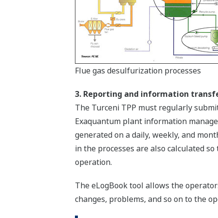
Flue gas desulfurization processes
3. Reporting and information transf
The Turceni TPP must regularly submit 
Exaquantum plant information managemen
generated on a daily, weekly, and mont
in the processes are also calculated so
operation.
The eLogBook tool allows the operators 
changes, problems, and so on to the ope