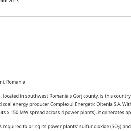
ón:
2013
eni, Romania
located in southwest Romania's Gorj county, is this country'
coal energy producer Complexul Energetic Oltenia S.A. With 
ts x 150 MW spread across 4 power plants), it generates appr
 required to bring its power plants' sulfur dioxide (SO
) and
2