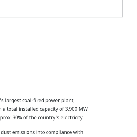
s largest coal-fired power plant,
a total installed capacity of 3,900 MW
ox. 30% of the country's electricity.
 dust emissions into compliance with