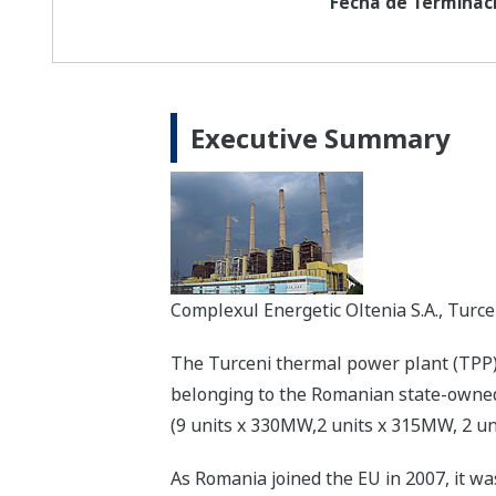
Fecha de Terminaci
Executive Summary
Complexul Energetic Oltenia S.A., Turc
The Turceni thermal power plant (TPP), 
belonging to the Romanian state-owned 
(9 units x 330MW,2 units x 315MW, 2 uni
As Romania joined the EU in 2007, it was