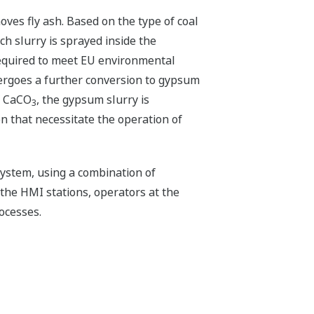
oves fly ash. Based on the type of coal
h slurry is sprayed inside the
required to meet EU environmental
ergoes a further conversion to gypsum
of CaCO
, the gypsum slurry is
3
n that necessitate the operation of
ystem, using a combination of
the HMI stations, operators at the
ocesses.