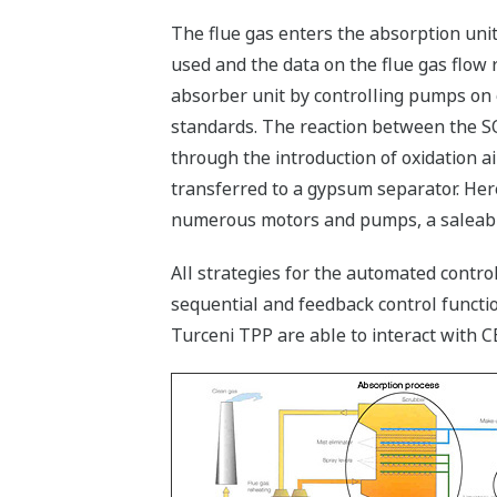
The flue gas enters the absorption unit
used and the data on the flue gas flow
absorber unit by controlling pumps on 
standards. The reaction between the S
through the introduction of oxidation ai
transferred to a gypsum separator. Here
numerous motors and pumps, a saleable
All strategies for the automated contr
sequential and feedback control functi
Turceni TPP are able to interact with 