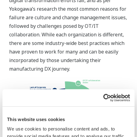
digital transformation efforts fail, and as per
Yokogawa’s research the most common reasons for
failure are culture and change management issues,
followed by challenges posed by OT/IT
collaboration. While each organization is different,
there are some industry-wide best practices which
have proven to work for many and can be easily
incorporated by those undertaking their
manufacturing DX journey.
This website uses cookies
We use cookies to personalise content and ads, to
provide social media features and to analyse our traffic.