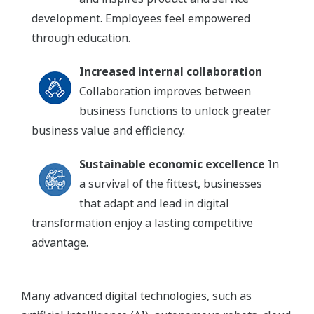
development. Employees feel empowered
through education.
Increased internal collaboration
Collaboration improves between
business functions to unlock greater
business value and efficiency.
Sustainable economic excellence
In
a survival of the fittest, businesses
that adapt and lead in digital
transformation enjoy a lasting competitive
advantage.
Many advanced digital technologies, such as