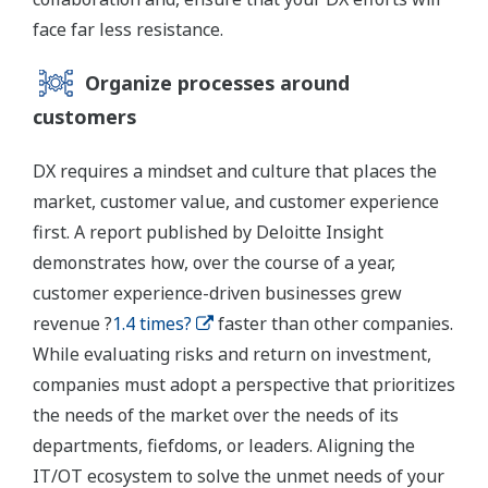
face far less resistance.
Organize processes around
customers
DX requires a mindset and culture that places the
market, customer value, and customer experience
first. A report published by Deloitte Insight
demonstrates how, over the course of a year,
customer experience-driven businesses grew
revenue ?
1.4 times?
faster than other companies.
While evaluating risks and return on investment,
companies must adopt a perspective that prioritizes
the needs of the market over the needs of its
departments, fiefdoms, or leaders. Aligning the
IT/OT ecosystem to solve the unmet needs of your