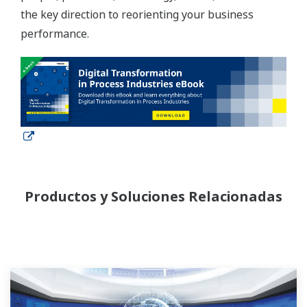
the key direction to reorienting your business
performance.
Productos y Soluciones Relacionadas