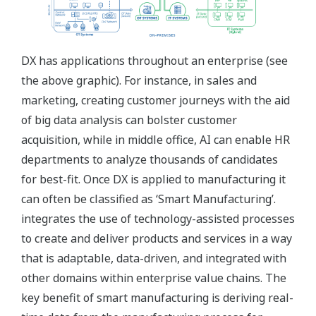
DX has applications throughout an enterprise (see
the above graphic). For instance, in sales and
marketing, creating customer journeys with the aid
of big data analysis can bolster customer
acquisition, while in middle office, AI can enable HR
departments to analyze thousands of candidates
for best-fit. Once DX is applied to manufacturing it
can often be classified as ‘Smart Manufacturing’.
integrates the use of technology-assisted processes
to create and deliver products and services in a way
that is adaptable, data-driven, and integrated with
other domains within enterprise value chains. The
key benefit of smart manufacturing is deriving real-