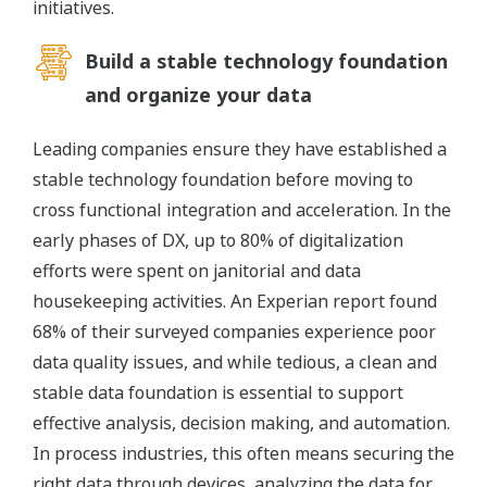
initiatives.
Build a stable technology foundation
and organize your data
Leading companies ensure they have established a
stable technology foundation before moving to
cross functional integration and acceleration. In the
early phases of DX, up to 80% of digitalization
efforts were spent on janitorial and data
housekeeping activities. An Experian report found
68% of their surveyed companies experience poor
data quality issues, and while tedious, a clean and
stable data foundation is essential to support
effective analysis, decision making, and automation.
In process industries, this often means securing the
right data through devices, analyzing the data for