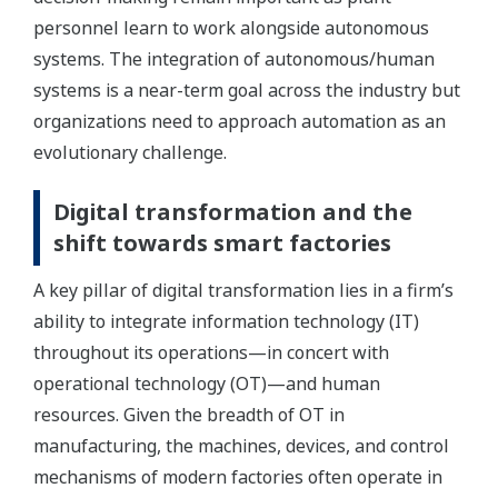
personnel learn to work alongside autonomous
systems. The integration of autonomous/human
systems is a near-term goal across the industry but
organizations need to approach automation as an
evolutionary challenge.
Digital transformation and the
shift towards smart factories
A key pillar of digital transformation lies in a firm’s
ability to integrate information technology (IT)
throughout its operations—in concert with
operational technology (OT)—and human
resources. Given the breadth of OT in
manufacturing, the machines, devices, and control
mechanisms of modern factories often operate in