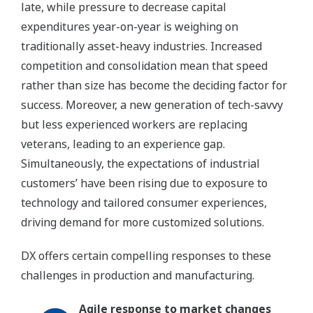
late, while pressure to decrease capital
expenditures year-on-year is weighing on
traditionally asset-heavy industries. Increased
competition and consolidation mean that speed
rather than size has become the deciding factor for
success. Moreover, a new generation of tech-savvy
but less experienced workers are replacing
veterans, leading to an experience gap.
Simultaneously, the expectations of industrial
customers’ have been rising due to exposure to
technology and tailored consumer experiences,
driving demand for more customized solutions.
DX offers certain compelling responses to these
challenges in production and manufacturing.
Agile response to market changes