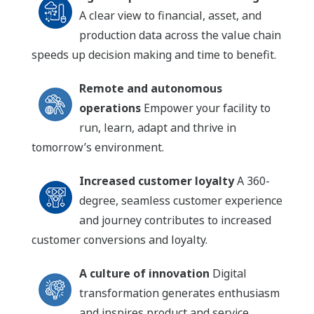
A clear view to financial, asset, and
production data across the value chain
speeds up decision making and time to benefit.
Remote and autonomous
operations
Empower your facility to
run, learn, adapt and thrive in
tomorrow’s environment.
Increased customer loyalty
A 360-
degree, seamless customer experience
and journey contributes to increased
customer conversions and loyalty.
A culture of innovation
Digital
transformation generates enthusiasm
and inspires product and service