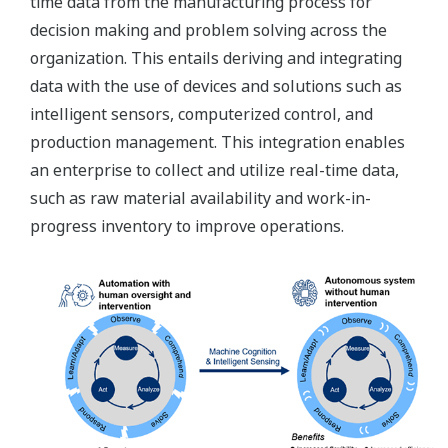
time data from the manufacturing process for
decision making and problem solving across the
organization. This entails deriving and integrating
data with the use of devices and solutions such as
intelligent sensors, computerized control, and
production management. This integration enables
an enterprise to collect and utilize real-time data,
such as raw material availability and work-in-
progress inventory to improve operations.