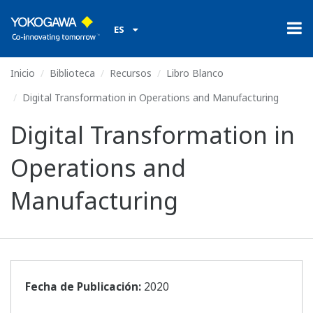
ES
Inicio
Biblioteca
Recursos
Libro Blanco
Digital Transformation in Operations and Manufacturing
Digital Transformation in
Operations and
Manufacturing
Fecha de Publicación:
2020