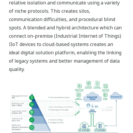
relative isolation and communicate using a variety
of niche protocols. This creates silos,
communication difficulties, and procedural blind
spots. A blended and hybrid architecture which can
connect on-premise (Industrial Internet of Things)
IIoT devices to cloud-based systems creates an
ideal digital solution platform, enabling the linking
of legacy systems and better management of data
quality.