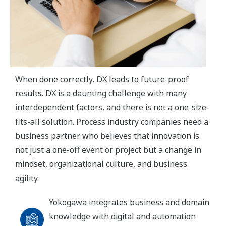
When done correctly, DX leads to future-proof
results. DX is a daunting challenge with many
interdependent factors, and there is not a one-size-
fits-all solution. Process industry companies need a
business partner who believes that innovation is
not just a one-off event or project but a change in
mindset, organizational culture, and business
agility.
Yokogawa integrates business and domain
knowledge with digital and automation