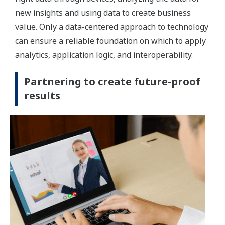
new insights and using data to create business
value. Only a data-centered approach to technology
can ensure a reliable foundation on which to apply
analytics, application logic, and interoperability.
Partnering to create future-proof
results