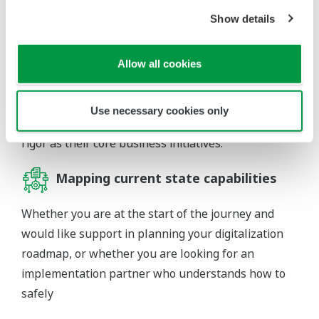
strategic approach is needed to link DX objectives to
Show details
an organization’s business goals and strategy. This
helps incumbent companies to explore new digital
business models as they align their investments in
Allow all cookies
creating operational excellence. In other words, DX
should be a driver of corporate strategy and senior
Use necessary cookies only
management must support these with the same
rigor as their core business initiatives.
Mapping current state capabilities
Whether you are at the start of the journey and
would like support in planning your digitalization
roadmap, or whether you are looking for an
implementation partner who understands how to
safely