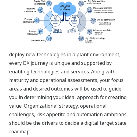
deploy new technologies in a plant environment,
every DX journey is unique and supported by
enabling technologies and services. Along with
maturity and operational assessments, your focus
areas and desired outcomes will be used to guide
you in determining your ideal approach for creating
value. Organizational strategy, operational
challenges, risk appetite and automation ambitions
should be the drivers to decide a digital target state
roadmap.