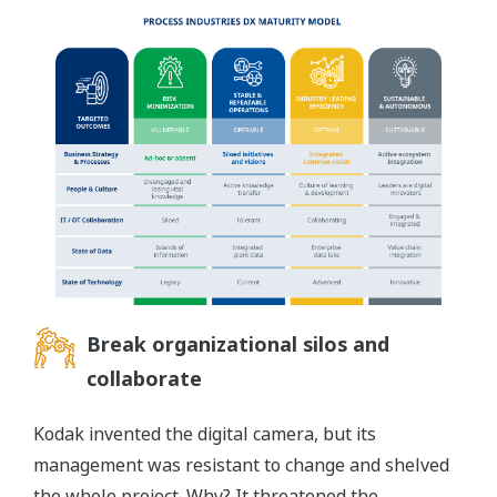
Break organizational silos and
collaborate
Kodak invented the digital camera, but its
management was resistant to change and shelved
the whole project. Why? It threatened the