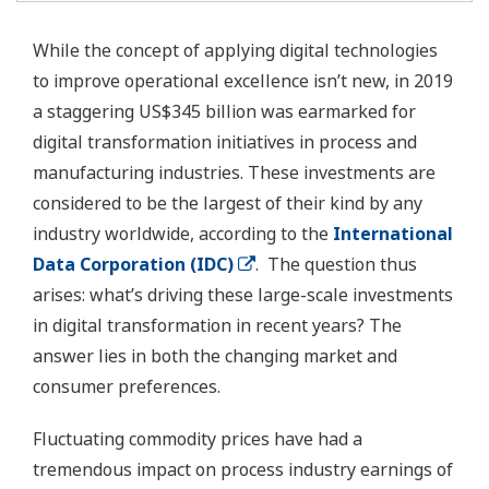
While the concept of applying digital technologies
to improve operational excellence isn’t new, in 2019
a staggering US$345 billion was earmarked for
digital transformation initiatives in process and
manufacturing industries. These investments are
considered to be the largest of their kind by any
industry worldwide, according to the
International
Data Corporation (IDC)
. The question thus
arises: what’s driving these large-scale investments
in digital transformation in recent years? The
answer lies in both the changing market and
consumer preferences.
Fluctuating commodity prices have had a
tremendous impact on process industry earnings of