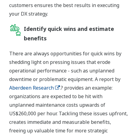
customers ensures the best results in executing
your DX strategy.
Identify quick wins and estimate
benefits
There are always opportunities for quick wins by
shedding light on pressing issues that erode
operational performance - such as unplanned
downtime or problematic equipment. A report by
Aberdeen Research
.? provides an example:
organizations are expected to be hit with
unplanned maintenance costs upwards of
US$260,000 per hour. Tackling these issues upfront,
creates immediate and measurable benefits,
freeing up valuable time for more strategic