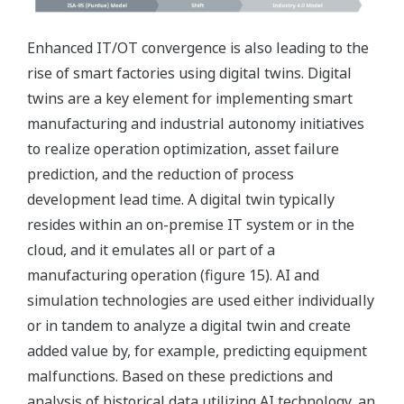
Enhanced IT/OT convergence is also leading to the
rise of smart factories using digital twins. Digital
twins are a key element for implementing smart
manufacturing and industrial autonomy initiatives
to realize operation optimization, asset failure
prediction, and the reduction of process
development lead time. A digital twin typically
resides within an on-premise IT system or in the
cloud, and it emulates all or part of a
manufacturing operation (figure 15). AI and
simulation technologies are used either individually
or in tandem to analyze a digital twin and create
added value by, for example, predicting equipment
malfunctions. Based on these predictions and
analysis of historical data utilizing AI technology, an