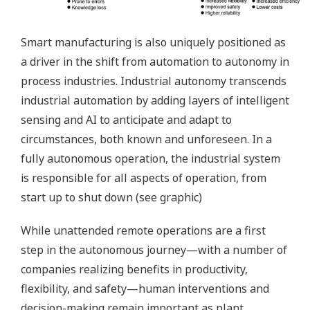
Smart manufacturing is also uniquely positioned as
a driver in the shift from automation to autonomy in
process industries. Industrial autonomy transcends
industrial automation by adding layers of intelligent
sensing and AI to anticipate and adapt to
circumstances, both known and unforeseen. In a
fully autonomous operation, the industrial system
is responsible for all aspects of operation, from
start up to shut down (see graphic)
While unattended remote operations are a first
step in the autonomous journey—with a number of
companies realizing benefits in productivity,
flexibility, and safety—human interventions and
decision-making remain important as plant