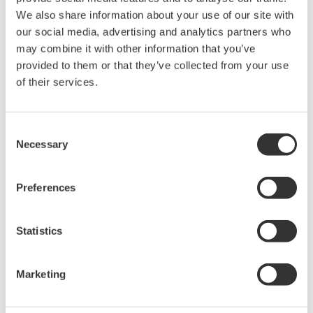
Align the digital strategy to
We also share information about your use of our site with
corporate strategy
our social media, advertising and analytics partners who
may combine it with other information that you’ve
provided to them or that they’ve collected from your use
Many organizations approach digital
of their services.
transformation as a one-time strategy-
development exercise. This often leads to unclear
vision of the digital element across the
Consent
Necessary
organization, followed by limited C-level support
Selection
and IT involvement. In fact, a survey conducted by
McKinsey pointed out that only
8 percent
of their
Preferences
surveyed companies felt that their current business
model could remain economically viable if their
Statistics
industry keeps digitizing at its current course and
speed.?
Marketing
To keep up with the demands of industry, a more