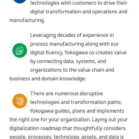
technologies with customers to drive their
digital transformation and operations and
manufacturing.
Leveraging decades of experience in
process manufacturing along with our
digital fluency, Yokogawa co-creates value
by connecting data, systems, and
organizations to the value chain and
business and domain knowledge.
There are numerous disruptive
technologies and transformation paths;
Yokogawa guides, plans and implements
the right one for your organization. Laying out your
digitalization roadmap that thoughtfully considers
people, processes, technology, assets, and data is