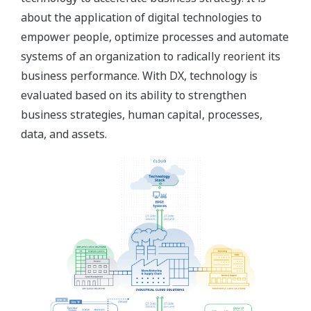
about the application of digital technologies to
empower people, optimize processes and automate
systems of an organization to radically reorient its
business performance. With DX, technology is
evaluated based on its ability to strengthen
business strategies, human capital, processes,
data, and assets.