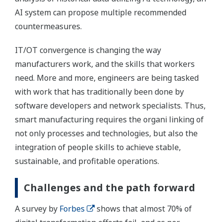
AI system can propose multiple recommended
countermeasures.
IT/OT convergence is changing the way
manufacturers work, and the skills that workers
need. More and more, engineers are being tasked
with work that has traditionally been done by
software developers and network specialists. Thus,
smart manufacturing requires the organi linking of
not only processes and technologies, but also the
integration of people skills to achieve stable,
sustainable, and profitable operations.
Challenges and the path forward
A survey by
Forbes
shows that almost 70% of