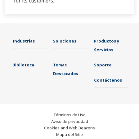
for its customers.
Industrias
Soluciones
Productos y
Servicios
Biblioteca
Temas
Soporte
Destacados
Contáctenos
Términos de Uso
Aviso de privacidad
Cookies and Web Beacons
Mapa del Sitio