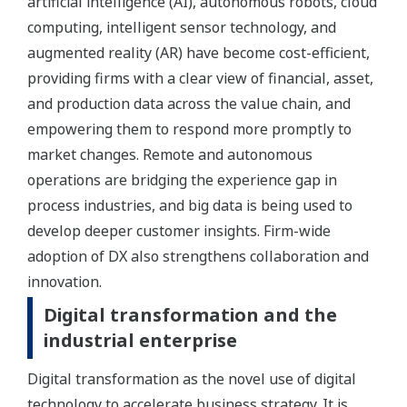
artificial intelligence (AI), autonomous robots, cloud
computing, intelligent sensor technology, and
augmented reality (AR) have become cost-efficient,
providing firms with a clear view of financial, asset,
and production data across the value chain, and
empowering them to respond more promptly to
market changes. Remote and autonomous
operations are bridging the experience gap in
process industries, and big data is being used to
develop deeper customer insights. Firm-wide
adoption of DX also strengthens collaboration and
innovation.
Digital transformation and the
industrial enterprise
Digital transformation as the novel use of digital
technology to accelerate business strategy. It is