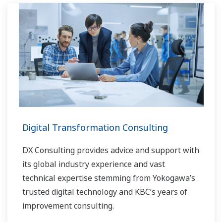
Digital Transformation Consulting
DX Consulting provides advice and support with
its global industry experience and vast
technical expertise stemming from Yokogawa’s
trusted digital technology and KBC’s years of
improvement consulting.