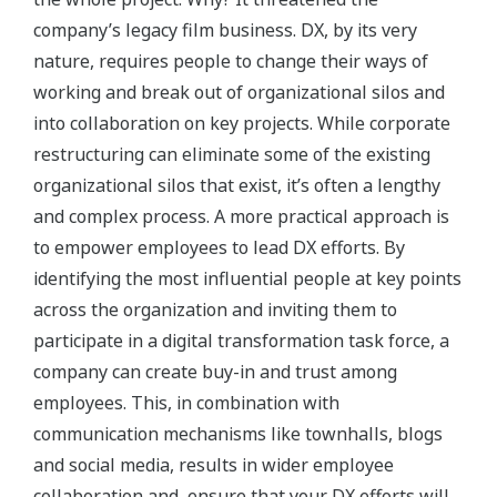
company’s legacy film business. DX, by its very
nature, requires people to change their ways of
working and break out of organizational silos and
into collaboration on key projects. While corporate
restructuring can eliminate some of the existing
organizational silos that exist, it’s often a lengthy
and complex process. A more practical approach is
to empower employees to lead DX efforts. By
identifying the most influential people at key points
across the organization and inviting them to
participate in a digital transformation task force, a
company can create buy-in and trust among
employees. This, in combination with
communication mechanisms like townhalls, blogs
and social media, results in wider employee
collaboration and, ensure that your DX efforts will