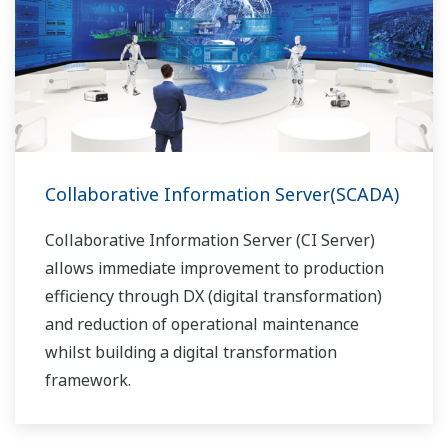
Collaborative Information Server(SCADA)
Collaborative Information Server (CI Server)
allows immediate improvement to production
efficiency through DX (digital transformation)
and reduction of operational maintenance
whilst building a digital transformation
framework.