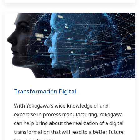
Transformación Digital
With Yokogawa's wide knowledge of and
expertise in process manufacturing, Yokogawa
can help bring about the realization of a digital
transformation that will lead to a better future