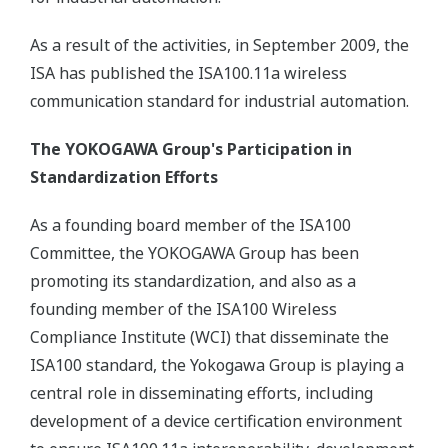
As a result of the activities, in September 2009, the
ISA has published the ISA100.11a wireless
communication standard for industrial automation.
The YOKOGAWA Group's Participation in
Standardization Efforts
As a founding board member of the ISA100
Committee, the YOKOGAWA Group has been
promoting its standardization, and also as a
founding member of the ISA100 Wireless
Compliance Institute (WCI) that disseminate the
ISA100 standard, the Yokogawa Group is playing a
central role in disseminating efforts, including
development of a device certification environment