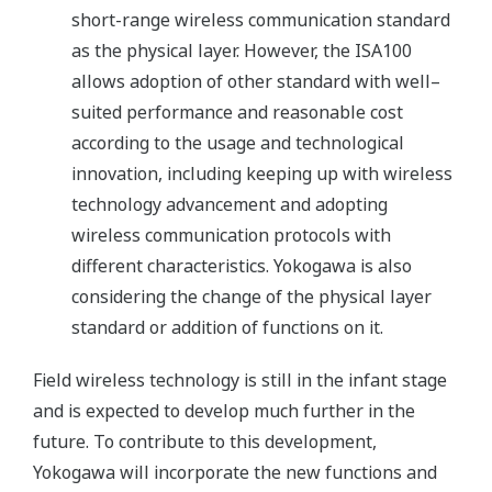
short-range wireless communication standard
as the physical layer. However, the ISA100
allows adoption of other standard with well–
suited performance and reasonable cost
according to the usage and technological
innovation, including keeping up with wireless
technology advancement and adopting
wireless communication protocols with
different characteristics. Yokogawa is also
considering the change of the physical layer
standard or addition of functions on it.
Field wireless technology is still in the infant stage
and is expected to develop much further in the
future. To contribute to this development,
Yokogawa will incorporate the new functions and