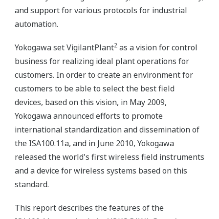
and support for various protocols for industrial
automation.
2
Yokogawa set VigilantPlant
as a vision for control
business for realizing ideal plant operations for
customers. In order to create an environment for
customers to be able to select the best field
devices, based on this vision, in May 2009,
Yokogawa announced efforts to promote
international standardization and dissemination of
the ISA100.11a, and in June 2010, Yokogawa
released the world's first wireless field instruments
and a device for wireless systems based on this
standard.
This report describes the features of the