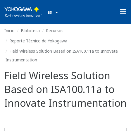
ES
Inicio
Biblioteca
Recursos
Reporte Técnico de Yokogawa
Field Wireless Solution Based on ISA100.11a to Innovate
Instrumentation
Field Wireless Solution
Based on ISA100.11a to
Innovate Instrumentation