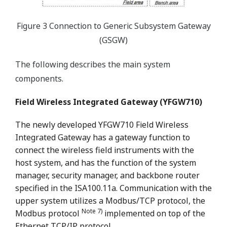
Figure 3 Connection to Generic Subsystem Gateway
(GSGW)
The following describes the main system
components.
Field Wireless Integrated Gateway (YFGW710)
The newly developed YFGW710 Field Wireless
Integrated Gateway has a gateway function to
connect the wireless field instruments with the
host system, and has the function of the system
manager, security manager, and backbone router
specified in the ISA100.11a. Communication with the
upper system utilizes a Modbus/TCP protocol, the
Note 7)
Modbus protocol
implemented on top of the
Ethernet TCP/IP protocol.