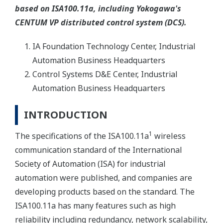
based on ISA100.11a, including Yokogawa's
CENTUM VP distributed control system (DCS).
IA Foundation Technology Center, Industrial
Automation Business Headquarters
Control Systems D&E Center, Industrial
Automation Business Headquarters
INTRODUCTION
1
The specifications of the ISA100.11a
wireless
communication standard of the International
Society of Automation (ISA) for industrial
automation were published, and companies are
developing products based on the standard. The
ISA100.11a has many features such as high
reliability including redundancy, network scalability,