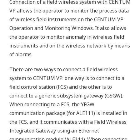
Connection of a field wireless system with CENTUM
VP allows the operator to monitor the process data
of wireless field instruments on the CENTUM VP
Operation and Monitoring Windows. It also allows
the operator to monitor anomaly in wireless field
instruments and on the wireless network by means
of alarms.
There are two ways to connect a field wireless
system to CENTUM VP: one way is to connect to a
field control station (FCS) and the other is to
connect to a generic subsystem gateway (GSGW).
When connecting to a FCS, the YFGW
communication package (for ALE111) is installed in
the FCS, and it communicates with a Field Wireless
Integrated Gateway using an Ethernet
communication module (ALE111). When connecting