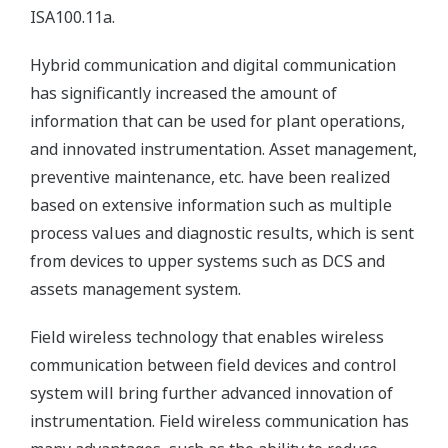
ISA100.11a.
Hybrid communication and digital communication
has significantly increased the amount of
information that can be used for plant operations,
and innovated instrumentation. Asset management,
preventive maintenance, etc. have been realized
based on extensive information such as multiple
process values and diagnostic results, which is sent
from devices to upper systems such as DCS and
assets management system.
Field wireless technology that enables wireless
communication between field devices and control
system will bring further advanced innovation of
instrumentation. Field wireless communication has