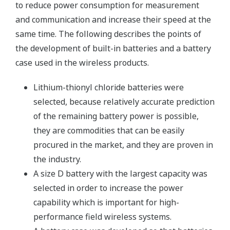
to reduce power consumption for measurement
and communication and increase their speed at the
same time. The following describes the points of
the development of built-in batteries and a battery
case used in the wireless products.
Lithium-thionyl chloride batteries were
selected, because relatively accurate prediction
of the remaining battery power is possible,
they are commodities that can be easily
procured in the market, and they are proven in
the industry.
A size D battery with the largest capacity was
selected in order to increase the power
capability which is important for high-
performance field wireless systems.