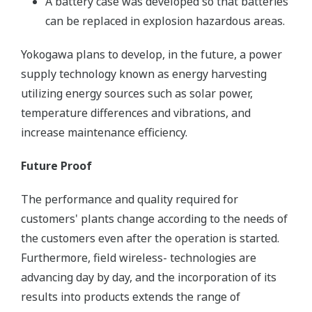
A battery case was developed so that batteries
can be replaced in explosion hazardous areas.
Yokogawa plans to develop, in the future, a power
supply technology known as energy harvesting
utilizing energy sources such as solar power,
temperature differences and vibrations, and
increase maintenance efficiency.
Future Proof
The performance and quality required for
customers' plants change according to the needs of
the customers even after the operation is started.
Furthermore, field wireless- technologies are
advancing day by day, and the incorporation of its
results into products extends the range of