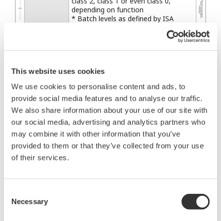
class 2, class 1 or even class 0,
depending on function
* Batch levels as defined by ISA
SP88, where L3 = "unit" and L4 =
"process cell"
Class 4: Flagging Short-term
operational consequence (e.g., event-
based maintenance)
This website uses cookies
Class 5: Logging &
Monitoring
We use cookies to personalise content and ads, to
downloading/uploading No
provide social media features and to analyse our traffic.
immediate operational consequence
(e.g., history collection, SOE,
We also share information about your use of our site with
preventive maintenance)
our social media, advertising and analytics partners who
may combine it with other information that you’ve
provided to them or that they’ve collected from your use
Utilizing these functions and features, Yokogawa
of their services.
has developed the wireless infrastructure
applicable to regulatory control of continuous
process which corresponds to applications in
Consent
Necessary
Classes 2 through 5. Yokogawa will try to apply the
Selection
basic functions and features of the ISA100.11a in