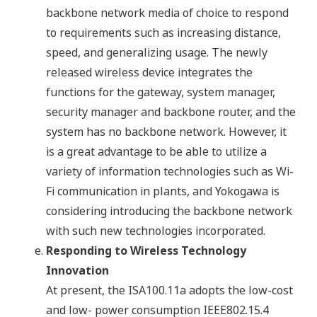
backbone network media of choice to respond
to requirements such as increasing distance,
speed, and generalizing usage. The newly
released wireless device integrates the
functions for the gateway, system manager,
security manager and backbone router, and the
system has no backbone network. However, it
is a great advantage to be able to utilize a
variety of information technologies such as Wi-
Fi communication in plants, and Yokogawa is
considering introducing the backbone network
with such new technologies incorporated.
Responding to Wireless Technology
Innovation
At present, the ISA100.11a adopts the low-cost
and low- power consumption IEEE802.15.4