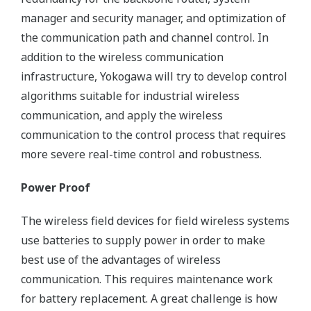
manager and security manager, and optimization of
the communication path and channel control. In
addition to the wireless communication
infrastructure, Yokogawa will try to develop control
algorithms suitable for industrial wireless
communication, and apply the wireless
communication to the control process that requires
more severe real-time control and robustness.
Power Proof
The wireless field devices for field wireless systems
use batteries to supply power in order to make
best use of the advantages of wireless
communication. This requires maintenance work
for battery replacement. A great challenge is how