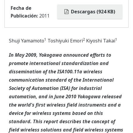
Fecha de
Descargas (924 KB)
Publicación:
2011
1
2
1
Shuji Yamamoto
Toshiyuki Emori
Kiyoshi Takai
In May 2009, Yokogawa announced efforts to
promote international standardization and
dissemination of the ISA100.11a wireless
communication standard of the International
Society of Automation (ISA) for industrial
automation, and in June 2010 Yokogawa released
the world's first wireless field instruments and a
device for wireless systems based on this
standard. This report describes the concept of
field wireless solutions and field wireless systems