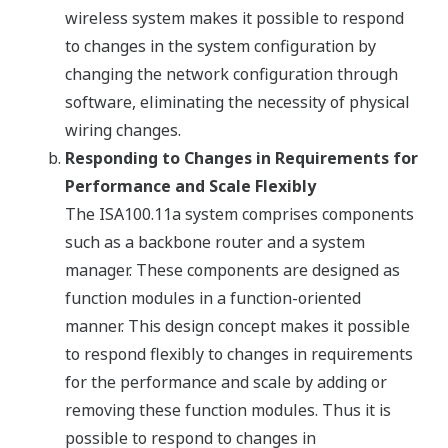
wireless system makes it possible to respond
to changes in the system configuration by
changing the network configuration through
software, eliminating the necessity of physical
wiring changes.
Responding to Changes in Requirements for
Performance and Scale Flexibly
The ISA100.11a system comprises components
such as a backbone router and a system
manager. These components are designed as
function modules in a function-oriented
manner. This design concept makes it possible
to respond flexibly to changes in requirements
for the performance and scale by adding or
removing these function modules. Thus it is
possible to respond to changes in