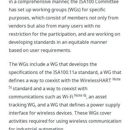
in a comprehensive manner, the ISA100 Committee
has set up working groups (WGs) for specific
purposes, which consist of members not only from
vendors but also from many users with no
restriction for the participation, and are working on
developing standards in an equitable manner
based on user requirements.
The WGs include a WG that develops the
specifications of the ISA100.11a standard, a WG that
Note
defines a way to coexist with the WirelessHART
5)
standard and a way to coexist with
Note 6)
communications such as Wi-Fi
, an asset
tracking WG, and a WG that defines a power supply
interface for wireless devices. These WGs cover
activities required for using wireless communication
for industrial automation.