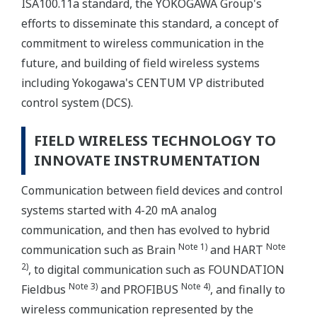
ISA100.11a standard, the YOKOGAWA Group's
efforts to disseminate this standard, a concept of
commitment to wireless communication in the
future, and building of field wireless systems
including Yokogawa's CENTUM VP distributed
control system (DCS).
FIELD WIRELESS TECHNOLOGY TO
INNOVATE INSTRUMENTATION
Communication between field devices and control
systems started with 4-20 mA analog
communication, and then has evolved to hybrid
Note 1)
Note
communication such as Brain
and HART
2)
, to digital communication such as FOUNDATION
Note 3)
Note 4)
Fieldbus
and PROFIBUS
, and finally to
wireless communication represented by the