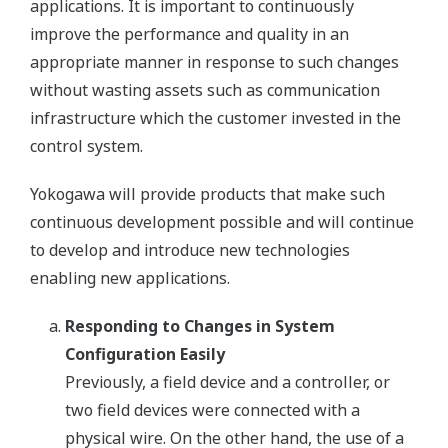
applications. It is important to continuously
improve the performance and quality in an
appropriate manner in response to such changes
without wasting assets such as communication
infrastructure which the customer invested in the
control system.
Yokogawa will provide products that make such
continuous development possible and will continue
to develop and introduce new technologies
enabling new applications.
Responding to Changes in System
Configuration Easily
Previously, a field device and a controller, or
two field devices were connected with a
physical wire. On the other hand, the use of a