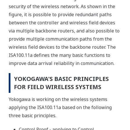
security of the wireless network. As shown in the
figure, it is possible to provide redundant paths
between the controller and wireless field devices
via multiple backbone routers, and also possible to
provide multiple communication paths from the
wireless field devices to the backbone router. The
ISA100.11a defines the many basic functions to
improve data arrival reliability in communication.
YOKOGAWA'S BASIC PRINCIPLES
FOR FIELD WIRELESS SYSTEMS
Yokogawa is working on the wireless systems
applying the ISA100.11a based on the following
three basic principles.
Control Proof - applying to Control