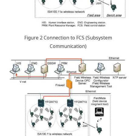
Figure 2 Connection to FCS (Subsystem
Communication)