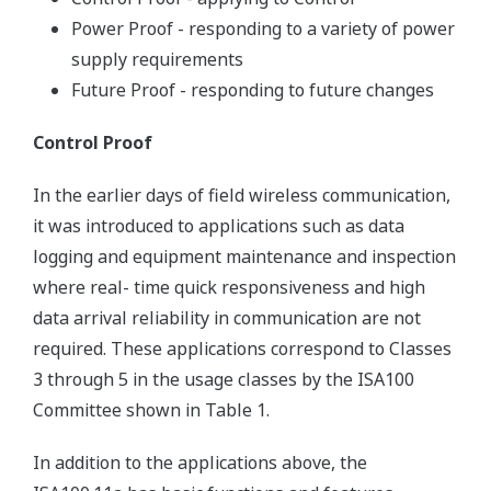
Power Proof - responding to a variety of power
supply requirements
Future Proof - responding to future changes
Control Proof
In the earlier days of field wireless communication,
it was introduced to applications such as data
logging and equipment maintenance and inspection
where real- time quick responsiveness and high
data arrival reliability in communication are not
required. These applications correspond to Classes
3 through 5 in the usage classes by the ISA100
Committee shown in Table 1.
In addition to the applications above, the