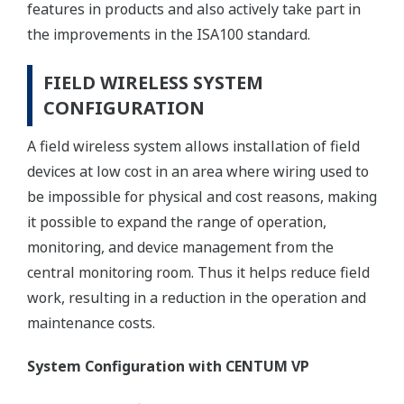
features in products and also actively take part in
the improvements in the ISA100 standard.
FIELD WIRELESS SYSTEM
CONFIGURATION
A field wireless system allows installation of field
devices at low cost in an area where wiring used to
be impossible for physical and cost reasons, making
it possible to expand the range of operation,
monitoring, and device management from the
central monitoring room. Thus it helps reduce field
work, resulting in a reduction in the operation and
maintenance costs.
System Configuration with CENTUM VP