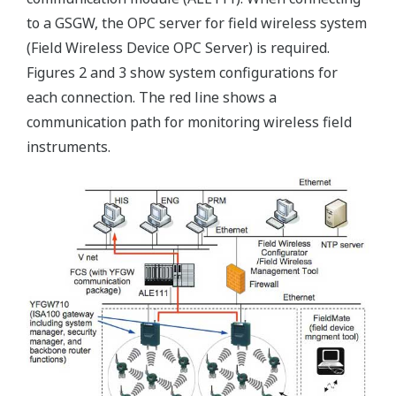
to a GSGW, the OPC server for field wireless system
(Field Wireless Device OPC Server) is required.
Figures 2 and 3 show system configurations for
each connection. The red line shows a
communication path for monitoring wireless field
instruments.