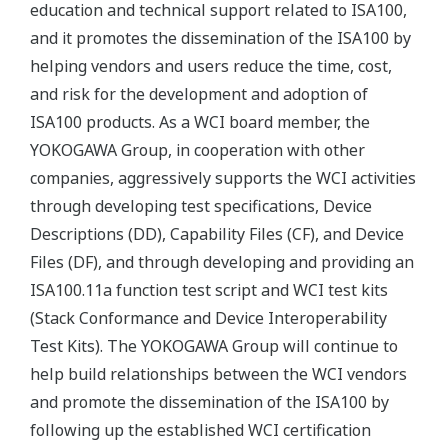
education and technical support related to ISA100,
and it promotes the dissemination of the ISA100 by
helping vendors and users reduce the time, cost,
and risk for the development and adoption of
ISA100 products. As a WCI board member, the
YOKOGAWA Group, in cooperation with other
companies, aggressively supports the WCI activities
through developing test specifications, Device
Descriptions (DD), Capability Files (CF), and Device
Files (DF), and through developing and providing an
ISA100.11a function test script and WCI test kits
(Stack Conformance and Device Interoperability
Test Kits). The YOKOGAWA Group will continue to
help build relationships between the WCI vendors
and promote the dissemination of the ISA100 by
following up the established WCI certification