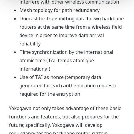
interfere with other wireless communication
Mesh topology for path redundancy
Duocast for transmitting data to two backbone
routers at the same time from a wireless field
device in order to improve data arrival
reliability
Time synchronization by the international
atomic time (TAI: temps atomique
international)
Use of TAI as nonce (temporary data
generated for each authentication request)
required for the encryption
Yokogawa not only takes advantage of these basic
functions and features, but also prepares for the
future; specifically, Yokogawa will develop
redundancy for the backbone router, system