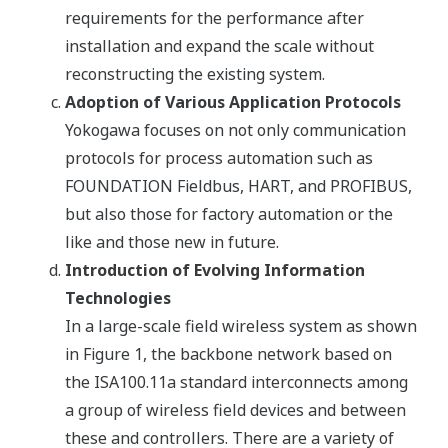
requirements for the performance after
installation and expand the scale without
reconstructing the existing system.
Adoption of Various Application Protocols
Yokogawa focuses on not only communication
protocols for process automation such as
FOUNDATION Fieldbus, HART, and PROFIBUS,
but also those for factory automation or the
like and those new in future.
Introduction of Evolving Information
Technologies
In a large-scale field wireless system as shown
in Figure 1, the backbone network based on
the ISA100.11a standard interconnects among
a group of wireless field devices and between
these and controllers. There are a variety of