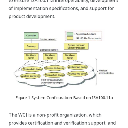
to ensure ISA100.11a interoperability, development
of implementation specifications, and support for
product development.
Figure 1 System Configuration Based on ISA100.11a
The WCI is a non-profit organization, which
provides certification and verification support, and