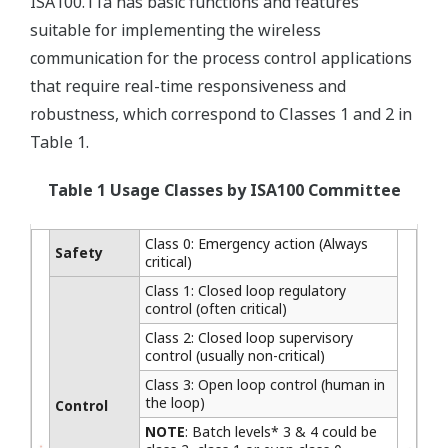
ISA100.11a has basic functions and features
suitable for implementing the wireless
communication for the process control applications
that require real-time responsiveness and
robustness, which correspond to Classes 1 and 2 in
Table 1.
Table 1 Usage Classes by ISA100 Committee
Class 0: Emergency action (Always
Safety
critical)
Class 1: Closed loop regulatory
control (often critical)
Class 2: Closed loop supervisory
control (usually non-critical)
Class 3: Open loop control (human in
the loop)
Control
NOTE
: Batch levels* 3 & 4 could be