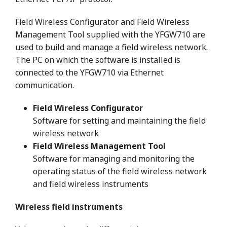
Field Wireless Configurator and Field Wireless
Management Tool supplied with the YFGW710 are
used to build and manage a field wireless network.
The PC on which the software is installed is
connected to the YFGW710 via Ethernet
communication.
Field Wireless Configurator
Software for setting and maintaining the field
wireless network
Field Wireless Management Tool
Software for managing and monitoring the
operating status of the field wireless network
and field wireless instruments
Wireless field instruments