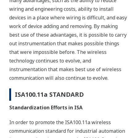
many advantages, such as the ability to reduce
wiring and engineering costs, ability to install
devices in a place where wiring is difficult, and easy
work of device adding and removing. By making
best use of these advantages, it is possible to carry
out instrumentation that makes possible things
that were impossible before. The wireless
technology continues to evolve, and
instrumentation that makes best use of wireless
communication will also continue to evolve.
ISA100.11a STANDARD
Standardization Efforts in ISA
In order to promote the ISA100.11a wireless
communication standard for industrial automation