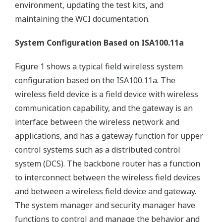
environment, updating the test kits, and
maintaining the WCI documentation.
System Configuration Based on ISA100.11a
Figure 1 shows a typical field wireless system
configuration based on the ISA100.11a. The
wireless field device is a field device with wireless
communication capability, and the gateway is an
interface between the wireless network and
applications, and has a gateway function for upper
control systems such as a distributed control
system (DCS). The backbone router has a function
to interconnect between the wireless field devices
and between a wireless field device and gateway.
The system manager and security manager have
functions to control and manage the behavior and