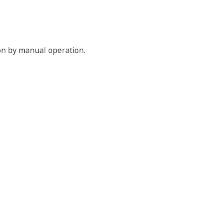
ion by manual operation.