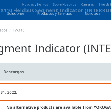
Noticias y Eventos
Sobre Nosotros
Carreras
Sitio d
Soluciones
Productos y Servicios
Biblioteca
uados
FVX110
egment Indicator (IN
Descargas
 31, 2022.
No alternative products are available from YOKOG