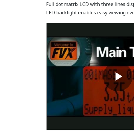
Full dot matrix LCD with three lines dis
LED backlight enables easy viewing even