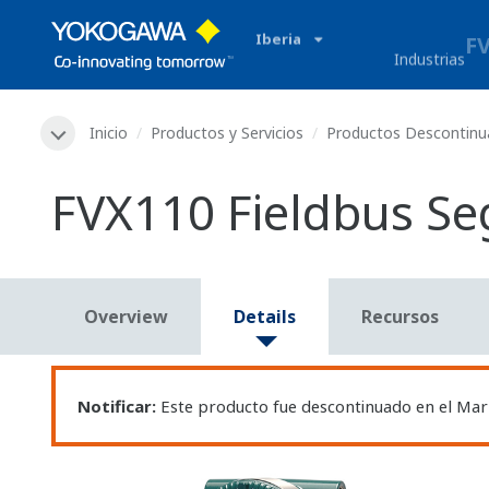
Iberia
Industrias
Inicio
Productos y Servicios
Productos Descontin
FVX110 Fieldbus S
Overview
Details
Recursos
Notificar:
Este producto fue descontinuado en el Mar