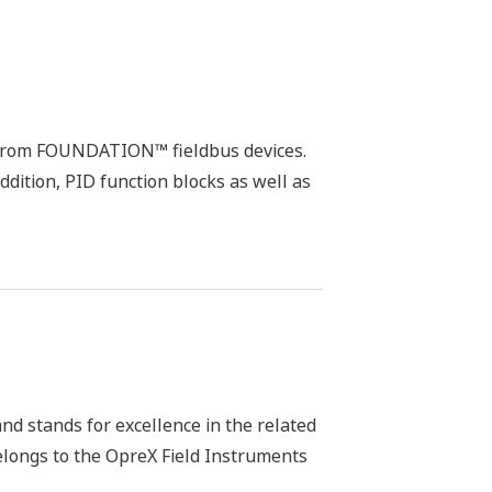
es from FOUNDATION™ fieldbus devices.
ddition, PID function blocks as well as
d stands for excellence in the related
belongs to the OpreX Field Instruments