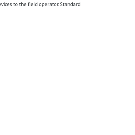
vices to the field operator. Standard