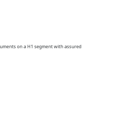
truments on a H1 segment with assured