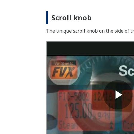
Scroll knob
The unique scroll knob on the side of 