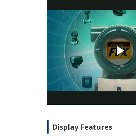
Display Features