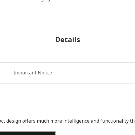
Details
Important Notice
 design offers much more intelligence and functionality than