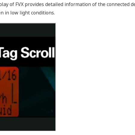
play of FVX provides detailed information of the connected de
 in low light conditions.