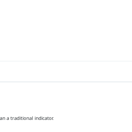
 a traditional indicator.