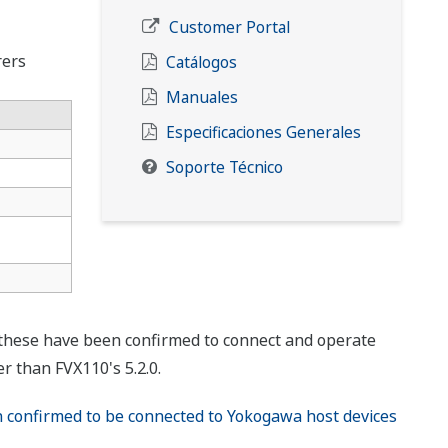
Customer Portal
rers
Catálogos
Manuales
Especificaciones Generales
Soporte Técnico
 these have been confirmed to connect and operate
r than FVX110's 5.2.0.
n confirmed to be connected to Yokogawa host devices