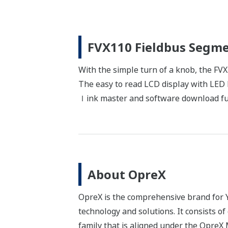
FVX110 Fieldbus Segme
With the simple turn of a knob, the FV
The easy to read LCD display with LED b
ｌink master and software download fun
About OpreX
OpreX is the comprehensive brand for Y
technology and solutions. It consists o
family that is aligned under the Opre