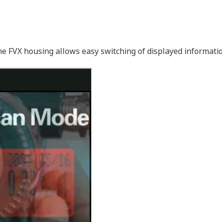
the FVX housing allows easy switching of displayed informat