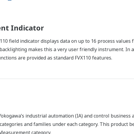
nt Indicator
X110 field indicator displays data on up to 16 process valu
acklighting makes this a very user friendly instrument. In a
ctions are provided as standard FVX110 features.
okogawa’s industrial automation (IA) and control business an
f categories and families under each category. This product 
X Measurement category.