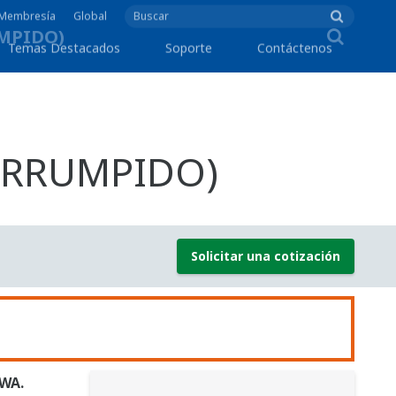
e Membresía
Global
Temas Destacados
Soporte
Contáctenos
TERRUMPIDO)
Solicitar una cotización
AWA.