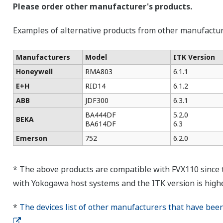
Please order other manufacturer's products.
Examples of alternative products from other manufactu
Manufacturers
Model
ITK Version
Honeywell
RMA803
6.1.1
E+H
RID14
6.1.2
ABB
JDF300
6.3.1
BA444DF
5.2.0
BEKA
BA614DF
6.3
Emerson
752
6.2.0
* The above products are compatible with FVX110 since
with Yokogawa host systems and the ITK version is highe
*
The devices list of other manufacturers that have bee