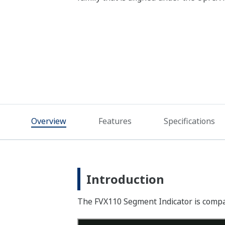
Overview
Features
Specifications
Introduction
The FVX110 Segment Indicator is compact