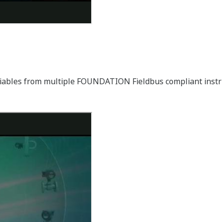
ariables from multiple FOUNDATION Fieldbus compliant ins