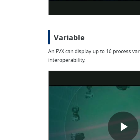
Variable
An FVX can display up to 16 process v
interoperability.