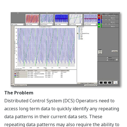
The Problem
Distributed Control System (DCS) Operators need to
access long term data to quickly identify any repeating
data patterns in their current data sets. These
repeating data patterns may also require the ability to