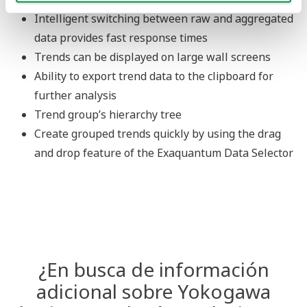
Intelligent switching between raw and aggregated
data provides fast response times
Trends can be displayed on large wall screens
Ability to export trend data to the clipboard for
further analysis
Trend group’s hierarchy tree
Create grouped trends quickly by using the drag
and drop feature of the Exaquantum Data Selector
¿En busca de información
adicional sobre Yokogawa