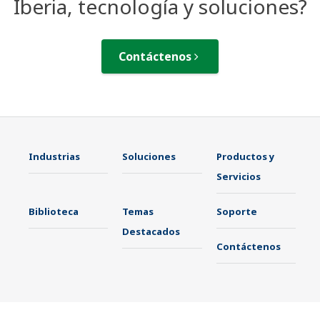
Iberia, tecnología y soluciones?
Contáctenos
Industrias
Soluciones
Productos y
Servicios
Biblioteca
Temas
Soporte
Destacados
Contáctenos