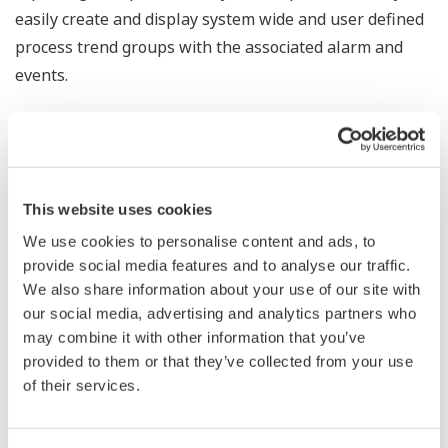
easily create and display system wide and user defined
process trend groups with the associated alarm and
events.
The Solution
Exaquantum’s Operator Trending Module (OTM) allows
DCS operators and Exaquantum/Explorer users to
This website uses cookies
select and display group-based trends. The current and
long term data from the Exaquantum Historian powers
We use cookies to personalise content and ads, to
provide social media features and to analyse our traffic.
these trends and alarm and event displays. OTM is
We also share information about your use of our site with
designed to provide DCS operators with a DCS ‘look and
our social media, advertising and analytics partners who
feel’ user interface.
may combine it with other information that you’ve
provided to them or that they’ve collected from your use
of their services.
Benefits