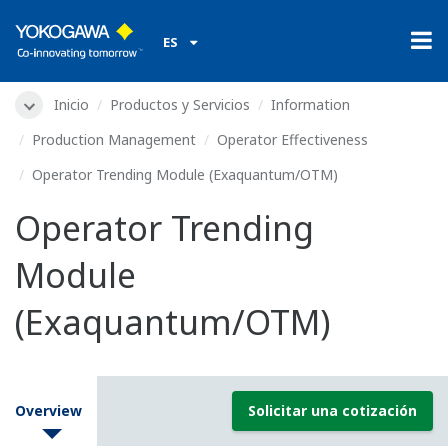
ES
Inicio
Productos y Servicios
Information
Production Management
Operator Effectiveness
Operator Trending Module (Exaquantum/OTM)
Operator Trending
Module
(Exaquantum/OTM)
Overview
Solicitar una cotización