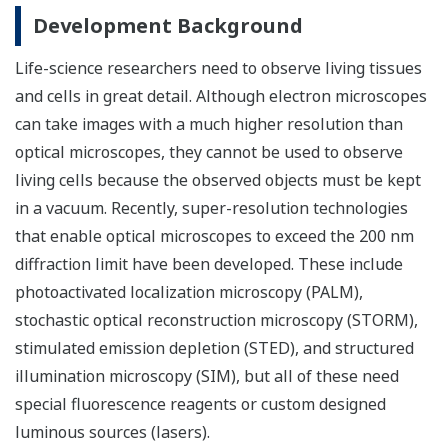
Development Background
Life-science researchers need to observe living tissues
and cells in great detail. Although electron microscopes
can take images with a much higher resolution than
optical microscopes, they cannot be used to observe
living cells because the observed objects must be kept
in a vacuum. Recently, super-resolution technologies
that enable optical microscopes to exceed the 200 nm
diffraction limit have been developed. These include
photoactivated localization microscopy (PALM),
stochastic optical reconstruction microscopy (STORM),
stimulated emission depletion (STED), and structured
illumination microscopy (SIM), but all of these need
special fluorescence reagents or custom designed
luminous sources (lasers).