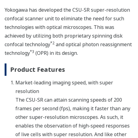
Yokogawa has developed the CSU-SR super-resolution
confocal scanner unit to eliminate the need for such
technologies with optical microscopes. This was
achieved by utilizing both proprietary spinning disk
*2
confocal technology
and optical photon reassignment
*3
technology
(OPR) in its design.
Product Features
Market-leading imaging speed, with super
resolution
The CSU-SR can attain scanning speeds of 200
frames per second (fps), making it faster than any
other super-resolution microscopes. As such, it
enables the observation of high-speed responses
of live cells with super resolution. And like other