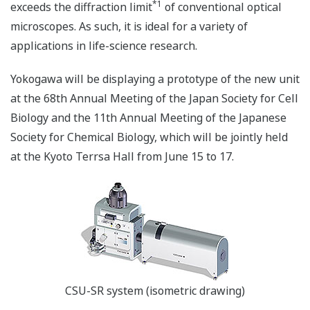
*1
exceeds the diffraction limit
of conventional optical
microscopes. As such, it is ideal for a variety of
applications in life-science research.
Yokogawa will be displaying a prototype of the new unit
at the 68th Annual Meeting of the Japan Society for Cell
Biology and the 11th Annual Meeting of the Japanese
Society for Chemical Biology, which will be jointly held
at the Kyoto Terrsa Hall from June 15 to 17.
CSU-SR system (isometric drawing)