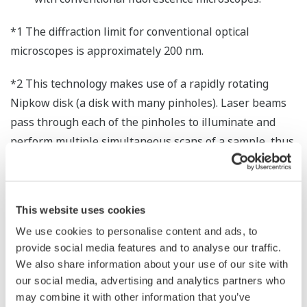
*1 The diffraction limit for conventional optical
microscopes is approximately 200 nm.
*2 This technology makes use of a rapidly rotating
Nipkow disk (a disk with many pinholes). Laser beams
pass through each of the pinholes to illuminate and
perform multiple simultaneous scans of a sample, thus
allowing confocal images to be obtained at a high
speed.
This website uses cookies
*3 Although the resolution of a confocal microscope can
be improved by a factor of up to 1.4 by minimizing the
We use cookies to personalise content and ads, to
provide social media features and to analyse our traffic.
pinhole size, the pinhole must be wide enough to allow
We also share information about your use of our site with
sufficient light to pass through. The portion of the light
our social media, advertising and analytics partners who
beam that passes through the outer area of the
may combine it with other information that you’ve