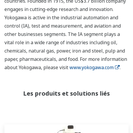
countries. Founded in 1915, the US$3.7 billion company
engages in cutting-edge research and innovation.
Yokogawa is active in the industrial automation and
control (IA), test and measurement, and aviation and
other businesses segments. The IA segment plays a
vital role in a wide range of industries including oil,
chemicals, natural gas, power, iron and steel, pulp and
paper, pharmaceuticals, and food. For more information
about Yokogawa, please visit
www.yokogawa.com
.
Les produits et solutions liés