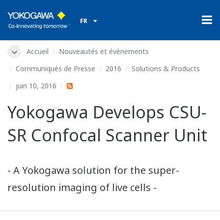
FR
Accueil
Nouveautés et évènements
Communiqués de Presse
2016
Solutions & Products
juin 10, 2016
Yokogawa Develops CSU-
SR Confocal Scanner Unit
- A Yokogawa solution for the super-
resolution imaging of live cells -