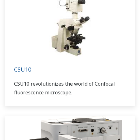
CSU10
CSU10 revolutionizes the world of Confocal
fluorescence microscope.