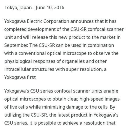
Tokyo, Japan - June 10, 2016
Yokogawa Electric Corporation announces that it has
completed development of the CSU-SR confocal scanner
unit and will release this new product to the market in
September. The CSU-SR can be used in combination
with a conventional optical microscope to observe the
physiological responses of organelles and other
intracellular structures with super resolution, a
Yokogawa first.
Yokogawa's CSU series confocal scanner units enable
optical microscopes to obtain clear, high-speed images
of live cells while minimizing damage to the cells. By
utilizing the CSU-SR, the latest product in Yokogawa's
CSU series, it is possible to achieve a resolution that