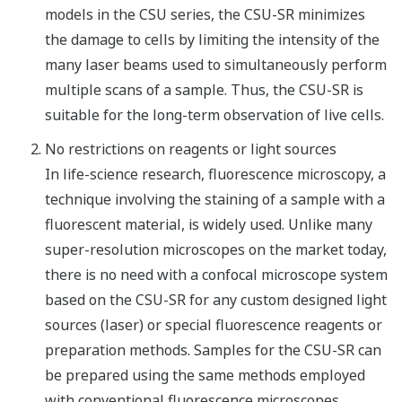
models in the CSU series, the CSU-SR minimizes
the damage to cells by limiting the intensity of the
many laser beams used to simultaneously perform
multiple scans of a sample. Thus, the CSU-SR is
suitable for the long-term observation of live cells.
No restrictions on reagents or light sources
In life-science research, fluorescence microscopy, a
technique involving the staining of a sample with a
fluorescent material, is widely used. Unlike many
super-resolution microscopes on the market today,
there is no need with a confocal microscope system
based on the CSU-SR for any custom designed light
sources (laser) or special fluorescence reagents or
preparation methods. Samples for the CSU-SR can
be prepared using the same methods employed
with conventional fluorescence microscopes.