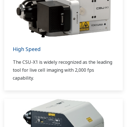
High Speed
The CSU-X1 is widely recognized as the leading
tool for live cell imaging with 2,000 fps
capability.