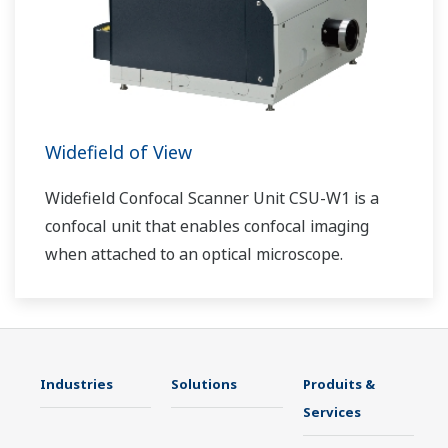
Widefield of View
Widefield Confocal Scanner Unit CSU-W1 is a
confocal unit that enables confocal imaging
when attached to an optical microscope.
Industries
Solutions
Produits &
Services