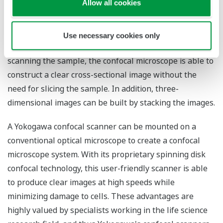
Allow all cookies
A confocal microscope irradiates a laser onto a single
spot of a fluorescence-stained sample and obtains
Use necessary cookies only
fluorescence from that spot through a pinhole. By
scanning the sample, the confocal microscope is able to
construct a clear cross-sectional image without the
need for slicing the sample. In addition, three-
dimensional images can be built by stacking the images.
A Yokogawa confocal scanner can be mounted on a
conventional optical microscope to create a confocal
microscope system. With its proprietary spinning disk
confocal technology, this user-friendly scanner is able
to produce clear images at high speeds while
minimizing damage to cells. These advantages are
highly valued by specialists working in the life science