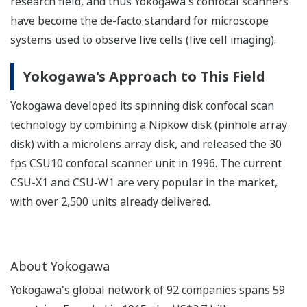
research field, and thus Yokogawa's confocal scanners
have become the de-facto standard for microscope
systems used to observe live cells (live cell imaging).
Yokogawa's Approach to This Field
Yokogawa developed its spinning disk confocal scan
technology by combining a Nipkow disk (pinhole array
disk) with a microlens array disk, and released the 30
fps CSU10 confocal scanner unit in 1996. The current
CSU-X1 and CSU-W1 are very popular in the market,
with over 2,500 units already delivered.
About Yokogawa
Yokogawa's global network of 92 companies spans 59