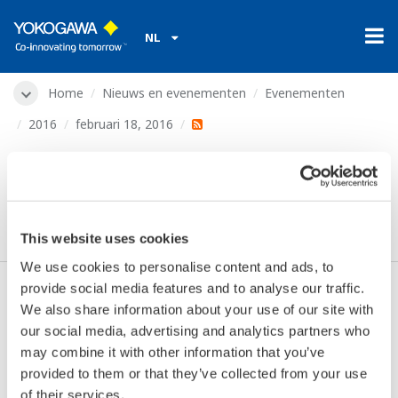
NL
Home
Nieuws en evenementen
Evenementen
2016
februari 18, 2016
Indumation Network
Event
This website uses cookies
We use cookies to personalise content and ads, to
provide social media features and to analyse our traffic.
We also share information about your use of our site with
Datum:
februari 18, 2016
our social media, advertising and analytics partners who
Locatie:
Leuven, Belgium
may combine it with other information that you’ve
Plaats:
Brabanthal
provided to them or that they’ve collected from your use
Website:
http://www.networkevent.be/ine/
of their services.