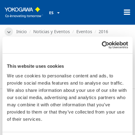
ES
Inicio
Noticias y Eventos
Eventos
2016
feb. 18, 2016
Indumation Network
This website uses cookies
Event
We use cookies to personalise content and ads, to
provide social media features and to analyse our traffic.
We also share information about your use of our site with
our social media, advertising and analytics partners who
may combine it with other information that you’ve
Fechas:
feb. 18, 2016
provided to them or that they’ve collected from your use
Ubicación:
Leuven, Belgium
of their services.
Lugar de Encuentro:
Brabanthal
página web:
http://www.networkevent.be/ine/