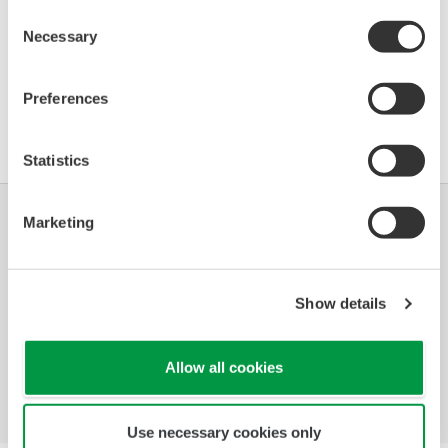
Consent
Necessary
Selection
Join Yokogawa in Leuven, Belgium for Indumation
Network Event, which welcomes industry professionals
Preferences
of the automation technology for production,
infrastructure, and process industries.
Statistics
Marketing
Industrias
Soluciones
Productos y
Servicios
Show details
Biblioteca
Temas
Soporte
Destacados
Contáctenos
Allow all cookies
Use necessary cookies only