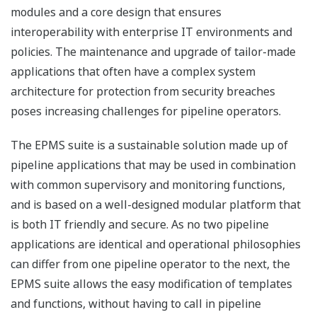
modules and a core design that ensures
interoperability with enterprise IT environments and
policies. The maintenance and upgrade of tailor-made
applications that often have a complex system
architecture for protection from security breaches
poses increasing challenges for pipeline operators.
The EPMS suite is a sustainable solution made up of
pipeline applications that may be used in combination
with common supervisory and monitoring functions,
and is based on a well-designed modular platform that
is both IT friendly and secure. As no two pipeline
applications are identical and operational philosophies
can differ from one pipeline operator to the next, the
EPMS suite allows the easy modification of templates
and functions, without having to call in pipeline