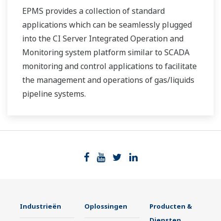
EPMS provides a collection of standard
applications which can be seamlessly plugged
into the CI Server Integrated Operation and
Monitoring system platform similar to SCADA
monitoring and control applications to facilitate
the management and operations of gas/liquids
pipeline systems.
Industrieën
Oplossingen
Producten &
Diensten