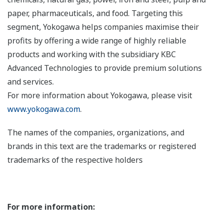
paper, pharmaceuticals, and food. Targeting this
segment, Yokogawa helps companies maximise their
profits by offering a wide range of highly reliable
products and working with the subsidiary KBC
Advanced Technologies to provide premium solutions
and services.
For more information about Yokogawa, please visit
www.yokogawa.com
.
The names of the companies, organizations, and
brands in this text are the trademarks or registered
trademarks of the respective holders
For more information: