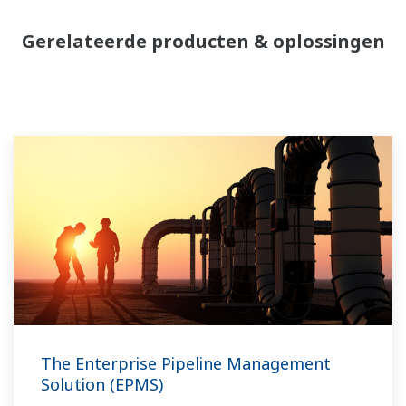
Gerelateerde producten & oplossingen
The Enterprise Pipeline Management
Solution (EPMS)