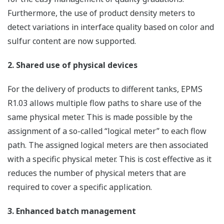
Furthermore, the use of product density meters to
detect variations in interface quality based on color and
sulfur content are now supported.
2. Shared use of physical devices
For the delivery of products to different tanks, EPMS
R1.03 allows multiple flow paths to share use of the
same physical meter. This is made possible by the
assignment of a so-called “logical meter” to each flow
path. The assigned logical meters are then associated
with a specific physical meter. This is cost effective as it
reduces the number of physical meters that are
required to cover a specific application.
3. Enhanced batch management