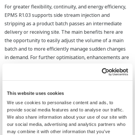
For greater flexibility, continuity, and energy efficiency,
EPMS R1.03 supports side stream injection and
stripping as a product batch passes an intermediate
delivery or receiving site. The main benefits here are
the opportunity to easily adjust the volume of a main
batch and to more efficiently manage sudden changes
in demand. For further optimisation, enhancements are
provided for split/merge and local batch operations.
Shigetsugu Betchaku, Yokogawa’s global business
development manager for the oil and gas midstream
This website uses cookies
sector, had the following to say about this new release:
We use cookies to personalise content and ads, to
“With multi-product pipelines, EPMS R1.03 will bring
provide social media features and to analyse our traffic.
significantly enhanced flexibility in the management of
We also share information about your use of our site with
batches, interfaces, and scrapers.”
our social media, advertising and analytics partners who
may combine it with other information that you’ve