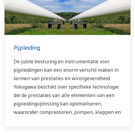
Pijpleiding
De juiste besturing en instrumentatie voor
pijpleidingen kan een enorm verschil maken in
termen van prestaties en winstgevendheid.
Yokogawa beschikt over specifieke technologie
die de prestaties van alle elementen van een
pijpleidingoplossing kan optimaliseren,
waaronder compressoren, pompen, kleppen en
tussenliggende opslag- en
distributiefaciliteiten.