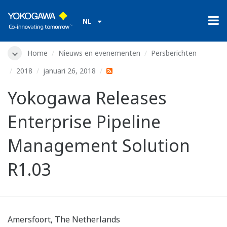
NL
Home
Nieuws en evenementen
Persberichten
2018
januari 26, 2018
Yokogawa Releases
Enterprise Pipeline
Management Solution
R1.03
Amersfoort, The Netherlands