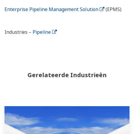
Enterprise Pipeline Management Solution
(EPMS)
Industries –
Pipeline
Gerelateerde Industrieën