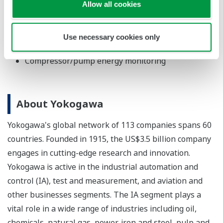
Energy value calculation
Allow all cookies
Batch and tank management (multi-product
liquids)
Use necessary cookies only
Pipeline integrity monitoring
Compressor/pump energy monitoring
About Yokogawa
Yokogawa's global network of 113 companies spans 60
countries. Founded in 1915, the US$3.5 billion company
engages in cutting-edge research and innovation.
Yokogawa is active in the industrial automation and
control (IA), test and measurement, and aviation and
other businesses segments. The IA segment plays a
vital role in a wide range of industries including oil,
chemicals, natural gas, power, iron and steel, pulp and