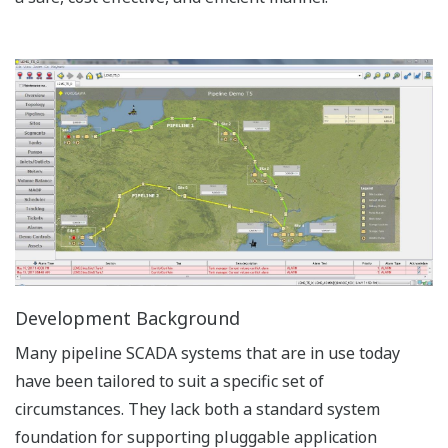
Development Background
Many pipeline SCADA systems that are in use today
have been tailored to suit a specific set of
circumstances. They lack both a standard system
foundation for supporting pluggable application