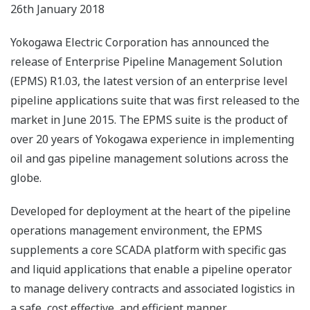
26th January 2018
Yokogawa Electric Corporation has announced the
release of Enterprise Pipeline Management Solution
(EPMS) R1.03, the latest version of an enterprise level
pipeline applications suite that was first released to the
market in June 2015. The EPMS suite is the product of
over 20 years of Yokogawa experience in implementing
oil and gas pipeline management solutions across the
globe.
Developed for deployment at the heart of the pipeline
operations management environment, the EPMS
supplements a core SCADA platform with specific gas
and liquid applications that enable a pipeline operator
to manage delivery contracts and associated logistics in
a safe, cost effective, and efficient manner.