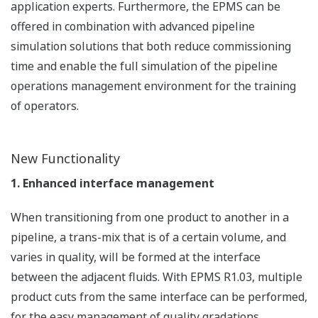
application experts. Furthermore, the EPMS can be
offered in combination with advanced pipeline
simulation solutions that both reduce commissioning
time and enable the full simulation of the pipeline
operations management environment for the training
of operators.
New Functionality
1. Enhanced interface management
When transitioning from one product to another in a
pipeline, a trans-mix that is of a certain volume, and
varies in quality, will be formed at the interface
between the adjacent fluids. With EPMS R1.03, multiple
product cuts from the same interface can be performed,
for the easy management of quality gradations.