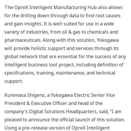
The OpreX Intelligent Manufacturing Hub also allows
for the drilling down through data to find root causes
and gain insights. It is well suited for use in a wide
variety of industries, from oil & gas to chemicals and
pharmaceuticals. Along with this solution, Yokogawa
will provide holistic support and services through its
global network that are essential for the success of any
intelligent business tool project, including definition of
specifications, training, maintenance, and technical
support.
Kunimasa Shigeno, a Yokogawa Electric Senior Vice
President & Executive Officer and head of the
company's Digital Solutions Headquarters, said, “I am
pleased to announce the official launch of this solution.
Using a pre-release version of OpreX Intelligent