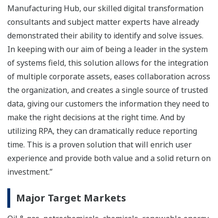
Manufacturing Hub, our skilled digital transformation
consultants and subject matter experts have already
demonstrated their ability to identify and solve issues.
In keeping with our aim of being a leader in the system
of systems field, this solution allows for the integration
of multiple corporate assets, eases collaboration across
the organization, and creates a single source of trusted
data, giving our customers the information they need to
make the right decisions at the right time. And by
utilizing RPA, they can dramatically reduce reporting
time. This is a proven solution that will enrich user
experience and provide both value and a solid return on
investment.”
Major Target Markets