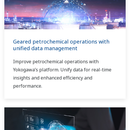
Geared petrochemical operations with
unified data management
Improve petrochemical operations with
Yokogawa’s platform. Unify data for real-time
insights and enhanced efficiency and
performance.