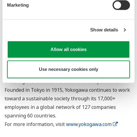
Marketing
About Yokogawa
Yokogawa provides advanced solutions in the areas of
measurement, control, and information to customers
Show details
across a broad range of industries, including energy,
chemicals, materials, pharmaceuticals, and food.
Allow all cookies
Yokogawa addresses customer issues regarding the
optimization of production, assets, and the supply chain
Use necessary cookies only
with the effective application of digital technologies,
enabling the transition to autonomous operations.
Founded in Tokyo in 1915, Yokogawa continues to work
toward a sustainable society through its 17,000+
employees in a global network of 127 companies
spanning 60 countries.
For more information, visit
www.yokogawa.com