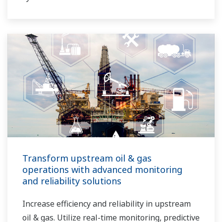
Transform upstream oil & gas
operations with advanced monitoring
and reliability solutions
Increase efficiency and reliability in upstream
oil & gas. Utilize real-time monitoring, predictive