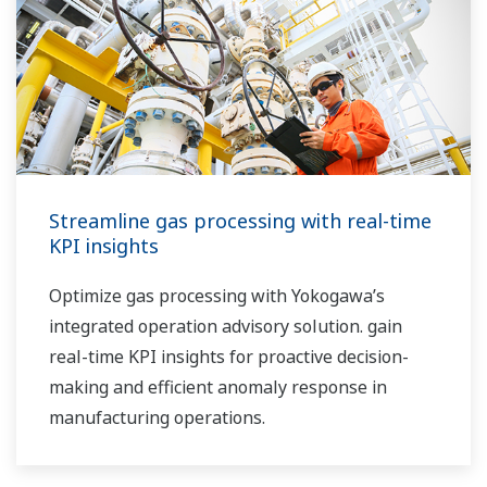
Streamline gas processing with real-time
KPI insights
Optimize gas processing with Yokogawa’s
integrated operation advisory solution. gain
real-time KPI insights for proactive decision-
making and efficient anomaly response in
manufacturing operations.