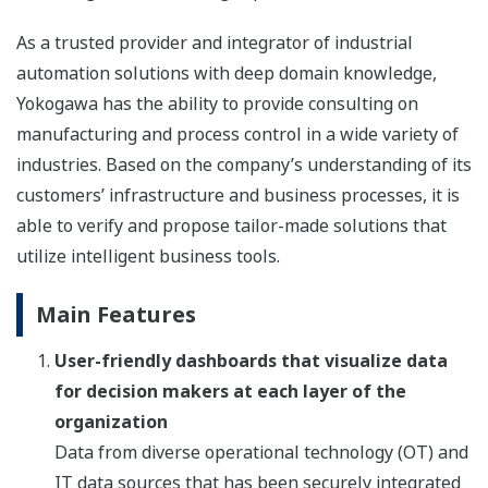
As a trusted provider and integrator of industrial
automation solutions with deep domain knowledge,
Yokogawa has the ability to provide consulting on
manufacturing and process control in a wide variety of
industries. Based on the company’s understanding of its
customers’ infrastructure and business processes, it is
able to verify and propose tailor-made solutions that
utilize intelligent business tools.
Main Features
User-friendly dashboards that visualize data
for decision makers at each layer of the
organization
Data from diverse operational technology (OT) and
IT data sources that has been securely integrated