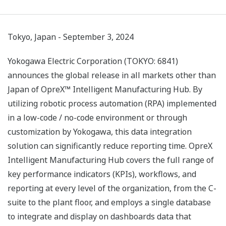
Tokyo, Japan - September 3, 2024
Yokogawa Electric Corporation (TOKYO: 6841)
announces the global release in all markets other than
Japan of OpreX™ Intelligent Manufacturing Hub. By
utilizing robotic process automation (RPA) implemented
in a low-code / no-code environment or through
customization by Yokogawa, this data integration
solution can significantly reduce reporting time. OpreX
Intelligent Manufacturing Hub covers the full range of
key performance indicators (KPIs), workflows, and
reporting at every level of the organization, from the C-
suite to the plant floor, and employs a single database
to integrate and display on dashboards data that