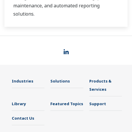
maintenance, and automated reporting
solutions.
Industries
Solutions
Products &
Services
Library
Featured Topics
Support
Contact Us