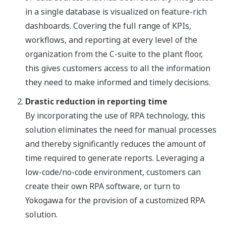
in a single database is visualized on feature-rich
dashboards. Covering the full range of KPIs,
workflows, and reporting at every level of the
organization from the C-suite to the plant floor,
this gives customers access to all the information
they need to make informed and timely decisions.
Drastic reduction in reporting time
By incorporating the use of RPA technology, this
solution eliminates the need for manual processes
and thereby significantly reduces the amount of
time required to generate reports. Leveraging a
low-code/no-code environment, customers can
create their own RPA software, or turn to
Yokogawa for the provision of a customized RPA
solution.