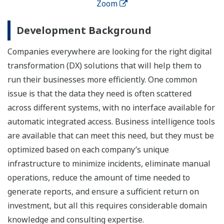
Zoom
Development Background
Companies everywhere are looking for the right digital
transformation (DX) solutions that will help them to
run their businesses more efficiently. One common
issue is that the data they need is often scattered
across different systems, with no interface available for
automatic integrated access. Business intelligence tools
are available that can meet this need, but they must be
optimized based on each company’s unique
infrastructure to minimize incidents, eliminate manual
operations, reduce the amount of time needed to
generate reports, and ensure a sufficient return on
investment, but all this requires considerable domain
knowledge and consulting expertise.