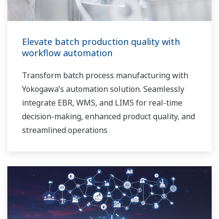
Elevate batch production quality with
workflow automation
Transform batch process manufacturing with
Yokogawa’s automation solution. Seamlessly
integrate EBR, WMS, and LIMS for real-time
decision-making, enhanced product quality, and
streamlined operations