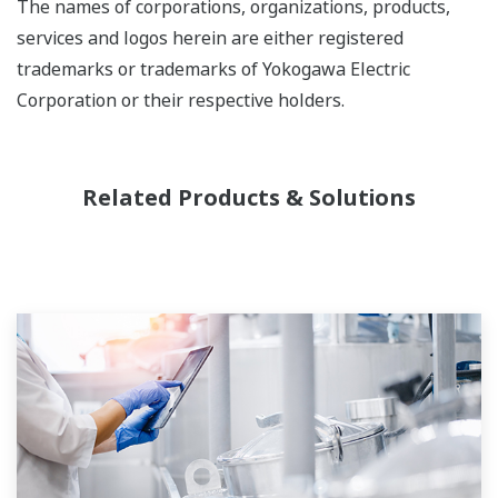
The names of corporations, organizations, products,
services and logos herein are either registered
trademarks or trademarks of Yokogawa Electric
Corporation or their respective holders.
Related Products & Solutions