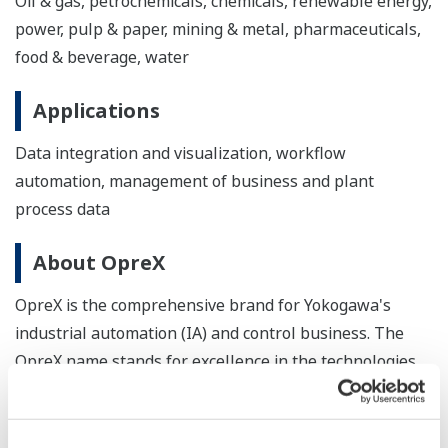
Oil & gas, petrochemicals, chemicals, renewable energy,
power, pulp & paper, mining & metal, pharmaceuticals,
food & beverage, water
Applications
Data integration and visualization, workflow
automation, management of business and plant
process data
About OpreX
OpreX is the comprehensive brand for Yokogawa's
industrial automation (IA) and control business. The
OpreX name stands for excellence in the technologies
and solutions that Yokogawa cultivates through the co-
creation of value with its customers, and encompasses
the entire range of Yokogawa's IA products, services,