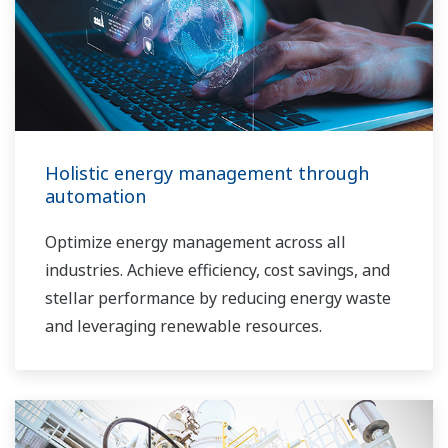
Holistic energy management through
automation
Optimize energy management across all
industries. Achieve efficiency, cost savings, and
stellar performance by reducing energy waste
and leveraging renewable resources.