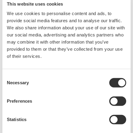
This website uses cookies
and solutions. This brand comprises the following five
We use cookies to personalise content and ads, to
categories: OpreX Transformation, OpreX Control,
provide social media features and to analyse our traffic.
OpreX Measurement, OpreX Execution, and OpreX
We also share information about your use of our site with
Lifecycle. Intelligent Manufacturing Hub, an OpreX
our social media, advertising and analytics partners who
Connected Intelligence family solution, is in the OpreX
may combine it with other information that you’ve
Transformation category. OpreX Transformation
provided to them or that they’ve collected from your use
of their services.
delivers operational excellence throughout an
enterprise's activities, from production through to
supply chain optimization and risk and business
Consent
management.
Necessary
Selection
With the OpreX brand, Yokogawa will deliver integrated
solutions that address specific needs and support its
Preferences
customers in their efforts to transform and grow their
businesses.
Statistics