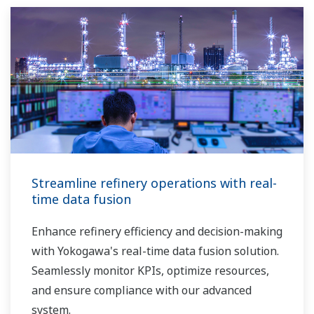
Streamline refinery operations with real-
time data fusion
Enhance refinery efficiency and decision-making
with Yokogawa's real-time data fusion solution.
Seamlessly monitor KPIs, optimize resources,
and ensure compliance with our advanced
system.