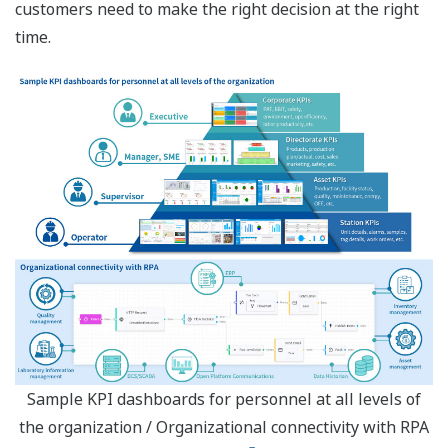
customers need to make the right decision at the right
time.
Sample KPI dashboards for personnel at all levels of
the organization / Organizational connectivity with RPA