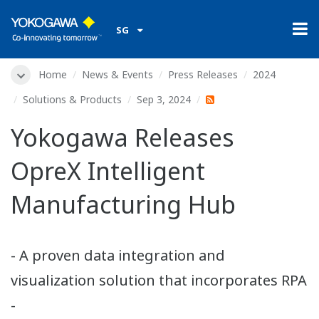
SG
Home
News & Events
Press Releases
2024
Solutions & Products
Sep 3, 2024
Yokogawa Releases
OpreX Intelligent
Manufacturing Hub
- A proven data integration and
visualization solution that incorporates RPA
-