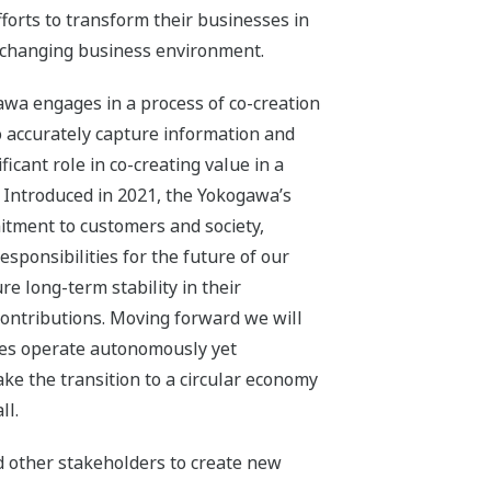
fforts to transform their businesses in
y changing business environment.
awa engages in a process of co-creation
to accurately capture information and
icant role in co-creating value in a
. Introduced in 2021, the Yokogawa’s
itment to customers and society,
responsibilities for the future of our
e long-term stability in their
contributions. Moving forward we will
ties operate autonomously yet
ke the transition to a circular economy
ll.
d other stakeholders to create new