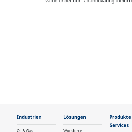
value under our “Co-innovating tomorr
Industrien
Lösungen
Produkte
Services
Oil & Gas
Workforce