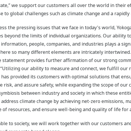
ate,” we support our customers all over the world in their e
e to global challenges such as climate change and a rapidl
ess the pressing issues that we face in today's world, Yokog
s beyond the limits of individual organizations. Our ability 
information, people, companies, and industries plays a signif
here so many different elements are intricately intertwined
 statement provides further affirmation of our strong comm
 “Utilizing our ability to measure and connect, we fulfill our 
 has provided its customers with optimal solutions that ensur
e risk, and assure safety, while expanding the scope of our 
 symbiosis between industry and society in which these enti
o address climate change by achieving net-zero emissions, ma
 of resources, and ensure well-being and quality of life for a
ble to society, we will work together with our customers an