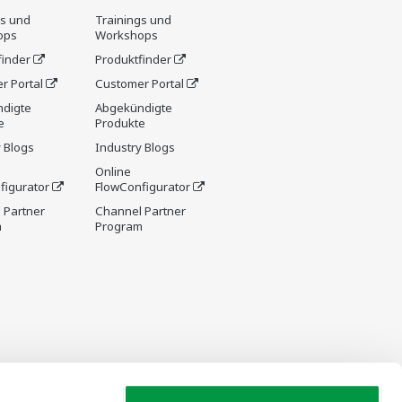
gs und
Trainings und
ops
Workshops
finder
Produktfinder
r Portal
Customer Portal
digte
Abgekündigte
e
Produkte
 Blogs
Industry Blogs
Online
figurator
FlowConfigurator
 Partner
Channel Partner
m
Program