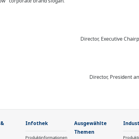
ow” corporate brand slogan.
Director, Executive Chair
Director, President a
 &
Infothek
Ausgewählte
Indust
Themen
Produktinformationen
Produkt