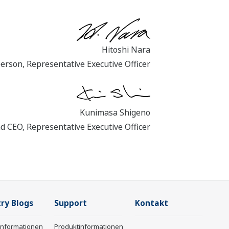
Hitoshi Nara
person, Representative Executive Officer
Kunimasa Shigeno
nd CEO, Representative Executive Officer
ry Blogs
Support
Kontakt
informationen
Produktinformationen