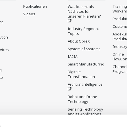
Publikationen
Trainin
Was kommt als
Worksh
Nächstes für
Videos
unseren Planeten?
Produkt
nt
Custome
Industry Segment
Topics
Abgekün
ution
Produkt
About OpreX
Industry
System of Systems
rvices
Online
IA2IA
FlowCon
Smart Manufacturing
Channel
g
Progra
Digitale
Transformation
te
Artificial Intelligence
Robot and Drone
Technology
Sensing Technology
and its Applications
s
Standardisierungen