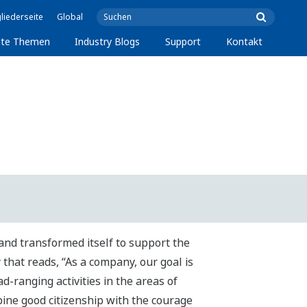
liederseite
Global
lte Themen
Industry Blogs
Support
Kontakt
and transformed itself to support the
that reads, “As a company, our goal is
d-ranging activities in the areas of
bine good citizenship with the courage