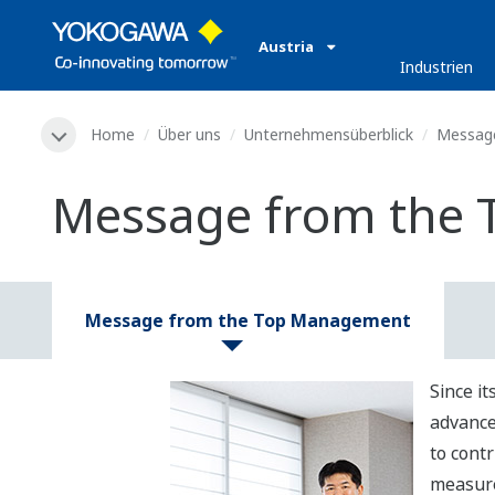
Austria
Industrien
Home
Über uns
Unternehmensüberblick
Message
Message from the
Message from the Top Management
Since i
advance
to contr
measure