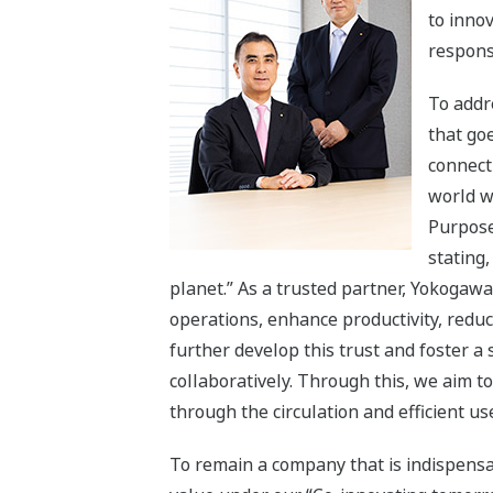
to innov
respons
To addr
that goe
connect 
world w
Purpose
stating,
planet.” As a trusted partner, Yokogawa
operations, enhance productivity, reduc
further develop this trust and foster a
collaboratively. Through this, we aim t
through the circulation and efficient use
To remain a company that is indispensa