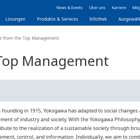
News & Events
Über uns
Karriere
Mitg
Lösungen
Produkte & Services
Infothek
Ausgewäh
 from the Top Management
 Top Management
ts founding in 1915, Yokogawa has adapted to social changes 
ment of industry and society. With the Yokogawa Philosophy 
ibute to the realization of a sustainable society through broa
ment, control, and information. Individually, we aim to com