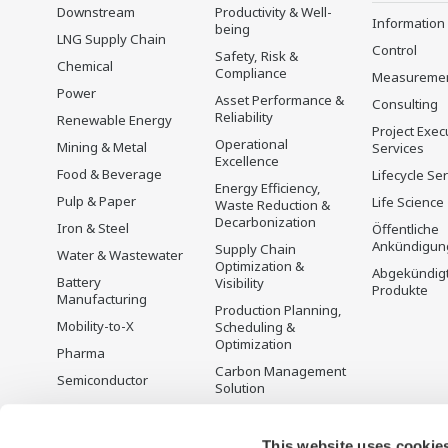
Downstream
Productivity & Well-
Information
being
LNG Supply Chain
Control
Safety, Risk &
Chemical
Compliance
Measureme
Power
Asset Performance &
Consulting
Reliability
Renewable Energy
Project Exec
Operational
Mining & Metal
Services
Excellence
Food & Beverage
Lifecycle Se
Energy Efficiency,
Pulp & Paper
Life Science
Waste Reduction &
Decarbonization
Iron & Steel
Öffentliche
Ankündigun
Supply Chain
Water & Wastewater
Optimization &
Abgekündig
Battery
Visibility
Produkte
Manufacturing
Production Planning,
Mobility-to-X
Scheduling &
Optimization
Pharma
Carbon Management
Semiconductor
Solution
Energiemanagement
This website uses cookie